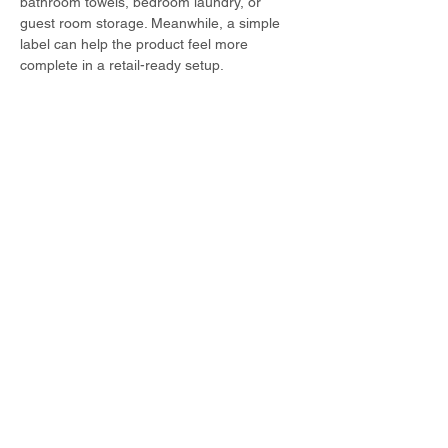
bathroom towels, bedroom laundry, or 
guest room storage. Meanwhile, a simple 
label can help the product feel more 
complete in a retail-ready setup.