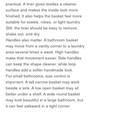
practical. A liner gives textiles a cleaner 
surface and makes the inside look more 
finished. It also helps the basket feel more 
suitable for towels, robes, or light laundry. 
Still, the liner should be easy to remove, 
shake out, and dry.
Handles also matter. A bathroom basket 
may move from a vanity corner to a laundry 
area several times a week. High handles 
make that movement easier. Side handles 
can keep the shape cleaner, while loop 
handles add a softer handmade look.
For small bathrooms, size control is 
important. A tall narrow basket may work 
beside a sink. A low open basket may sit 
better under a shelf. A wide round basket 
may look beautiful in a large bathroom, but 
it can feel awkward in a tight corner.