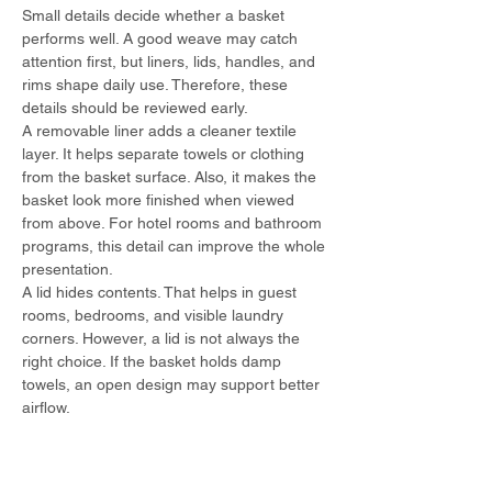
Small details decide whether a basket 
performs well. A good weave may catch 
attention first, but liners, lids, handles, and 
rims shape daily use. Therefore, these 
details should be reviewed early.
A removable liner adds a cleaner textile 
layer. It helps separate towels or clothing 
from the basket surface. Also, it makes the 
basket look more finished when viewed 
from above. For hotel rooms and bathroom 
programs, this detail can improve the whole 
presentation.
A lid hides contents. That helps in guest 
rooms, bedrooms, and visible laundry 
corners. However, a lid is not always the 
right choice. If the basket holds damp 
towels, an open design may support better 
airflow.
Handles support movement. High handles 
can make lifting easier, especially when the 
basket is tall. Side handles keep the shape 