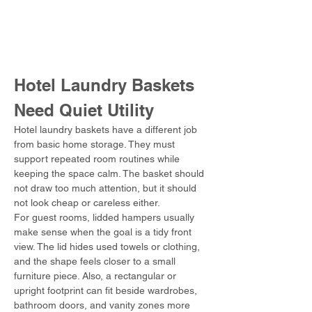
Hotel Laundry Baskets 
Need Quiet Utility
Hotel laundry baskets have a different job 
from basic home storage. They must 
support repeated room routines while 
keeping the space calm. The basket should 
not draw too much attention, but it should 
not look cheap or careless either.
For guest rooms, lidded hampers usually 
make sense when the goal is a tidy front 
view. The lid hides used towels or clothing, 
and the shape feels closer to a small 
furniture piece. Also, a rectangular or 
upright footprint can fit beside wardrobes, 
bathroom doors, and vanity zones more 