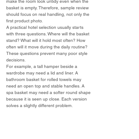
make the room look untidy even when the 
basket is empty. Therefore, sample review 
should focus on real handling, not only the 
first product photo.
A practical hotel selection usually starts 
with three questions. Where will the basket 
stand? What will it hold most often? How 
often will it move during the daily routine? 
These questions prevent many poor style 
decisions.
For example, a tall hamper beside a 
wardrobe may need a lid and liner. A 
bathroom basket for rolled towels may 
need an open top and stable handles. A 
spa basket may need a softer round shape 
because it is seen up close. Each version 
solves a slightly different problem.