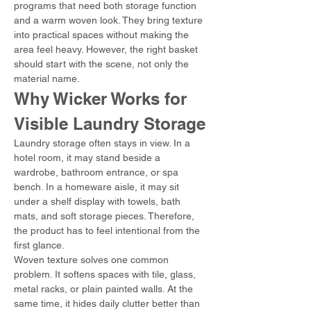
programs that need both storage function 
and a warm woven look. They bring texture 
into practical spaces without making the 
area feel heavy. However, the right basket 
should start with the scene, not only the 
material name.
Why Wicker Works for 
Visible Laundry Storage
Laundry storage often stays in view. In a 
hotel room, it may stand beside a 
wardrobe, bathroom entrance, or spa 
bench. In a homeware aisle, it may sit 
under a shelf display with towels, bath 
mats, and soft storage pieces. Therefore, 
the product has to feel intentional from the 
first glance.
Woven texture solves one common 
problem. It softens spaces with tile, glass, 
metal racks, or plain painted walls. At the 
same time, it hides daily clutter better than 