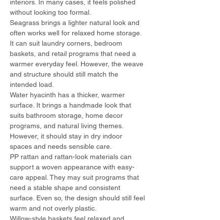
interiors. In many cases, it feels polished 
without looking too formal.
Seagrass brings a lighter natural look and 
often works well for relaxed home storage. 
It can suit laundry corners, bedroom 
baskets, and retail programs that need a 
warmer everyday feel. However, the weave 
and structure should still match the 
intended load.
Water hyacinth has a thicker, warmer 
surface. It brings a handmade look that 
suits bathroom storage, home decor 
programs, and natural living themes. 
However, it should stay in dry indoor 
spaces and needs sensible care.
PP rattan and rattan-look materials can 
support a woven appearance with easy-
care appeal. They may suit programs that 
need a stable shape and consistent 
surface. Even so, the design should still feel 
warm and not overly plastic.
Willow-style baskets feel relaxed and 