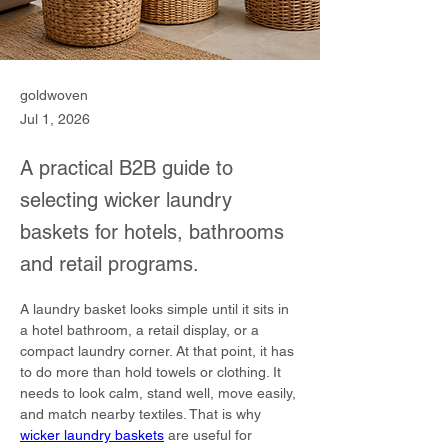
goldwoven
Jul 1, 2026
A practical B2B guide to
selecting wicker laundry
baskets for hotels, bathrooms
and retail programs.
A laundry basket looks simple until it sits in 
a hotel bathroom, a retail display, or a 
compact laundry corner. At that point, it has 
to do more than hold towels or clothing. It 
needs to look calm, stand well, move easily, 
and match nearby textiles. That is why 
wicker laundry baskets
 are useful for 