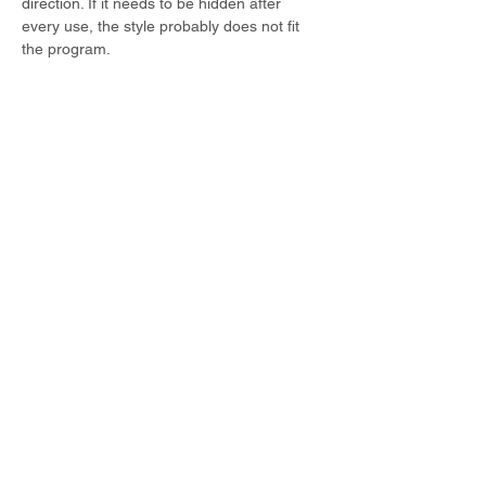
direction. If it needs to be hidden after 
every use, the style probably does not fit 
the program.