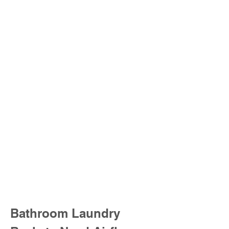
Bathroom Laundry 