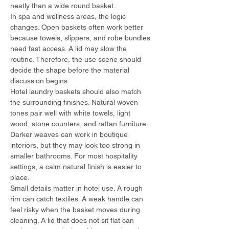
neatly than a wide round basket.
In spa and wellness areas, the logic 
changes. Open baskets often work better 
because towels, slippers, and robe bundles 
need fast access. A lid may slow the 
routine. Therefore, the use scene should 
decide the shape before the material 
discussion begins.
Hotel laundry baskets should also match 
the surrounding finishes. Natural woven 
tones pair well with white towels, light 
wood, stone counters, and rattan furniture. 
Darker weaves can work in boutique 
interiors, but they may look too strong in 
smaller bathrooms. For most hospitality 
settings, a calm natural finish is easier to 
place.
Small details matter in hotel use. A rough 
rim can catch textiles. A weak handle can 
feel risky when the basket moves during 
cleaning. A lid that does not sit flat can 