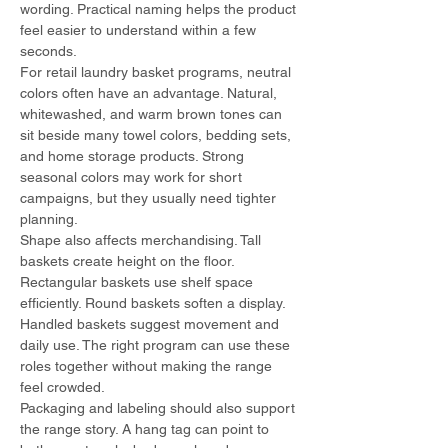
wording. Practical naming helps the product 
feel easier to understand within a few 
seconds.
For retail laundry basket programs, neutral 
colors often have an advantage. Natural, 
whitewashed, and warm brown tones can 
sit beside many towel colors, bedding sets, 
and home storage products. Strong 
seasonal colors may work for short 
campaigns, but they usually need tighter 
planning.
Shape also affects merchandising. Tall 
baskets create height on the floor. 
Rectangular baskets use shelf space 
efficiently. Round baskets soften a display. 
Handled baskets suggest movement and 
daily use. The right program can use these 
roles together without making the range 
feel crowded.
Packaging and labeling should also support 
the range story. A hang tag can point to 