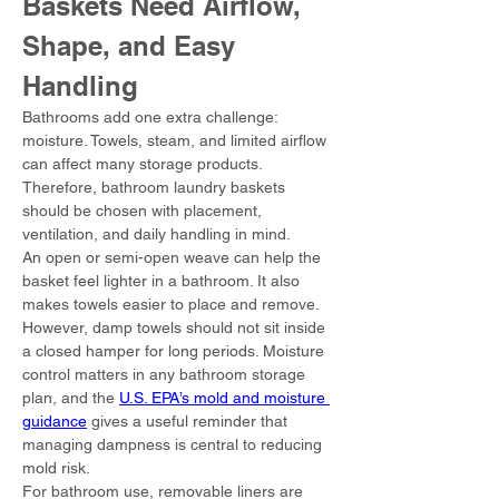
Baskets Need Airflow, 
Shape, and Easy 
Handling
Bathrooms add one extra challenge: 
moisture. Towels, steam, and limited airflow 
can affect many storage products. 
Therefore, bathroom laundry baskets 
should be chosen with placement, 
ventilation, and daily handling in mind.
An open or semi-open weave can help the 
basket feel lighter in a bathroom. It also 
makes towels easier to place and remove. 
However, damp towels should not sit inside 
a closed hamper for long periods. Moisture 
control matters in any bathroom storage 
plan, and the 
U.S. EPA’s mold and moisture 
guidance
 gives a useful reminder that 
managing dampness is central to reducing 
mold risk.
For bathroom use, removable liners are 