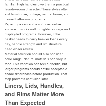
familiar. High handles give them a practical 
laundry-room character. These styles often 
suit farmhouse, cottage, natural home, and 
casual bathroom programs.
Paper rope can add a soft, decorative 
surface. It works well for lighter storage and 
display-led programs. However, if the 
basket needs to carry heavier loads every 
day, handle strength and rim structure 
need closer review.
Material selection should also consider 
color range. Natural materials can vary in 
tone. This variation can feel authentic, but 
larger programs should define acceptable 
shade differences before production. That 
step prevents confusion later.
Liners, Lids, Handles, 
and Rims Matter More 
Than Expected