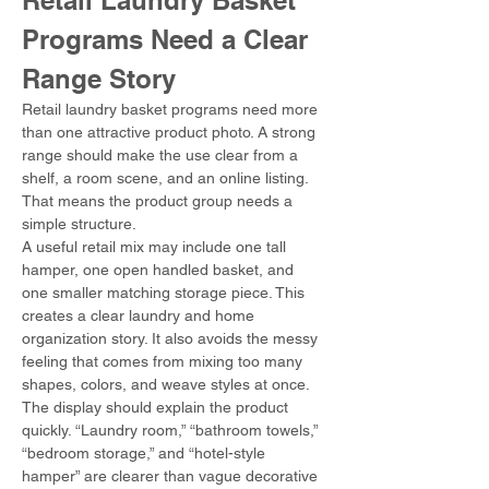
Retail Laundry Basket 
Programs Need a Clear 
Range Story
Retail laundry basket programs need more 
than one attractive product photo. A strong 
range should make the use clear from a 
shelf, a room scene, and an online listing. 
That means the product group needs a 
simple structure.
A useful retail mix may include one tall 
hamper, one open handled basket, and 
one smaller matching storage piece. This 
creates a clear laundry and home 
organization story. It also avoids the messy 
feeling that comes from mixing too many 
shapes, colors, and weave styles at once.
The display should explain the product 
quickly. “Laundry room,” “bathroom towels,” 
“bedroom storage,” and “hotel-style 
hamper” are clearer than vague decorative 