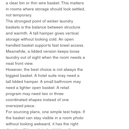
a clear bin or thin wire basket. This matters 
in rooms where storage should look settled, 
not temporary.
The strongest point of wicker laundry 
baskets is the balance between structure 
and warmth. A tall hamper gives vertical 
storage without looking cold. An open 
handled basket supports fast towel access. 
Meanwhile, a lidded version keeps loose 
laundry out of sight when the room needs a 
neat front view.
However, the best choice is not always the 
biggest basket. A hotel suite may need a 
tall lidded hamper. A small bathroom may 
need a lighter open basket. A retail 
program may need two or three 
coordinated shapes instead of one 
oversized piece.
For sourcing plans, one simple test helps. If 
the basket can stay visible in a room photo 
without looking awkward, it has the right 