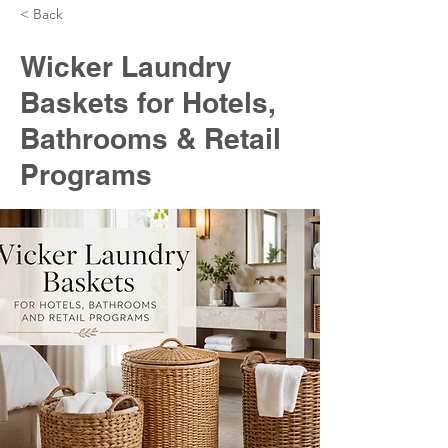
< Back
Wicker Laundry
Baskets for Hotels,
Bathrooms & Retail
Programs