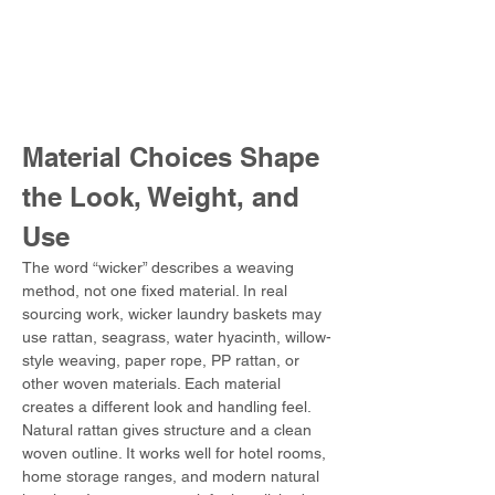
Material Choices Shape 
the Look, Weight, and 
Use
The word “wicker” describes a weaving 
method, not one fixed material. In real 
sourcing work, wicker laundry baskets may 
use rattan, seagrass, water hyacinth, willow-
style weaving, paper rope, PP rattan, or 
other woven materials. Each material 
creates a different look and handling feel.
Natural rattan gives structure and a clean 
woven outline. It works well for hotel rooms, 
home storage ranges, and modern natural 