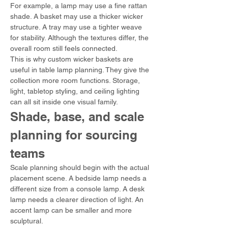
For example, a lamp may use a fine rattan 
shade. A basket may use a thicker wicker 
structure. A tray may use a tighter weave 
for stability. Although the textures differ, the 
overall room still feels connected.
This is why custom wicker baskets are 
useful in table lamp planning. They give the 
collection more room functions. Storage, 
light, tabletop styling, and ceiling lighting 
can all sit inside one visual family.
Shade, base, and scale 
planning for sourcing 
teams
Scale planning should begin with the actual 
placement scene. A bedside lamp needs a 
different size from a console lamp. A desk 
lamp needs a clearer direction of light. An 
accent lamp can be smaller and more 
sculptural.