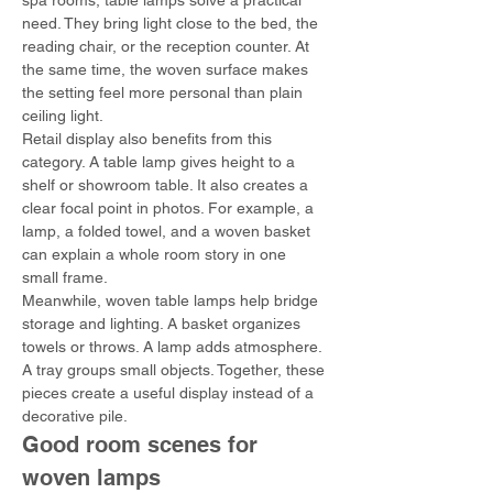
spa rooms, table lamps solve a practical 
need. They bring light close to the bed, the 
reading chair, or the reception counter. At 
the same time, the woven surface makes 
the setting feel more personal than plain 
ceiling light.
Retail display also benefits from this 
category. A table lamp gives height to a 
shelf or showroom table. It also creates a 
clear focal point in photos. For example, a 
lamp, a folded towel, and a woven basket 
can explain a whole room story in one 
small frame.
Meanwhile, woven table lamps help bridge 
storage and lighting. A basket organizes 
towels or throws. A lamp adds atmosphere. 
A tray groups small objects. Together, these 
pieces create a useful display instead of a 
decorative pile.
Good room scenes for 
woven lamps