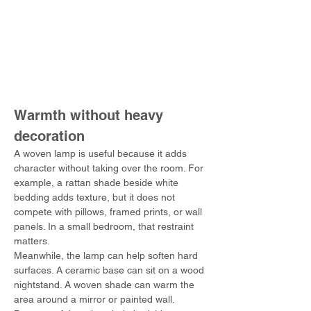
Warmth without heavy 
decoration
A woven lamp is useful because it adds 
character without taking over the room. For 
example, a rattan shade beside white 
bedding adds texture, but it does not 
compete with pillows, framed prints, or wall 
panels. In a small bedroom, that restraint 
matters.
Meanwhile, the lamp can help soften hard 
surfaces. A ceramic base can sit on a wood 
nightstand. A woven shade can warm the 
area around a mirror or painted wall. 