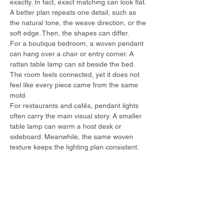
exactly. In fact, exact matching can look flat. 
A better plan repeats one detail, such as 
the natural tone, the weave direction, or the 
soft edge. Then, the shapes can differ.
For a boutique bedroom, a woven pendant 
can hang over a chair or entry corner. A 
rattan table lamp can sit beside the bed. 
The room feels connected, yet it does not 
feel like every piece came from the same 
mold.
For restaurants and cafés, pendant lights 
often carry the main visual story. A smaller 
table lamp can warm a host desk or 
sideboard. Meanwhile, the same woven 
texture keeps the lighting plan consistent.