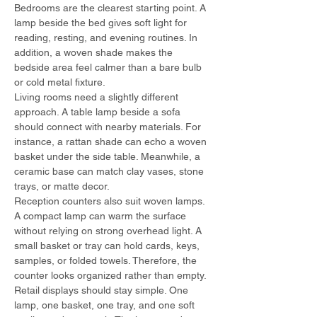
Bedrooms are the clearest starting point. A 
lamp beside the bed gives soft light for 
reading, resting, and evening routines. In 
addition, a woven shade makes the 
bedside area feel calmer than a bare bulb 
or cold metal fixture.
Living rooms need a slightly different 
approach. A table lamp beside a sofa 
should connect with nearby materials. For 
instance, a rattan shade can echo a woven 
basket under the side table. Meanwhile, a 
ceramic base can match clay vases, stone 
trays, or matte decor.
Reception counters also suit woven lamps. 
A compact lamp can warm the surface 
without relying on strong overhead light. A 
small basket or tray can hold cards, keys, 
samples, or folded towels. Therefore, the 
counter looks organized rather than empty.
Retail displays should stay simple. One 
lamp, one basket, one tray, and one soft 