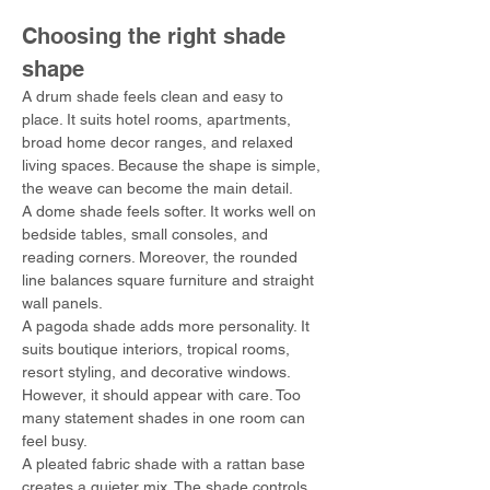
Choosing the right shade 
shape
A drum shade feels clean and easy to 
place. It suits hotel rooms, apartments, 
broad home decor ranges, and relaxed 
living spaces. Because the shape is simple, 
the weave can become the main detail.
A dome shade feels softer. It works well on 
bedside tables, small consoles, and 
reading corners. Moreover, the rounded 
line balances square furniture and straight 
wall panels.
A pagoda shade adds more personality. It 
suits boutique interiors, tropical rooms, 
resort styling, and decorative windows. 
However, it should appear with care. Too 
many statement shades in one room can 
feel busy.
A pleated fabric shade with a rattan base 
creates a quieter mix. The shade controls 