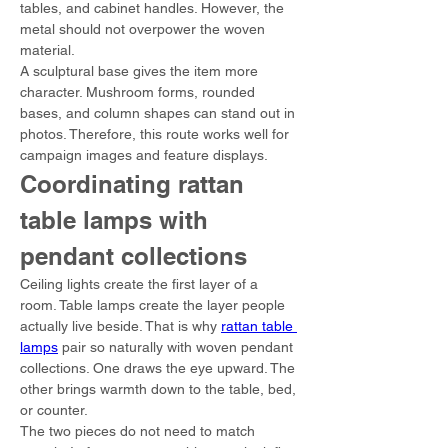
tables, and cabinet handles. However, the 
metal should not overpower the woven 
material.
A sculptural base gives the item more 
character. Mushroom forms, rounded 
bases, and column shapes can stand out in 
photos. Therefore, this route works well for 
campaign images and feature displays.
Coordinating rattan 
table lamps with 
pendant collections
Ceiling lights create the first layer of a 
room. Table lamps create the layer people 
actually live beside. That is why 
rattan table 
lamps
 pair so naturally with woven pendant 
collections. One draws the eye upward. The 
other brings warmth down to the table, bed, 
or counter.
The two pieces do not need to match 