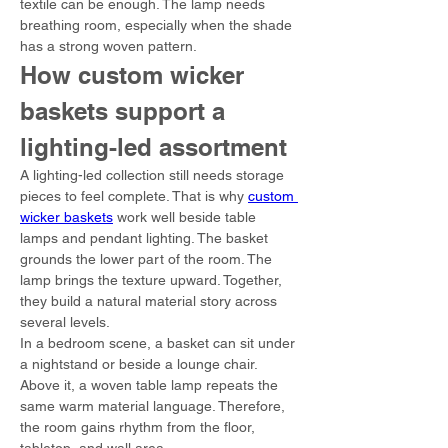
textile can be enough. The lamp needs 
breathing room, especially when the shade 
has a strong woven pattern.
How custom wicker 
baskets support a 
lighting-led assortment
A lighting-led collection still needs storage 
pieces to feel complete. That is why 
custom 
wicker baskets
 work well beside table 
lamps and pendant lighting. The basket 
grounds the lower part of the room. The 
lamp brings the texture upward. Together, 
they build a natural material story across 
several levels.
In a bedroom scene, a basket can sit under 
a nightstand or beside a lounge chair. 
Above it, a woven table lamp repeats the 
same warm material language. Therefore, 
the room gains rhythm from the floor, 