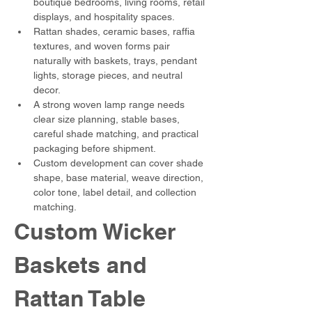
boutique bedrooms, living rooms, retail 
displays, and hospitality spaces.
Rattan shades, ceramic bases, raffia 
textures, and woven forms pair 
naturally with baskets, trays, pendant 
lights, storage pieces, and neutral 
decor.
A strong woven lamp range needs 
clear size planning, stable bases, 
careful shade matching, and practical 
packaging before shipment.
Custom development can cover shade 
shape, base material, weave direction, 
color tone, label detail, and collection 
matching.
Custom Wicker 
Baskets and 
Rattan Table 