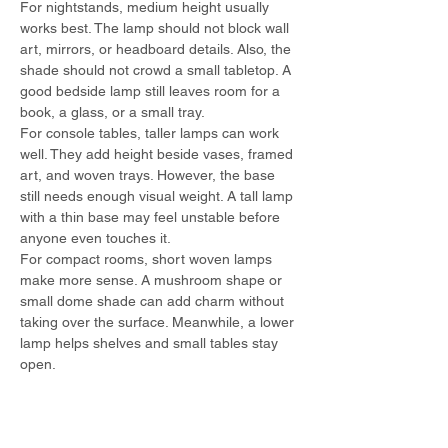
For nightstands, medium height usually 
works best. The lamp should not block wall 
art, mirrors, or headboard details. Also, the 
shade should not crowd a small tabletop. A 
good bedside lamp still leaves room for a 
book, a glass, or a small tray.
For console tables, taller lamps can work 
well. They add height beside vases, framed 
art, and woven trays. However, the base 
still needs enough visual weight. A tall lamp 
with a thin base may feel unstable before 
anyone even touches it.
For compact rooms, short woven lamps 
make more sense. A mushroom shape or 
small dome shade can add charm without 
taking over the surface. Meanwhile, a lower 
lamp helps shelves and small tables stay 
open.