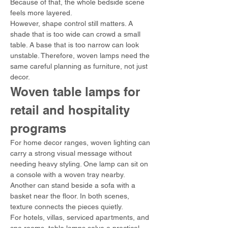
Because of that, the whole bedside scene 
feels more layered.
However, shape control still matters. A 
shade that is too wide can crowd a small 
table. A base that is too narrow can look 
unstable. Therefore, woven lamps need the 
same careful planning as furniture, not just 
decor.
Woven table lamps for 
retail and hospitality 
programs
For home decor ranges, woven lighting can 
carry a strong visual message without 
needing heavy styling. One lamp can sit on 
a console with a woven tray nearby. 
Another can stand beside a sofa with a 
basket near the floor. In both scenes, 
texture connects the pieces quietly.
For hotels, villas, serviced apartments, and 