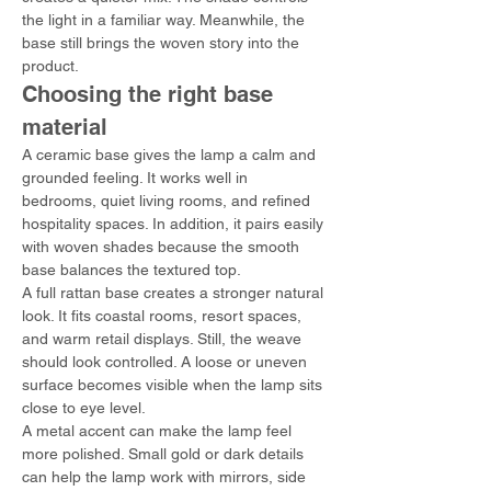
the light in a familiar way. Meanwhile, the 
base still brings the woven story into the 
product.
Choosing the right base 
material
A ceramic base gives the lamp a calm and 
grounded feeling. It works well in 
bedrooms, quiet living rooms, and refined 
hospitality spaces. In addition, it pairs easily 
with woven shades because the smooth 
base balances the textured top.
A full rattan base creates a stronger natural 
look. It fits coastal rooms, resort spaces, 
and warm retail displays. Still, the weave 
should look controlled. A loose or uneven 
surface becomes visible when the lamp sits 
close to eye level.
A metal accent can make the lamp feel 
more polished. Small gold or dark details 
can help the lamp work with mirrors, side 