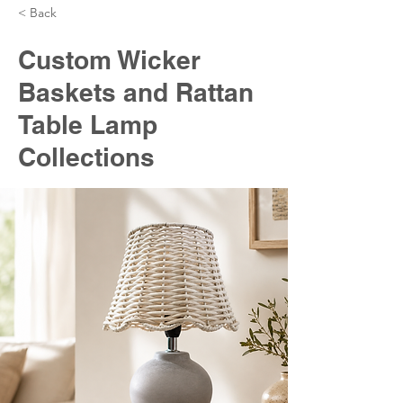
< Back
Custom Wicker
Baskets and Rattan
Table Lamp
Collections