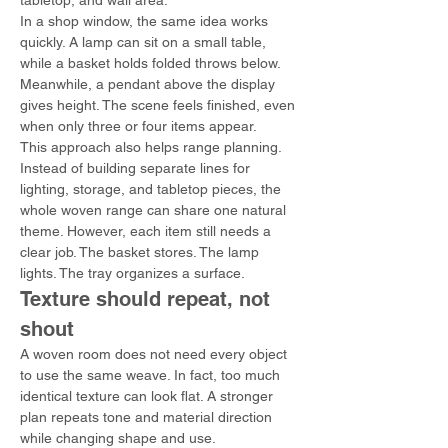
tabletop, and wall area.
In a shop window, the same idea works 
quickly. A lamp can sit on a small table, 
while a basket holds folded throws below. 
Meanwhile, a pendant above the display 
gives height. The scene feels finished, even 
when only three or four items appear.
This approach also helps range planning. 
Instead of building separate lines for 
lighting, storage, and tabletop pieces, the 
whole woven range can share one natural 
theme. However, each item still needs a 
clear job. The basket stores. The lamp 
lights. The tray organizes a surface.
Texture should repeat, not 
shout
A woven room does not need every object 
to use the same weave. In fact, too much 
identical texture can look flat. A stronger 
plan repeats tone and material direction 
while changing shape and use.