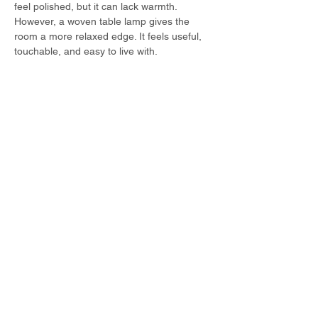
feel polished, but it can lack warmth. 
However, a woven table lamp gives the 
room a more relaxed edge. It feels useful, 
touchable, and easy to live with.