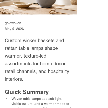
goldwoven
May 9, 2026
Custom wicker baskets and
rattan table lamps shape
warmer, texture-led
assortments for home decor,
retail channels, and hospitality
interiors.
Quick Summary
Woven table lamps add soft light, 
visible texture, and a warmer mood to 