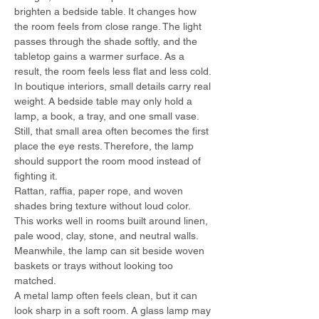
brighten a bedside table. It changes how 
the room feels from close range. The light 
passes through the shade softly, and the 
tabletop gains a warmer surface. As a 
result, the room feels less flat and less cold.
In boutique interiors, small details carry real 
weight. A bedside table may only hold a 
lamp, a book, a tray, and one small vase. 
Still, that small area often becomes the first 
place the eye rests. Therefore, the lamp 
should support the room mood instead of 
fighting it.
Rattan, raffia, paper rope, and woven 
shades bring texture without loud color. 
This works well in rooms built around linen, 
pale wood, clay, stone, and neutral walls. 
Meanwhile, the lamp can sit beside woven 
baskets or trays without looking too 
matched.
A metal lamp often feels clean, but it can 
look sharp in a soft room. A glass lamp may 