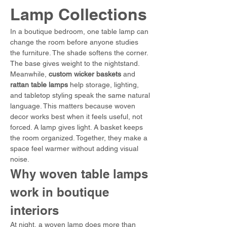
Lamp Collections
In a boutique bedroom, one table lamp can 
change the room before anyone studies 
the furniture. The shade softens the corner. 
The base gives weight to the nightstand. 
Meanwhile, 
custom wicker baskets
 and 
rattan table lamps
 help storage, lighting, 
and tabletop styling speak the same natural 
language. This matters because woven 
decor works best when it feels useful, not 
forced. A lamp gives light. A basket keeps 
the room organized. Together, they make a 
space feel warmer without adding visual 
noise.
Why woven table lamps 
work in boutique 
interiors
At night, a woven lamp does more than 