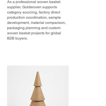
As a professional woven basket
supplier, Goldwoven supports
category sourcing, factory direct
production coordination, sample
development, material comparison,
packaging planning and custom
woven basket projects for global
B2B buyers.