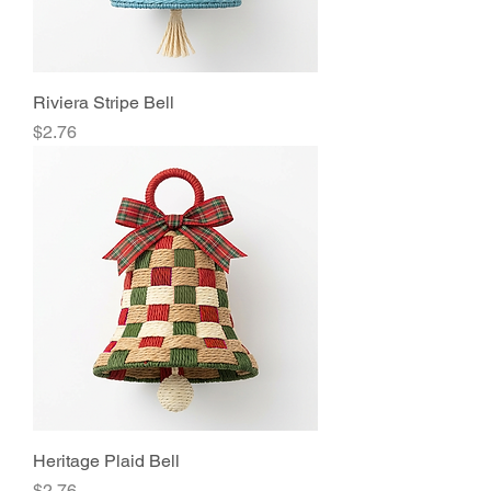
Riviera Stripe Bell
Price
$2.76
Heritage Plaid Bell
Price
$2.76