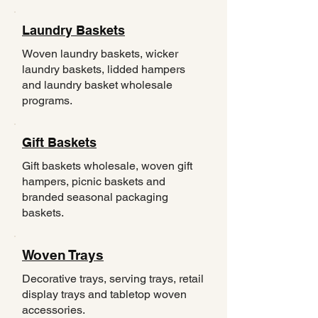
Laundry Baskets
Woven laundry baskets, wicker
laundry baskets, lidded hampers
and laundry basket wholesale
programs.
Gift Baskets
Gift baskets wholesale, woven gift
hampers, picnic baskets and
branded seasonal packaging
baskets.
Woven Trays
Decorative trays, serving trays, retail
display trays and tabletop woven
accessories.