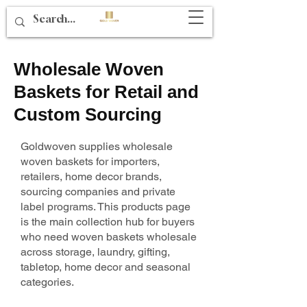
Wholesale Woven
Baskets for Retail and
Custom Sourcing
Goldwoven supplies wholesale
woven baskets for importers,
retailers, home decor brands,
sourcing companies and private
label programs. This products page
is the main collection hub for buyers
who need woven baskets wholesale
across storage, laundry, gifting,
tabletop, home decor and seasonal
categories.