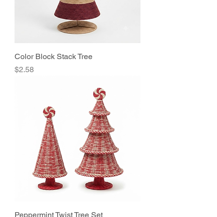
Color Block Stack Tree
Price
$2.58
Peppermint Twist Tree Set