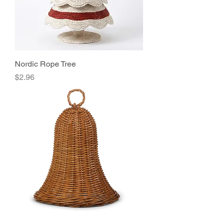
Nordic Rope Tree
Price
$2.96