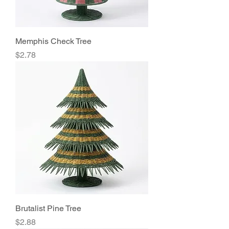
Memphis Check Tree
Price
$2.78
Brutalist Pine Tree
Price
$2.88