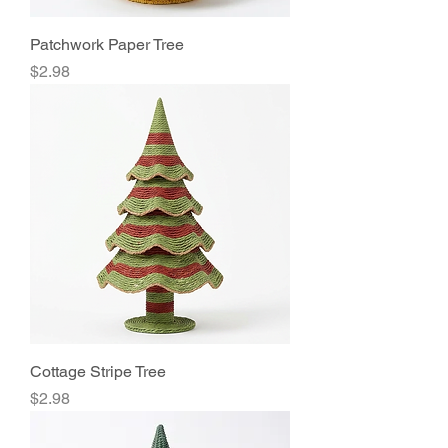
Patchwork Paper Tree
Price
$2.98
Cottage Stripe Tree
Price
$2.98