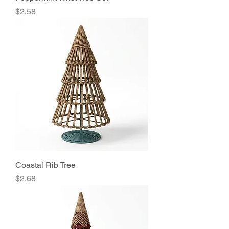
Price
$2.58
Coastal Rib Tree
Price
$2.68