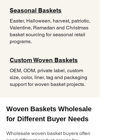
Seasonal Baskets
Easter, Halloween, harvest, patriotic,
Valentine, Ramadan and Christmas
basket sourcing for seasonal retail
programs.
Custom Woven Baskets
OEM, ODM, private label, custom
size, color, liner, tag and packaging
support for woven basket projects.
Woven Baskets Wholesale
for Different Buyer Needs
Wholesale woven basket buyers often