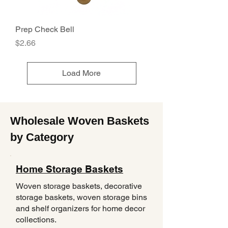
Prep Check Bell
Price
$2.66
Load More
Wholesale Woven Baskets
by Category
Home Storage Baskets
Woven storage baskets, decorative
storage baskets, woven storage bins
and shelf organizers for home decor
collections.