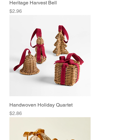
Heritage Harvest Bell
Price
$2.96
Handwoven Holiday Quartet
Price
$2.86