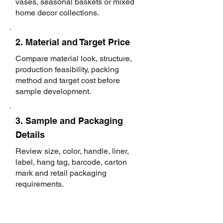
vases, seasonal baskets or mixed
home decor collections.
2. Material and Target Price
Compare material look, structure,
production feasibility, packing
method and target cost before
sample development.
3. Sample and Packaging
Details
Review size, color, handle, liner,
label, hang tag, barcode, carton
mark and retail packaging
requirements.