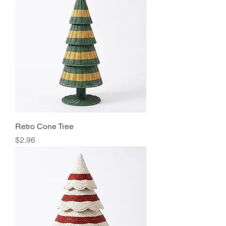
Retro Cone Tree
Price
$2.96