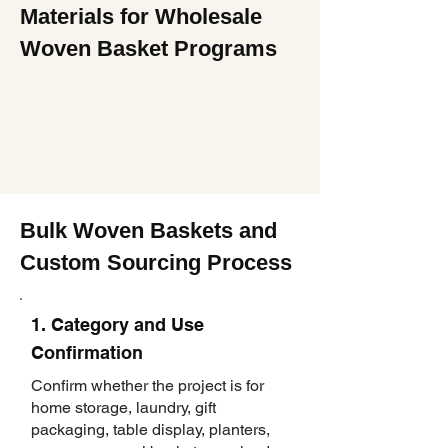
Materials for Wholesale
Woven Basket Programs
Bulk Woven Baskets and
Custom Sourcing Process
1. Category and Use
Confirmation
Confirm whether the project is for
home storage, laundry, gift
packaging, table display, planters,