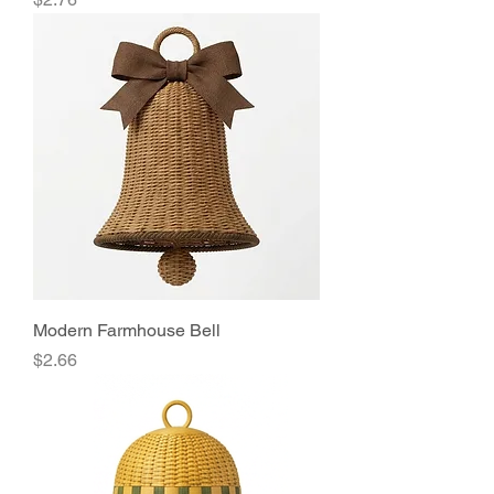
Modern Farmhouse Bell
Price
$2.66