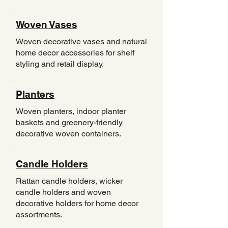
Woven Vases
Woven decorative vases and natural
home decor accessories for shelf
styling and retail display.
Planters
Woven planters, indoor planter
baskets and greenery-friendly
decorative woven containers.
Candle Holders
Rattan candle holders, wicker
candle holders and woven
decorative holders for home decor
assortments.