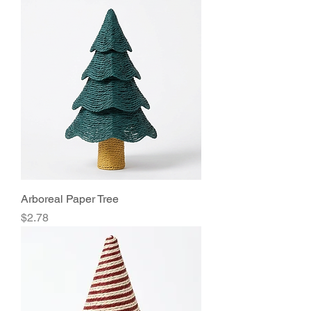
Arboreal Paper Tree
Price
$2.78