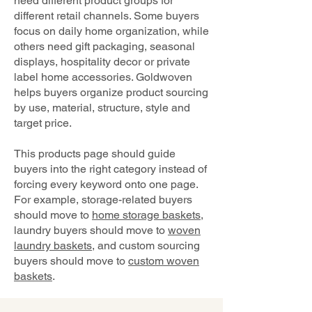
need different product groups for
different retail channels. Some buyers
focus on daily home organization, while
others need gift packaging, seasonal
displays, hospitality decor or private
label home accessories. Goldwoven
helps buyers organize product sourcing
by use, material, structure, style and
target price.
This products page should guide
buyers into the right category instead of
forcing every keyword onto one page.
For example, storage-related buyers
should move to
home storage baskets
,
laundry buyers should move to
woven
laundry baskets
, and custom sourcing
buyers should move to
custom woven
baskets
.