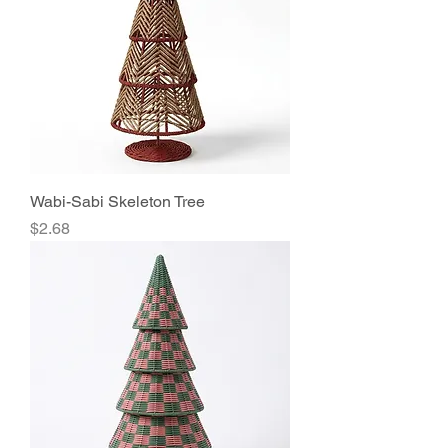
Wabi-Sabi Skeleton Tree
Price
$2.68