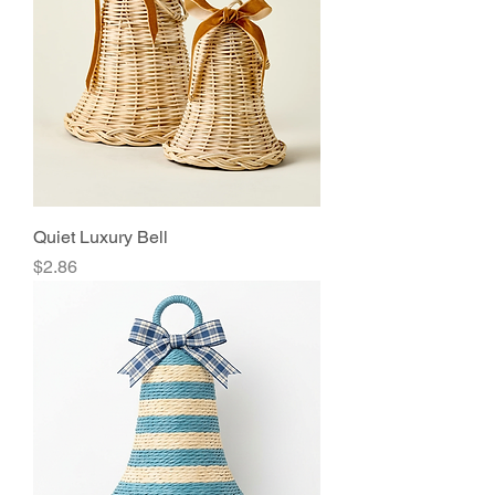
Quiet Luxury Bell
Price
$2.86