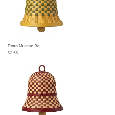
Retro Mustard Bell
Price
$2.66