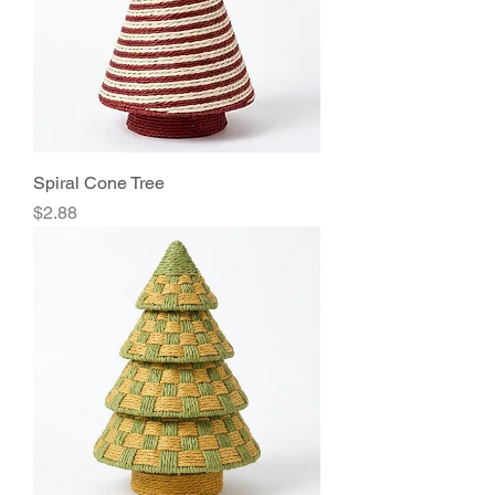
Spiral Cone Tree
Price
$2.88