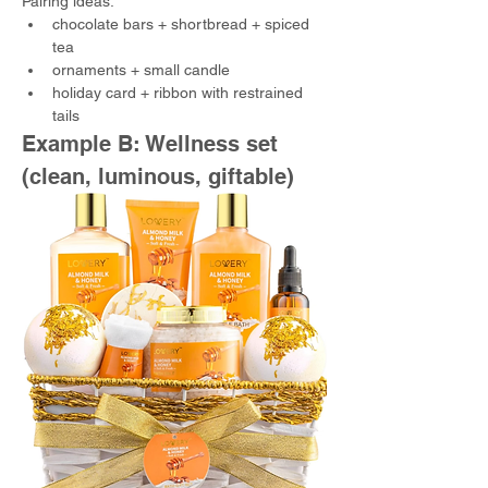
Pairing ideas:
chocolate bars + shortbread + spiced 
tea
ornaments + small candle
holiday card + ribbon with restrained 
tails
Example B: Wellness set 
(clean, luminous, giftable)