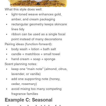
What this style does well:
light-toned weave enhances gold, 
amber, and cream packaging
rectangular geometry keeps skincare 
lines tidy
ribbon can be used as a single focal 
point instead of many decorations
Pairing ideas (function-forward):
body wash + lotion + bath salt
candle + matchbox + small towel
hand cream + soap + sponge
Scent planning notes:
keep one “main note” (almond, citrus, 
lavender, or vanilla)
add one supporting note (honey, 
cedar, rosemary)
avoid mixing too many competing 
fragrance families
Example C: Seasonal 