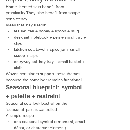
Home-themed sets benefit from 
practicality.They also benefit from shape 
consistency.
Ideas that stay useful:
tea set: tea + honey + spoon + mug
desk set: notebook + pen + small tray + 
clips
kitchen set: towel + spice jar + small 
scoop + clips
entryway set: key tray + small basket + 
cloth
Woven containers support these themes 
because the container remains functional.
Seasonal blueprint: symbol 
+ palette + restraint
Seasonal sets look best when the 
“seasonal” part is controlled.
A simple recipe:
one seasonal symbol (ornament, small 
décor, or character element)