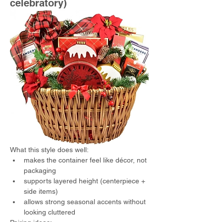
celebratory)
What this style does well:
makes the container feel like décor, not 
packaging
supports layered height (centerpiece + 
side items)
allows strong seasonal accents without 
looking cluttered