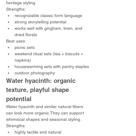
heritage styling.
Strengths:
recognizable classic form language
strong storytelling potential
works well with gingham, linen, and 
dried florals
Best uses:
picnic sets
weekend ritual sets (tea + biscuits + 
napkins)
housewarming sets with pantry staples
outdoor photography
Water hyacinth: organic 
texture, playful shape 
potential
Water hyacinth and similar natural fibers 
can look more organic.They can support 
whimsical shapes and seasonal styling.
Strengths:
highly tactile and natural