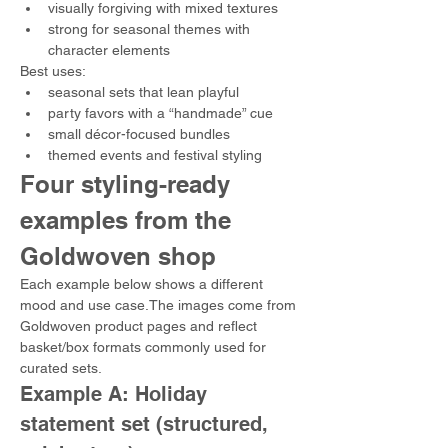
visually forgiving with mixed textures
strong for seasonal themes with 
character elements
Best uses:
seasonal sets that lean playful
party favors with a “handmade” cue
small décor-focused bundles
themed events and festival styling
Four styling-ready 
examples from the 
Goldwoven shop
Each example below shows a different 
mood and use case.The images come from 
Goldwoven product pages and reflect 
basket/box formats commonly used for 
curated sets. 
Example A: Holiday 
statement set (structured, 