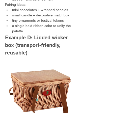
Pairing ideas:
mini chocolates + wrapped candies
small candle + decorative matchbox
tiny ornaments or festival tokens
a single bold ribbon color to unify the 
palette
Example D: Lidded wicker 
box (transport-friendly, 
reusable)