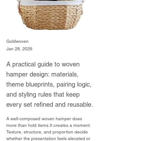
Goldwoven
Jan 28, 2026
A practical guide to woven
hamper design: materials,
theme blueprints, pairing logic,
and styling rules that keep
every set refined and reusable.
A well-composed woven hamper does 
more than hold items.It creates a moment.
Texture, structure, and proportion decide 
whether the presentation feels elevated or 