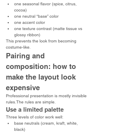
one seasonal flavor (spice, citrus, 
cocoa)
one neutral “base” color
one accent color
one texture contrast (matte tissue vs 
glossy ribbon)
This prevents the look from becoming 
costume-like.
Pairing and 
composition: how to 
make the layout look 
expensive
Professional presentation is mostly invisible 
rules.The rules are simple.
Use a limited palette
Three levels of color work well:
base neutrals (cream, kraft, white, 
black)