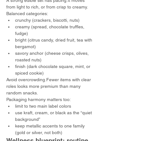
A strong edible set has pacing.It moves 
from light to rich, or from crisp to creamy.
Balanced categories:
crunchy (crackers, biscotti, nuts)
creamy (spread, chocolate truffles, 
fudge)
bright (citrus candy, dried fruit, tea with 
bergamot)
savory anchor (cheese crisps, olives, 
roasted nuts)
finish (dark chocolate square, mint, or 
spiced cookie)
Avoid overcrowding.Fewer items with clear 
roles looks more premium than many 
random snacks.
Packaging harmony matters too:
limit to two main label colors
use kraft, cream, or black as the “quiet 
background”
keep metallic accents to one family 
(gold or silver, not both)
Wellness blueprint: routine 