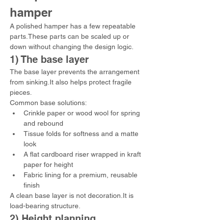
hamper
A polished hamper has a few repeatable 
parts.These parts can be scaled up or 
down without changing the design logic.
1) The base layer
The base layer prevents the arrangement 
from sinking.It also helps protect fragile 
pieces.
Common base solutions:
Crinkle paper or wood wool for spring 
and rebound
Tissue folds for softness and a matte 
look
A flat cardboard riser wrapped in kraft 
paper for height
Fabric lining for a premium, reusable 
finish
A clean base layer is not decoration.It is 
load-bearing structure.
2) Height planning