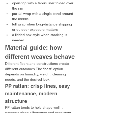
open-top with a fabric liner folded over 
the rim
partial wrap with a single band around 
the middle
full wrap when long-distance shipping 
or outdoor exposure matters
a lidded box style when stacking is 
needed
Material guide: how 
different weaves behave
Different fibers and constructions create 
different outcomes.The “best” option 
depends on humidity, weight, cleaning 
needs, and the desired look.
PP rattan: crisp lines, easy 
maintenance, modern 
structure
PP rattan tends to hold shape well.It 
supports clean silhouettes and consistent 