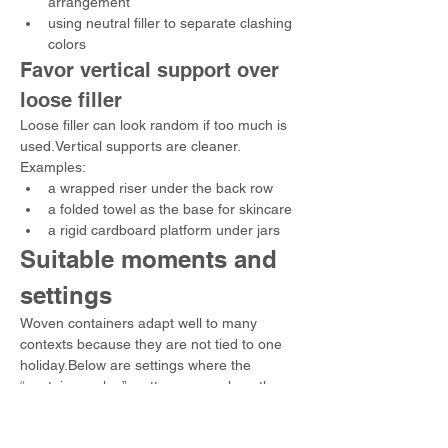
arrangement
using neutral filler to separate clashing 
colors
Favor vertical support over 
loose filler
Loose filler can look random if too much is 
used.Vertical supports are cleaner.
Examples:
a wrapped riser under the back row
a folded towel as the base for skincare
a rigid cardboard platform under jars
Suitable moments and 
settings
Woven containers adapt well to many 
contexts because they are not tied to one 
holiday.Below are settings where the 
“container value” matters as much as the 
contents.
Milestones and recognition