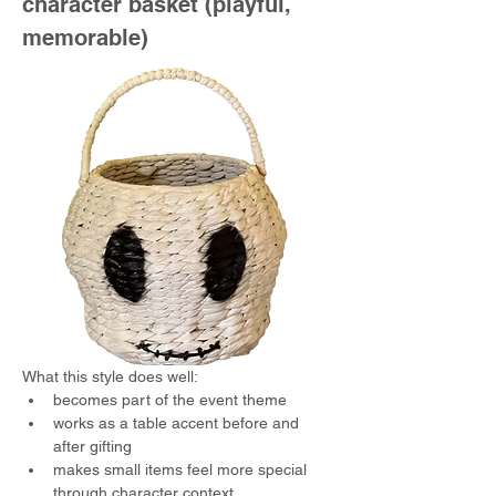
character basket (playful, 
memorable)
What this style does well:
becomes part of the event theme
works as a table accent before and 
after gifting
makes small items feel more special 
through character context