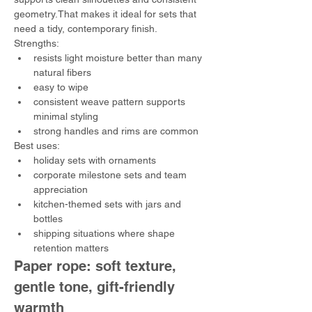
geometry.That makes it ideal for sets that 
need a tidy, contemporary finish.
Strengths:
resists light moisture better than many 
natural fibers
easy to wipe
consistent weave pattern supports 
minimal styling
strong handles and rims are common
Best uses:
holiday sets with ornaments
corporate milestone sets and team 
appreciation
kitchen-themed sets with jars and 
bottles
shipping situations where shape 
retention matters
Paper rope: soft texture, 
gentle tone, gift-friendly 
warmth