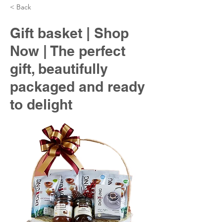
< Back
Gift basket | Shop
Now | The perfect
gift, beautifully
packaged and ready
to delight