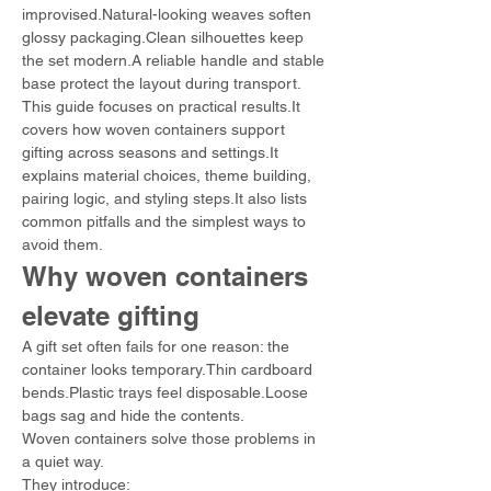
improvised.Natural-looking weaves soften 
glossy packaging.Clean silhouettes keep 
the set modern.A reliable handle and stable 
base protect the layout during transport.
This guide focuses on practical results.It 
covers how woven containers support 
gifting across seasons and settings.It 
explains material choices, theme building, 
pairing logic, and styling steps.It also lists 
common pitfalls and the simplest ways to 
avoid them.
Why woven containers 
elevate gifting
A gift set often fails for one reason: the 
container looks temporary.Thin cardboard 
bends.Plastic trays feel disposable.Loose 
bags sag and hide the contents.
Woven containers solve those problems in 
a quiet way.
They introduce: