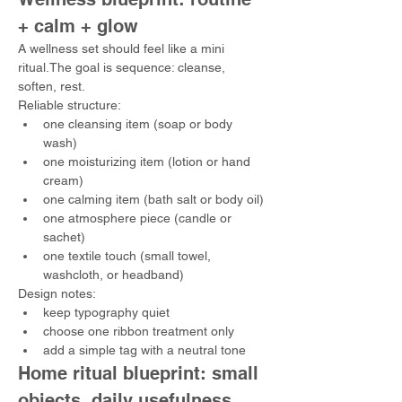
+ calm + glow
A wellness set should feel like a mini 
ritual.The goal is sequence: cleanse, 
soften, rest.
Reliable structure:
one cleansing item (soap or body 
wash)
one moisturizing item (lotion or hand 
cream)
one calming item (bath salt or body oil)
one atmosphere piece (candle or 
sachet)
one textile touch (small towel, 
washcloth, or headband)
Design notes:
keep typography quiet
choose one ribbon treatment only
add a simple tag with a neutral tone
Home ritual blueprint: small 
objects, daily usefulness