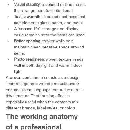
Visual stability
: a defined outline makes 
the arrangement feel intentional.
Tactile warmth
: fibers add softness that 
complements glass, paper, and metal.
A “second life”
: storage and display 
value remains after the items are used.
Better spacing
: thicker walls help 
maintain clean negative space around 
items.
Photo readiness
: woven texture reads 
well in both daylight and warm indoor 
light.
A woven container also acts as a design 
“frame.”It gathers varied products under 
one consistent language: natural texture + 
tidy structure.That framing effect is 
especially useful when the contents mix 
different brands, label styles, or colors.
The working anatomy 
of a professional 