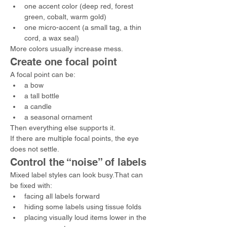
one accent color (deep red, forest 
green, cobalt, warm gold)
one micro-accent (a small tag, a thin 
cord, a wax seal)
More colors usually increase mess.
Create one focal point
A focal point can be:
a bow
a tall bottle
a candle
a seasonal ornament
Then everything else supports it.
If there are multiple focal points, the eye 
does not settle.
Control the “noise” of labels
Mixed label styles can look busy.That can 
be fixed with:
facing all labels forward
hiding some labels using tissue folds
placing visually loud items lower in the 