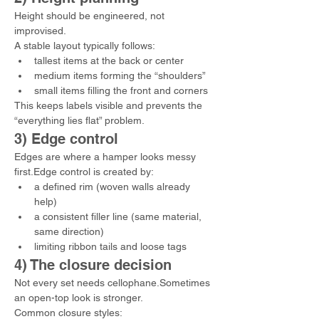
Height should be engineered, not 
improvised.
A stable layout typically follows:
tallest items at the back or center
medium items forming the “shoulders”
small items filling the front and corners
This keeps labels visible and prevents the 
“everything lies flat” problem.
3) Edge control
Edges are where a hamper looks messy 
first.Edge control is created by:
a defined rim (woven walls already 
help)
a consistent filler line (same material, 
same direction)
limiting ribbon tails and loose tags
4) The closure decision
Not every set needs cellophane.Sometimes 
an open-top look is stronger.
Common closure styles: