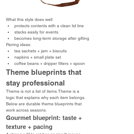
What this style does well:
protects contents with a clean lid line
stacks easily for events
becomes long-term storage after gifting
Pairing ideas:
tea sachets + jam + biscuits
napkins + small plate set
coffee beans + dripper filters + spoon
Theme blueprints that 
stay professional
Theme is not a list of items.Theme is a 
logic that explains why each item belongs.
Below are durable theme blueprints that 
work across seasons.
Gourmet blueprint: taste + 
texture + pacing