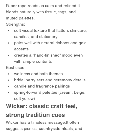
Paper rope reads as calm and refined.It 
blends naturally with tissue, tags, and 
muted palettes.
Strengths:
soft visual texture that flatters skincare, 
candles, and stationery
pairs well with neutral ribbons and gold 
accents
creates a “hand-finished” mood even 
with simple contents
Best uses:
wellness and bath themes
bridal party sets and ceremony details
candle and fragrance pairings
spring-forward palettes (cream, beige, 
soft yellow)
Wicker: classic craft feel, 
strong tradition cues
Wicker has a timeless message.It often 
suggests picnics, countryside rituals, and 