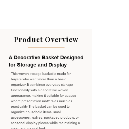
Product Overview
A Decorative Basket Designed
for Storage and Display
This woven storage basket is made for
buyers who want more than a basic
organizer. It combines everyday storage
functionality with a decorative woven
appearance, making it suitable for spaces
where presentation matters as much as
practicality. The basket can be used to
organize household items, small
accessories, textiles, packaged products, or
seasonal display pieces while maintaining a
clean and natural look.