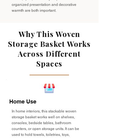
organized presentation and decorative
warmth are both important.
Why This Woven
Storage Basket Works
Across Different
Spaces
Home Use
In home interiors, this stackable woven
storage basket works well on shelves,
consoles, bedside tables, bathroom
counters, or open storage units. It can be
used to hold towels, toiletries, toys,