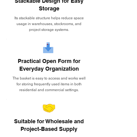
Stackable Design for Easy
Storage
Its stackable structure helps reduce space
usage in warehouses, stockrooms, and
project storage systems.
Practical Open Form for
Everyday Organization
The basket is easy to access and works well
for storing frequently used items in both
residential and commercial settings.
Suitable for Wholesale and
Project-Based Supply