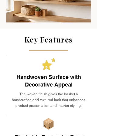
Key Features
Handwoven Surface with
Decorative Appeal
The woven finish gives the basket a
handcrafted and textured look that enhances
product presentation and interior styling.