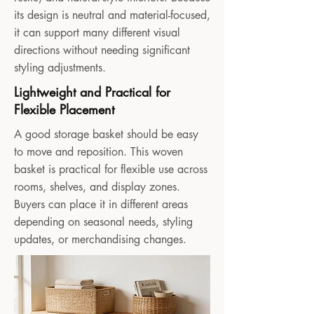
its design is neutral and material-focused,
it can support many different visual
directions without needing significant
styling adjustments.
Lightweight and Practical for
Flexible Placement
A good storage basket should be easy
to move and reposition. This woven
basket is practical for flexible use across
rooms, shelves, and display zones.
Buyers can place it in different areas
depending on seasonal needs, styling
updates, or merchandising changes.