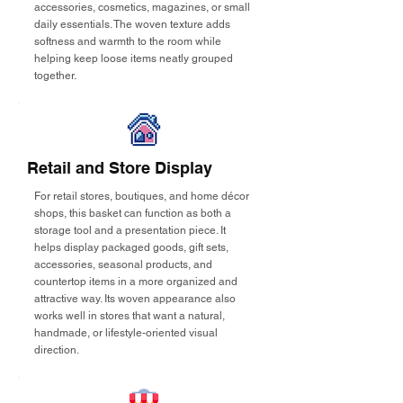
accessories, cosmetics, magazines, or small
daily essentials. The woven texture adds
softness and warmth to the room while
helping keep loose items neatly grouped
together.
Retail and Store Display
For retail stores, boutiques, and home décor
shops, this basket can function as both a
storage tool and a presentation piece. It
helps display packaged goods, gift sets,
accessories, seasonal products, and
countertop items in a more organized and
attractive way. Its woven appearance also
works well in stores that want a natural,
handmade, or lifestyle-oriented visual
direction.