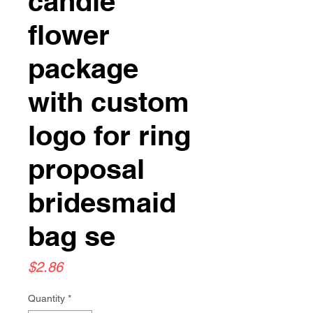
candle
flower
package
with custom
logo for ring
proposal
bridesmaid
bag se
Price
$2.86
Quantity
*