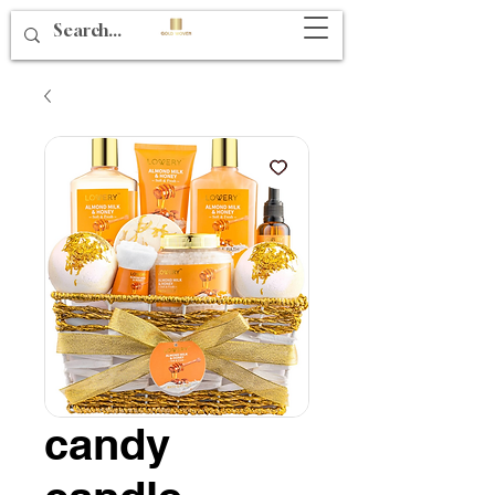
candy