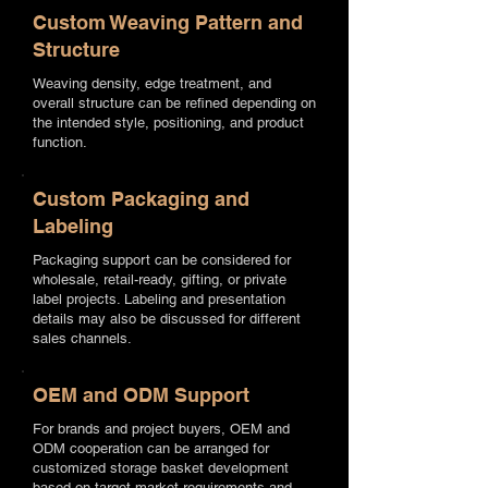
Custom Weaving Pattern and
Structure
Weaving density, edge treatment, and
overall structure can be refined depending on
the intended style, positioning, and product
function.
Custom Packaging and
Labeling
Packaging support can be considered for
wholesale, retail-ready, gifting, or private
label projects. Labeling and presentation
details may also be discussed for different
sales channels.
OEM and ODM Support
For brands and project buyers, OEM and
ODM cooperation can be arranged for
customized storage basket development
based on target market requirements and