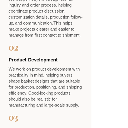
inquiry and order process, helping
coordinate product discussion,
customization details, production follow-
up, and communication. This helps
make projects clearer and easier to
manage from first contact to shipment.
02
Product Development
We work on product development with
practicality in mind, helping buyers
shape basket designs that are suitable
for production, positioning, and shipping
efficiency. Good-looking products
should also be realistic for
manufacturing and large-scale supply.
03