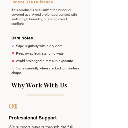
Indoor Use Guidance
This product is best suited for indoor or
covered use. Avoid prolonged contact with
water, high humidity, or strong direct
sunlight.
Care Notes
✔
Wipe regularly with a dry cloth
✖
Keep away from standing water
✖
Avoid prolonged direct sun exposure
⚠️
Store carefully when stacked to maintain
shape
Why Work With Us
01
Professional Support
We support buyers through the full