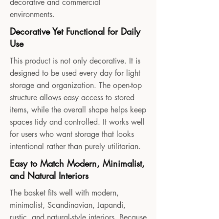
decorative and commercial
environments.
Decorative Yet Functional for Daily
Use
This product is not only decorative. It is
designed to be used every day for light
storage and organization. The open-top
structure allows easy access to stored
items, while the overall shape helps keep
spaces tidy and controlled. It works well
for users who want storage that looks
intentional rather than purely utilitarian.
Easy to Match Modern, Minimalist,
and Natural Interiors
The basket fits well with modern,
minimalist, Scandinavian, Japandi,
rustic, and natural-style interiors. Because