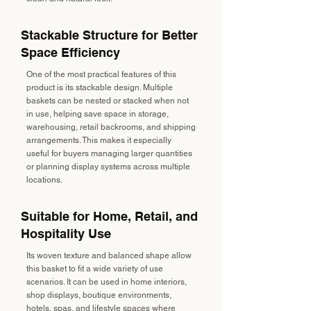
Stackable Structure for Better
Space Efficiency
One of the most practical features of this
product is its stackable design. Multiple
baskets can be nested or stacked when not
in use, helping save space in storage,
warehousing, retail backrooms, and shipping
arrangements. This makes it especially
useful for buyers managing larger quantities
or planning display systems across multiple
locations.
Suitable for Home, Retail, and
Hospitality Use
Its woven texture and balanced shape allow
this basket to fit a wide variety of use
scenarios. It can be used in home interiors,
shop displays, boutique environments,
hotels, spas, and lifestyle spaces where