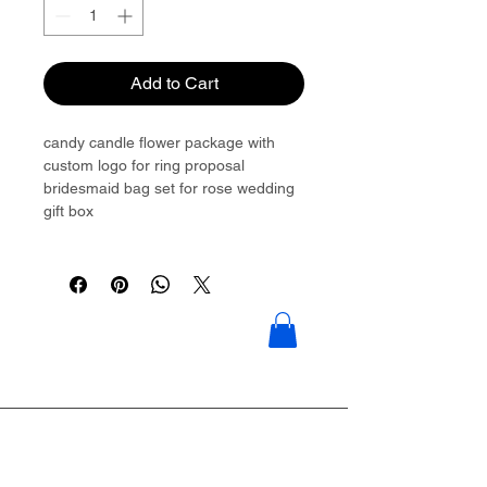
Add to Cart
candy candle flower package with
custom logo for ring proposal
bridesmaid bag set for rose wedding
gift box
Please contact to get more details:
Brouliu@goldwoven.com/ hotline: +86
15977992544
Goldwoven have more than 300
factory around China & Vietnam &
Indonesia & Philippines & Bangladesh