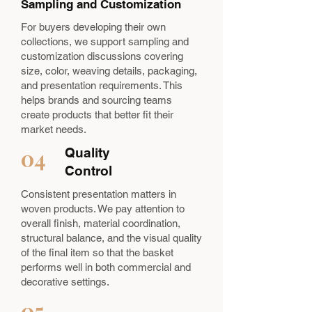
Sampling and Customization
For buyers developing their own
collections, we support sampling and
customization discussions covering
size, color, weaving details, packaging,
and presentation requirements. This
helps brands and sourcing teams
create products that better fit their
market needs.
04
Quality
Control
Consistent presentation matters in
woven products. We pay attention to
overall finish, material coordination,
structural balance, and the visual quality
of the final item so that the basket
performs well in both commercial and
decorative settings.
05