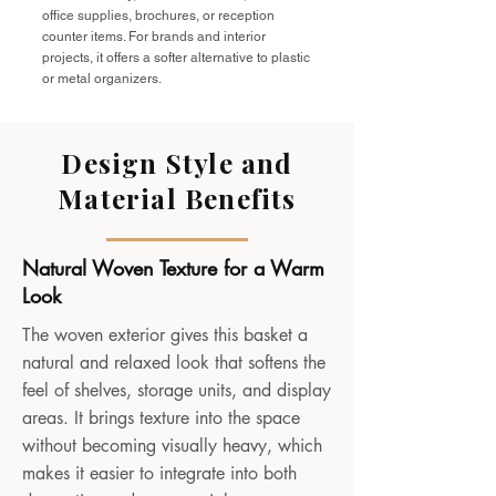
office supplies, brochures, or reception
counter items. For brands and interior
projects, it offers a softer alternative to plastic
or metal organizers.
Design Style and
Material Benefits
Natural Woven Texture for a Warm
Look
The woven exterior gives this basket a
natural and relaxed look that softens the
feel of shelves, storage units, and display
areas. It brings texture into the space
without becoming visually heavy, which
makes it easier to integrate into both