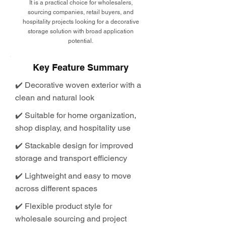
It is a practical choice for wholesalers,
sourcing companies, retail buyers, and
hospitality projects looking for a decorative
storage solution with broad application
potential.
Key Feature Summary
✔️ Decorative woven exterior with a
clean and natural look
✔️ Suitable for home organization,
shop display, and hospitality use
✔️ Stackable design for improved
storage and transport efficiency
✔️ Lightweight and easy to move
across different spaces
✔️ Flexible product style for
wholesale sourcing and project