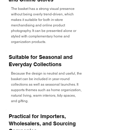
The basket has a strong visual presence
without being overly trend-driven, which
makes it suitable for both in-store
merchandising and online product
photography. It can be presented alone or
styled with complementary home and
organization products.
Suitable for Seasonal and
Everyday Collections
Because the design is neutral and useful, the
basket can be included in year-round
collections as well as seasonal launches. It
supports themes such as home organization,
natural living, warm interiors, tidy spaces,
and gifting.
Practical for Importers,
Wholesalers, and Sourcing