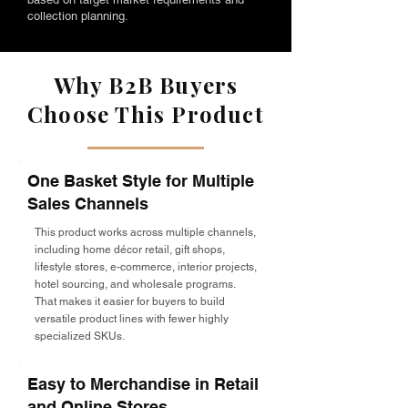
collection planning.
Why B2B Buyers
Choose This Product
One Basket Style for Multiple
Sales Channels
This product works across multiple channels,
including home décor retail, gift shops,
lifestyle stores, e-commerce, interior projects,
hotel sourcing, and wholesale programs.
That makes it easier for buyers to build
versatile product lines with fewer highly
specialized SKUs.
Easy to Merchandise in Retail
and Online Stores