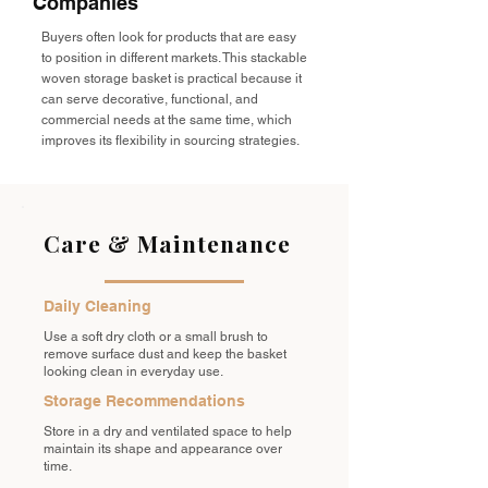
Companies
Buyers often look for products that are easy
to position in different markets. This stackable
woven storage basket is practical because it
can serve decorative, functional, and
commercial needs at the same time, which
improves its flexibility in sourcing strategies.
Care & Maintenance
Daily Cleaning
Use a soft dry cloth or a small brush to
remove surface dust and keep the basket
looking clean in everyday use.
Storage Recommendations
Store in a dry and ventilated space to help
maintain its shape and appearance over
time.