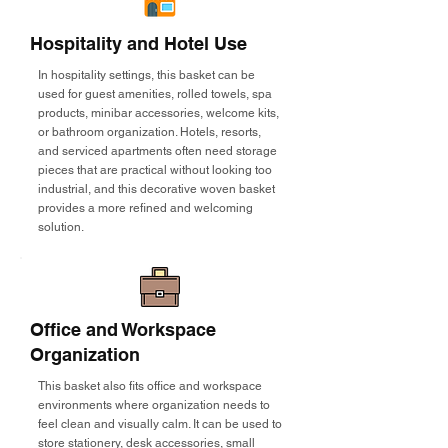
Hospitality and Hotel Use
In hospitality settings, this basket can be
used for guest amenities, rolled towels, spa
products, minibar accessories, welcome kits,
or bathroom organization. Hotels, resorts,
and serviced apartments often need storage
pieces that are practical without looking too
industrial, and this decorative woven basket
provides a more refined and welcoming
solution.
Office and Workspace
Organization
This basket also fits office and workspace
environments where organization needs to
feel clean and visually calm. It can be used to
store stationery, desk accessories, small