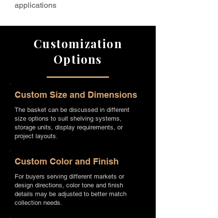
applications
Customization
Options
Custom Size and Dimensions
The basket can be discussed in different
size options to suit shelving systems,
storage units, display requirements, or
project layouts.
Custom Color and Finish
For buyers serving different markets or
design directions, color tone and finish
details may be adjusted to better match
collection needs.