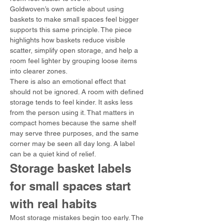
Goldwoven’s own article about using 
baskets to make small spaces feel bigger 
supports this same principle. The piece 
highlights how baskets reduce visible 
scatter, simplify open storage, and help a 
room feel lighter by grouping loose items 
into clearer zones.
There is also an emotional effect that 
should not be ignored. A room with defined 
storage tends to feel kinder. It asks less 
from the person using it. That matters in 
compact homes because the same shelf 
may serve three purposes, and the same 
corner may be seen all day long. A label 
can be a quiet kind of relief.
Storage basket labels 
for small spaces start 
with real habits
Most storage mistakes begin too early. The 