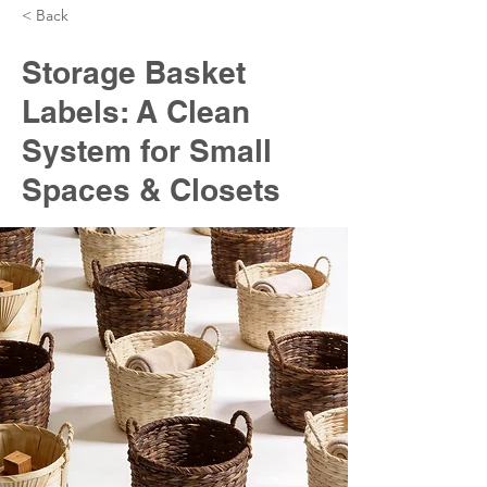
< Back
Storage Basket
Labels: A Clean
System for Small
Spaces & Closets