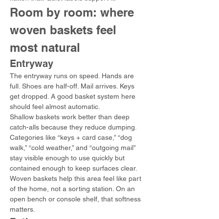
Room by room: where 
woven baskets feel 
most natural
Entryway
The entryway runs on speed. Hands are 
full. Shoes are half-off. Mail arrives. Keys 
get dropped. A good basket system here 
should feel almost automatic.
Shallow baskets work better than deep 
catch-alls because they reduce dumping. 
Categories like “keys + card case,” “dog 
walk,” “cold weather,” and “outgoing mail” 
stay visible enough to use quickly but 
contained enough to keep surfaces clear.
Woven baskets help this area feel like part 
of the home, not a sorting station. On an 
open bench or console shelf, that softness 
matters.