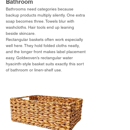
Bathroom
Bathrooms need categories because 
backup products multiply silently. One extra 
soap becomes three. Towels blur with 
washcloths. Hair tools end up leaning 
beside skincare.
Rectangular baskets often work especially 
well here. They hold folded cloths neatly, 
and the longer front makes label placement 
easy. Goldwoven’s rectangular water 
hyacinth-style basket suits exactly this sort 
of bathroom or linen-shelf use.