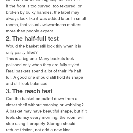
If the front is too curved, too textured, or 
broken by bulky handles, the label may 
always look like it was added later. In small 
rooms, that visual awkwardness matters 
more than people expect.
2. The half-full test
Would the basket still look tidy when it is 
only partly filled?
This is a big one. Many baskets look 
polished only when they are fully styled. 
Real baskets spend a lot of their life half 
full. A good one should still hold its shape 
and still look balanced.
3. The reach test
Can the basket be pulled down from a 
closet shelf without catching or wobbling?
A basket may have beautiful shape, but if it 
feels clumsy every morning, the room will 
stop using it properly. Storage should 
reduce friction, not add a new kind.