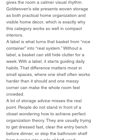
gives the room a calmer visual rhythm. 
Goldwoven’s site presents woven storage 
as both practical home organization and 
visible home decor, which is exactly why 
this category works so well in compact 
interiors.
A label is what turns that basket from “nice 
container” into “real system.” Without a 
label, a basket can still hide clutter for a 
week. With a label, it starts guiding daily 
habits. That difference matters most in 
small spaces, where one shelf often works 
harder than it should and one messy 
corner can make the whole room feel 
crowded.
A lot of storage advice misses the real 
point. People do not stand in front of a 
closet wondering how to achieve perfect 
organization theory. They are usually trying 
to get dressed fast, clear the entry bench 
before dinner, or stop the bathroom shelf 