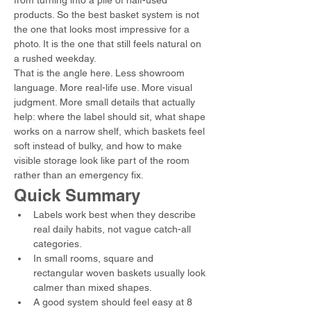
from turning into a pile of half-used 
products. So the best basket system is not 
the one that looks most impressive for a 
photo. It is the one that still feels natural on 
a rushed weekday.
That is the angle here. Less showroom 
language. More real-life use. More visual 
judgment. More small details that actually 
help: where the label should sit, what shape 
works on a narrow shelf, which baskets feel 
soft instead of bulky, and how to make 
visible storage look like part of the room 
rather than an emergency fix.
Quick Summary
Labels work best when they describe 
real daily habits, not vague catch-all 
categories.
In small rooms, square and 
rectangular woven baskets usually look 
calmer than mixed shapes.
A good system should feel easy at 8 