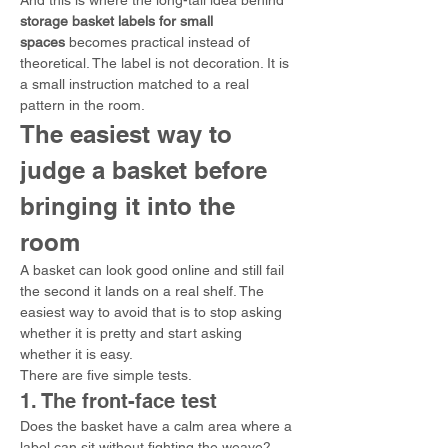
And this is where the long-tail idea behind 
storage basket labels for small 
spaces
 becomes practical instead of 
theoretical. The label is not decoration. It is 
a small instruction matched to a real 
pattern in the room.
The easiest way to 
judge a basket before 
bringing it into the 
room
A basket can look good online and still fail 
the second it lands on a real shelf. The 
easiest way to avoid that is to stop asking 
whether it is pretty and start asking 
whether it is easy.
There are five simple tests.
1. The front-face test
Does the basket have a calm area where a 
label can sit without fighting the weave?