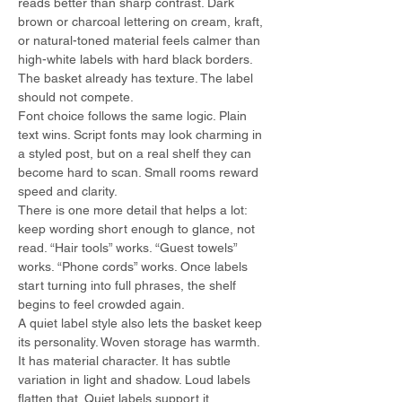
reads better than sharp contrast. Dark 
brown or charcoal lettering on cream, kraft, 
or natural-toned material feels calmer than 
high-white labels with hard black borders. 
The basket already has texture. The label 
should not compete.
Font choice follows the same logic. Plain 
text wins. Script fonts may look charming in 
a styled post, but on a real shelf they can 
become hard to scan. Small rooms reward 
speed and clarity.
There is one more detail that helps a lot: 
keep wording short enough to glance, not 
read. “Hair tools” works. “Guest towels” 
works. “Phone cords” works. Once labels 
start turning into full phrases, the shelf 
begins to feel crowded again.
A quiet label style also lets the basket keep 
its personality. Woven storage has warmth. 
It has material character. It has subtle 
variation in light and shadow. Loud labels 
flatten that. Quiet labels support it.