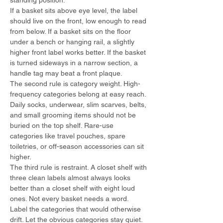
standing position.
If a basket sits above eye level, the label 
should live on the front, low enough to read 
from below. If a basket sits on the floor 
under a bench or hanging rail, a slightly 
higher front label works better. If the basket 
is turned sideways in a narrow section, a 
handle tag may beat a front plaque.
The second rule is category weight. High-
frequency categories belong at easy reach. 
Daily socks, underwear, slim scarves, belts, 
and small grooming items should not be 
buried on the top shelf. Rare-use 
categories like travel pouches, spare 
toiletries, or off-season accessories can sit 
higher.
The third rule is restraint. A closet shelf with 
three clean labels almost always looks 
better than a closet shelf with eight loud 
ones. Not every basket needs a word. 
Label the categories that would otherwise 
drift. Let the obvious categories stay quiet.