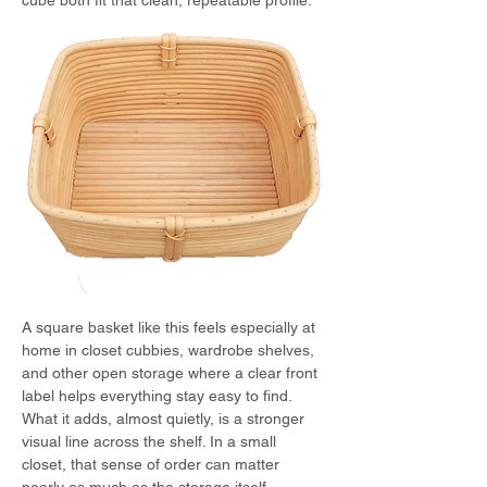
cube both fit that clean, repeatable profile.
A square basket like this feels especially at 
home in closet cubbies, wardrobe shelves, 
and other open storage where a clear front 
label helps everything stay easy to find.
What it adds, almost quietly, is a stronger 
visual line across the shelf. In a small 
closet, that sense of order can matter 