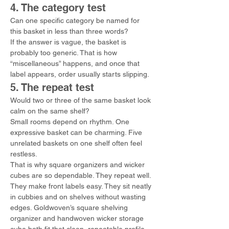
4. The category test
Can one specific category be named for 
this basket in less than three words?
If the answer is vague, the basket is 
probably too generic. That is how 
“miscellaneous” happens, and once that 
label appears, order usually starts slipping.
5. The repeat test
Would two or three of the same basket look 
calm on the same shelf?
Small rooms depend on rhythm. One 
expressive basket can be charming. Five 
unrelated baskets on one shelf often feel 
restless.
That is why square organizers and wicker 
cubes are so dependable. They repeat well. 
They make front labels easy. They sit neatly 
in cubbies and on shelves without wasting 
edges. Goldwoven’s square shelving 
organizer and handwoven wicker storage 