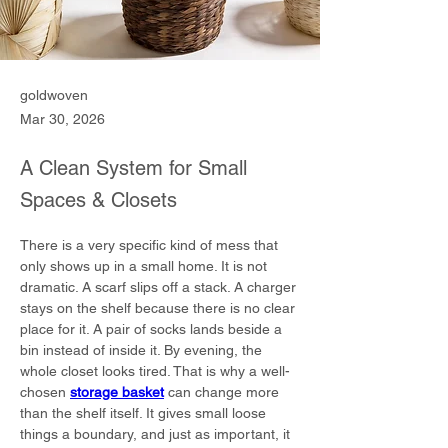
goldwoven
Mar 30, 2026
A Clean System for Small
Spaces & Closets
There is a very specific kind of mess that 
only shows up in a small home. It is not 
dramatic. A scarf slips off a stack. A charger 
stays on the shelf because there is no clear 
place for it. A pair of socks lands beside a 
bin instead of inside it. By evening, the 
whole closet looks tired. That is why a well-
chosen 
storage basket
 can change more 
than the shelf itself. It gives small loose 
things a boundary, and just as important, it 