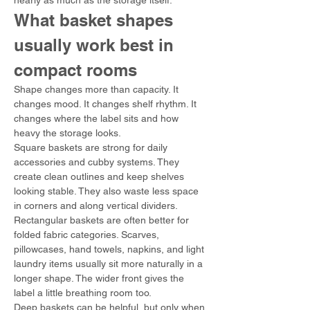
nearly as much as the storage itself.
What basket shapes 
usually work best in 
compact rooms
Shape changes more than capacity. It 
changes mood. It changes shelf rhythm. It 
changes where the label sits and how 
heavy the storage looks.
Square baskets are strong for daily 
accessories and cubby systems. They 
create clean outlines and keep shelves 
looking stable. They also waste less space 
in corners and along vertical dividers.
Rectangular baskets are often better for 
folded fabric categories. Scarves, 
pillowcases, hand towels, napkins, and light 
laundry items usually sit more naturally in a 
longer shape. The wider front gives the 
label a little breathing room too.
Deep baskets can be helpful, but only when 