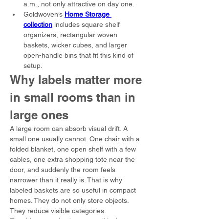
a.m., not only attractive on day one.
Goldwoven’s 
Home Storage 
collection
 includes square shelf 
organizers, rectangular woven 
baskets, wicker cubes, and larger 
open-handle bins that fit this kind of 
setup.
Why labels matter more 
in small rooms than in 
large ones
A large room can absorb visual drift. A 
small one usually cannot. One chair with a 
folded blanket, one open shelf with a few 
cables, one extra shopping tote near the 
door, and suddenly the room feels 
narrower than it really is. That is why 
labeled baskets are so useful in compact 
homes. They do not only store objects. 
They reduce visible categories.