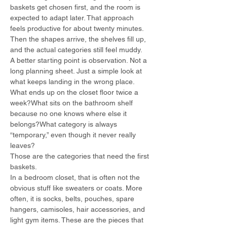
baskets get chosen first, and the room is 
expected to adapt later. That approach 
feels productive for about twenty minutes. 
Then the shapes arrive, the shelves fill up, 
and the actual categories still feel muddy.
A better starting point is observation. Not a 
long planning sheet. Just a simple look at 
what keeps landing in the wrong place.
What ends up on the closet floor twice a 
week?What sits on the bathroom shelf 
because no one knows where else it 
belongs?What category is always 
“temporary,” even though it never really 
leaves?
Those are the categories that need the first 
baskets.
In a bedroom closet, that is often not the 
obvious stuff like sweaters or coats. More 
often, it is socks, belts, pouches, spare 
hangers, camisoles, hair accessories, and 
light gym items. These are the pieces that 