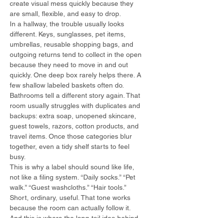
create visual mess quickly because they 
are small, flexible, and easy to drop.
In a hallway, the trouble usually looks 
different. Keys, sunglasses, pet items, 
umbrellas, reusable shopping bags, and 
outgoing returns tend to collect in the open 
because they need to move in and out 
quickly. One deep box rarely helps there. A 
few shallow labeled baskets often do.
Bathrooms tell a different story again. That 
room usually struggles with duplicates and 
backups: extra soap, unopened skincare, 
guest towels, razors, cotton products, and 
travel items. Once those categories blur 
together, even a tidy shelf starts to feel 
busy.
This is why a label should sound like life, 
not like a filing system. “Daily socks.” “Pet 
walk.” “Guest washcloths.” “Hair tools.” 
Short, ordinary, useful. That tone works 
because the room can actually follow it.