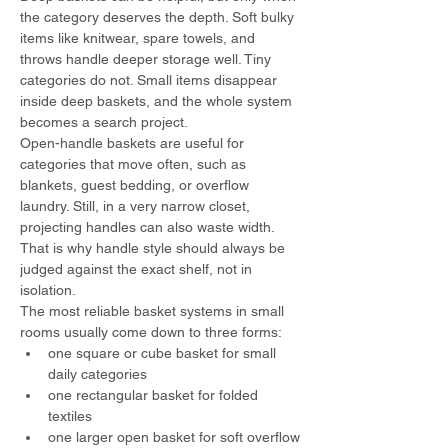
the category deserves the depth. Soft bulky 
items like knitwear, spare towels, and 
throws handle deeper storage well. Tiny 
categories do not. Small items disappear 
inside deep baskets, and the whole system 
becomes a search project.
Open-handle baskets are useful for 
categories that move often, such as 
blankets, guest bedding, or overflow 
laundry. Still, in a very narrow closet, 
projecting handles can also waste width. 
That is why handle style should always be 
judged against the exact shelf, not in 
isolation.
The most reliable basket systems in small 
rooms usually come down to three forms:
one square or cube basket for small 
daily categories
one rectangular basket for folded 
textiles
one larger open basket for soft overflow