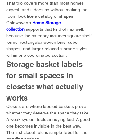
That trio covers more than most homes 
expect, and it does so without making the 
room look like a catalog of shapes.
Goldwoven’s 
Home Storage 
collection
 supports that kind of mix well, 
because the category includes square shelf 
forms, rectangular woven bins, cube 
shapes, and larger relaxed storage styles 
within one coordinated section.
Storage basket labels 
for small spaces in 
closets: what actually 
works
Closets are where labeled baskets prove 
whether they deserve the space they take. 
A weak system feels annoying fast. A good 
one becomes invisible in the best way.
The first closet rule is simple: label for the 