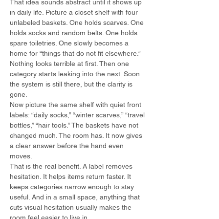
That idea sounds abstract until it shows up 
in daily life. Picture a closet shelf with four 
unlabeled baskets. One holds scarves. One 
holds socks and random belts. One holds 
spare toiletries. One slowly becomes a 
home for “things that do not fit elsewhere.” 
Nothing looks terrible at first. Then one 
category starts leaking into the next. Soon 
the system is still there, but the clarity is 
gone.
Now picture the same shelf with quiet front 
labels: “daily socks,” “winter scarves,” “travel 
bottles,” “hair tools.” The baskets have not 
changed much. The room has. It now gives 
a clear answer before the hand even 
moves.
That is the real benefit. A label removes 
hesitation. It helps items return faster. It 
keeps categories narrow enough to stay 
useful. And in a small space, anything that 
cuts visual hesitation usually makes the 
room feel easier to live in.