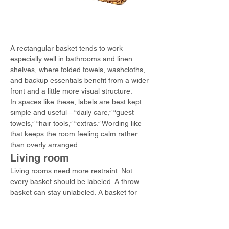
A rectangular basket tends to work 
especially well in bathrooms and linen 
shelves, where folded towels, washcloths, 
and backup essentials benefit from a wider 
front and a little more visual structure.
In spaces like these, labels are best kept 
simple and useful—“daily care,” “guest 
towels,” “hair tools,” “extras.” Wording like 
that keeps the room feeling calm rather 
than overly arranged.
Living room
Living rooms need more restraint. Not 
every basket should be labeled. A throw 
basket can stay unlabeled. A basket for 
remotes, chargers, or games often benefits 
from one.
The best systems here barely feel like 