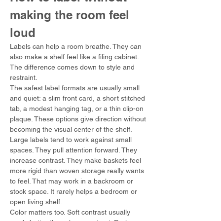
making the room feel 
loud
Labels can help a room breathe. They can 
also make a shelf feel like a filing cabinet. 
The difference comes down to style and 
restraint.
The safest label formats are usually small 
and quiet: a slim front card, a short stitched 
tab, a modest hanging tag, or a thin clip-on 
plaque. These options give direction without 
becoming the visual center of the shelf.
Large labels tend to work against small 
spaces. They pull attention forward. They 
increase contrast. They make baskets feel 
more rigid than woven storage really wants 
to feel. That may work in a backroom or 
stock space. It rarely helps a bedroom or 
open living shelf.
Color matters too. Soft contrast usually 