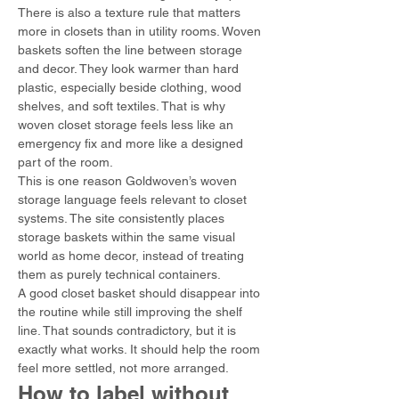
There is also a texture rule that matters 
more in closets than in utility rooms. Woven 
baskets soften the line between storage 
and decor. They look warmer than hard 
plastic, especially beside clothing, wood 
shelves, and soft textiles. That is why 
woven closet storage feels less like an 
emergency fix and more like a designed 
part of the room.
This is one reason Goldwoven’s woven 
storage language feels relevant to closet 
systems. The site consistently places 
storage baskets within the same visual 
world as home decor, instead of treating 
them as purely technical containers.
A good closet basket should disappear into 
the routine while still improving the shelf 
line. That sounds contradictory, but it is 
exactly what works. It should help the room 
feel more settled, not more arranged.
How to label without 