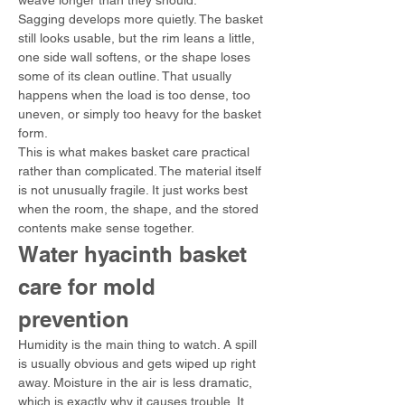
weave longer than they should.
Sagging develops more quietly. The basket 
still looks usable, but the rim leans a little, 
one side wall softens, or the shape loses 
some of its clean outline. That usually 
happens when the load is too dense, too 
uneven, or simply too heavy for the basket 
form.
This is what makes basket care practical 
rather than complicated. The material itself 
is not unusually fragile. It just works best 
when the room, the shape, and the stored 
contents make sense together.
Water hyacinth basket 
care for mold 
prevention
Humidity is the main thing to watch. A spill 
is usually obvious and gets wiped up right 
away. Moisture in the air is less dramatic, 
which is exactly why it causes trouble. It 