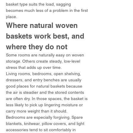
basket type suits the load, sagging 
becomes much less of a problem in the first 
place.
Where natural woven 
baskets work best, and 
where they do not
Some rooms are naturally easy on woven 
storage. Others create steady, low-level 
stress that adds up over time.
Living rooms, bedrooms, open shelving, 
dressers, and entry benches are usually 
good places for natural baskets because 
the air is steadier and the stored contents 
are often dry. In those spaces, the basket is 
less likely to pick up lingering moisture or 
carry more weight than it should.
Bedrooms are especially forgiving. Spare 
blankets, knitwear, pillow covers, and light 
accessories tend to sit comfortably in 