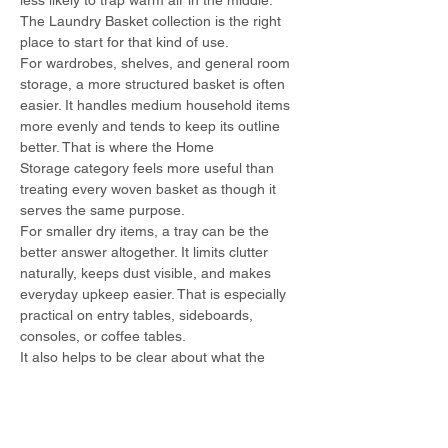
less likely to trap warm air in the middle. 
The Laundry Basket collection is the right 
place to start for that kind of use.
For wardrobes, shelves, and general room 
storage, a more structured basket is often 
easier. It handles medium household items 
more evenly and tends to keep its outline 
better. That is where the Home 
Storage category feels more useful than 
treating every woven basket as though it 
serves the same purpose.
For smaller dry items, a tray can be the 
better answer altogether. It limits clutter 
naturally, keeps dust visible, and makes 
everyday upkeep easier. That is especially 
practical on entry tables, sideboards, 
consoles, or coffee tables.
It also helps to be clear about what the 
basket is not meant to do. A decorative 
woven basket is not a utility tub. A deep 
hamper is not ideal for damp towels that 
will sit for hours. A tray is not the right place 