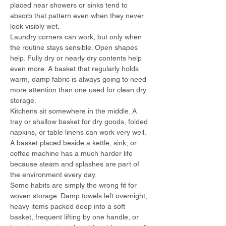
placed near showers or sinks tend to 
absorb that pattern even when they never 
look visibly wet.
Laundry corners can work, but only when 
the routine stays sensible. Open shapes 
help. Fully dry or nearly dry contents help 
even more. A basket that regularly holds 
warm, damp fabric is always going to need 
more attention than one used for clean dry 
storage.
Kitchens sit somewhere in the middle. A 
tray or shallow basket for dry goods, folded 
napkins, or table linens can work very well. 
A basket placed beside a kettle, sink, or 
coffee machine has a much harder life 
because steam and splashes are part of 
the environment every day.
Some habits are simply the wrong fit for 
woven storage. Damp towels left overnight, 
heavy items packed deep into a soft 
basket, frequent lifting by one handle, or 