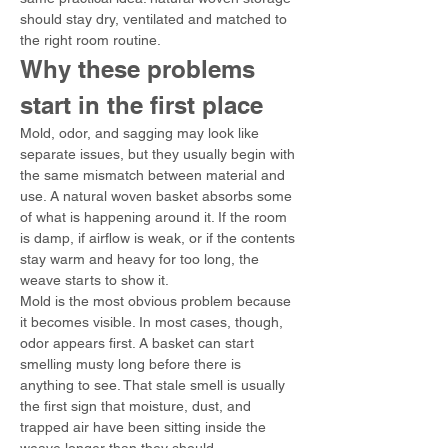
should stay dry, ventilated and matched to 
the right room routine.
Why these problems 
start in the first place
Mold, odor, and sagging may look like 
separate issues, but they usually begin with 
the same mismatch between material and 
use. A natural woven basket absorbs some 
of what is happening around it. If the room 
is damp, if airflow is weak, or if the contents 
stay warm and heavy for too long, the 
weave starts to show it.
Mold is the most obvious problem because 
it becomes visible. In most cases, though, 
odor appears first. A basket can start 
smelling musty long before there is 
anything to see. That stale smell is usually 
the first sign that moisture, dust, and 
trapped air have been sitting inside the 