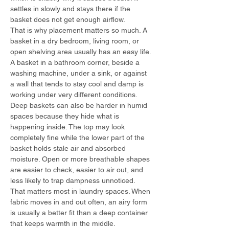
settles in slowly and stays there if the 
basket does not get enough airflow.
That is why placement matters so much. A 
basket in a dry bedroom, living room, or 
open shelving area usually has an easy life. 
A basket in a bathroom corner, beside a 
washing machine, under a sink, or against 
a wall that tends to stay cool and damp is 
working under very different conditions.
Deep baskets can also be harder in humid 
spaces because they hide what is 
happening inside. The top may look 
completely fine while the lower part of the 
basket holds stale air and absorbed 
moisture. Open or more breathable shapes 
are easier to check, easier to air out, and 
less likely to trap dampness unnoticed.
That matters most in laundry spaces. When 
fabric moves in and out often, an airy form 
is usually a better fit than a deep container 
that keeps warmth in the middle.