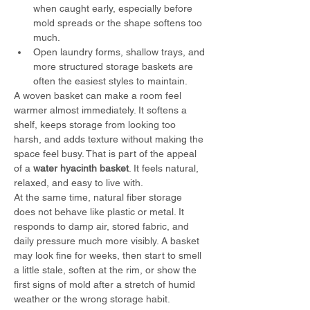
when caught early, especially before 
mold spreads or the shape softens too 
much.
Open laundry forms, shallow trays, and 
more structured storage baskets are 
often the easiest styles to maintain.
A woven basket can make a room feel 
warmer almost immediately. It softens a 
shelf, keeps storage from looking too 
harsh, and adds texture without making the 
space feel busy. That is part of the appeal 
of a 
water hyacinth basket
. It feels natural, 
relaxed, and easy to live with.
At the same time, natural fiber storage 
does not behave like plastic or metal. It 
responds to damp air, stored fabric, and 
daily pressure much more visibly. A basket 
may look fine for weeks, then start to smell 
a little stale, soften at the rim, or show the 
first signs of mold after a stretch of humid 
weather or the wrong storage habit.