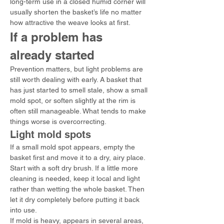
long-term use in a closed humid corner will 
usually shorten the basket’s life no matter 
how attractive the weave looks at first.
If a problem has 
already started
Prevention matters, but light problems are 
still worth dealing with early. A basket that 
has just started to smell stale, show a small 
mold spot, or soften slightly at the rim is 
often still manageable. What tends to make 
things worse is overcorrecting.
Light mold spots
If a small mold spot appears, empty the 
basket first and move it to a dry, airy place. 
Start with a soft dry brush. If a little more 
cleaning is needed, keep it local and light 
rather than wetting the whole basket. Then 
let it dry completely before putting it back 
into use.
If mold is heavy, appears in several areas, 