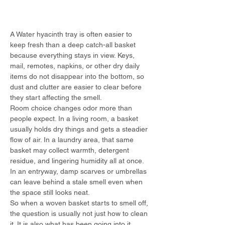
A Water hyacinth tray is often easier to 
keep fresh than a deep catch-all basket 
because everything stays in view. Keys, 
mail, remotes, napkins, or other dry daily 
items do not disappear into the bottom, so 
dust and clutter are easier to clear before 
they start affecting the smell.
Room choice changes odor more than 
people expect. In a living room, a basket 
usually holds dry things and gets a steadier 
flow of air. In a laundry area, that same 
basket may collect warmth, detergent 
residue, and lingering humidity all at once. 
In an entryway, damp scarves or umbrellas 
can leave behind a stale smell even when 
the space still looks neat.
So when a woven basket starts to smell off, 
the question is usually not just how to clean 
it. It is also what has been going into it, 