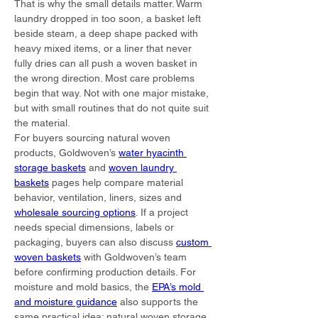
That is why the small details matter. Warm 
laundry dropped in too soon, a basket left 
beside steam, a deep shape packed with 
heavy mixed items, or a liner that never 
fully dries can all push a woven basket in 
the wrong direction. Most care problems 
begin that way. Not with one major mistake, 
but with small routines that do not quite suit 
the material.
For buyers sourcing natural woven 
products, Goldwoven’s 
water hyacinth 
storage baskets
 and 
woven laundry 
baskets
 pages help compare material 
behavior, ventilation, liners, sizes and 
wholesale sourcing options
. If a project 
needs special dimensions, labels or 
packaging, buyers can also discuss 
custom 
woven baskets
 with Goldwoven’s team 
before confirming production details. For 
moisture and mold basics, the 
EPA’s mold 
and moisture guidance
 also supports the 
same practical idea: natural woven storage 