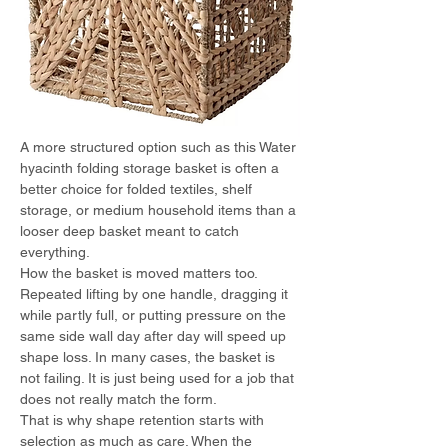
A more structured option such as this Water 
hyacinth folding storage basket is often a 
better choice for folded textiles, shelf 
storage, or medium household items than a 
looser deep basket meant to catch 
everything.
How the basket is moved matters too. 
Repeated lifting by one handle, dragging it 
while partly full, or putting pressure on the 
same side wall day after day will speed up 
shape loss. In many cases, the basket is 
not failing. It is just being used for a job that 
does not really match the form.
That is why shape retention starts with 
selection as much as care. When the 