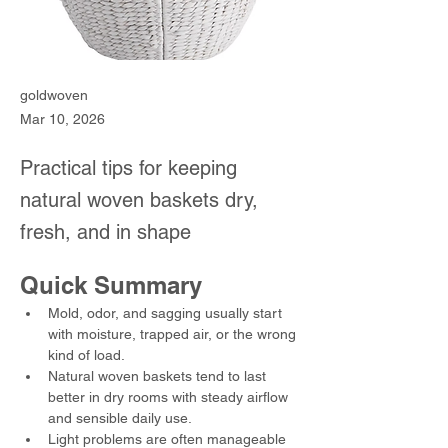
goldwoven
Mar 10, 2026
Practical tips for keeping
natural woven baskets dry,
fresh, and in shape
Quick Summary
Mold, odor, and sagging usually start 
with moisture, trapped air, or the wrong 
kind of load.
Natural woven baskets tend to last 
better in dry rooms with steady airflow 
and sensible daily use.
Light problems are often manageable 