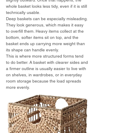
slightly outward. Once that happens, the 
whole basket looks less tidy, even if it is still 
technically usable.
Deep baskets can be especially misleading. 
They look generous, which makes it easy 
to overfill them. Heavy items collect at the 
bottom, softer items sit on top, and the 
basket ends up carrying more weight than 
its shape can handle evenly.
This is where more structured forms tend 
to do better. A basket with clearer sides and 
a firmer outline is usually easier to live with 
on shelves, in wardrobes, or in everyday 
room storage because the load spreads 
more evenly.