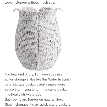
woven storage without much strain.
For that kind of dry, light everyday use, 
softer storage styles like this Water hyacinth 
petal storage basket usually make more 
sense than trying to turn the same basket 
into heavy utility storage.
Bathrooms are harder on natural fiber. 
Steam changes the air quickly, and baskets 