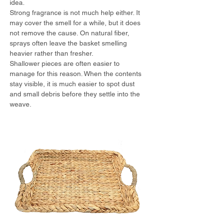
idea.
Strong fragrance is not much help either. It 
may cover the smell for a while, but it does 
not remove the cause. On natural fiber, 
sprays often leave the basket smelling 
heavier rather than fresher.
Shallower pieces are often easier to 
manage for this reason. When the contents 
stay visible, it is much easier to spot dust 
and small debris before they settle into the 
weave.