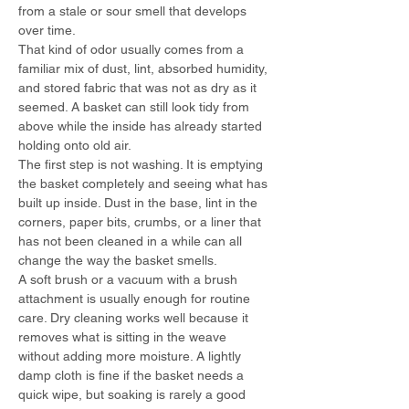
from a stale or sour smell that develops 
over time.
That kind of odor usually comes from a 
familiar mix of dust, lint, absorbed humidity, 
and stored fabric that was not as dry as it 
seemed. A basket can still look tidy from 
above while the inside has already started 
holding onto old air.
The first step is not washing. It is emptying 
the basket completely and seeing what has 
built up inside. Dust in the base, lint in the 
corners, paper bits, crumbs, or a liner that 
has not been cleaned in a while can all 
change the way the basket smells.
A soft brush or a vacuum with a brush 
attachment is usually enough for routine 
care. Dry cleaning works well because it 
removes what is sitting in the weave 
without adding more moisture. A lightly 
damp cloth is fine if the basket needs a 
quick wipe, but soaking is rarely a good 