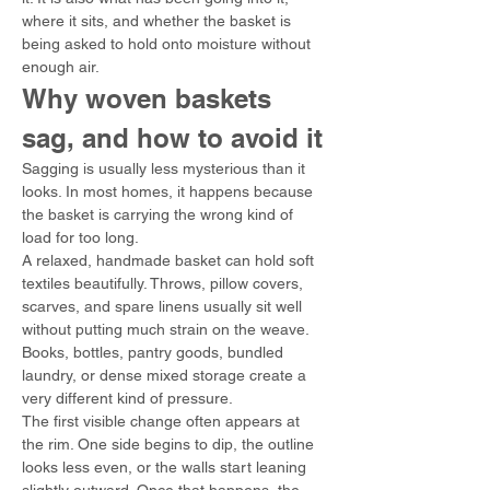
where it sits, and whether the basket is 
being asked to hold onto moisture without 
enough air.
Why woven baskets 
sag, and how to avoid it
Sagging is usually less mysterious than it 
looks. In most homes, it happens because 
the basket is carrying the wrong kind of 
load for too long.
A relaxed, handmade basket can hold soft 
textiles beautifully. Throws, pillow covers, 
scarves, and spare linens usually sit well 
without putting much strain on the weave. 
Books, bottles, pantry goods, bundled 
laundry, or dense mixed storage create a 
very different kind of pressure.
The first visible change often appears at 
the rim. One side begins to dip, the outline 
looks less even, or the walls start leaning 