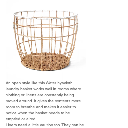
An open style like this Water hyacinth 
laundry basket works well in rooms where 
clothing or linens are constantly being 
moved around. It gives the contents more 
room to breathe and makes it easier to 
notice when the basket needs to be 
emptied or aired.
Liners need a little caution too. They can be 