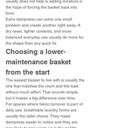
usually does not help is adding moisture in 
the hope of forcing the basket back into 
form.
Extra dampness can solve one small 
problem and create another right away. A 
dry reset, lighter contents, and more 
balanced everyday use usually do more for 
the shape than any quick fix.
Choosing a lower-
maintenance basket 
from the start
The easiest basket to live with is usually the 
one that matches the room and the load 
without much effort. That sounds simple, 
but it makes a big difference over time.
For spaces where fabric turnover is part of 
daily use, breathable laundry forms are 
usually the safer choice. They make 
dampness easier to notice and they are 