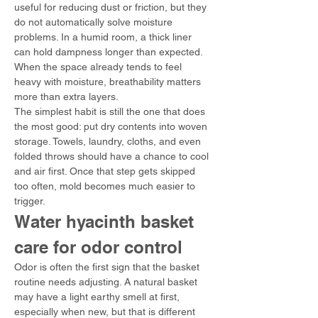
useful for reducing dust or friction, but they 
do not automatically solve moisture 
problems. In a humid room, a thick liner 
can hold dampness longer than expected. 
When the space already tends to feel 
heavy with moisture, breathability matters 
more than extra layers.
The simplest habit is still the one that does 
the most good: put dry contents into woven 
storage. Towels, laundry, cloths, and even 
folded throws should have a chance to cool 
and air first. Once that step gets skipped 
too often, mold becomes much easier to 
trigger.
Water hyacinth basket 
care for odor control
Odor is often the first sign that the basket 
routine needs adjusting. A natural basket 
may have a light earthy smell at first, 
especially when new, but that is different 