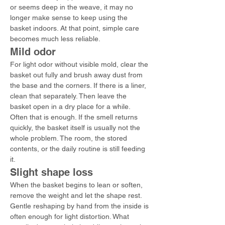
or seems deep in the weave, it may no 
longer make sense to keep using the 
basket indoors. At that point, simple care 
becomes much less reliable.
Mild odor
For light odor without visible mold, clear the 
basket out fully and brush away dust from 
the base and the corners. If there is a liner, 
clean that separately. Then leave the 
basket open in a dry place for a while.
Often that is enough. If the smell returns 
quickly, the basket itself is usually not the 
whole problem. The room, the stored 
contents, or the daily routine is still feeding 
it.
Slight shape loss
When the basket begins to lean or soften, 
remove the weight and let the shape rest. 
Gentle reshaping by hand from the inside is 
often enough for light distortion. What 