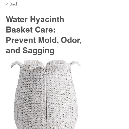
< Back
Water Hyacinth
Basket Care:
Prevent Mold, Odor,
and Sagging