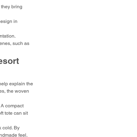
 they bring 
esign in 
ntation.
cenes, such as 
sort 
elp explain the 
ses, the woven 
. A compact 
t tote can sit 
k cold. By 
andmade feel. 