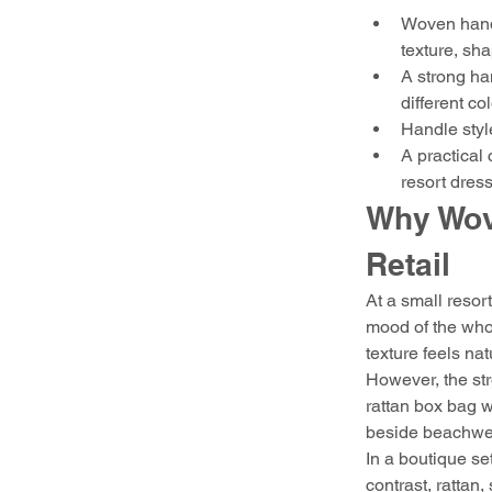
Woven handb
texture, sh
A strong ha
different col
Handle style
A practical
resort dress
Why Wov
Retail
At a small resor
mood of the whol
texture feels na
However, the str
rattan box bag w
beside beachwear
In a boutique se
contrast, rattan