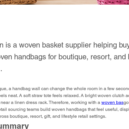
 is a woven basket supplier helping bu
en handbags for boutique, resort, and l
.
ique, a handbag wall can change the whole room in a few second
eels neat. A soft straw tote feels relaxed. A bright woven clutch 
near a linen dress rack. Therefore, working with a 
woven bas
go
etail sourcing teams build woven handbags that feel useful, displ
oss boutique, resort, gift, and lifestyle retail settings.
Summary