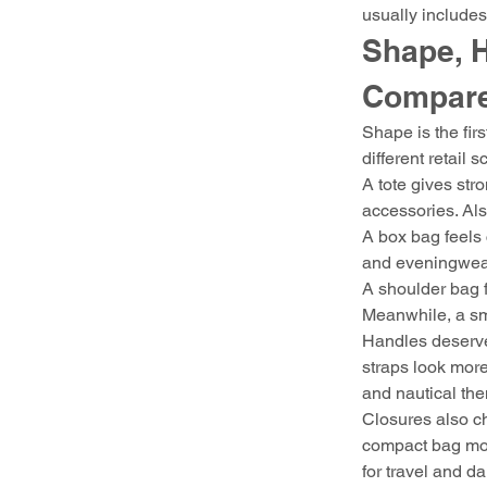
usually includes
Shape, H
Compar
Shape is the fir
different retail 
A tote gives stro
accessories. Als
A box bag feels 
and eveningwear.
A shoulder bag fe
Meanwhile, a sma
Handles deserve 
straps look more
and nautical th
Closures also ch
compact bag more
for travel and da