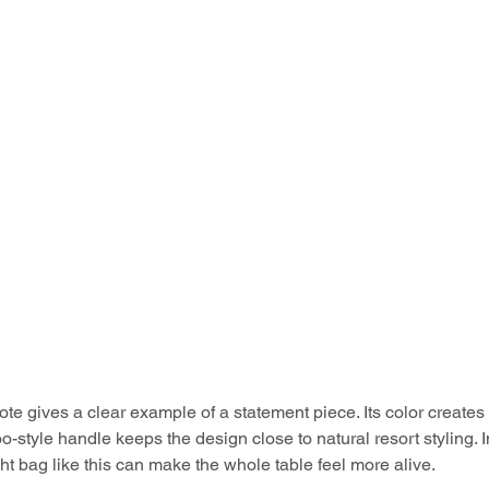
te gives a clear example of a statement piece. Its color creates a
-style handle keeps the design close to natural resort styling. I
ght bag like this can make the whole table feel more alive.