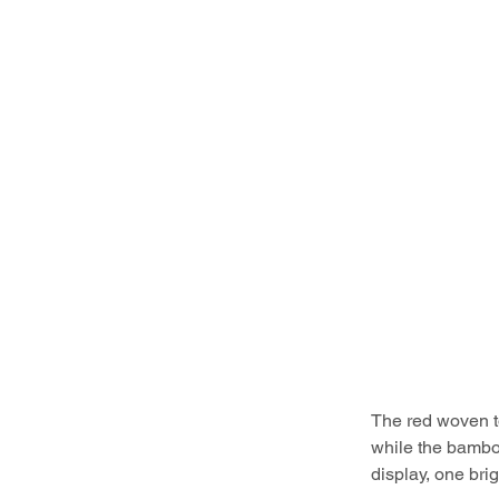
The red woven to
while the bamboo
display, one bri