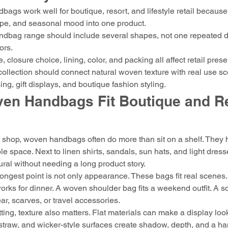
ags work well for boutique, resort, and lifestyle retail because
ape, and seasonal mood into one product.
ndbag range should include several shapes, not one repeated d
ors.
, closure choice, lining, color, and packing all affect retail prese
 collection should connect natural woven texture with real use s
ing, gift displays, and boutique fashion styling.
en Handbags Fit Boutique and Re
t shop, woven handbags often do more than sit on a shelf. They h
e space. Next to linen shirts, sandals, sun hats, and light dres
tural without needing a long product story.
ongest point is not only appearance. These bags fit real scenes
orks for dinner. A woven shoulder bag fits a weekend outfit. A sof
, scarves, or travel accessories.
tting, texture also matters. Flat materials can make a display loo
, straw, and wicker-style surfaces create shadow, depth, and a h