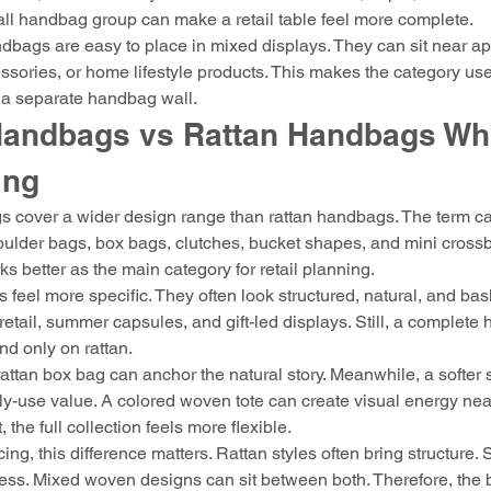
all handbag group can make a retail table feel more complete.
bags are easy to place in mixed displays. They can sit near ap
essories, or home lifestyle products. This makes the category usef
t a separate handbag wall.
andbags vs Rattan Handbags Who
ing
cover a wider design range than rattan handbags. The term ca
ulder bags, box bags, clutches, bucket shapes, and mini crossb
ks better as the main category for retail planning.
feel more specific. They often look structured, natural, and baske
 retail, summer capsules, and gift-led displays. Still, a complete
d only on rattan.
attan box bag can anchor the natural story. Meanwhile, a softer 
y-use value. A colored woven tote can create visual energy nea
, the full collection feels more flexible.
cing, this difference matters. Rattan styles often bring structure. 
ness. Mixed woven designs can sit between both. Therefore, the 