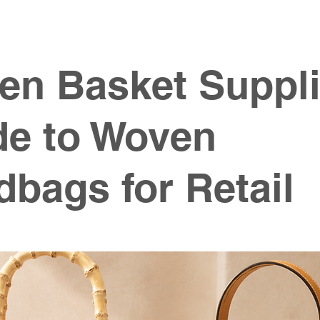
en Basket Suppli
de to Woven
bags for Retail