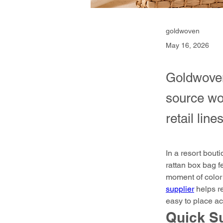
goldwoven
May 16, 2026
Goldwoven
source wov
retail lines
In a resort bout
rattan box bag f
moment of color 
supplier
 helps r
easy to place acr
Quick 