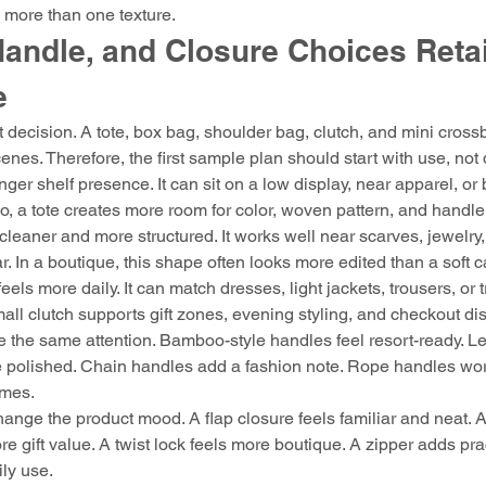
 more than one texture.
andle, and Closure Choices Reta
e
st decision. A tote, box bag, shoulder bag, clutch, and mini cross
scenes. Therefore, the first sample plan should start with use, not
nger shelf presence. It can sit on a low display, near apparel, or 
o, a tote creates more room for color, woven pattern, and handle 
cleaner and more structured. It works well near scarves, jewelry
 In a boutique, this shape often looks more edited than a soft 
els more daily. It can match dresses, light jackets, trousers, or tr
ll clutch supports gift zones, evening styling, and checkout di
the same attention. Bamboo-style handles feel resort-ready. Le
 polished. Chain handles add a fashion note. Rope handles work
emes.
ange the product mood. A flap closure feels familiar and neat. A
 gift value. A twist lock feels more boutique. A zipper adds prac
ily use.