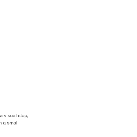
 visual stop, 
n a small 