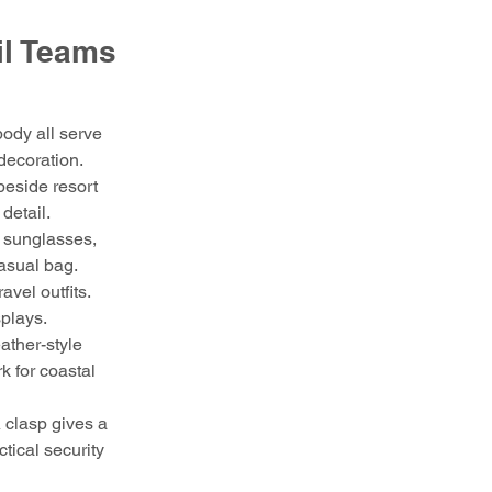
il Teams 
body all serve 
 decoration.
beside resort 
detail.
, sunglasses, 
casual bag.
avel outfits. 
splays.
ather-style 
 for coastal 
 clasp gives a 
tical security 