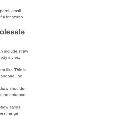
parel, small 
ul for stores 
lesale 
n include straw 
ody styles. 
t-like. This is 
 handbag line 
straw shoulder 
r the entrance 
Straw styles 
best range 