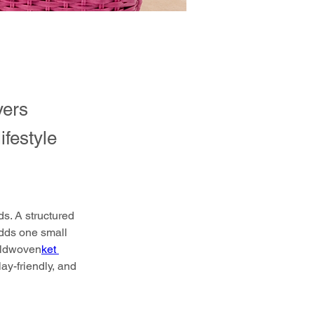
yers
ifestyle
s. A structured 
adds one small 
ldwoven
ket 
ay-friendly, and 