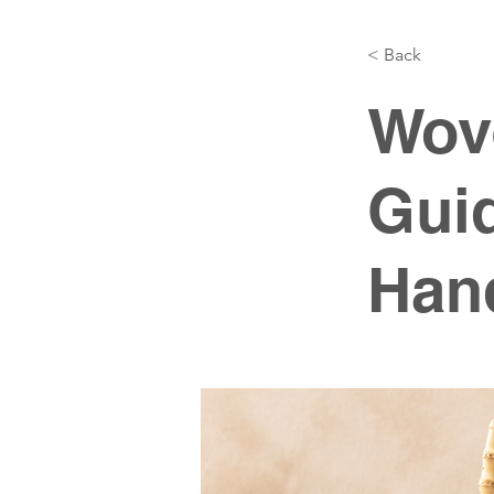
< Back
Wov
Gui
Hand