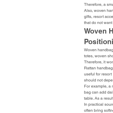
Therefore, a sm
Also, woven hand
gifts, resort acc
that do not wan
Woven H
Position
Woven handbags 
totes, woven sho
Therefore, it wor
Rattan handbags 
useful for resort
should not depen
For example, a r
bag can add dail
table. As a result
In practical sour
often bring soft