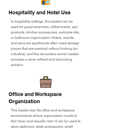
Hospitality and Hotel Use
In hospitality settings, this basket can be
used for guest amenities, rolled towels, spa
products, minibar accessories, welcome kits,
or bathroom organization. Hotels, resorts,
and serviced apartments often need storage
pieces that are practical without looking too
industrial, and this decorative woven basket
provides a more refined and welcoming
solution.
Office and Workspace
Organization
This basket also fits office and workspace
environments where organization needs to
feel clean and visually calm. It can be used to
store stationery, desk accessories, small