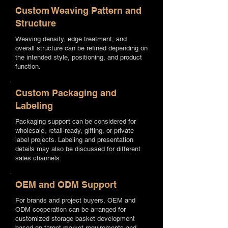
Custom Weaving Pattern and
Structure
Weaving density, edge treatment, and
overall structure can be refined depending on
the intended style, positioning, and product
function.
Custom Packaging and
Labeling
Packaging support can be considered for
wholesale, retail-ready, gifting, or private
label projects. Labeling and presentation
details may also be discussed for different
sales channels.
OEM and ODM Support
For brands and project buyers, OEM and
ODM cooperation can be arranged for
customized storage basket development
based on target market requirements and