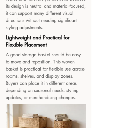
its design is neutral and material-focused,
it can support many different visual
directions without needing significant
styling adjustments.
Lightweight and Practical for
Flexible Placement
A good storage basket should be easy
to move and reposition. This woven
basket is practical for flexible use across
rooms, shelves, and display zones.
Buyers can place it in different areas
depending on seasonal needs, styling
updates, or merchandising changes.