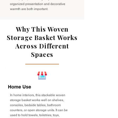
organized presentation and decorative
warmth are both important.
Why This Woven
Storage Basket Works
Across Different
Spaces
Home Use
In home interiors, this stackable woven
storage basket works well on shelves,
consoles, bedside tables, bathroom
counters, or open storage units. It can be
used to hold towels, toiletries, toys,