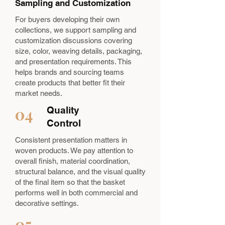
Sampling and Customization
For buyers developing their own
collections, we support sampling and
customization discussions covering
size, color, weaving details, packaging,
and presentation requirements. This
helps brands and sourcing teams
create products that better fit their
market needs.
04
Quality
Control
Consistent presentation matters in
woven products. We pay attention to
overall finish, material coordination,
structural balance, and the visual quality
of the final item so that the basket
performs well in both commercial and
decorative settings.
05