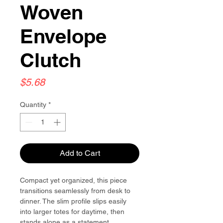
Woven
Envelope
Clutch
Price
$5.68
Quantity
*
Add to Cart
Compact yet organized, this piece
transitions seamlessly from desk to
dinner. The slim profile slips easily
into larger totes for daytime, then
stands alone as a statement