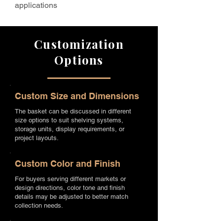
applications
Customization
Options
Custom Size and Dimensions
The basket can be discussed in different
size options to suit shelving systems,
storage units, display requirements, or
project layouts.
Custom Color and Finish
For buyers serving different markets or
design directions, color tone and finish
details may be adjusted to better match
collection needs.