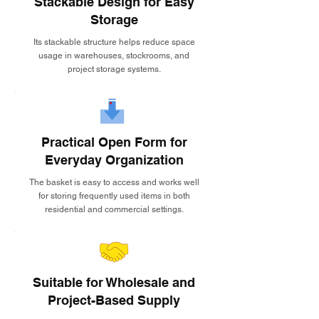
Stackable Design for Easy
Storage
Its stackable structure helps reduce space
usage in warehouses, stockrooms, and
project storage systems.
Practical Open Form for
Everyday Organization
The basket is easy to access and works well
for storing frequently used items in both
residential and commercial settings.
Suitable for Wholesale and
Project-Based Supply