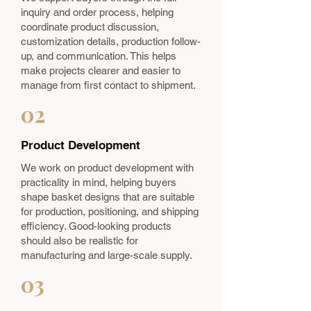
inquiry and order process, helping
coordinate product discussion,
customization details, production follow-
up, and communication. This helps
make projects clearer and easier to
manage from first contact to shipment.
02
Product Development
We work on product development with
practicality in mind, helping buyers
shape basket designs that are suitable
for production, positioning, and shipping
efficiency. Good-looking products
should also be realistic for
manufacturing and large-scale supply.
03