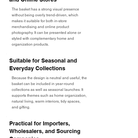
The basket has a strong visual presence
without being overly trend-driven, which
makes it suitable for both in-store
merchandising and online product
photography. It can be presented alone or
styled with complementary home and
organization products.
Suitable for Seasonal and
Everyday Collections
Because the design is neutral and useful, the
basket can be included in year-round
collections as well as seasonal launches. It
supports themes such as home organization,
natural living, warm interiors, tidy spaces,
and gifting.
Practical for Importers,
Wholesalers, and Sourcing