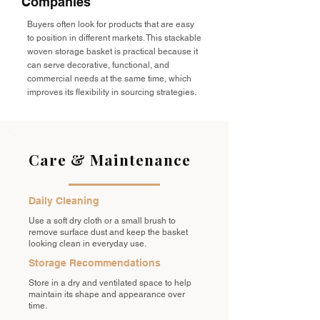
Companies
Buyers often look for products that are easy
to position in different markets. This stackable
woven storage basket is practical because it
can serve decorative, functional, and
commercial needs at the same time, which
improves its flexibility in sourcing strategies.
Care & Maintenance
Daily Cleaning
Use a soft dry cloth or a small brush to
remove surface dust and keep the basket
looking clean in everyday use.
Storage Recommendations
Store in a dry and ventilated space to help
maintain its shape and appearance over
time.