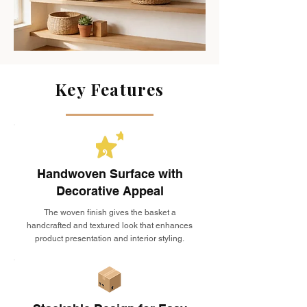
Key Features
Handwoven Surface with
Decorative Appeal
The woven finish gives the basket a
handcrafted and textured look that enhances
product presentation and interior styling.