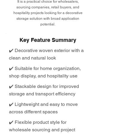
It is a practical choice for wholesalers,
sourcing companies, retail buyers, and
hospitality projects looking for a decorative
storage solution with broad application
potential.
Key Feature Summary
✔️ Decorative woven exterior with a
clean and natural look
✔️ Suitable for home organization,
shop display, and hospitality use
✔️ Stackable design for improved
storage and transport efficiency
✔️ Lightweight and easy to move
across different spaces
✔️ Flexible product style for
wholesale sourcing and project