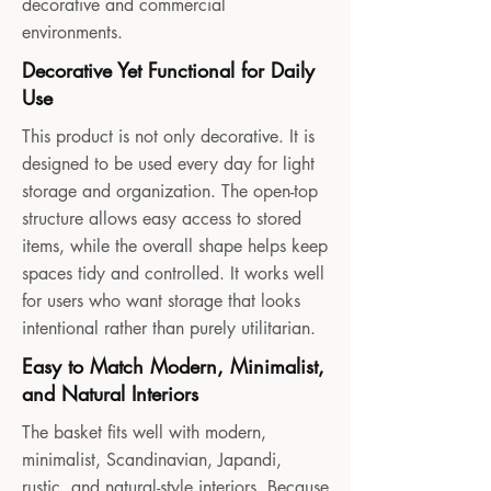
decorative and commercial
environments.
Decorative Yet Functional for Daily
Use
This product is not only decorative. It is
designed to be used every day for light
storage and organization. The open-top
structure allows easy access to stored
items, while the overall shape helps keep
spaces tidy and controlled. It works well
for users who want storage that looks
intentional rather than purely utilitarian.
Easy to Match Modern, Minimalist,
and Natural Interiors
The basket fits well with modern,
minimalist, Scandinavian, Japandi,
rustic, and natural-style interiors. Because