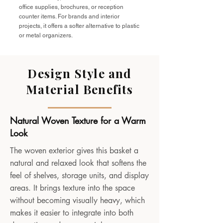
office supplies, brochures, or reception
counter items. For brands and interior
projects, it offers a softer alternative to plastic
or metal organizers.
Design Style and
Material Benefits
Natural Woven Texture for a Warm
Look
The woven exterior gives this basket a
natural and relaxed look that softens the
feel of shelves, storage units, and display
areas. It brings texture into the space
without becoming visually heavy, which
makes it easier to integrate into both