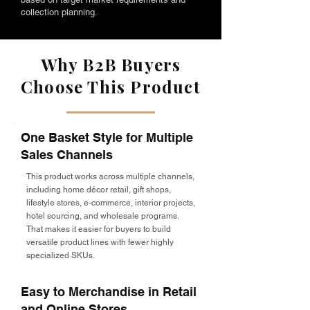
collection planning.
Why B2B Buyers
Choose This Product
One Basket Style for Multiple
Sales Channels
This product works across multiple channels,
including home décor retail, gift shops,
lifestyle stores, e-commerce, interior projects,
hotel sourcing, and wholesale programs.
That makes it easier for buyers to build
versatile product lines with fewer highly
specialized SKUs.
Easy to Merchandise in Retail
and Online Stores