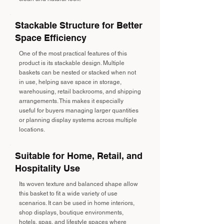
Stackable Structure for Better
Space Efficiency
One of the most practical features of this
product is its stackable design. Multiple
baskets can be nested or stacked when not
in use, helping save space in storage,
warehousing, retail backrooms, and shipping
arrangements. This makes it especially
useful for buyers managing larger quantities
or planning display systems across multiple
locations.
Suitable for Home, Retail, and
Hospitality Use
Its woven texture and balanced shape allow
this basket to fit a wide variety of use
scenarios. It can be used in home interiors,
shop displays, boutique environments,
hotels, spas, and lifestyle spaces where