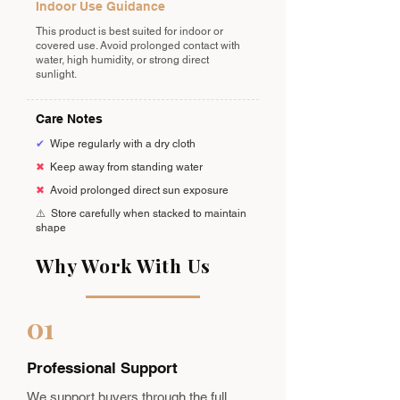
Indoor Use Guidance
This product is best suited for indoor or
covered use. Avoid prolonged contact with
water, high humidity, or strong direct
sunlight.
Care Notes
✔
Wipe regularly with a dry cloth
✖
Keep away from standing water
✖
Avoid prolonged direct sun exposure
⚠️
Store carefully when stacked to maintain
shape
Why Work With Us
01
Professional Support
We support buyers through the full