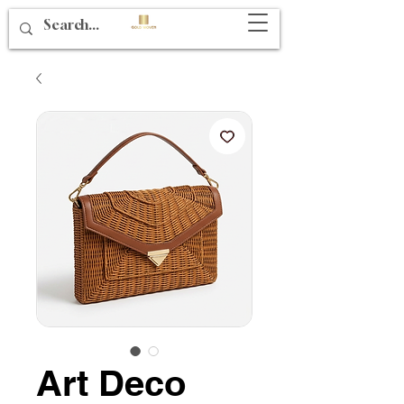
Art Deco