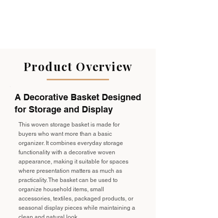
Product Overview
A Decorative Basket Designed
for Storage and Display
This woven storage basket is made for
buyers who want more than a basic
organizer. It combines everyday storage
functionality with a decorative woven
appearance, making it suitable for spaces
where presentation matters as much as
practicality. The basket can be used to
organize household items, small
accessories, textiles, packaged products, or
seasonal display pieces while maintaining a
clean and natural look.