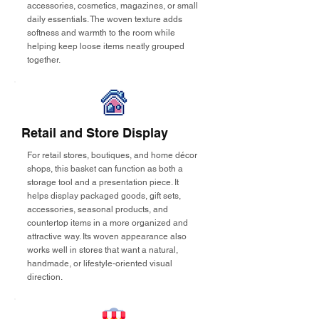
accessories, cosmetics, magazines, or small
daily essentials. The woven texture adds
softness and warmth to the room while
helping keep loose items neatly grouped
together.
Retail and Store Display
For retail stores, boutiques, and home décor
shops, this basket can function as both a
storage tool and a presentation piece. It
helps display packaged goods, gift sets,
accessories, seasonal products, and
countertop items in a more organized and
attractive way. Its woven appearance also
works well in stores that want a natural,
handmade, or lifestyle-oriented visual
direction.