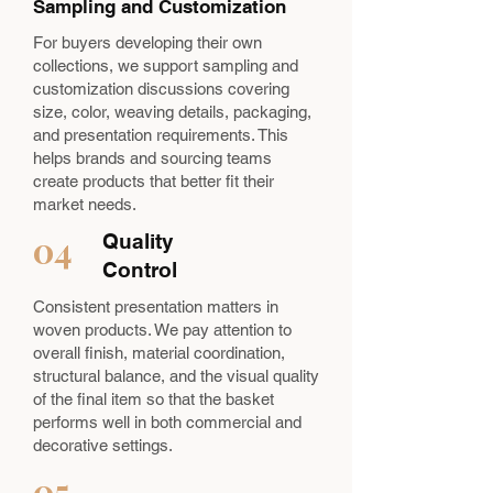
Sampling and Customization
For buyers developing their own
collections, we support sampling and
customization discussions covering
size, color, weaving details, packaging,
and presentation requirements. This
helps brands and sourcing teams
create products that better fit their
market needs.
04
Quality
Control
Consistent presentation matters in
woven products. We pay attention to
overall finish, material coordination,
structural balance, and the visual quality
of the final item so that the basket
performs well in both commercial and
decorative settings.
05