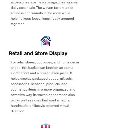
accessories, cosmetics, magazines, or small
daily essentials. The woven texture adds
softness and warmth to the room while
helping keep loose items neatly grouped
together.
Retail and Store Display
For retail stores, boutiques, and home décor
shops, this basket can function as both a
storage tool and a presentation piece. It
helps display packaged goods, gift sets,
accessories, seasonal products, and
countertop items in a more organized and
attractive way. Its woven appearance also
works well in stores that want a natural,
handmade, or lifestyle-oriented visual
direction.