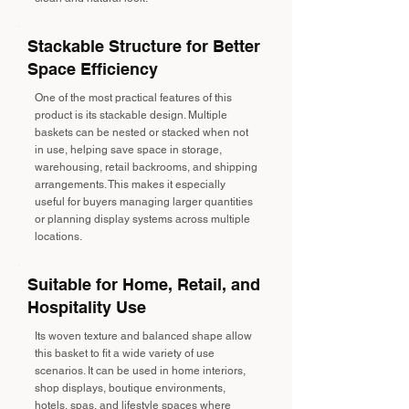
Stackable Structure for Better
Space Efficiency
One of the most practical features of this
product is its stackable design. Multiple
baskets can be nested or stacked when not
in use, helping save space in storage,
warehousing, retail backrooms, and shipping
arrangements. This makes it especially
useful for buyers managing larger quantities
or planning display systems across multiple
locations.
Suitable for Home, Retail, and
Hospitality Use
Its woven texture and balanced shape allow
this basket to fit a wide variety of use
scenarios. It can be used in home interiors,
shop displays, boutique environments,
hotels, spas, and lifestyle spaces where