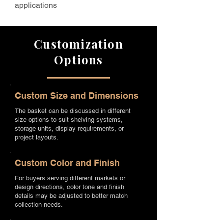
applications
Customization
Options
Custom Size and Dimensions
The basket can be discussed in different
size options to suit shelving systems,
storage units, display requirements, or
project layouts.
Custom Color and Finish
For buyers serving different markets or
design directions, color tone and finish
details may be adjusted to better match
collection needs.