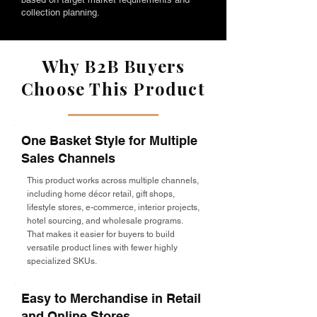
collection planning.
Why B2B Buyers
Choose This Product
One Basket Style for Multiple
Sales Channels
This product works across multiple channels,
including home décor retail, gift shops,
lifestyle stores, e-commerce, interior projects,
hotel sourcing, and wholesale programs.
That makes it easier for buyers to build
versatile product lines with fewer highly
specialized SKUs.
Easy to Merchandise in Retail
and Online Stores