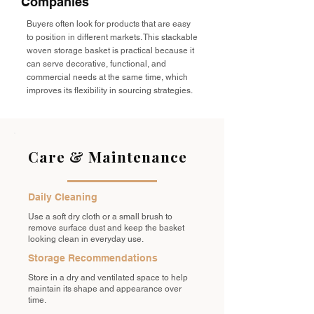
Companies
Buyers often look for products that are easy
to position in different markets. This stackable
woven storage basket is practical because it
can serve decorative, functional, and
commercial needs at the same time, which
improves its flexibility in sourcing strategies.
Care & Maintenance
Daily Cleaning
Use a soft dry cloth or a small brush to
remove surface dust and keep the basket
looking clean in everyday use.
Storage Recommendations
Store in a dry and ventilated space to help
maintain its shape and appearance over
time.