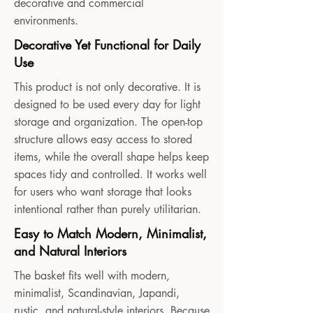
decorative and commercial
environments.
Decorative Yet Functional for Daily
Use
This product is not only decorative. It is
designed to be used every day for light
storage and organization. The open-top
structure allows easy access to stored
items, while the overall shape helps keep
spaces tidy and controlled. It works well
for users who want storage that looks
intentional rather than purely utilitarian.
Easy to Match Modern, Minimalist,
and Natural Interiors
The basket fits well with modern,
minimalist, Scandinavian, Japandi,
rustic, and natural-style interiors. Because