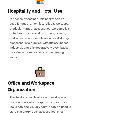
Hospitality and Hotel Use
In hospitality settings, this basket can be
used for guest amenities, rolled towels, spa
products, minibar accessories, welcome kits,
or bathroom organization. Hotels, resorts,
and serviced apartments often need storage
pieces that are practical without looking too
industrial, and this decorative woven basket
provides a more refined and welcoming
solution.
Office and Workspace
Organization
This basket also fits office and workspace
environments where organization needs to
feel clean and visually calm. It can be used to
store stationery, desk accessories, small