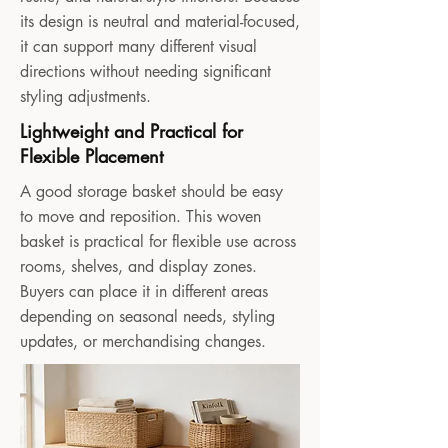
its design is neutral and material-focused,
it can support many different visual
directions without needing significant
styling adjustments.
Lightweight and Practical for
Flexible Placement
A good storage basket should be easy
to move and reposition. This woven
basket is practical for flexible use across
rooms, shelves, and display zones.
Buyers can place it in different areas
depending on seasonal needs, styling
updates, or merchandising changes.