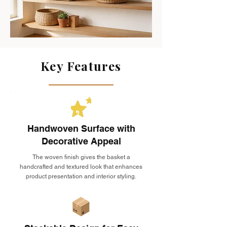
Key Features
Handwoven Surface with
Decorative Appeal
The woven finish gives the basket a
handcrafted and textured look that enhances
product presentation and interior styling.