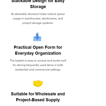
Stackable Design for Easy
Storage
Its stackable structure helps reduce space
usage in warehouses, stockrooms, and
project storage systems.
Practical Open Form for
Everyday Organization
The basket is easy to access and works well
for storing frequently used items in both
residential and commercial settings.
Suitable for Wholesale and
Project-Based Supply