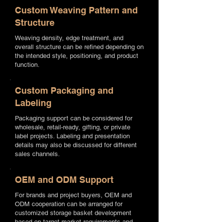
Custom Weaving Pattern and
Structure
Weaving density, edge treatment, and
overall structure can be refined depending on
the intended style, positioning, and product
function.
Custom Packaging and
Labeling
Packaging support can be considered for
wholesale, retail-ready, gifting, or private
label projects. Labeling and presentation
details may also be discussed for different
sales channels.
OEM and ODM Support
For brands and project buyers, OEM and
ODM cooperation can be arranged for
customized storage basket development
based on target market requirements and