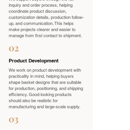
inquiry and order process, helping
coordinate product discussion,
customization details, production follow-
up, and communication. This helps
make projects clearer and easier to
manage from first contact to shipment.
02
Product Development
We work on product development with
practicality in mind, helping buyers
shape basket designs that are suitable
for production, positioning, and shipping
efficiency. Good-looking products
should also be realistic for
manufacturing and large-scale supply.
03