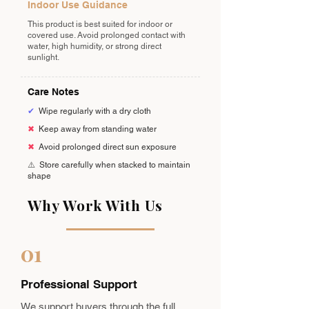
Indoor Use Guidance
This product is best suited for indoor or
covered use. Avoid prolonged contact with
water, high humidity, or strong direct
sunlight.
Care Notes
✔
Wipe regularly with a dry cloth
✖
Keep away from standing water
✖
Avoid prolonged direct sun exposure
⚠️
Store carefully when stacked to maintain
shape
Why Work With Us
01
Professional Support
We support buyers through the full