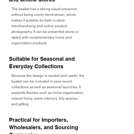
The basket has a strong visual presence
without being overly trend-driven, which
makes it suitable for both in-store
merchandising and online product
photography. It can be presented alone or
styled with complementary home and
organization products.
Suitable for Seasonal and
Everyday Collections
Because the design is neutral and useful, the
basket can be included in year-round
collections as well as seasonal launches. It
supports themes such as home organization,
natural living, warm interiors, tidy spaces,
and gifting.
Practical for Importers,
Wholesalers, and Sourcing