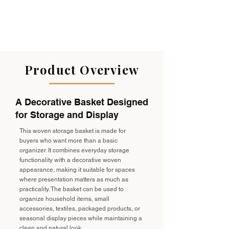
Product Overview
A Decorative Basket Designed
for Storage and Display
This woven storage basket is made for
buyers who want more than a basic
organizer. It combines everyday storage
functionality with a decorative woven
appearance, making it suitable for spaces
where presentation matters as much as
practicality. The basket can be used to
organize household items, small
accessories, textiles, packaged products, or
seasonal display pieces while maintaining a
clean and natural look.