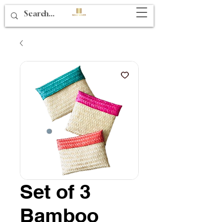
Set of 3
Bamboo