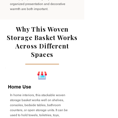
organized presentation and decorative
warmth are both important.
Why This Woven
Storage Basket Works
Across Different
Spaces
Home Use
In home interiors, this stackable woven
storage basket works well on shelves,
consoles, bedside tables, bathroom
counters, or open storage units. It can be
used to hold towels, toiletries, toys,