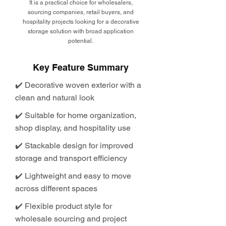
It is a practical choice for wholesalers,
sourcing companies, retail buyers, and
hospitality projects looking for a decorative
storage solution with broad application
potential.
Key Feature Summary
✔️ Decorative woven exterior with a
clean and natural look
✔️ Suitable for home organization,
shop display, and hospitality use
✔️ Stackable design for improved
storage and transport efficiency
✔️ Lightweight and easy to move
across different spaces
✔️ Flexible product style for
wholesale sourcing and project