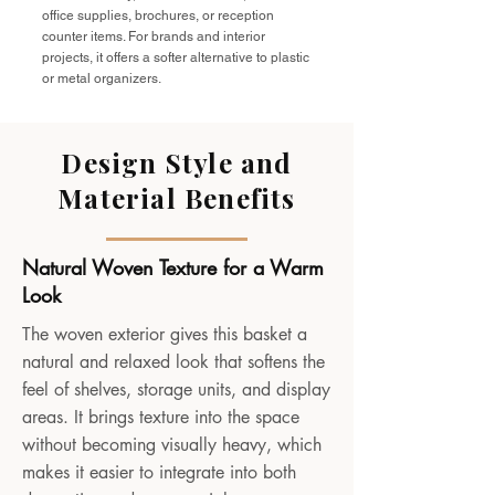
office supplies, brochures, or reception
counter items. For brands and interior
projects, it offers a softer alternative to plastic
or metal organizers.
Design Style and
Material Benefits
Natural Woven Texture for a Warm
Look
The woven exterior gives this basket a
natural and relaxed look that softens the
feel of shelves, storage units, and display
areas. It brings texture into the space
without becoming visually heavy, which
makes it easier to integrate into both