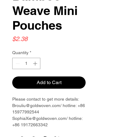
Weave Mini
Pouches
Price
$2.38
Quantity
*
Add to Cart
Please contact to get more details:
Brouliu@goldwoven.com/ hotline: +86
15977992544
SophiaXie@goldwoven.com/ hotline:
+86 19172663342