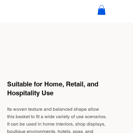
Suitable for Home, Retail, and
Hospitality Use
Its woven texture and balanced shape allow
this basket to fit a wide variety of use scenarios.
It can be used in home interiors, shop displays,
boutique environments, hotels, spas, and