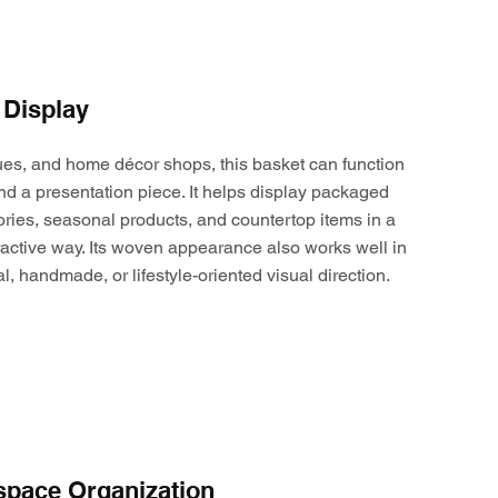
 Display
ques, and home décor shops, this basket can function
nd a presentation piece. It helps display packaged
ories, seasonal products, and countertop items in a
active way. Its woven appearance also works well in
al, handmade, or lifestyle-oriented visual direction.
space Organization