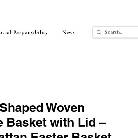
cial Responsibility
News
Shaped Woven
 Basket with Lid –
attan Easter Basket