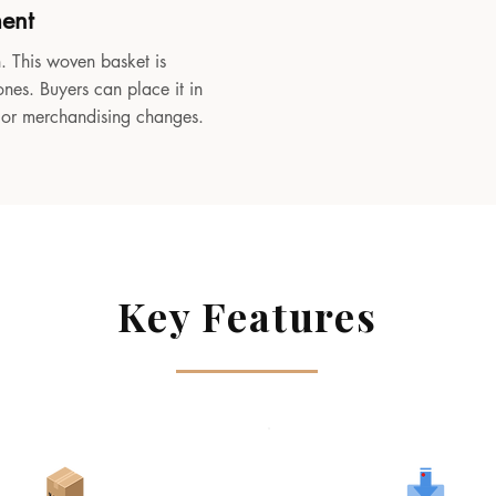
ment
. This woven basket is
ones. Buyers can place it in
, or merchandising changes.
Key Features