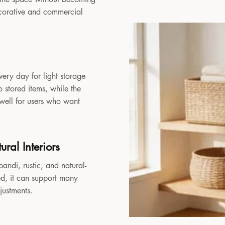
decorative and commercial
very day for light storage
 stored items, while the
 well for users who want
ral Interiors
andi, rustic, and natural-
sed, it can support many
djustments.