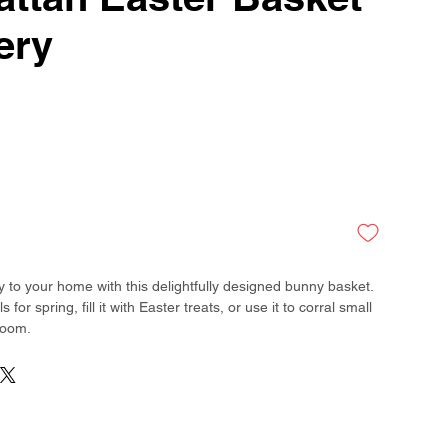
ery
y to your home with this delightfully designed bunny basket.
ls for spring, fill it with Easter treats, or use it to corral small
room.