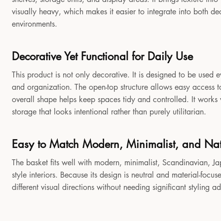
visually heavy, which makes it easier to integrate into both 
environments.
Decorative Yet Functional for Daily Use
This product is not only decorative. It is designed to be used e
and organization. The open-top structure allows easy access to
overall shape helps keep spaces tidy and controlled. It works
storage that looks intentional rather than purely utilitarian.
Easy to Match Modern, Minimalist, and Natu
The basket fits well with modern, minimalist, Scandinavian, Jap
style interiors. Because its design is neutral and material-focu
different visual directions without needing significant styling a