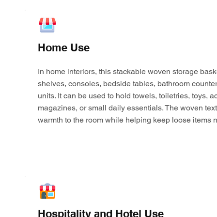
Home Use
In home interiors, this stackable woven storage bask
shelves, consoles, bedside tables, bathroom counter
units. It can be used to hold towels, toiletries, toys,
magazines, or small daily essentials. The woven tex
warmth to the room while helping keep loose items n
Hospitality and Hotel Use