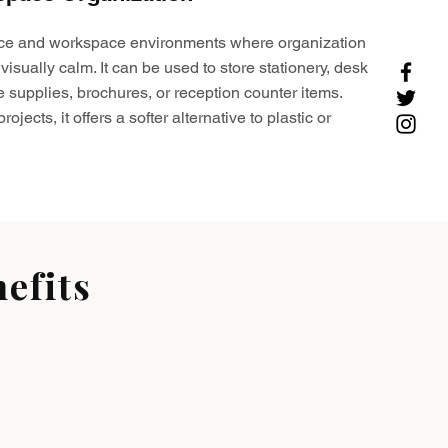
ffice and workspace environments where organization
visually calm. It can be used to store stationery, desk
e supplies, brochures, or reception counter items.
ojects, it offers a softer alternative to plastic or
efits