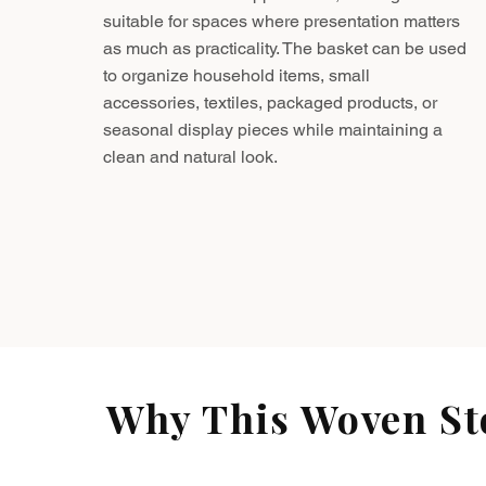
suitable for spaces where presentation matters
as much as practicality. The basket can be used
to organize household items, small
accessories, textiles, packaged products, or
seasonal display pieces while maintaining a
clean and natural look.
Why This Woven Sto