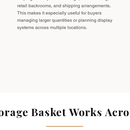
retail backrooms, and shipping arrangements.
This makes it especially useful for buyers
managing larger quantities or planning display
systems across multiple locations.
rage Basket Works Acros