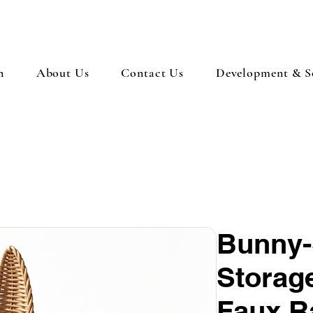
n
About Us
Contact Us
Development & So
Bunny-
Storage
Faux R