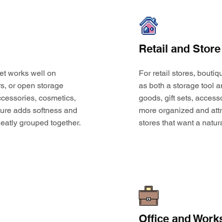
Retail and Store
et works well on
For retail stores, bouti
s, or open storage
as both a storage tool a
 accessories, cosmetics,
goods, gift sets, access
ture adds softness and
more organized and attr
eatly grouped together.
stores that want a natur
Office and Work