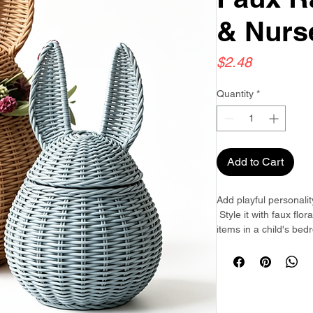
& Nurs
Price
$2.48
Quantity
*
Add to Cart
Add playful personalit
Style it with faux flora
items in a child's bed