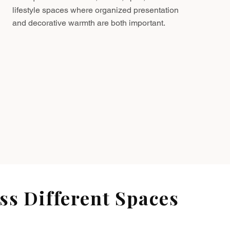
lifestyle spaces where organized presentation
and decorative warmth are both important.
s Different Spaces