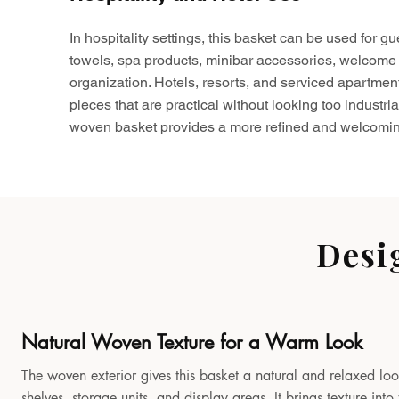
In hospitality settings, this basket can be used for gu
towels, spa products, minibar accessories, welcome 
organization. Hotels, resorts, and serviced apartmen
pieces that are practical without looking too industria
woven basket provides a more refined and welcomin
Desi
Natural Woven Texture for a Warm Look
The woven exterior gives this basket a natural and relaxed look
shelves, storage units, and display areas. It brings texture in