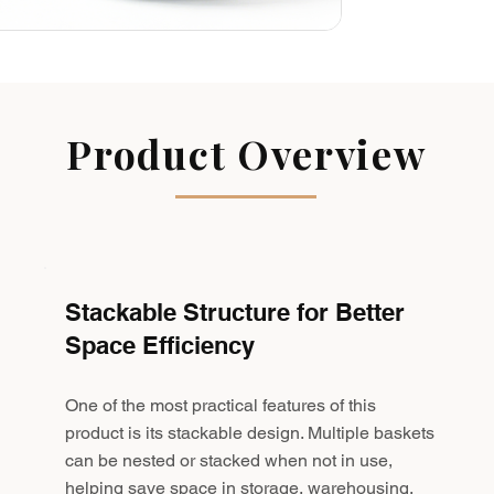
Product Overview
Stackable Structure for Better
Space Efficiency
One of the most practical features of this
product is its stackable design. Multiple baskets
can be nested or stacked when not in use,
helping save space in storage, warehousing,