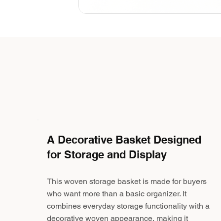
A Decorative Basket Designed
for Storage and Display
This woven storage basket is made for buyers
who want more than a basic organizer. It
combines everyday storage functionality with a
decorative woven appearance, making it