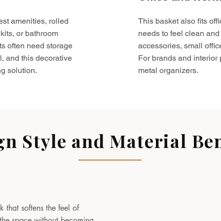
est amenities, rolled
This basket also fits o
kits, or bathroom
needs to feel clean and 
ts often need storage
accessories, small offic
l, and this decorative
For brands and interior pr
g solution.
metal organizers.
gn Style and Material Ben
 that softens the feel of
to the space without becoming