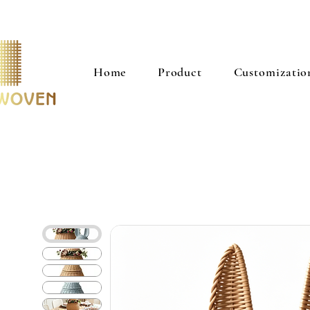
Home
Product
Customizatio