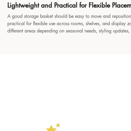
Lightweight and Practical for Flexible Place
A good storage basket should be easy to move and reposition
practical for flexible use across rooms, shelves, and display z
different areas depending on seasonal needs, styling updates