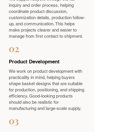
inquiry and order process, helping
coordinate product discussion,
customization details, production follow-
up, and communication. This helps
make projects clearer and easier to
manage from first contact to shipment.
02
Product Development
We work on product development with
practicality in mind, helping buyers
shape basket designs that are suitable
for production, positioning, and shipping
efficiency. Good-looking products
should also be realistic for
manufacturing and large-scale supply.
03