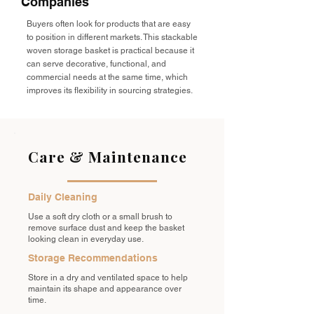
Companies
Buyers often look for products that are easy
to position in different markets. This stackable
woven storage basket is practical because it
can serve decorative, functional, and
commercial needs at the same time, which
improves its flexibility in sourcing strategies.
Care & Maintenance
Daily Cleaning
Use a soft dry cloth or a small brush to
remove surface dust and keep the basket
looking clean in everyday use.
Storage Recommendations
Store in a dry and ventilated space to help
maintain its shape and appearance over
time.