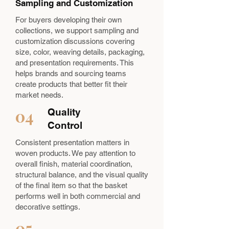
Sampling and Customization
For buyers developing their own
collections, we support sampling and
customization discussions covering
size, color, weaving details, packaging,
and presentation requirements. This
helps brands and sourcing teams
create products that better fit their
market needs.
04
Quality
Control
Consistent presentation matters in
woven products. We pay attention to
overall finish, material coordination,
structural balance, and the visual quality
of the final item so that the basket
performs well in both commercial and
decorative settings.
05