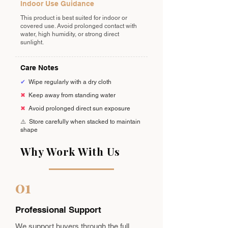
Indoor Use Guidance
This product is best suited for indoor or
covered use. Avoid prolonged contact with
water, high humidity, or strong direct
sunlight.
Care Notes
✔
Wipe regularly with a dry cloth
✖
Keep away from standing water
✖
Avoid prolonged direct sun exposure
⚠️
Store carefully when stacked to maintain
shape
Why Work With Us
01
Professional Support
We support buyers through the full