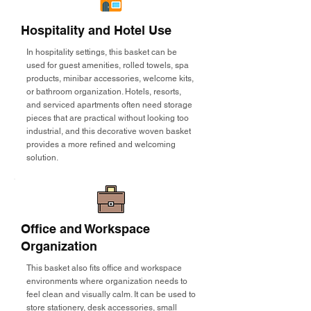
Hospitality and Hotel Use
In hospitality settings, this basket can be
used for guest amenities, rolled towels, spa
products, minibar accessories, welcome kits,
or bathroom organization. Hotels, resorts,
and serviced apartments often need storage
pieces that are practical without looking too
industrial, and this decorative woven basket
provides a more refined and welcoming
solution.
Office and Workspace
Organization
This basket also fits office and workspace
environments where organization needs to
feel clean and visually calm. It can be used to
store stationery, desk accessories, small