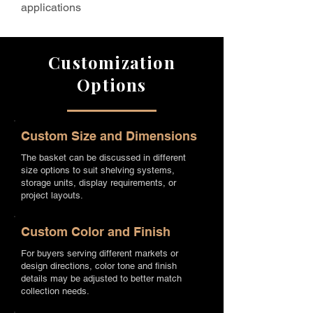
applications
Customization
Options
Custom Size and Dimensions
The basket can be discussed in different
size options to suit shelving systems,
storage units, display requirements, or
project layouts.
Custom Color and Finish
For buyers serving different markets or
design directions, color tone and finish
details may be adjusted to better match
collection needs.