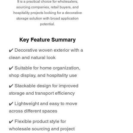
It is a practical choice for wholesalers,
sourcing companies, retail buyers, and
hospitality projects looking for a decorative
storage solution with broad application
potential.
Key Feature Summary
✔️ Decorative woven exterior with a
clean and natural look
✔️ Suitable for home organization,
shop display, and hospitality use
✔️ Stackable design for improved
storage and transport efficiency
✔️ Lightweight and easy to move
across different spaces
✔️ Flexible product style for
wholesale sourcing and project