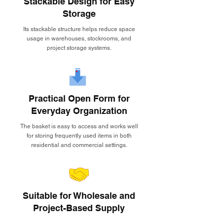
Stackable Design for Easy
Storage
Its stackable structure helps reduce space
usage in warehouses, stockrooms, and
project storage systems.
Practical Open Form for
Everyday Organization
The basket is easy to access and works well
for storing frequently used items in both
residential and commercial settings.
Suitable for Wholesale and
Project-Based Supply