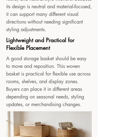
its design is neutral and material-focused,
it can support many different visual
directions without needing significant
styling adjustments.
Lightweight and Practical for
Flexible Placement
A good storage basket should be easy
to move and reposition. This woven
basket is practical for flexible use across
rooms, shelves, and display zones.
Buyers can place it in different areas
depending on seasonal needs, styling
updates, or merchandising changes.