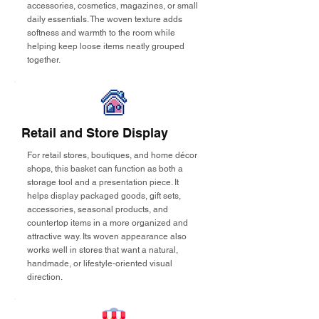
accessories, cosmetics, magazines, or small
daily essentials. The woven texture adds
softness and warmth to the room while
helping keep loose items neatly grouped
together.
Retail and Store Display
For retail stores, boutiques, and home décor
shops, this basket can function as both a
storage tool and a presentation piece. It
helps display packaged goods, gift sets,
accessories, seasonal products, and
countertop items in a more organized and
attractive way. Its woven appearance also
works well in stores that want a natural,
handmade, or lifestyle-oriented visual
direction.