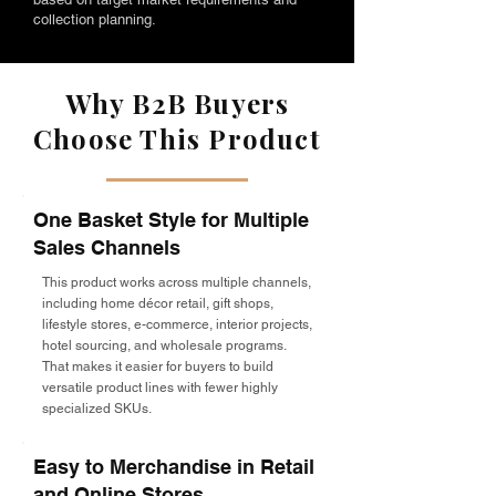
collection planning.
Why B2B Buyers
Choose This Product
One Basket Style for Multiple
Sales Channels
This product works across multiple channels,
including home décor retail, gift shops,
lifestyle stores, e-commerce, interior projects,
hotel sourcing, and wholesale programs.
That makes it easier for buyers to build
versatile product lines with fewer highly
specialized SKUs.
Easy to Merchandise in Retail
and Online Stores