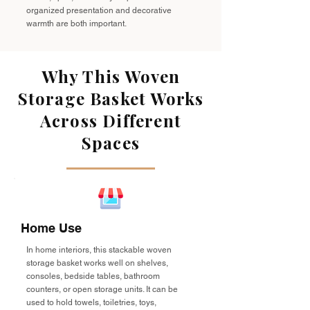
organized presentation and decorative
warmth are both important.
Why This Woven
Storage Basket Works
Across Different
Spaces
Home Use
In home interiors, this stackable woven
storage basket works well on shelves,
consoles, bedside tables, bathroom
counters, or open storage units. It can be
used to hold towels, toiletries, toys,