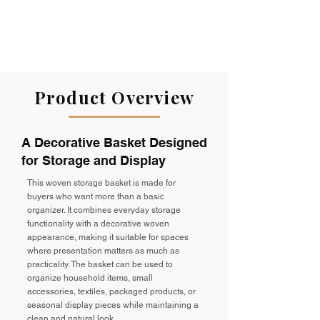
Product Overview
A Decorative Basket Designed
for Storage and Display
This woven storage basket is made for
buyers who want more than a basic
organizer. It combines everyday storage
functionality with a decorative woven
appearance, making it suitable for spaces
where presentation matters as much as
practicality. The basket can be used to
organize household items, small
accessories, textiles, packaged products, or
seasonal display pieces while maintaining a
clean and natural look.