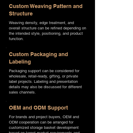
Custom Weaving Pattern and
Structure
Weaving density, edge treatment, and
overall structure can be refined depending on
the intended style, positioning, and product
function.
Custom Packaging and
Labeling
Packaging support can be considered for
wholesale, retail-ready, gifting, or private
label projects. Labeling and presentation
details may also be discussed for different
sales channels.
OEM and ODM Support
For brands and project buyers, OEM and
ODM cooperation can be arranged for
customized storage basket development
based on target market requirements and