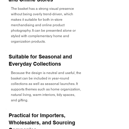
The basket has a strong visual presence
without being overly trend-driven, which
makes it suitable for both in-store
merchandising and online product
photography. It can be presented alone or
styled with complementary home and
organization products.
Suitable for Seasonal and
Everyday Collections
Because the design is neutral and useful, the
basket can be included in year-round
collections as well as seasonal launches. It
supports themes such as home organization,
natural living, warm interiors, tidy spaces,
and gifting.
Practical for Importers,
Wholesalers, and Sourcing