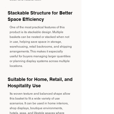
Stackable Structure for Better
Space Efficiency
One of the most practical features of this
product is its stackable design. Multiple
baskets can be nested or stacked when not
in use, helping save space in storage,
warehousing, retail backrooms, and shipping
arrangements. This makes it especially
useful for buyers managing larger quantities
or planning display systems across multiple
locations.
Suitable for Home, Retail, and
Hospitality Use
Its woven texture and balanced shape allow
this basket to fit a wide variety of use
scenarios. It can be used in home interiors,
shop displays, boutique environments,
hotels, spas, and lifestyle spaces where