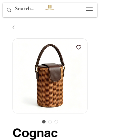
Cognac