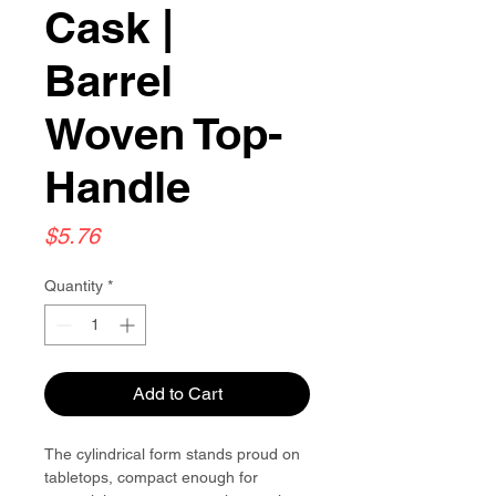
Cask |
Barrel
Woven Top-
Handle
Price
$5.76
Quantity
*
Add to Cart
The cylindrical form stands proud on
tabletops, compact enough for