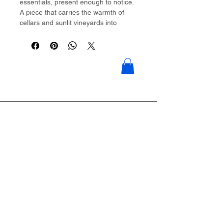
essentials, present enough to notice.
A piece that carries the warmth of
cellars and sunlit vineyards into
everyday streets.