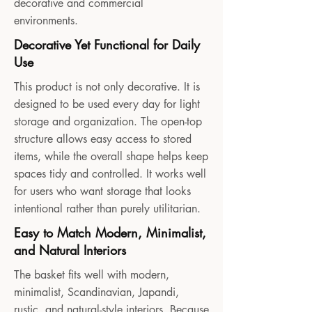
decorative and commercial
environments.
Decorative Yet Functional for Daily
Use
This product is not only decorative. It is
designed to be used every day for light
storage and organization. The open-top
structure allows easy access to stored
items, while the overall shape helps keep
spaces tidy and controlled. It works well
for users who want storage that looks
intentional rather than purely utilitarian.
Easy to Match Modern, Minimalist,
and Natural Interiors
The basket fits well with modern,
minimalist, Scandinavian, Japandi,
rustic, and natural-style interiors. Because