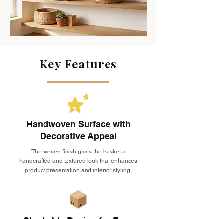
Key Features
Handwoven Surface with
Decorative Appeal
The woven finish gives the basket a
handcrafted and textured look that enhances
product presentation and interior styling.