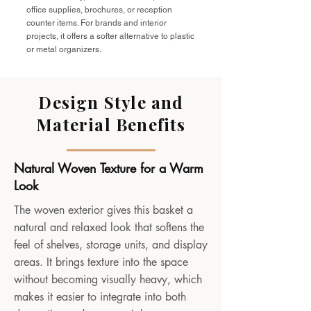
office supplies, brochures, or reception
counter items. For brands and interior
projects, it offers a softer alternative to plastic
or metal organizers.
Design Style and
Material Benefits
Natural Woven Texture for a Warm
Look
The woven exterior gives this basket a
natural and relaxed look that softens the
feel of shelves, storage units, and display
areas. It brings texture into the space
without becoming visually heavy, which
makes it easier to integrate into both