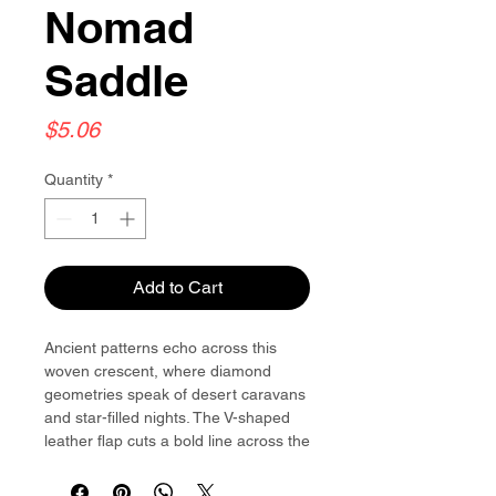
Nomad
Saddle
Price
$5.06
Quantity
*
Add to Cart
Ancient patterns echo across this
woven crescent, where diamond
geometries speak of desert caravans
and star-filled nights. The V-shaped
leather flap cuts a bold line across the
tapestry, while golden corners catch
light like distant campfires.