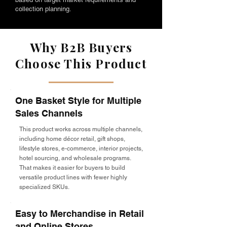
collection planning.
Why B2B Buyers
Choose This Product
One Basket Style for Multiple
Sales Channels
This product works across multiple channels,
including home décor retail, gift shops,
lifestyle stores, e-commerce, interior projects,
hotel sourcing, and wholesale programs.
That makes it easier for buyers to build
versatile product lines with fewer highly
specialized SKUs.
Easy to Merchandise in Retail
and Online Stores