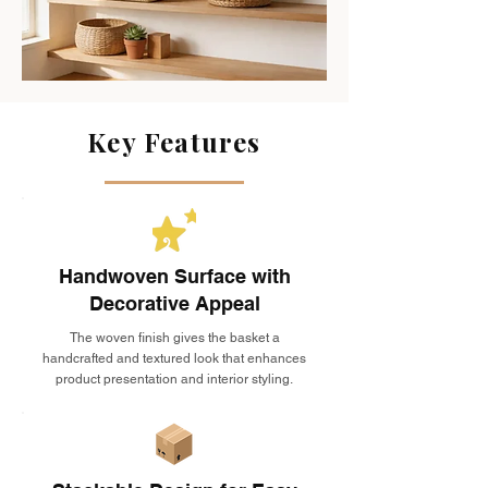
Key Features
Handwoven Surface with
Decorative Appeal
The woven finish gives the basket a
handcrafted and textured look that enhances
product presentation and interior styling.