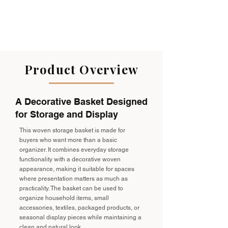
Product Overview
A Decorative Basket Designed
for Storage and Display
This woven storage basket is made for
buyers who want more than a basic
organizer. It combines everyday storage
functionality with a decorative woven
appearance, making it suitable for spaces
where presentation matters as much as
practicality. The basket can be used to
organize household items, small
accessories, textiles, packaged products, or
seasonal display pieces while maintaining a
clean and natural look.