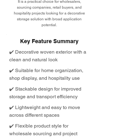
It is a practical choice for wholesalers,
sourcing companies, retail buyers, and
hospitality projects looking for a decorative
storage solution with broad application
potential.
Key Feature Summary
✔️ Decorative woven exterior with a
clean and natural look
✔️ Suitable for home organization,
shop display, and hospitality use
✔️ Stackable design for improved
storage and transport efficiency
✔️ Lightweight and easy to move
across different spaces
✔️ Flexible product style for
wholesale sourcing and project