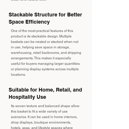
Stackable Structure for Better
Space Efficiency
One of the most practical features of this
product is its stackable design. Multiple
baskets can be nested or stacked when not
in use, helping save space in storage,
warehousing, retail backrooms, and shipping
arrangements. This makes it especially
useful for buyers managing larger quantities
or planning display systems across multiple
locations.
Suitable for Home, Retail, and
Hospitality Use
Its woven texture and balanced shape allow
this basket to fit a wide variety of use
scenarios. It can be used in home interiors,
shop displays, boutique environments,
hotels, spas, and lifestyle spaces where