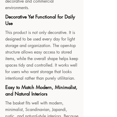
decorative and commercial
environments.
Decorative Yet Functional for Daily
Use
This product is not only decorative. It is
designed to be used every day for light
storage and organization. The open-top
structure allows easy access to stored
items, while the overall shape helps keep
spaces tidy and controlled. It works well
for users who want storage that looks
intentional rather than purely utilitarian.
Easy to Match Modern, Minimalist,
and Natural Interiors
The basket fits well with modern,
minimalist, Scandinavian, Japandi,
rustic, and natural-style interiors. Because