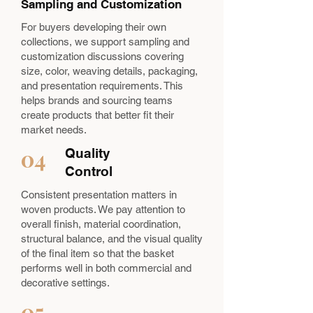
Sampling and Customization
For buyers developing their own
collections, we support sampling and
customization discussions covering
size, color, weaving details, packaging,
and presentation requirements. This
helps brands and sourcing teams
create products that better fit their
market needs.
04
Quality
Control
Consistent presentation matters in
woven products. We pay attention to
overall finish, material coordination,
structural balance, and the visual quality
of the final item so that the basket
performs well in both commercial and
decorative settings.
05