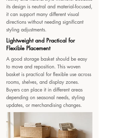
its design is neutral and material-focused,
it can support many different visual
directions without needing significant
styling adjustments.
Lightweight and Practical for
Flexible Placement
A good storage basket should be easy
to move and reposition. This woven
basket is practical for flexible use across
rooms, shelves, and display zones.
Buyers can place it in different areas
depending on seasonal needs, styling
updates, or merchandising changes.