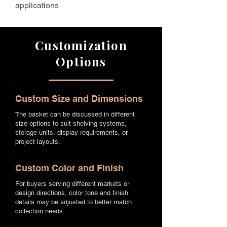
applications
Customization
Options
Custom Size and Dimensions
The basket can be discussed in different
size options to suit shelving systems,
storage units, display requirements, or
project layouts.
Custom Color and Finish
For buyers serving different markets or
design directions, color tone and finish
details may be adjusted to better match
collection needs.