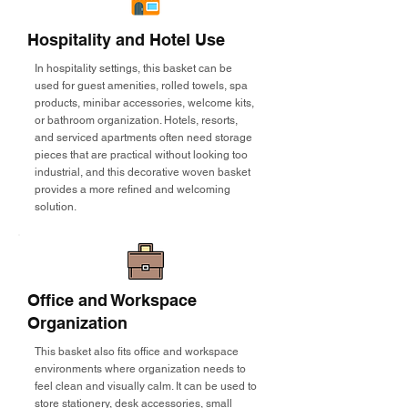
Hospitality and Hotel Use
In hospitality settings, this basket can be
used for guest amenities, rolled towels, spa
products, minibar accessories, welcome kits,
or bathroom organization. Hotels, resorts,
and serviced apartments often need storage
pieces that are practical without looking too
industrial, and this decorative woven basket
provides a more refined and welcoming
solution.
Office and Workspace
Organization
This basket also fits office and workspace
environments where organization needs to
feel clean and visually calm. It can be used to
store stationery, desk accessories, small