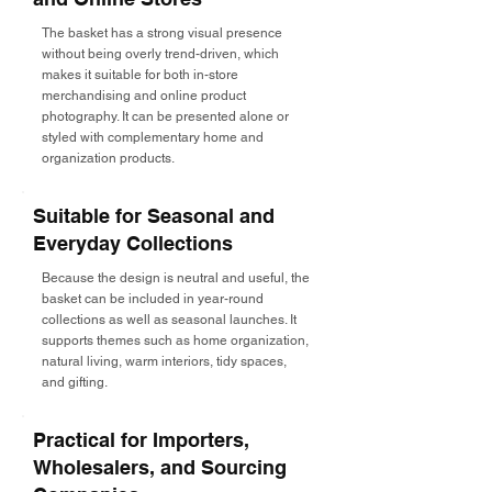
The basket has a strong visual presence
without being overly trend-driven, which
makes it suitable for both in-store
merchandising and online product
photography. It can be presented alone or
styled with complementary home and
organization products.
Suitable for Seasonal and
Everyday Collections
Because the design is neutral and useful, the
basket can be included in year-round
collections as well as seasonal launches. It
supports themes such as home organization,
natural living, warm interiors, tidy spaces,
and gifting.
Practical for Importers,
Wholesalers, and Sourcing