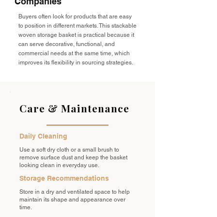
Companies
Buyers often look for products that are easy
to position in different markets. This stackable
woven storage basket is practical because it
can serve decorative, functional, and
commercial needs at the same time, which
improves its flexibility in sourcing strategies.
Care & Maintenance
Daily Cleaning
Use a soft dry cloth or a small brush to
remove surface dust and keep the basket
looking clean in everyday use.
Storage Recommendations
Store in a dry and ventilated space to help
maintain its shape and appearance over
time.