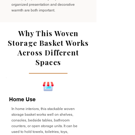
organized presentation and decorative
warmth are both important.
Why This Woven
Storage Basket Works
Across Different
Spaces
Home Use
In home interiors, this stackable woven
storage basket works well on shelves,
consoles, bedside tables, bathroom
counters, or open storage units. It can be
used to hold towels, toiletries, toys,