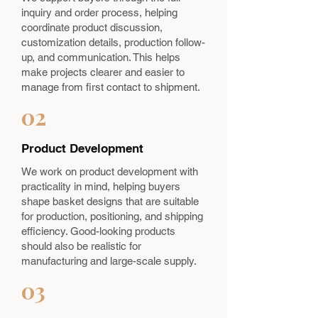
inquiry and order process, helping
coordinate product discussion,
customization details, production follow-
up, and communication. This helps
make projects clearer and easier to
manage from first contact to shipment.
02
Product Development
We work on product development with
practicality in mind, helping buyers
shape basket designs that are suitable
for production, positioning, and shipping
efficiency. Good-looking products
should also be realistic for
manufacturing and large-scale supply.
03