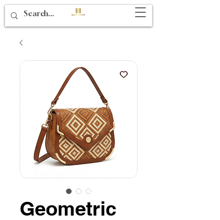
Geometric