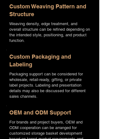
Custom Weaving Pattern and
Structure
Weaving density, edge treatment, and
overall structure can be refined depending on
the intended style, positioning, and product
function.
Custom Packaging and
Labeling
Packaging support can be considered for
wholesale, retail-ready, gifting, or private
label projects. Labeling and presentation
details may also be discussed for different
sales channels.
OEM and ODM Support
For brands and project buyers, OEM and
ODM cooperation can be arranged for
customized storage basket development
based on target market requirements and