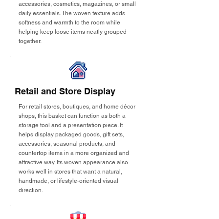
accessories, cosmetics, magazines, or small
daily essentials. The woven texture adds
softness and warmth to the room while
helping keep loose items neatly grouped
together.
Retail and Store Display
For retail stores, boutiques, and home décor
shops, this basket can function as both a
storage tool and a presentation piece. It
helps display packaged goods, gift sets,
accessories, seasonal products, and
countertop items in a more organized and
attractive way. Its woven appearance also
works well in stores that want a natural,
handmade, or lifestyle-oriented visual
direction.