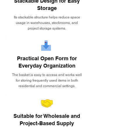
Stackable Design for Easy
Storage
Its stackable structure helps reduce space
usage in warehouses, stockrooms, and
project storage systems.
Practical Open Form for
Everyday Organization
The basket is easy to access and works well
for storing frequently used items in both
residential and commercial settings.
Suitable for Wholesale and
Project-Based Supply