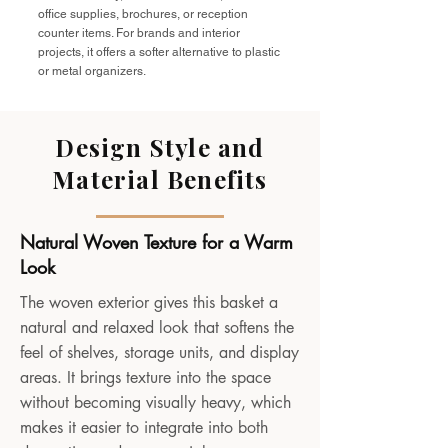
office supplies, brochures, or reception
counter items. For brands and interior
projects, it offers a softer alternative to plastic
or metal organizers.
Design Style and
Material Benefits
Natural Woven Texture for a Warm
Look
The woven exterior gives this basket a
natural and relaxed look that softens the
feel of shelves, storage units, and display
areas. It brings texture into the space
without becoming visually heavy, which
makes it easier to integrate into both