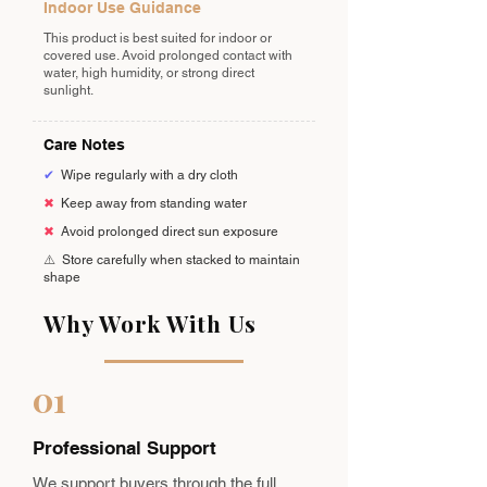
Indoor Use Guidance
This product is best suited for indoor or
covered use. Avoid prolonged contact with
water, high humidity, or strong direct
sunlight.
Care Notes
✔
Wipe regularly with a dry cloth
✖
Keep away from standing water
✖
Avoid prolonged direct sun exposure
⚠️
Store carefully when stacked to maintain
shape
Why Work With Us
01
Professional Support
We support buyers through the full