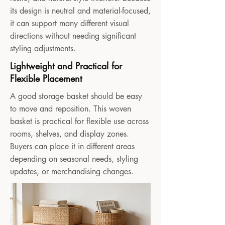
its design is neutral and material-focused,
it can support many different visual
directions without needing significant
styling adjustments.
Lightweight and Practical for
Flexible Placement
A good storage basket should be easy
to move and reposition. This woven
basket is practical for flexible use across
rooms, shelves, and display zones.
Buyers can place it in different areas
depending on seasonal needs, styling
updates, or merchandising changes.