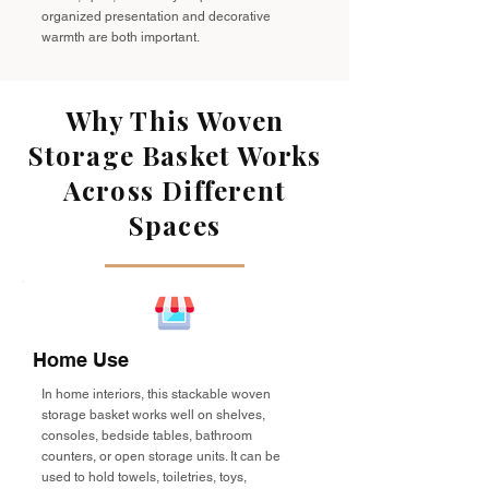
organized presentation and decorative
warmth are both important.
Why This Woven
Storage Basket Works
Across Different
Spaces
Home Use
In home interiors, this stackable woven
storage basket works well on shelves,
consoles, bedside tables, bathroom
counters, or open storage units. It can be
used to hold towels, toiletries, toys,