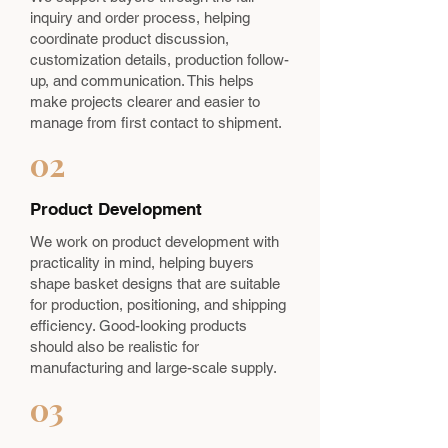
inquiry and order process, helping
coordinate product discussion,
customization details, production follow-
up, and communication. This helps
make projects clearer and easier to
manage from first contact to shipment.
02
Product Development
We work on product development with
practicality in mind, helping buyers
shape basket designs that are suitable
for production, positioning, and shipping
efficiency. Good-looking products
should also be realistic for
manufacturing and large-scale supply.
03