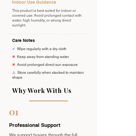
Indoor Use Guidance
This product is best suited for indoor or
covered use. Avoid prolonged contact with
water, high humidity, or strong direct
sunlight.
Care Notes
✔
Wipe regularly with a dry cloth
✖
Keep away from standing water
✖
Avoid prolonged direct sun exposure
⚠️
Store carefully when stacked to maintain
shape
Why Work With Us
01
Professional Support
We support buyers through the full