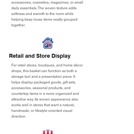
accessories, cosmetics, magazines, or small
daily essentials. The woven texture adds
softness and warmth to the room while
helping keep loose items neatly grouped
together.
Retail and Store Display
For retail stores, boutiques, and home décor
shops, this basket can function as both a
storage tool and a presentation piece. It
helps display packaged goods, gift sets,
accessories, seasonal products, and
countertop items in a more organized and
attractive way. Its woven appearance also
works well in stores that want a natural,
handmade, or lifestyle-oriented visual
direction.