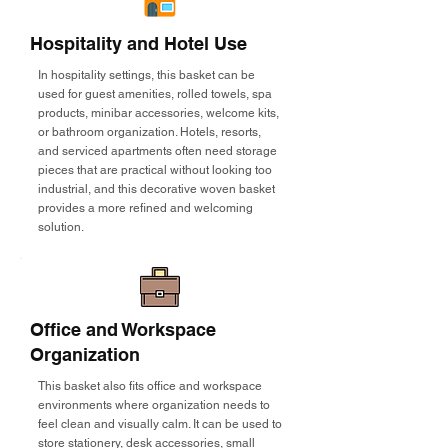
Hospitality and Hotel Use
In hospitality settings, this basket can be
used for guest amenities, rolled towels, spa
products, minibar accessories, welcome kits,
or bathroom organization. Hotels, resorts,
and serviced apartments often need storage
pieces that are practical without looking too
industrial, and this decorative woven basket
provides a more refined and welcoming
solution.
Office and Workspace
Organization
This basket also fits office and workspace
environments where organization needs to
feel clean and visually calm. It can be used to
store stationery, desk accessories, small