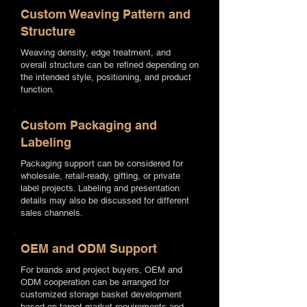
Custom Weaving Pattern and
Structure
Weaving density, edge treatment, and
overall structure can be refined depending on
the intended style, positioning, and product
function.
Custom Packaging and
Labeling
Packaging support can be considered for
wholesale, retail-ready, gifting, or private
label projects. Labeling and presentation
details may also be discussed for different
sales channels.
OEM and ODM Support
For brands and project buyers, OEM and
ODM cooperation can be arranged for
customized storage basket development
based on target market requirements and