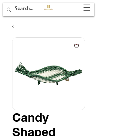
Candy
Shaped