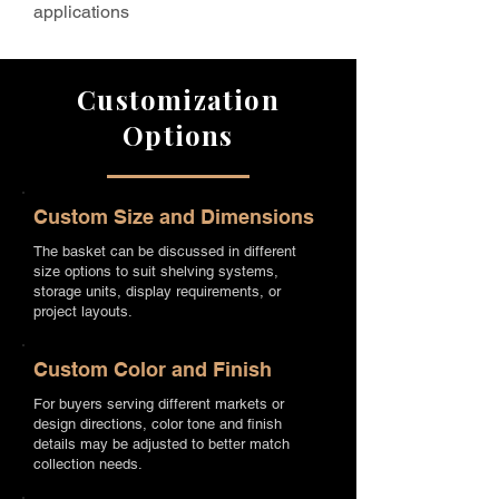
applications
Customization
Options
Custom Size and Dimensions
The basket can be discussed in different
size options to suit shelving systems,
storage units, display requirements, or
project layouts.
Custom Color and Finish
For buyers serving different markets or
design directions, color tone and finish
details may be adjusted to better match
collection needs.