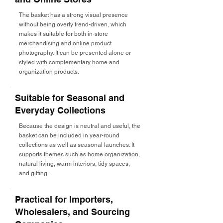
The basket has a strong visual presence
without being overly trend-driven, which
makes it suitable for both in-store
merchandising and online product
photography. It can be presented alone or
styled with complementary home and
organization products.
Suitable for Seasonal and
Everyday Collections
Because the design is neutral and useful, the
basket can be included in year-round
collections as well as seasonal launches. It
supports themes such as home organization,
natural living, warm interiors, tidy spaces,
and gifting.
Practical for Importers,
Wholesalers, and Sourcing