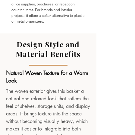
office supplies, brochures, or reception
counter items. For brands and interior
projects, it offers a softer alternative to plastic
or metal organizers.
Design Style and
Material Benefits
Natural Woven Texture for a Warm
Look
The woven exterior gives this basket a
natural and relaxed look that softens the
feel of shelves, storage units, and display
areas. It brings texture into the space
without becoming visually heavy, which
makes it easier to integrate into both