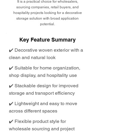
It is a practical choice for wholesalers,
sourcing companies, retail buyers, and
hospitality projects looking for a decorative
storage solution with broad application
potential.
Key Feature Summary
✔️ Decorative woven exterior with a
clean and natural look
✔️ Suitable for home organization,
shop display, and hospitality use
✔️ Stackable design for improved
storage and transport efficiency
✔️ Lightweight and easy to move
across different spaces
✔️ Flexible product style for
wholesale sourcing and project