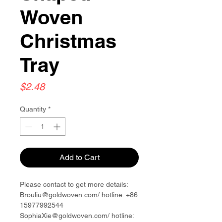
Woven
Christmas
Tray
Price
$2.48
Quantity
*
Add to Cart
Please contact to get more details:
Brouliu@goldwoven.com/ hotline: +86
15977992544
SophiaXie@goldwoven.com/ hotline: