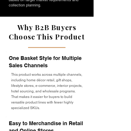
collection planning.
Why B2B Buyers
Choose This Product
One Basket Style for Multiple
Sales Channels
This product works across multiple channels,
including home décor retail, gift shops,
lifestyle stores, e-commerce, interior projects,
hotel sourcing, and wholesale programs.
That makes it easier for buyers to build
versatile product lines with fewer highly
specialized SKUs.
Easy to Merchandise in Retail
and Online Stores