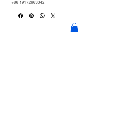
+86 19172663342