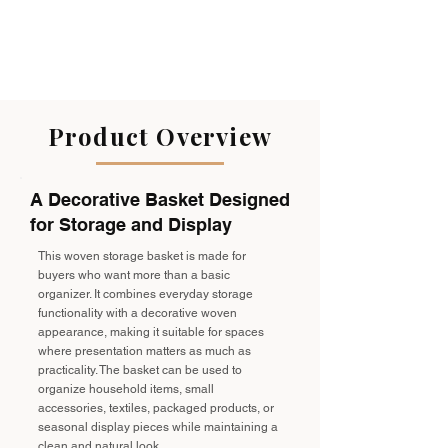
Product Overview
A Decorative Basket Designed
for Storage and Display
This woven storage basket is made for
buyers who want more than a basic
organizer. It combines everyday storage
functionality with a decorative woven
appearance, making it suitable for spaces
where presentation matters as much as
practicality. The basket can be used to
organize household items, small
accessories, textiles, packaged products, or
seasonal display pieces while maintaining a
clean and natural look.