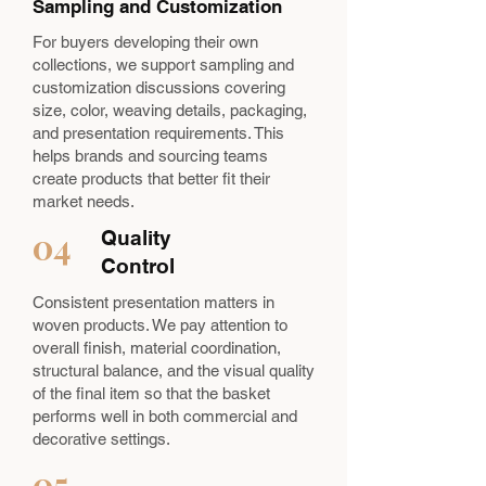
Sampling and Customization
For buyers developing their own
collections, we support sampling and
customization discussions covering
size, color, weaving details, packaging,
and presentation requirements. This
helps brands and sourcing teams
create products that better fit their
market needs.
04
Quality
Control
Consistent presentation matters in
woven products. We pay attention to
overall finish, material coordination,
structural balance, and the visual quality
of the final item so that the basket
performs well in both commercial and
decorative settings.
05