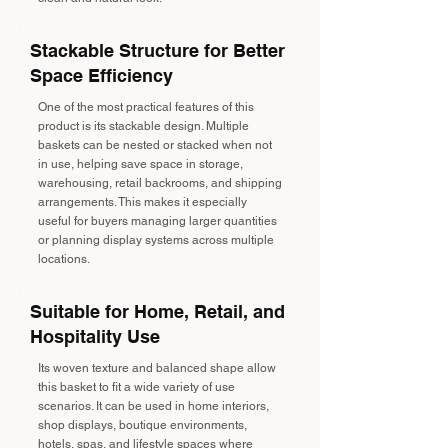
Stackable Structure for Better
Space Efficiency
One of the most practical features of this
product is its stackable design. Multiple
baskets can be nested or stacked when not
in use, helping save space in storage,
warehousing, retail backrooms, and shipping
arrangements. This makes it especially
useful for buyers managing larger quantities
or planning display systems across multiple
locations.
Suitable for Home, Retail, and
Hospitality Use
Its woven texture and balanced shape allow
this basket to fit a wide variety of use
scenarios. It can be used in home interiors,
shop displays, boutique environments,
hotels, spas, and lifestyle spaces where