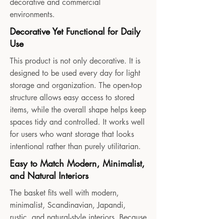
decorative and commercial
environments.
Decorative Yet Functional for Daily
Use
This product is not only decorative. It is
designed to be used every day for light
storage and organization. The open-top
structure allows easy access to stored
items, while the overall shape helps keep
spaces tidy and controlled. It works well
for users who want storage that looks
intentional rather than purely utilitarian.
Easy to Match Modern, Minimalist,
and Natural Interiors
The basket fits well with modern,
minimalist, Scandinavian, Japandi,
rustic, and natural-style interiors. Because