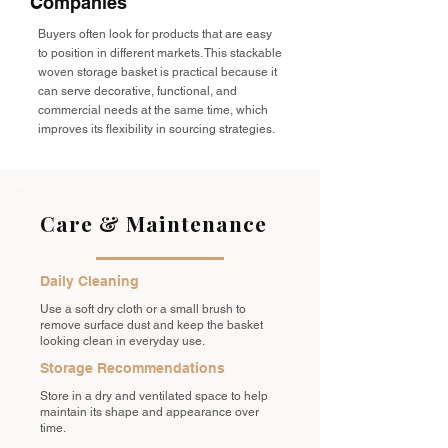
Companies
Buyers often look for products that are easy
to position in different markets. This stackable
woven storage basket is practical because it
can serve decorative, functional, and
commercial needs at the same time, which
improves its flexibility in sourcing strategies.
Care & Maintenance
Daily Cleaning
Use a soft dry cloth or a small brush to
remove surface dust and keep the basket
looking clean in everyday use.
Storage Recommendations
Store in a dry and ventilated space to help
maintain its shape and appearance over
time.