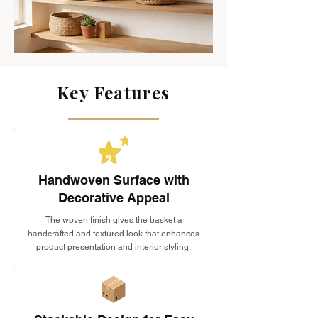
Key Features
Handwoven Surface with
Decorative Appeal
The woven finish gives the basket a
handcrafted and textured look that enhances
product presentation and interior styling.