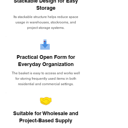
Stackable Design for Easy
Storage
Its stackable structure helps reduce space
usage in warehouses, stockrooms, and
project storage systems.
Practical Open Form for
Everyday Organization
The basket is easy to access and works well
for storing frequently used items in both
residential and commercial settings.
Suitable for Wholesale and
Project-Based Supply