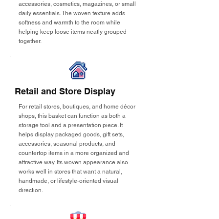
accessories, cosmetics, magazines, or small
daily essentials. The woven texture adds
softness and warmth to the room while
helping keep loose items neatly grouped
together.
Retail and Store Display
For retail stores, boutiques, and home décor
shops, this basket can function as both a
storage tool and a presentation piece. It
helps display packaged goods, gift sets,
accessories, seasonal products, and
countertop items in a more organized and
attractive way. Its woven appearance also
works well in stores that want a natural,
handmade, or lifestyle-oriented visual
direction.