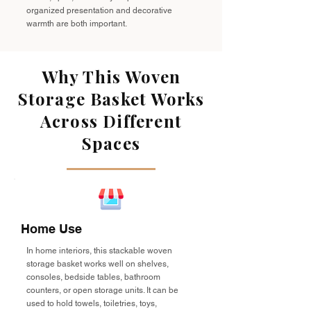
organized presentation and decorative
warmth are both important.
Why This Woven
Storage Basket Works
Across Different
Spaces
Home Use
In home interiors, this stackable woven
storage basket works well on shelves,
consoles, bedside tables, bathroom
counters, or open storage units. It can be
used to hold towels, toiletries, toys,