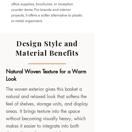
office supplies, brochures, or reception
counter items. For brands and interior
projects, it offers a softer alternative to plastic
or metal organizers.
Design Style and
Material Benefits
Natural Woven Texture for a Warm
Look
The woven exterior gives this basket a
natural and relaxed look that softens the
feel of shelves, storage units, and display
areas. It brings texture into the space
without becoming visually heavy, which
makes it easier to integrate into both