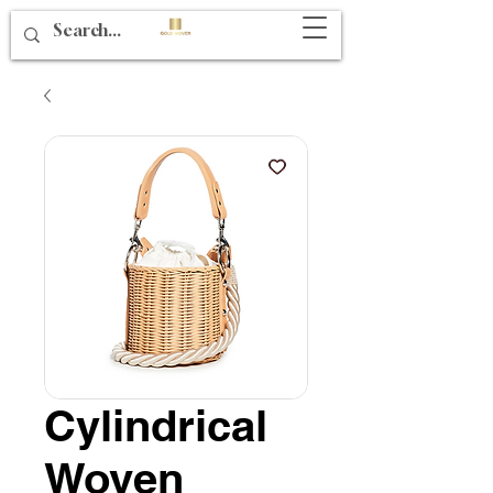
Cylindrical
Woven