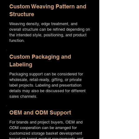
Custom Weaving Pattern and
Structure
Weaving density, edge treatment, and
overall structure can be refined depending on
the intended style, positioning, and product
function.
Custom Packaging and
Labeling
Packaging support can be considered for
wholesale, retail-ready, gifting, or private
label projects. Labeling and presentation
details may also be discussed for different
sales channels.
OEM and ODM Support
For brands and project buyers, OEM and
ODM cooperation can be arranged for
customized storage basket development
based on target market requirements and