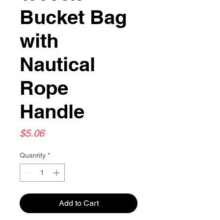
Bucket Bag
with
Nautical
Rope
Handle
Price
$5.06
Quantity
*
Add to Cart