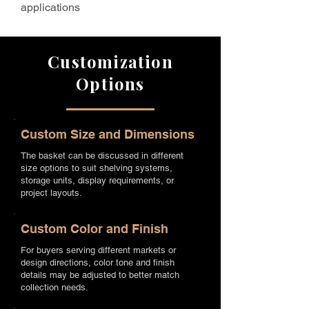
applications
Customization
Options
Custom Size and Dimensions
The basket can be discussed in different
size options to suit shelving systems,
storage units, display requirements, or
project layouts.
Custom Color and Finish
For buyers serving different markets or
design directions, color tone and finish
details may be adjusted to better match
collection needs.