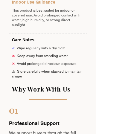
Indoor Use Guidance
This product is best suited for indoor or
covered use. Avoid prolonged contact with
water, high humidity, or strong direct
sunlight.
Care Notes
✔
Wipe regularly with a dry cloth
✖
Keep away from standing water
✖
Avoid prolonged direct sun exposure
⚠️
Store carefully when stacked to maintain
shape
Why Work With Us
01
Professional Support
We support buyers through the full