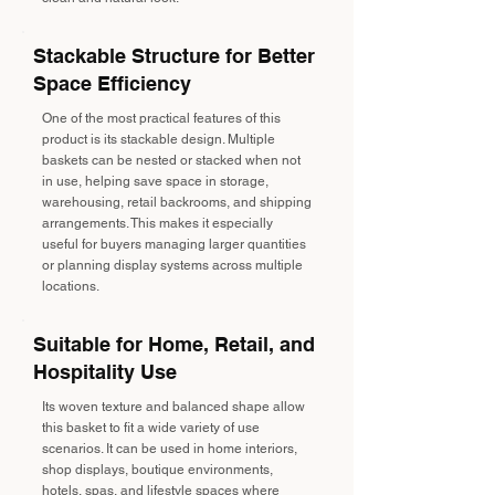
Stackable Structure for Better
Space Efficiency
One of the most practical features of this
product is its stackable design. Multiple
baskets can be nested or stacked when not
in use, helping save space in storage,
warehousing, retail backrooms, and shipping
arrangements. This makes it especially
useful for buyers managing larger quantities
or planning display systems across multiple
locations.
Suitable for Home, Retail, and
Hospitality Use
Its woven texture and balanced shape allow
this basket to fit a wide variety of use
scenarios. It can be used in home interiors,
shop displays, boutique environments,
hotels, spas, and lifestyle spaces where