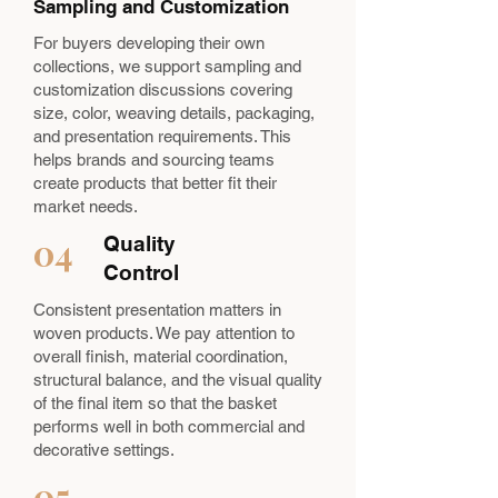
Sampling and Customization
For buyers developing their own
collections, we support sampling and
customization discussions covering
size, color, weaving details, packaging,
and presentation requirements. This
helps brands and sourcing teams
create products that better fit their
market needs.
04
Quality
Control
Consistent presentation matters in
woven products. We pay attention to
overall finish, material coordination,
structural balance, and the visual quality
of the final item so that the basket
performs well in both commercial and
decorative settings.
05