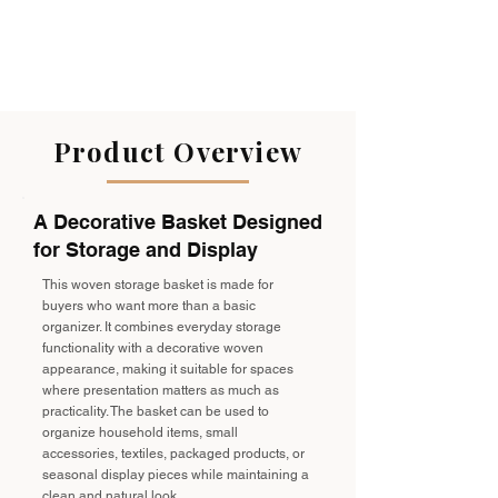
Product Overview
A Decorative Basket Designed
for Storage and Display
This woven storage basket is made for
buyers who want more than a basic
organizer. It combines everyday storage
functionality with a decorative woven
appearance, making it suitable for spaces
where presentation matters as much as
practicality. The basket can be used to
organize household items, small
accessories, textiles, packaged products, or
seasonal display pieces while maintaining a
clean and natural look.