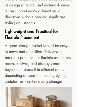
its design is neutral and material-focused,
it can support many different visual
directions without needing significant
styling adjustments.
Lightweight and Practical for
Flexible Placement
A good storage basket should be easy
to move and reposition. This woven
basket is practical for flexible use across
rooms, shelves, and display zones.
Buyers can place it in different areas
depending on seasonal needs, styling
updates, or merchandising changes.