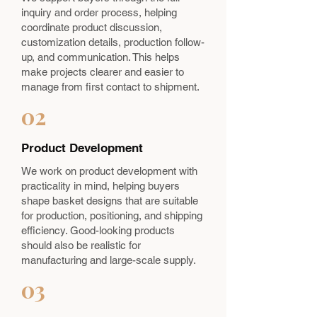
inquiry and order process, helping
coordinate product discussion,
customization details, production follow-
up, and communication. This helps
make projects clearer and easier to
manage from first contact to shipment.
02
Product Development
We work on product development with
practicality in mind, helping buyers
shape basket designs that are suitable
for production, positioning, and shipping
efficiency. Good-looking products
should also be realistic for
manufacturing and large-scale supply.
03