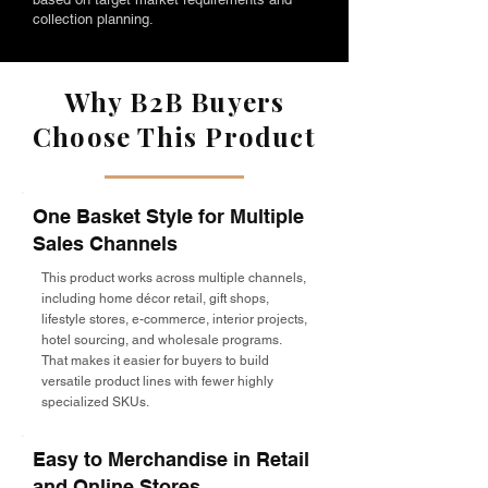
collection planning.
Why B2B Buyers
Choose This Product
One Basket Style for Multiple
Sales Channels
This product works across multiple channels,
including home décor retail, gift shops,
lifestyle stores, e-commerce, interior projects,
hotel sourcing, and wholesale programs.
That makes it easier for buyers to build
versatile product lines with fewer highly
specialized SKUs.
Easy to Merchandise in Retail
and Online Stores