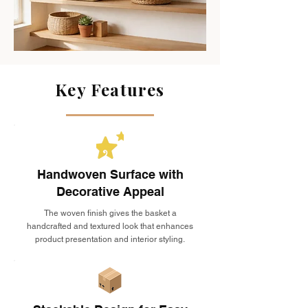
Key Features
Handwoven Surface with
Decorative Appeal
The woven finish gives the basket a
handcrafted and textured look that enhances
product presentation and interior styling.