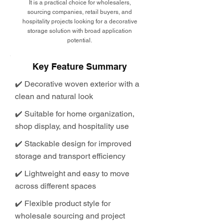
It is a practical choice for wholesalers,
sourcing companies, retail buyers, and
hospitality projects looking for a decorative
storage solution with broad application
potential.
Key Feature Summary
✔️ Decorative woven exterior with a
clean and natural look
✔️ Suitable for home organization,
shop display, and hospitality use
✔️ Stackable design for improved
storage and transport efficiency
✔️ Lightweight and easy to move
across different spaces
✔️ Flexible product style for
wholesale sourcing and project