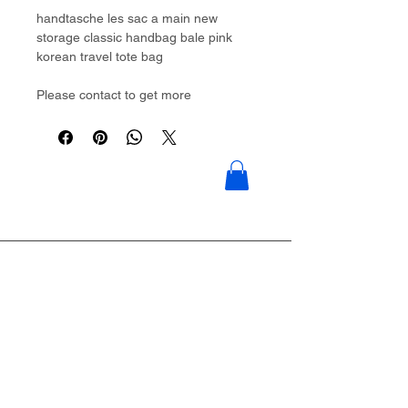
handtasche les sac a main new
storage classic handbag bale pink
korean travel tote bag
Please contact to get more
details:Brouliu@goldwoven.com/
hotline: +86 15977992544
Goldwoven have more than 300
factory around China & Vietnam &
Indonesia & Philippines & Bangladesh