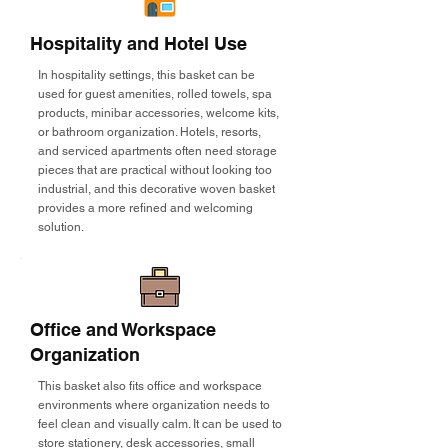
Hospitality and Hotel Use
In hospitality settings, this basket can be
used for guest amenities, rolled towels, spa
products, minibar accessories, welcome kits,
or bathroom organization. Hotels, resorts,
and serviced apartments often need storage
pieces that are practical without looking too
industrial, and this decorative woven basket
provides a more refined and welcoming
solution.
Office and Workspace
Organization
This basket also fits office and workspace
environments where organization needs to
feel clean and visually calm. It can be used to
store stationery, desk accessories, small