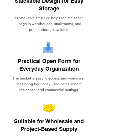
Stackable Design for Easy
Storage
Its stackable structure helps reduce space
usage in warehouses, stockrooms, and
project storage systems.
Practical Open Form for
Everyday Organization
The basket is easy to access and works well
for storing frequently used items in both
residential and commercial settings.
Suitable for Wholesale and
Project-Based Supply