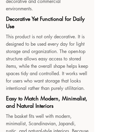
decorative and commercial
environments.
Decorative Yet Functional for Daily
Use
This product is not only decorative. It is
designed to be used every day for light
storage and organization. The open-top
structure allows easy access to stored
items, while the overall shape helps keep
spaces tidy and controlled. It works well
for users who want storage that looks
intentional rather than purely utilitarian.
Easy to Match Modern, Minimalist,
and Natural Interiors
The basket fits well with modern,
minimalist, Scandinavian, Japandi,
rustic, and natural-style interiors. Because