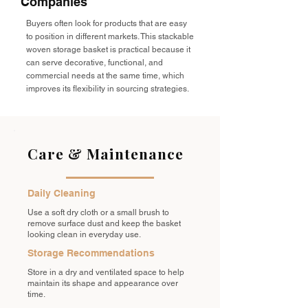
Companies
Buyers often look for products that are easy
to position in different markets. This stackable
woven storage basket is practical because it
can serve decorative, functional, and
commercial needs at the same time, which
improves its flexibility in sourcing strategies.
Care & Maintenance
Daily Cleaning
Use a soft dry cloth or a small brush to
remove surface dust and keep the basket
looking clean in everyday use.
Storage Recommendations
Store in a dry and ventilated space to help
maintain its shape and appearance over
time.