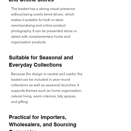
The basket has a strong visual presence
without being overly trend-driven, which
makes it suitable for both in-store
merchandising and online product
photography. It can be presented alone or
styled with complementary home and
organization products.
Suitable for Seasonal and
Everyday Collections
Because the design is neutral and useful, the
basket can be included in year-round
collections as well as seasonal launches. It
supports themes such as home organization,
natural living, warm interiors, tidy spaces,
and gifting.
Practical for Importers,
Wholesalers, and Sourcing