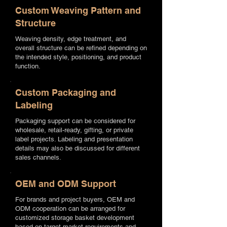
Custom Weaving Pattern and
Structure
Weaving density, edge treatment, and
overall structure can be refined depending on
the intended style, positioning, and product
function.
Custom Packaging and
Labeling
Packaging support can be considered for
wholesale, retail-ready, gifting, or private
label projects. Labeling and presentation
details may also be discussed for different
sales channels.
OEM and ODM Support
For brands and project buyers, OEM and
ODM cooperation can be arranged for
customized storage basket development
based on target market requirements and