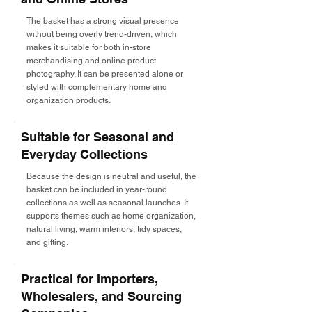
The basket has a strong visual presence
without being overly trend-driven, which
makes it suitable for both in-store
merchandising and online product
photography. It can be presented alone or
styled with complementary home and
organization products.
Suitable for Seasonal and
Everyday Collections
Because the design is neutral and useful, the
basket can be included in year-round
collections as well as seasonal launches. It
supports themes such as home organization,
natural living, warm interiors, tidy spaces,
and gifting.
Practical for Importers,
Wholesalers, and Sourcing