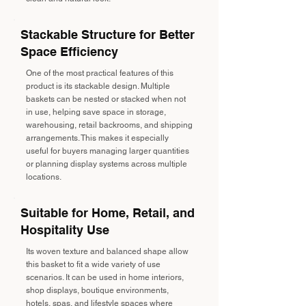
Stackable Structure for Better
Space Efficiency
One of the most practical features of this
product is its stackable design. Multiple
baskets can be nested or stacked when not
in use, helping save space in storage,
warehousing, retail backrooms, and shipping
arrangements. This makes it especially
useful for buyers managing larger quantities
or planning display systems across multiple
locations.
Suitable for Home, Retail, and
Hospitality Use
Its woven texture and balanced shape allow
this basket to fit a wide variety of use
scenarios. It can be used in home interiors,
shop displays, boutique environments,
hotels, spas, and lifestyle spaces where