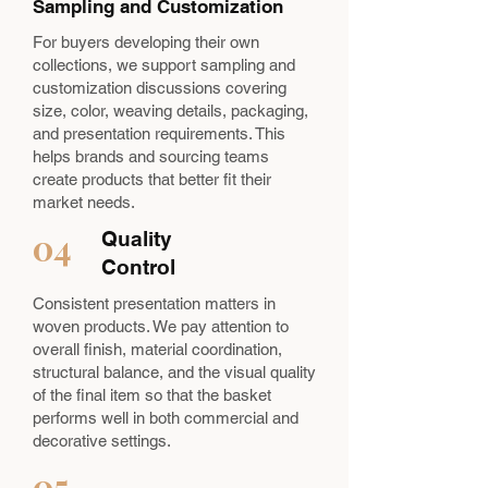
Sampling and Customization
For buyers developing their own
collections, we support sampling and
customization discussions covering
size, color, weaving details, packaging,
and presentation requirements. This
helps brands and sourcing teams
create products that better fit their
market needs.
04
Quality
Control
Consistent presentation matters in
woven products. We pay attention to
overall finish, material coordination,
structural balance, and the visual quality
of the final item so that the basket
performs well in both commercial and
decorative settings.
05