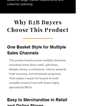
collection planning.
Why B2B Buyers
Choose This Product
One Basket Style for Multiple
Sales Channels
This product works across multiple channels,
including home décor retail, gift shops,
lifestyle stores, e-commerce, interior projects,
hotel sourcing, and wholesale programs.
That makes it easier for buyers to build
versatile product lines with fewer highly
specialized SKUs.
Easy to Merchandise in Retail
and Online Stores