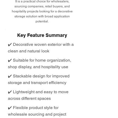
It is a practical choice for wholesalers,
sourcing companies, retail buyers, and
hospitality projects looking for a decorative
storage solution with broad application
potential.
Key Feature Summary
✔️ Decorative woven exterior with a
clean and natural look
✔️ Suitable for home organization,
shop display, and hospitality use
✔️ Stackable design for improved
storage and transport efficiency
✔️ Lightweight and easy to move
across different spaces
✔️ Flexible product style for
wholesale sourcing and project