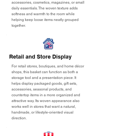
accessories, cosmetics, magazines, or small
daily essentials. The woven texture adds
softness and warmth to the room while
helping keep loose items neatly grouped
together.
Retail and Store Display
For retail stores, boutiques, and home décor
shops, this basket can function as both a
storage tool and a presentation piece. It
helps display packaged goods, gift sets,
accessories, seasonal products, and
countertop items in a more organized and
attractive way. Its woven appearance also
works well in stores that want a natural,
handmade, or lifestyle-oriented visual
direction.