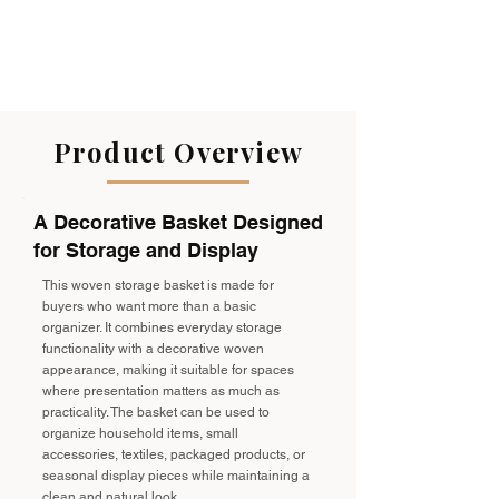
Product Overview
A Decorative Basket Designed
for Storage and Display
This woven storage basket is made for
buyers who want more than a basic
organizer. It combines everyday storage
functionality with a decorative woven
appearance, making it suitable for spaces
where presentation matters as much as
practicality. The basket can be used to
organize household items, small
accessories, textiles, packaged products, or
seasonal display pieces while maintaining a
clean and natural look.