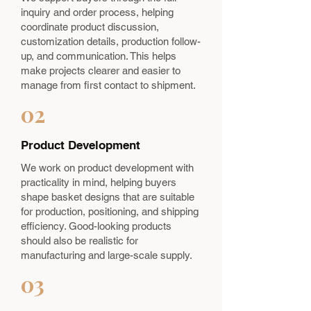
inquiry and order process, helping
coordinate product discussion,
customization details, production follow-
up, and communication. This helps
make projects clearer and easier to
manage from first contact to shipment.
02
Product Development
We work on product development with
practicality in mind, helping buyers
shape basket designs that are suitable
for production, positioning, and shipping
efficiency. Good-looking products
should also be realistic for
manufacturing and large-scale supply.
03