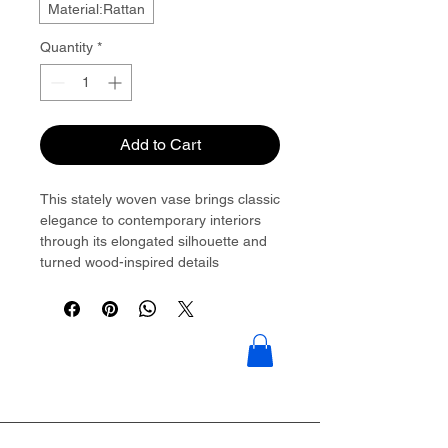
Material:Rattan
Quantity
*
Add to Cart
This stately woven vase brings classic
elegance to contemporary interiors
through its elongated silhouette and
turned wood-inspired details