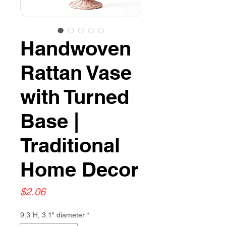
Handwoven
Rattan Vase
with Turned
Base |
Traditional
Home Decor
Price
$2.06
9.3"H, 3.1" diameter
*