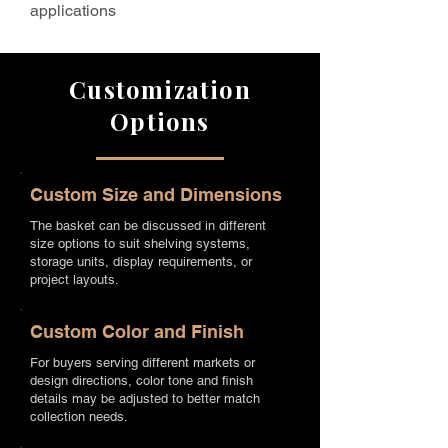
applications
Customization
Options
Custom Size and Dimensions
The basket can be discussed in different
size options to suit shelving systems,
storage units, display requirements, or
project layouts.
Custom Color and Finish
For buyers serving different markets or
design directions, color tone and finish
details may be adjusted to better match
collection needs.