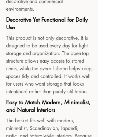
decorative and commercial
environments.
Decorative Yet Functional for Daily
Use
This product is not only decorative. It is
designed to be used every day for light
storage and organization. The open-top
structure allows easy access to stored
items, while the overall shape helps keep
spaces tidy and controlled. It works well
for users who want storage that looks
intentional rather than purely utilitarian.
Easy to Match Modern, Minimalist,
and Natural Interiors
The basket fits well with modern,
minimalist, Scandinavian, Japandi,
rustic, and natural-style interiors. Because