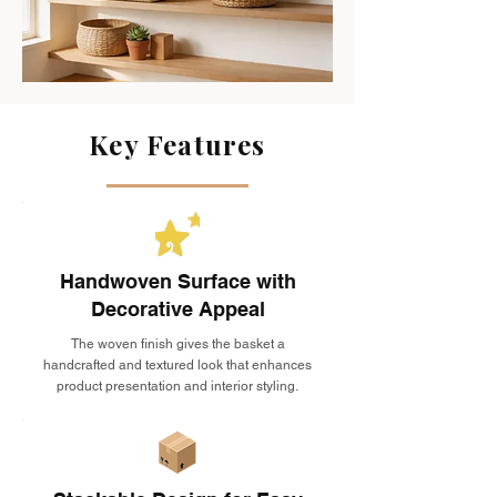
Key Features
Handwoven Surface with
Decorative Appeal
The woven finish gives the basket a
handcrafted and textured look that enhances
product presentation and interior styling.