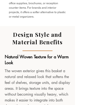
office supplies, brochures, or reception
counter items. For brands and interior
projects, it offers a softer alternative to plastic
or metal organizers.
Design Style and
Material Benefits
Natural Woven Texture for a Warm
Look
The woven exterior gives this basket a
natural and relaxed look that softens the
feel of shelves, storage units, and display
areas. It brings texture into the space
without becoming visually heavy, which
makes it easier to integrate into both