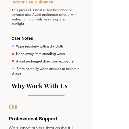
Indoor Use Guidance
This product is best suited for indoor or
covered use. Avoid prolonged contact with
water, high humidity, or strong direct
sunlight.
Care Notes
✔
Wipe regularly with a dry cloth
✖
Keep away from standing water
✖
Avoid prolonged direct sun exposure
⚠️
Store carefully when stacked to maintain
shape
Why Work With Us
01
Professional Support
We support buyers through the full