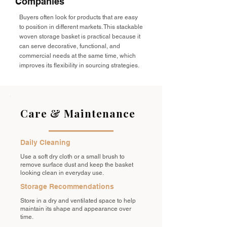
Companies
Buyers often look for products that are easy
to position in different markets. This stackable
woven storage basket is practical because it
can serve decorative, functional, and
commercial needs at the same time, which
improves its flexibility in sourcing strategies.
Care & Maintenance
Daily Cleaning
Use a soft dry cloth or a small brush to
remove surface dust and keep the basket
looking clean in everyday use.
Storage Recommendations
Store in a dry and ventilated space to help
maintain its shape and appearance over
time.