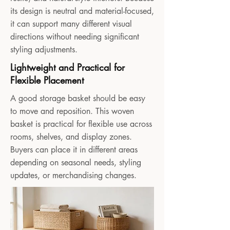
its design is neutral and material-focused,
it can support many different visual
directions without needing significant
styling adjustments.
Lightweight and Practical for
Flexible Placement
A good storage basket should be easy
to move and reposition. This woven
basket is practical for flexible use across
rooms, shelves, and display zones.
Buyers can place it in different areas
depending on seasonal needs, styling
updates, or merchandising changes.