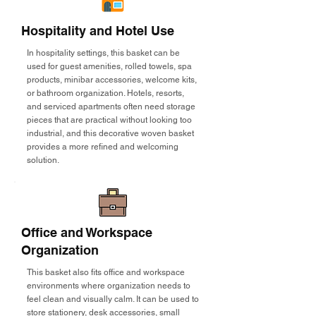
Hospitality and Hotel Use
In hospitality settings, this basket can be
used for guest amenities, rolled towels, spa
products, minibar accessories, welcome kits,
or bathroom organization. Hotels, resorts,
and serviced apartments often need storage
pieces that are practical without looking too
industrial, and this decorative woven basket
provides a more refined and welcoming
solution.
Office and Workspace
Organization
This basket also fits office and workspace
environments where organization needs to
feel clean and visually calm. It can be used to
store stationery, desk accessories, small