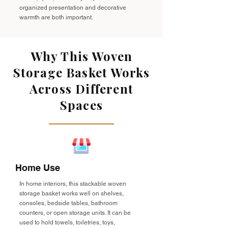
organized presentation and decorative
warmth are both important.
Why This Woven
Storage Basket Works
Across Different
Spaces
Home Use
In home interiors, this stackable woven
storage basket works well on shelves,
consoles, bedside tables, bathroom
counters, or open storage units. It can be
used to hold towels, toiletries, toys,