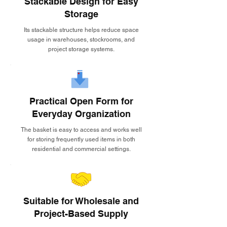
Stackable Design for Easy
Storage
Its stackable structure helps reduce space
usage in warehouses, stockrooms, and
project storage systems.
Practical Open Form for
Everyday Organization
The basket is easy to access and works well
for storing frequently used items in both
residential and commercial settings.
Suitable for Wholesale and
Project-Based Supply