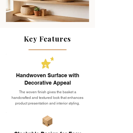
Key Features
Handwoven Surface with
Decorative Appeal
The woven finish gives the basket a
handcrafted and textured look that enhances
product presentation and interior styling.