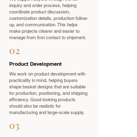
inquiry and order process, helping
coordinate product discussion,
customization details, production follow-
up, and communication. This helps
make projects clearer and easier to
manage from first contact to shipment.
02
Product Development
We work on product development with
practicality in mind, helping buyers
shape basket designs that are suitable
for production, positioning, and shipping
efficiency. Good-looking products
should also be realistic for
manufacturing and large-scale supply.
03