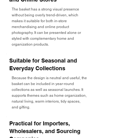
The basket has a strong visual presence
without being overly trend-driven, which
makes it suitable for both in-store
merchandising and online product
photography. It can be presented alone or
styled with complementary home and
organization products.
Suitable for Seasonal and
Everyday Collections
Because the design is neutral and useful, the
basket can be included in year-round
collections as well as seasonal launches. It
supports themes such as home organization,
natural living, warm interiors, tidy spaces,
and gifting.
Practical for Importers,
Wholesalers, and Sourcing