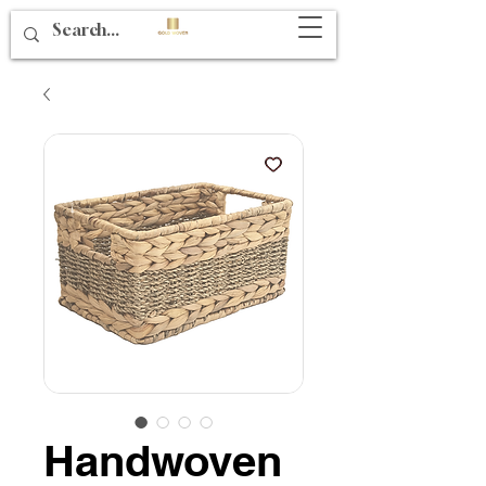
Handwoven