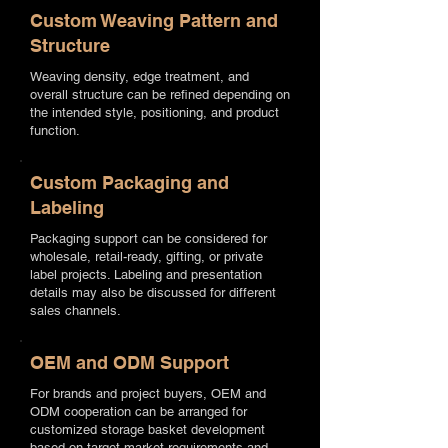
Custom Weaving Pattern and
Structure
Weaving density, edge treatment, and
overall structure can be refined depending on
the intended style, positioning, and product
function.
Custom Packaging and
Labeling
Packaging support can be considered for
wholesale, retail-ready, gifting, or private
label projects. Labeling and presentation
details may also be discussed for different
sales channels.
OEM and ODM Support
For brands and project buyers, OEM and
ODM cooperation can be arranged for
customized storage basket development
based on target market requirements and