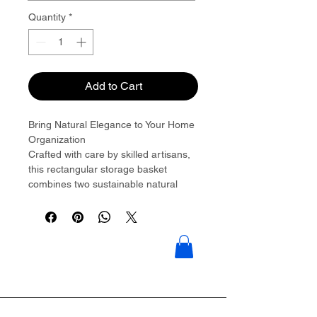
Quantity
*
Add to Cart
Bring Natural Elegance to Your Home
Organization
Crafted with care by skilled artisans,
this rectangular storage basket
combines two sustainable natural
materials��water hyacinth and
seagrass��to create a piece that's
as beautiful as it is functional.
The thick, chunky water hyacinth
braids form the sturdy top and bottom
borders, while the tightly woven
seagrass middle section adds texture
and visual interest. Integrated cutout