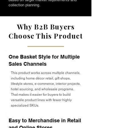
collection planning.
Why B2B Buyers
Choose This Product
One Basket Style for Multiple
Sales Channels
This product works across multiple channels,
including home décor retail, gift shops,
lifestyle stores, e-commerce, interior projects,
hotel sourcing, and wholesale programs.
That makes it easier for buyers to build
versatile product lines with fewer highly
specialized SKUs.
Easy to Merchandise in Retail
and Online Stores