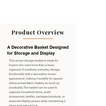
handles on both sides make lifting
and moving effortless, whether you're
organizing towels in the bathroom,
storing toys in the nursery, or keeping
blankets within reach in the living
room.
Product Overview
A Decorative Basket Designed
for Storage and Display
This woven storage basket is made for
buyers who want more than a basic
organizer. It combines everyday storage
functionality with a decorative woven
appearance, making it suitable for spaces
where presentation matters as much as
practicality. The basket can be used to
organize household items, small
accessories, textiles, packaged products, or
seasonal display pieces while maintaining a
clean and natural look.