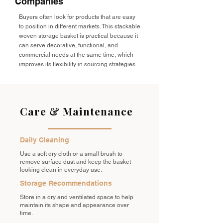
Companies
Buyers often look for products that are easy
to position in different markets. This stackable
woven storage basket is practical because it
can serve decorative, functional, and
commercial needs at the same time, which
improves its flexibility in sourcing strategies.
Care & Maintenance
Daily Cleaning
Use a soft dry cloth or a small brush to
remove surface dust and keep the basket
looking clean in everyday use.
Storage Recommendations
Store in a dry and ventilated space to help
maintain its shape and appearance over
time.