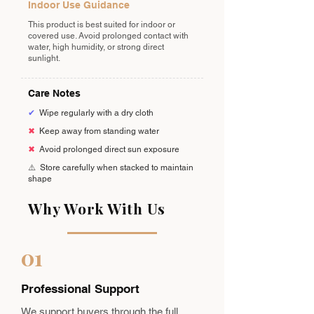
Indoor Use Guidance
This product is best suited for indoor or
covered use. Avoid prolonged contact with
water, high humidity, or strong direct
sunlight.
Care Notes
✔
Wipe regularly with a dry cloth
✖
Keep away from standing water
✖
Avoid prolonged direct sun exposure
⚠️
Store carefully when stacked to maintain
shape
Why Work With Us
01
Professional Support
We support buyers through the full