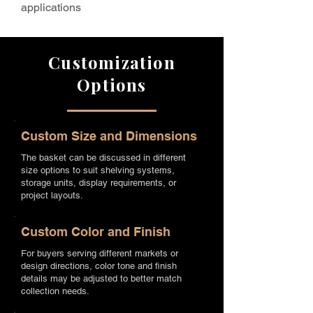
applications
Customization
Options
Custom Size and Dimensions
The basket can be discussed in different
size options to suit shelving systems,
storage units, display requirements, or
project layouts.
Custom Color and Finish
For buyers serving different markets or
design directions, color tone and finish
details may be adjusted to better match
collection needs.