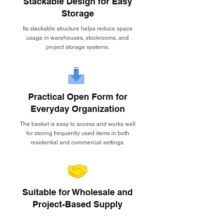
Stackable Design for Easy
Storage
Its stackable structure helps reduce space
usage in warehouses, stockrooms, and
project storage systems.
Practical Open Form for
Everyday Organization
The basket is easy to access and works well
for storing frequently used items in both
residential and commercial settings.
Suitable for Wholesale and
Project-Based Supply