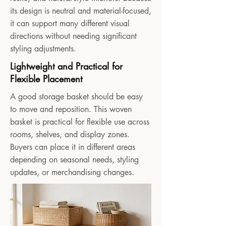
its design is neutral and material-focused,
it can support many different visual
directions without needing significant
styling adjustments.
Lightweight and Practical for
Flexible Placement
A good storage basket should be easy
to move and reposition. This woven
basket is practical for flexible use across
rooms, shelves, and display zones.
Buyers can place it in different areas
depending on seasonal needs, styling
updates, or merchandising changes.