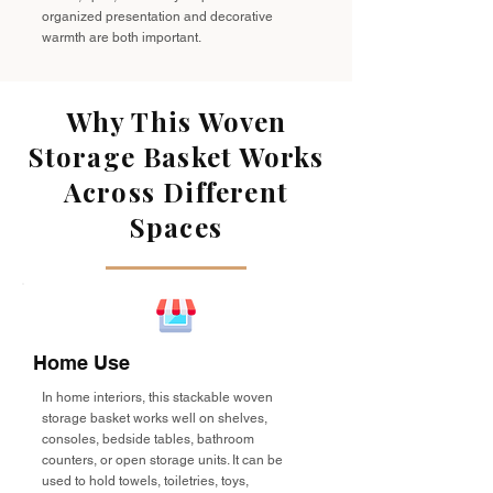
organized presentation and decorative
warmth are both important.
Why This Woven
Storage Basket Works
Across Different
Spaces
Home Use
In home interiors, this stackable woven
storage basket works well on shelves,
consoles, bedside tables, bathroom
counters, or open storage units. It can be
used to hold towels, toiletries, toys,