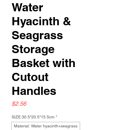
Water
Hyacinth &
Seagrass
Storage
Basket with
Cutout
Handles
Price
$2.56
SIZE:30.5*20.5*15.5cm
*
Material: Water hyacinth+seagrass