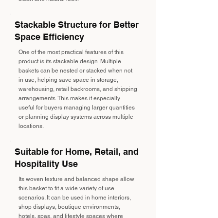
Stackable Structure for Better
Space Efficiency
One of the most practical features of this
product is its stackable design. Multiple
baskets can be nested or stacked when not
in use, helping save space in storage,
warehousing, retail backrooms, and shipping
arrangements. This makes it especially
useful for buyers managing larger quantities
or planning display systems across multiple
locations.
Suitable for Home, Retail, and
Hospitality Use
Its woven texture and balanced shape allow
this basket to fit a wide variety of use
scenarios. It can be used in home interiors,
shop displays, boutique environments,
hotels, spas, and lifestyle spaces where