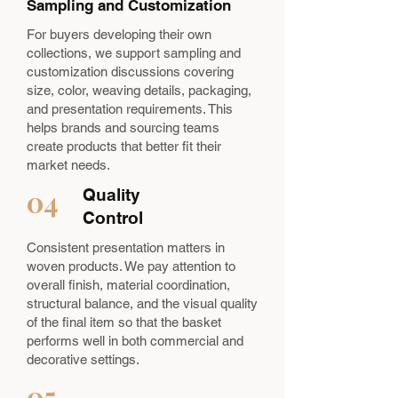
Sampling and Customization
For buyers developing their own
collections, we support sampling and
customization discussions covering
size, color, weaving details, packaging,
and presentation requirements. This
helps brands and sourcing teams
create products that better fit their
market needs.
04
Quality
Control
Consistent presentation matters in
woven products. We pay attention to
overall finish, material coordination,
structural balance, and the visual quality
of the final item so that the basket
performs well in both commercial and
decorative settings.
05