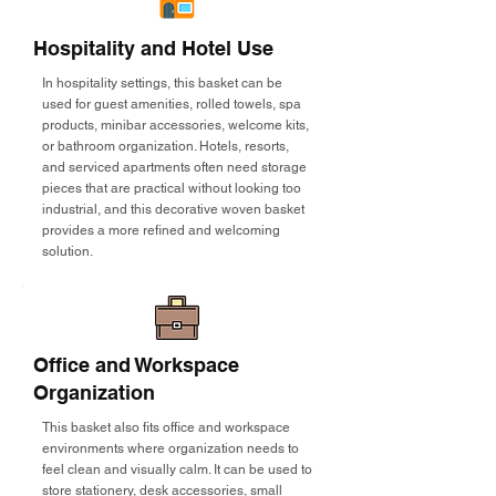
Hospitality and Hotel Use
In hospitality settings, this basket can be
used for guest amenities, rolled towels, spa
products, minibar accessories, welcome kits,
or bathroom organization. Hotels, resorts,
and serviced apartments often need storage
pieces that are practical without looking too
industrial, and this decorative woven basket
provides a more refined and welcoming
solution.
Office and Workspace
Organization
This basket also fits office and workspace
environments where organization needs to
feel clean and visually calm. It can be used to
store stationery, desk accessories, small