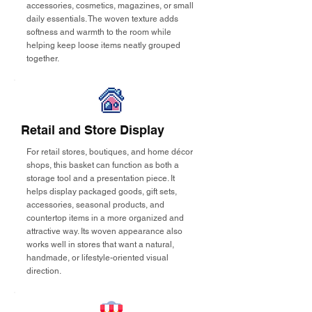
accessories, cosmetics, magazines, or small
daily essentials. The woven texture adds
softness and warmth to the room while
helping keep loose items neatly grouped
together.
Retail and Store Display
For retail stores, boutiques, and home décor
shops, this basket can function as both a
storage tool and a presentation piece. It
helps display packaged goods, gift sets,
accessories, seasonal products, and
countertop items in a more organized and
attractive way. Its woven appearance also
works well in stores that want a natural,
handmade, or lifestyle-oriented visual
direction.