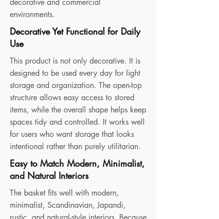
decorative and commercial
environments.
Decorative Yet Functional for Daily
Use
This product is not only decorative. It is
designed to be used every day for light
storage and organization. The open-top
structure allows easy access to stored
items, while the overall shape helps keep
spaces tidy and controlled. It works well
for users who want storage that looks
intentional rather than purely utilitarian.
Easy to Match Modern, Minimalist,
and Natural Interiors
The basket fits well with modern,
minimalist, Scandinavian, Japandi,
rustic, and natural-style interiors. Because