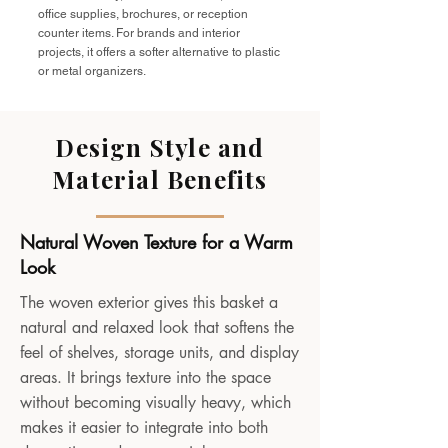
office supplies, brochures, or reception
counter items. For brands and interior
projects, it offers a softer alternative to plastic
or metal organizers.
Design Style and
Material Benefits
Natural Woven Texture for a Warm
Look
The woven exterior gives this basket a
natural and relaxed look that softens the
feel of shelves, storage units, and display
areas. It brings texture into the space
without becoming visually heavy, which
makes it easier to integrate into both