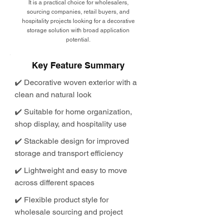
It is a practical choice for wholesalers,
sourcing companies, retail buyers, and
hospitality projects looking for a decorative
storage solution with broad application
potential.
Key Feature Summary
✔️ Decorative woven exterior with a
clean and natural look
✔️ Suitable for home organization,
shop display, and hospitality use
✔️ Stackable design for improved
storage and transport efficiency
✔️ Lightweight and easy to move
across different spaces
✔️ Flexible product style for
wholesale sourcing and project