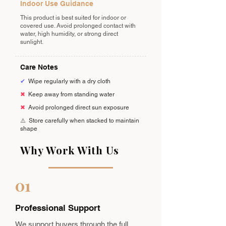
Indoor Use Guidance
This product is best suited for indoor or
covered use. Avoid prolonged contact with
water, high humidity, or strong direct
sunlight.
Care Notes
✔
Wipe regularly with a dry cloth
✖
Keep away from standing water
✖
Avoid prolonged direct sun exposure
⚠️
Store carefully when stacked to maintain
shape
Why Work With Us
01
Professional Support
We support buyers through the full