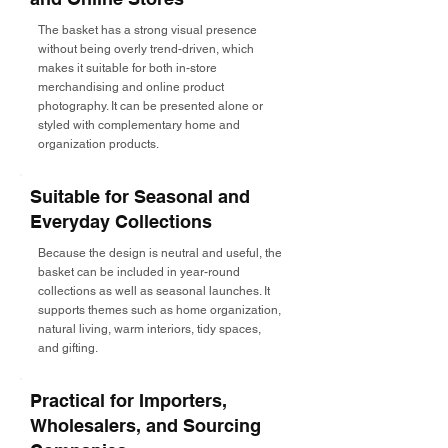
The basket has a strong visual presence
without being overly trend-driven, which
makes it suitable for both in-store
merchandising and online product
photography. It can be presented alone or
styled with complementary home and
organization products.
Suitable for Seasonal and
Everyday Collections
Because the design is neutral and useful, the
basket can be included in year-round
collections as well as seasonal launches. It
supports themes such as home organization,
natural living, warm interiors, tidy spaces,
and gifting.
Practical for Importers,
Wholesalers, and Sourcing