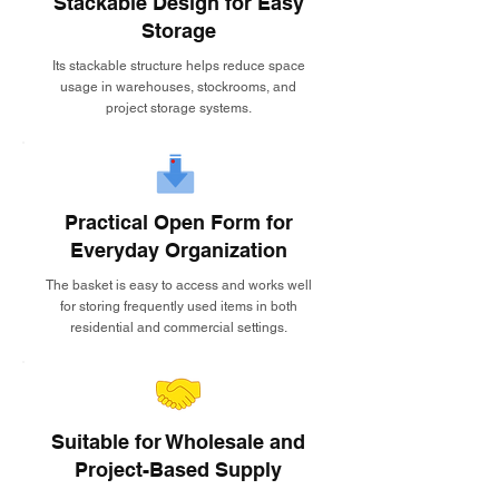
Stackable Design for Easy
Storage
Its stackable structure helps reduce space
usage in warehouses, stockrooms, and
project storage systems.
Practical Open Form for
Everyday Organization
The basket is easy to access and works well
for storing frequently used items in both
residential and commercial settings.
Suitable for Wholesale and
Project-Based Supply