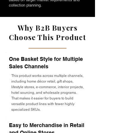
collection planning.
Why B2B Buyers
Choose This Product
One Basket Style for Multiple
Sales Channels
This product works across multiple channels,
including home décor retail, gift shops,
lifestyle stores, e-commerce, interior projects,
hotel sourcing, and wholesale programs.
That makes it easier for buyers to build
versatile product lines with fewer highly
specialized SKUs.
Easy to Merchandise in Retail
and Online Stores