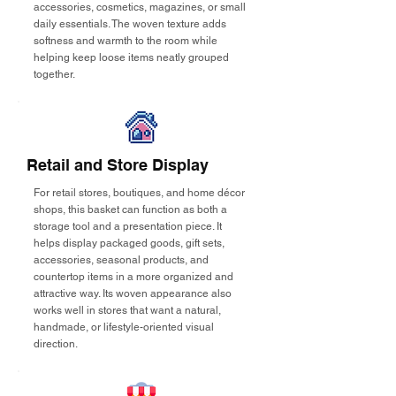
accessories, cosmetics, magazines, or small
daily essentials. The woven texture adds
softness and warmth to the room while
helping keep loose items neatly grouped
together.
Retail and Store Display
For retail stores, boutiques, and home décor
shops, this basket can function as both a
storage tool and a presentation piece. It
helps display packaged goods, gift sets,
accessories, seasonal products, and
countertop items in a more organized and
attractive way. Its woven appearance also
works well in stores that want a natural,
handmade, or lifestyle-oriented visual
direction.