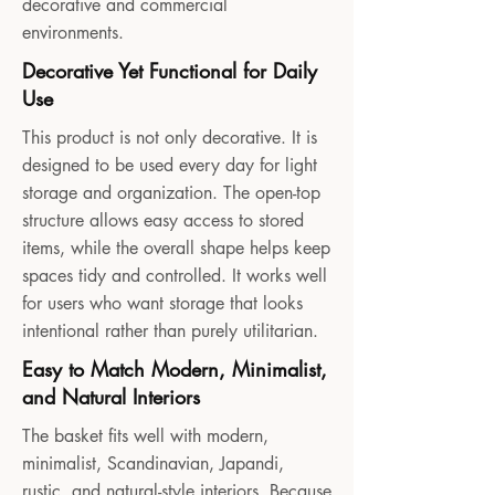
decorative and commercial
environments.
Decorative Yet Functional for Daily
Use
This product is not only decorative. It is
designed to be used every day for light
storage and organization. The open-top
structure allows easy access to stored
items, while the overall shape helps keep
spaces tidy and controlled. It works well
for users who want storage that looks
intentional rather than purely utilitarian.
Easy to Match Modern, Minimalist,
and Natural Interiors
The basket fits well with modern,
minimalist, Scandinavian, Japandi,
rustic, and natural-style interiors. Because