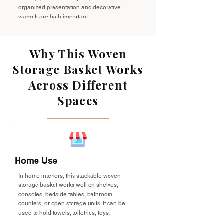
organized presentation and decorative
warmth are both important.
Why This Woven
Storage Basket Works
Across Different
Spaces
Home Use
In home interiors, this stackable woven
storage basket works well on shelves,
consoles, bedside tables, bathroom
counters, or open storage units. It can be
used to hold towels, toiletries, toys,