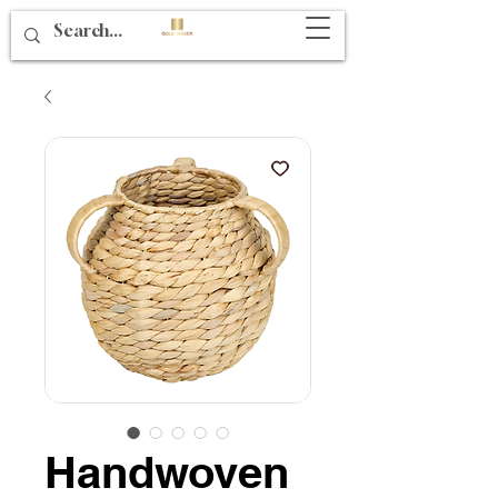
Handwoven