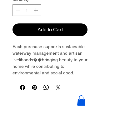
Add to Cart
Each purchase supports sustainable
waterway management and artisan
livelihoods��bringing beauty to your
home while contributing to
environmental and social good.