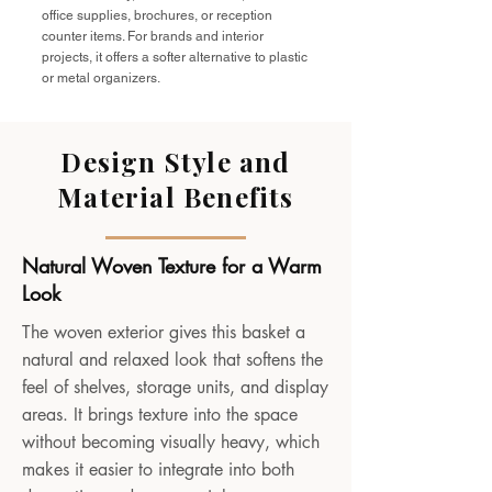
office supplies, brochures, or reception
counter items. For brands and interior
projects, it offers a softer alternative to plastic
or metal organizers.
Design Style and
Material Benefits
Natural Woven Texture for a Warm
Look
The woven exterior gives this basket a
natural and relaxed look that softens the
feel of shelves, storage units, and display
areas. It brings texture into the space
without becoming visually heavy, which
makes it easier to integrate into both