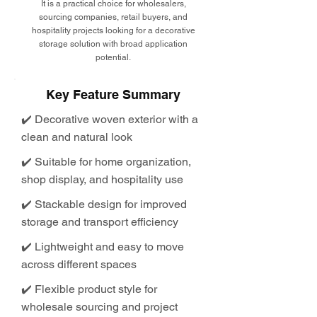
It is a practical choice for wholesalers,
sourcing companies, retail buyers, and
hospitality projects looking for a decorative
storage solution with broad application
potential.
Key Feature Summary
✔️ Decorative woven exterior with a
clean and natural look
✔️ Suitable for home organization,
shop display, and hospitality use
✔️ Stackable design for improved
storage and transport efficiency
✔️ Lightweight and easy to move
across different spaces
✔️ Flexible product style for
wholesale sourcing and project