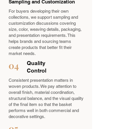
Sampling and Customization
For buyers developing their own
collections, we support sampling and
customization discussions covering
size, color, weaving details, packaging,
and presentation requirements. This
helps brands and sourcing teams
create products that better fit their
market needs.
04
Quality
Control
Consistent presentation matters in
woven products. We pay attention to
overall finish, material coordination,
structural balance, and the visual quality
of the final item so that the basket
performs well in both commercial and
decorative settings.
05