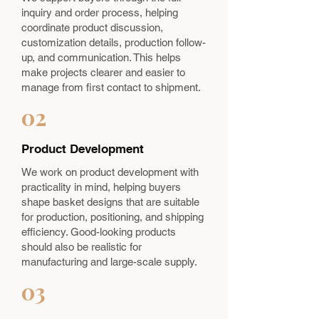
inquiry and order process, helping
coordinate product discussion,
customization details, production follow-
up, and communication. This helps
make projects clearer and easier to
manage from first contact to shipment.
02
Product Development
We work on product development with
practicality in mind, helping buyers
shape basket designs that are suitable
for production, positioning, and shipping
efficiency. Good-looking products
should also be realistic for
manufacturing and large-scale supply.
03