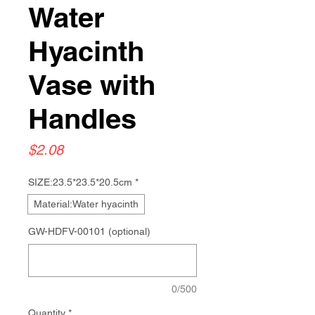
Water
Hyacinth
Vase with
Handles
Price
$2.08
SIZE:23.5*23.5*20.5cm
*
Material:Water hyacinth
GW-HDFV-00101 (optional)
0/500
Quantity
*