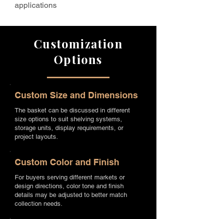
applications
Customization
Options
Custom Size and Dimensions
The basket can be discussed in different
size options to suit shelving systems,
storage units, display requirements, or
project layouts.
Custom Color and Finish
For buyers serving different markets or
design directions, color tone and finish
details may be adjusted to better match
collection needs.