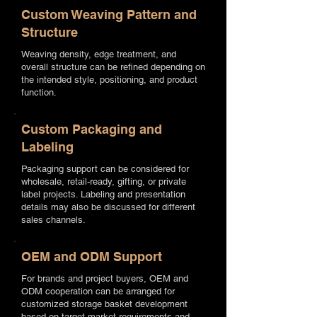
Custom Weaving Pattern and
Structure
Weaving density, edge treatment, and
overall structure can be refined depending on
the intended style, positioning, and product
function.
Custom Packaging and
Labeling
Packaging support can be considered for
wholesale, retail-ready, gifting, or private
label projects. Labeling and presentation
details may also be discussed for different
sales channels.
OEM and ODM Support
For brands and project buyers, OEM and
ODM cooperation can be arranged for
customized storage basket development
based on target market requirements and