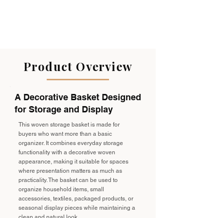
Product Overview
A Decorative Basket Designed
for Storage and Display
This woven storage basket is made for
buyers who want more than a basic
organizer. It combines everyday storage
functionality with a decorative woven
appearance, making it suitable for spaces
where presentation matters as much as
practicality. The basket can be used to
organize household items, small
accessories, textiles, packaged products, or
seasonal display pieces while maintaining a
clean and natural look.