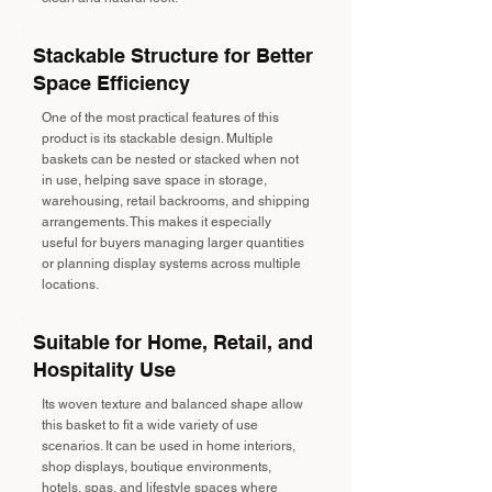
Stackable Structure for Better
Space Efficiency
One of the most practical features of this
product is its stackable design. Multiple
baskets can be nested or stacked when not
in use, helping save space in storage,
warehousing, retail backrooms, and shipping
arrangements. This makes it especially
useful for buyers managing larger quantities
or planning display systems across multiple
locations.
Suitable for Home, Retail, and
Hospitality Use
Its woven texture and balanced shape allow
this basket to fit a wide variety of use
scenarios. It can be used in home interiors,
shop displays, boutique environments,
hotels, spas, and lifestyle spaces where