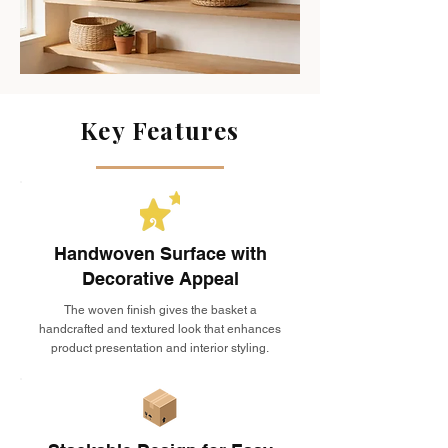
Key Features
Handwoven Surface with
Decorative Appeal
The woven finish gives the basket a
handcrafted and textured look that enhances
product presentation and interior styling.