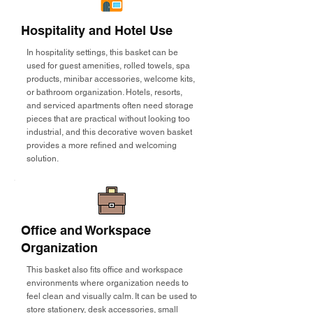
Hospitality and Hotel Use
In hospitality settings, this basket can be
used for guest amenities, rolled towels, spa
products, minibar accessories, welcome kits,
or bathroom organization. Hotels, resorts,
and serviced apartments often need storage
pieces that are practical without looking too
industrial, and this decorative woven basket
provides a more refined and welcoming
solution.
Office and Workspace
Organization
This basket also fits office and workspace
environments where organization needs to
feel clean and visually calm. It can be used to
store stationery, desk accessories, small