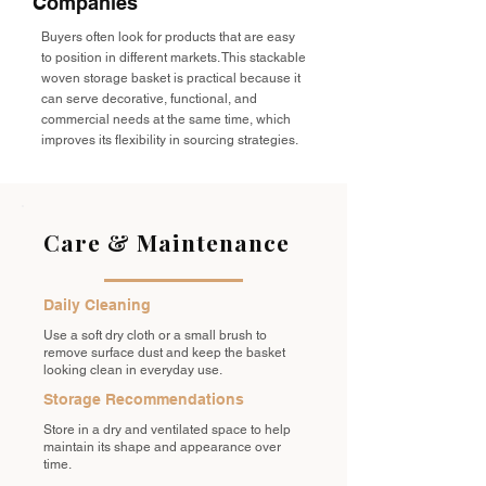
Companies
Buyers often look for products that are easy
to position in different markets. This stackable
woven storage basket is practical because it
can serve decorative, functional, and
commercial needs at the same time, which
improves its flexibility in sourcing strategies.
Care & Maintenance
Daily Cleaning
Use a soft dry cloth or a small brush to
remove surface dust and keep the basket
looking clean in everyday use.
Storage Recommendations
Store in a dry and ventilated space to help
maintain its shape and appearance over
time.