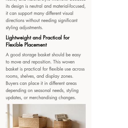
its design is neutral and material-focused,
it can support many different visual
directions without needing significant
styling adjustments.
Lightweight and Practical for
Flexible Placement
A good storage basket should be easy
to move and reposition. This woven
basket is practical for flexible use across
rooms, shelves, and display zones.
Buyers can place it in different areas
depending on seasonal needs, styling
updates, or merchandising changes.