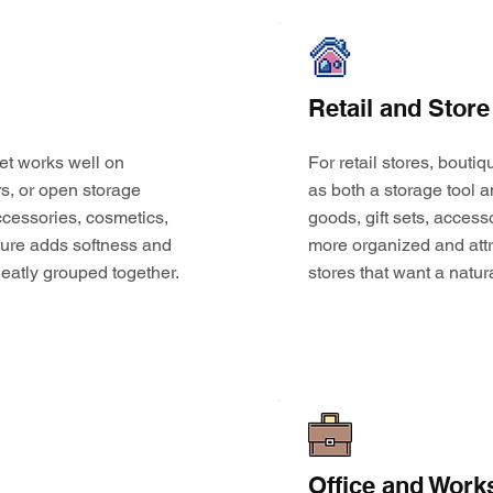
Retail and Store
et works well on
For retail stores, bouti
s, or open storage
as both a storage tool a
 accessories, cosmetics,
goods, gift sets, access
ture adds softness and
more organized and attr
eatly grouped together.
stores that want a natur
Office and Work