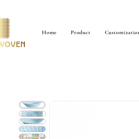
Home
Product
Customizatio