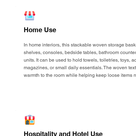
Home Use
In home interiors, this stackable woven storage bask
shelves, consoles, bedside tables, bathroom counter
units. It can be used to hold towels, toiletries, toys,
magazines, or small daily essentials. The woven tex
warmth to the room while helping keep loose items n
Hospitality and Hotel Use