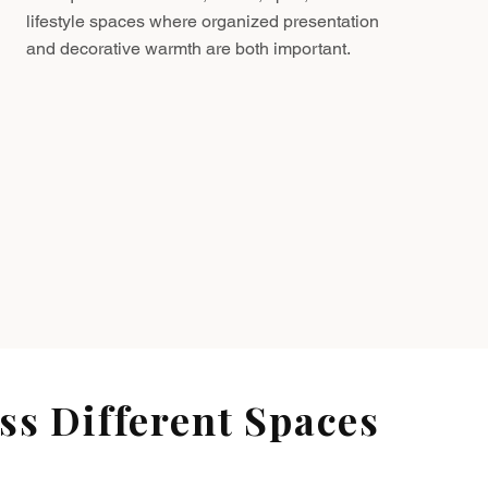
lifestyle spaces where organized presentation
and decorative warmth are both important.
s Different Spaces