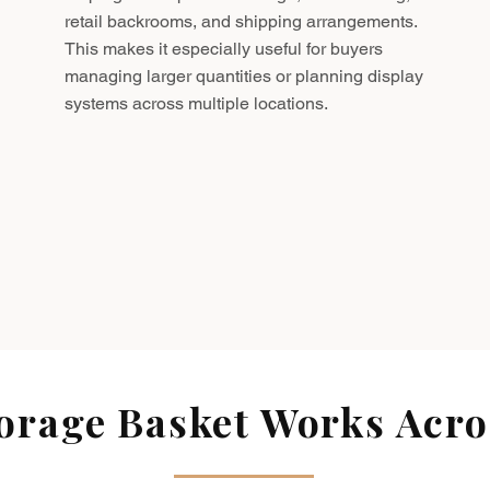
retail backrooms, and shipping arrangements.
This makes it especially useful for buyers
managing larger quantities or planning display
systems across multiple locations.
rage Basket Works Acros