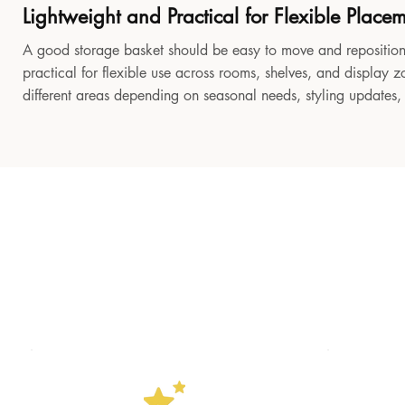
Lightweight and Practical for Flexible Place
A good storage basket should be easy to move and reposition
practical for flexible use across rooms, shelves, and display z
different areas depending on seasonal needs, styling updates