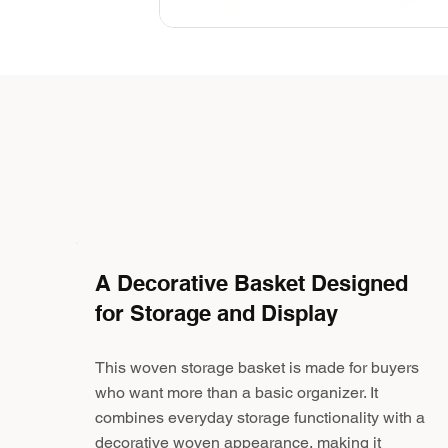
A Decorative Basket Designed
for Storage and Display
This woven storage basket is made for buyers
who want more than a basic organizer. It
combines everyday storage functionality with a
decorative woven appearance, making it