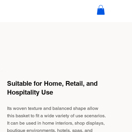
Suitable for Home, Retail, and
Hospitality Use
Its woven texture and balanced shape allow
this basket to fit a wide variety of use scenarios.
It can be used in home interiors, shop displays,
boutique environments, hotels, spas, and