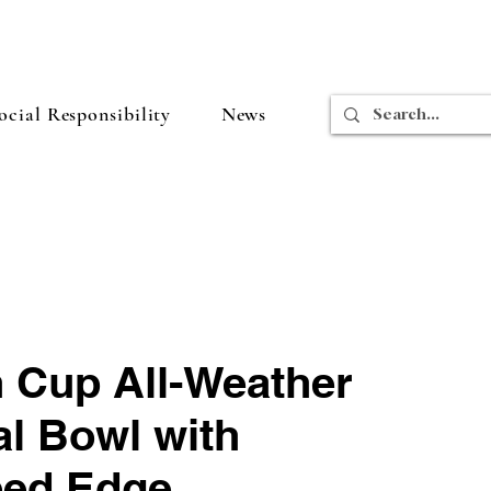
cial Responsibility
News
 Cup All-Weather
al Bowl with
ped Edge