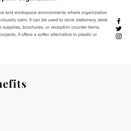
ffice and workspace environments where organization
visually calm. It can be used to store stationery, desk
e supplies, brochures, or reception counter items.
ojects, it offers a softer alternative to plastic or
efits