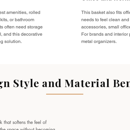
est amenities, rolled
This basket also fits o
kits, or bathroom
needs to feel clean and 
ts often need storage
accessories, small offic
l, and this decorative
For brands and interior pr
g solution.
metal organizers.
gn Style and Material Ben
 that softens the feel of
to the space without becoming