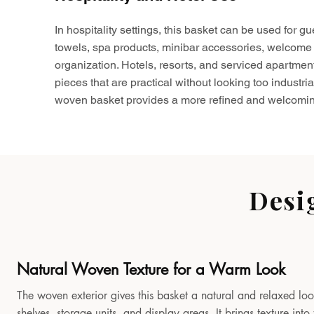
In hospitality settings, this basket can be used for gu
towels, spa products, minibar accessories, welcome 
organization. Hotels, resorts, and serviced apartmen
pieces that are practical without looking too industria
woven basket provides a more refined and welcomin
Desi
Natural Woven Texture for a Warm Look
The woven exterior gives this basket a natural and relaxed look
shelves, storage units, and display areas. It brings texture in