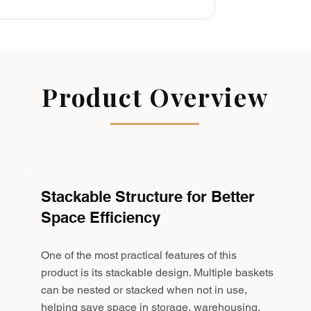
Product Overview
Stackable Structure for Better
Space Efficiency
One of the most practical features of this
product is its stackable design. Multiple baskets
can be nested or stacked when not in use,
helping save space in storage, warehousing,