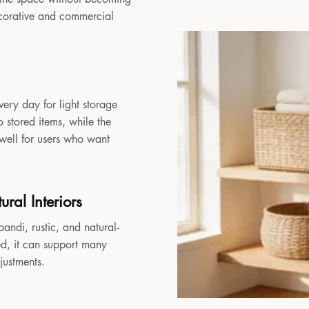
decorative and commercial
very day for light storage
 stored items, while the
 well for users who want
ral Interiors
andi, rustic, and natural-
sed, it can support many
djustments.