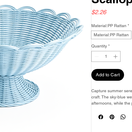
Price
$2.26
Material:PP Rattan
*
Material:PP Rattan
Quantity
*
Add to Cart
Capture summer seren
craft. The sky-blue 
afternoons, while the