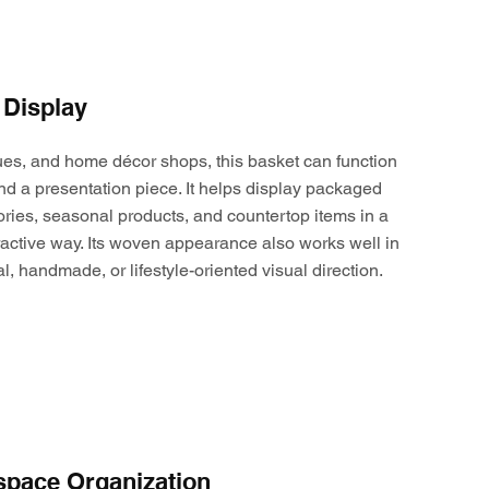
 Display
ques, and home décor shops, this basket can function
nd a presentation piece. It helps display packaged
ories, seasonal products, and countertop items in a
active way. Its woven appearance also works well in
al, handmade, or lifestyle-oriented visual direction.
space Organization