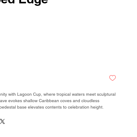
ity with Lagoon Cup, where tropical waters meet sculptural
weave evokes shallow Caribbean coves and cloudless
 pedestal base elevates contents to celebration height.