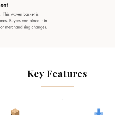
ment
. This woven basket is
ones. Buyers can place it in
, or merchandising changes.
Key Features