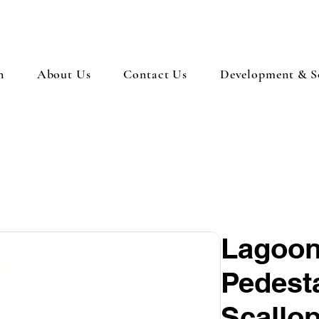
n
About Us
Contact Us
Development & So
Lagoon
Pedest
Scallo