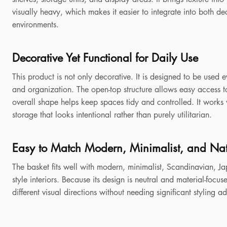
visually heavy, which makes it easier to integrate into both 
environments.
Decorative Yet Functional for Daily Use
This product is not only decorative. It is designed to be used e
and organization. The open-top structure allows easy access to
overall shape helps keep spaces tidy and controlled. It works
storage that looks intentional rather than purely utilitarian.
Easy to Match Modern, Minimalist, and Natu
The basket fits well with modern, minimalist, Scandinavian, Jap
style interiors. Because its design is neutral and material-focu
different visual directions without needing significant styling a