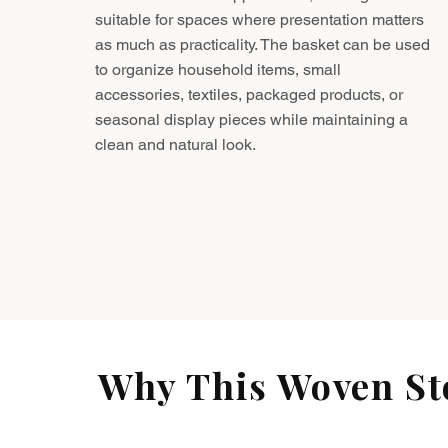
suitable for spaces where presentation matters
as much as practicality. The basket can be used
to organize household items, small
accessories, textiles, packaged products, or
seasonal display pieces while maintaining a
clean and natural look.
Why This Woven Sto