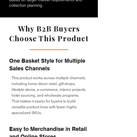
collection planning.
Why B2B Buyers
Choose This Product
One Basket Style for Multiple
Sales Channels
This product works across multiple channels,
including home décor retail, gift shops,
lifestyle stores, e-commerce, interior projects,
hotel sourcing, and wholesale programs.
That makes it easier for buyers to build
versatile product lines with fewer highly
specialized SKUs.
Easy to Merchandise in Retail
and Online Stores