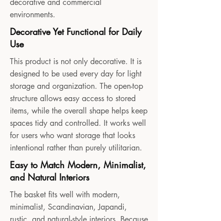
decorative and commercial
environments.
Decorative Yet Functional for Daily
Use
This product is not only decorative. It is
designed to be used every day for light
storage and organization. The open-top
structure allows easy access to stored
items, while the overall shape helps keep
spaces tidy and controlled. It works well
for users who want storage that looks
intentional rather than purely utilitarian.
Easy to Match Modern, Minimalist,
and Natural Interiors
The basket fits well with modern,
minimalist, Scandinavian, Japandi,
rustic, and natural-style interiors. Because