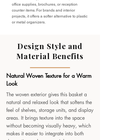
office supplies, brochures, or reception
counter items. For brands and interior
projects, it offers a softer alternative to plastic
or metal organizers.
Design Style and
Material Benefits
Natural Woven Texture for a Warm
Look
The woven exterior gives this basket a
natural and relaxed look that softens the
feel of shelves, storage units, and display
areas. It brings texture into the space
without becoming visually heavy, which
makes it easier to integrate into both