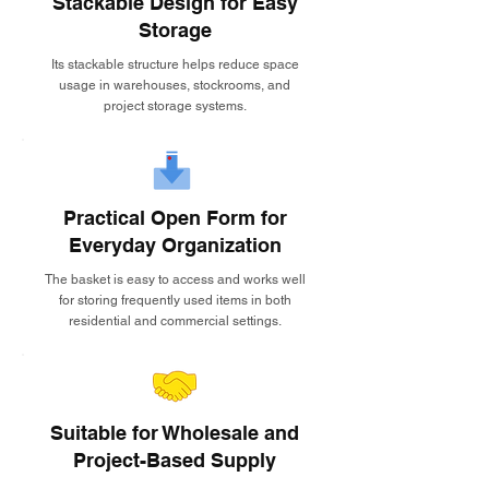
Stackable Design for Easy
Storage
Its stackable structure helps reduce space
usage in warehouses, stockrooms, and
project storage systems.
Practical Open Form for
Everyday Organization
The basket is easy to access and works well
for storing frequently used items in both
residential and commercial settings.
Suitable for Wholesale and
Project-Based Supply