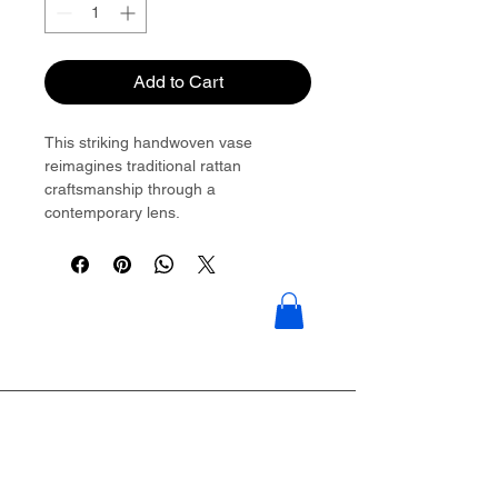
Add to Cart
This striking handwoven vase
reimagines traditional rattan
craftsmanship through a
contemporary lens.