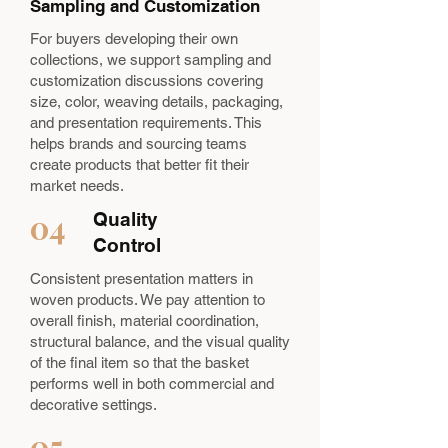
Sampling and Customization
For buyers developing their own
collections, we support sampling and
customization discussions covering
size, color, weaving details, packaging,
and presentation requirements. This
helps brands and sourcing teams
create products that better fit their
market needs.
04
Quality
Control
Consistent presentation matters in
woven products. We pay attention to
overall finish, material coordination,
structural balance, and the visual quality
of the final item so that the basket
performs well in both commercial and
decorative settings.
05