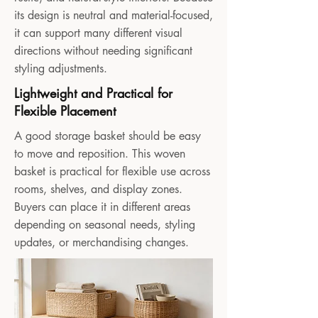
its design is neutral and material-focused,
it can support many different visual
directions without needing significant
styling adjustments.
Lightweight and Practical for
Flexible Placement
A good storage basket should be easy
to move and reposition. This woven
basket is practical for flexible use across
rooms, shelves, and display zones.
Buyers can place it in different areas
depending on seasonal needs, styling
updates, or merchandising changes.