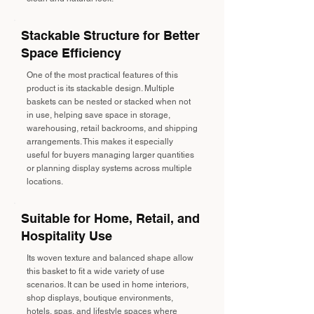
Stackable Structure for Better
Space Efficiency
One of the most practical features of this
product is its stackable design. Multiple
baskets can be nested or stacked when not
in use, helping save space in storage,
warehousing, retail backrooms, and shipping
arrangements. This makes it especially
useful for buyers managing larger quantities
or planning display systems across multiple
locations.
Suitable for Home, Retail, and
Hospitality Use
Its woven texture and balanced shape allow
this basket to fit a wide variety of use
scenarios. It can be used in home interiors,
shop displays, boutique environments,
hotels, spas, and lifestyle spaces where