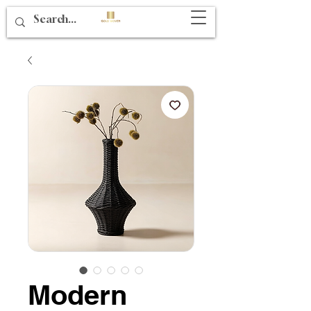
Modern