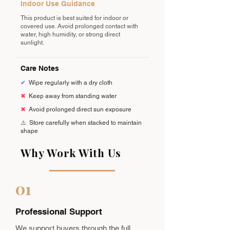
Indoor Use Guidance
This product is best suited for indoor or
covered use. Avoid prolonged contact with
water, high humidity, or strong direct
sunlight.
Care Notes
✔
Wipe regularly with a dry cloth
✖
Keep away from standing water
✖
Avoid prolonged direct sun exposure
⚠️
Store carefully when stacked to maintain
shape
Why Work With Us
01
Professional Support
We support buyers through the full