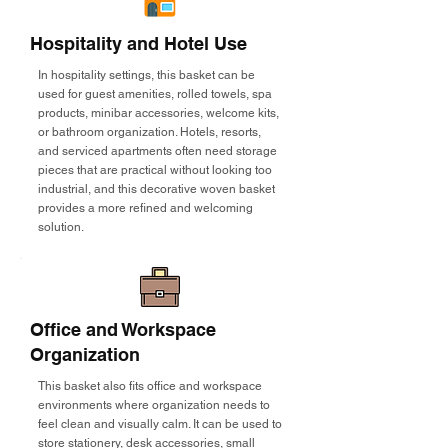
Hospitality and Hotel Use
In hospitality settings, this basket can be
used for guest amenities, rolled towels, spa
products, minibar accessories, welcome kits,
or bathroom organization. Hotels, resorts,
and serviced apartments often need storage
pieces that are practical without looking too
industrial, and this decorative woven basket
provides a more refined and welcoming
solution.
Office and Workspace
Organization
This basket also fits office and workspace
environments where organization needs to
feel clean and visually calm. It can be used to
store stationery, desk accessories, small