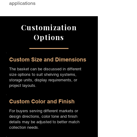
applications
Customization
Options
Custom Size and Dimensions
The basket can be discussed in different
size options to suit shelving systems,
storage units, display requirements, or
project layouts.
Custom Color and Finish
For buyers serving different markets or
design directions, color tone and finish
details may be adjusted to better match
collection needs.