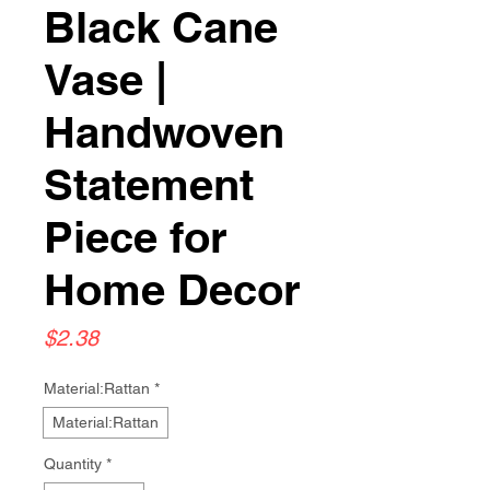
Black Cane
Vase |
Handwoven
Statement
Piece for
Home Decor
Price
$2.38
Material:Rattan
*
Material:Rattan
Quantity
*