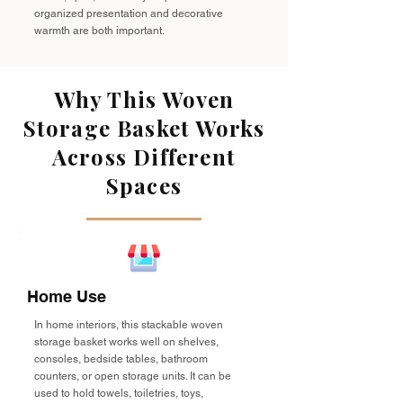
organized presentation and decorative
warmth are both important.
Why This Woven
Storage Basket Works
Across Different
Spaces
Home Use
In home interiors, this stackable woven
storage basket works well on shelves,
consoles, bedside tables, bathroom
counters, or open storage units. It can be
used to hold towels, toiletries, toys,