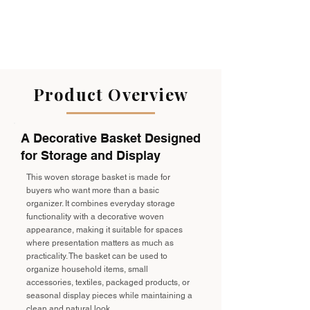
Product Overview
A Decorative Basket Designed
for Storage and Display
This woven storage basket is made for
buyers who want more than a basic
organizer. It combines everyday storage
functionality with a decorative woven
appearance, making it suitable for spaces
where presentation matters as much as
practicality. The basket can be used to
organize household items, small
accessories, textiles, packaged products, or
seasonal display pieces while maintaining a
clean and natural look.