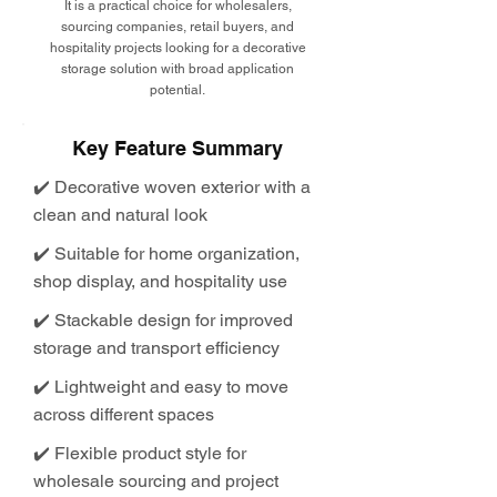
It is a practical choice for wholesalers,
sourcing companies, retail buyers, and
hospitality projects looking for a decorative
storage solution with broad application
potential.
Key Feature Summary
✔️ Decorative woven exterior with a
clean and natural look
✔️ Suitable for home organization,
shop display, and hospitality use
✔️ Stackable design for improved
storage and transport efficiency
✔️ Lightweight and easy to move
across different spaces
✔️ Flexible product style for
wholesale sourcing and project