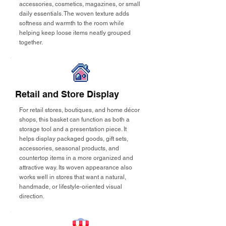
accessories, cosmetics, magazines, or small
daily essentials. The woven texture adds
softness and warmth to the room while
helping keep loose items neatly grouped
together.
Retail and Store Display
For retail stores, boutiques, and home décor
shops, this basket can function as both a
storage tool and a presentation piece. It
helps display packaged goods, gift sets,
accessories, seasonal products, and
countertop items in a more organized and
attractive way. Its woven appearance also
works well in stores that want a natural,
handmade, or lifestyle-oriented visual
direction.