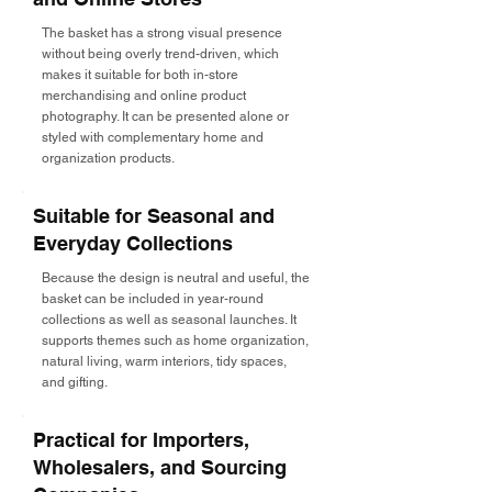
The basket has a strong visual presence
without being overly trend-driven, which
makes it suitable for both in-store
merchandising and online product
photography. It can be presented alone or
styled with complementary home and
organization products.
Suitable for Seasonal and
Everyday Collections
Because the design is neutral and useful, the
basket can be included in year-round
collections as well as seasonal launches. It
supports themes such as home organization,
natural living, warm interiors, tidy spaces,
and gifting.
Practical for Importers,
Wholesalers, and Sourcing