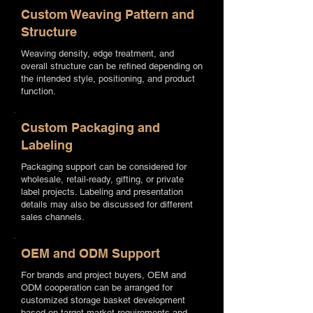
Custom Weaving Pattern and
Structure
Weaving density, edge treatment, and
overall structure can be refined depending on
the intended style, positioning, and product
function.
Custom Packaging and
Labeling
Packaging support can be considered for
wholesale, retail-ready, gifting, or private
label projects. Labeling and presentation
details may also be discussed for different
sales channels.
OEM and ODM Support
For brands and project buyers, OEM and
ODM cooperation can be arranged for
customized storage basket development
based on target market requirements and