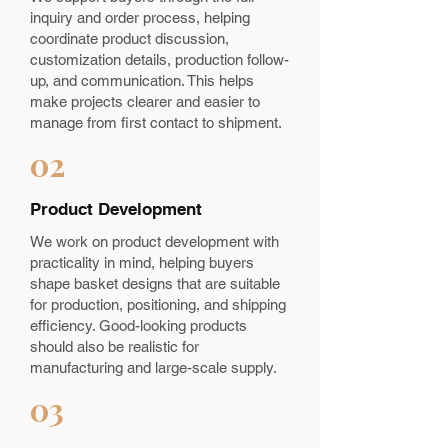
inquiry and order process, helping
coordinate product discussion,
customization details, production follow-
up, and communication. This helps
make projects clearer and easier to
manage from first contact to shipment.
02
Product Development
We work on product development with
practicality in mind, helping buyers
shape basket designs that are suitable
for production, positioning, and shipping
efficiency. Good-looking products
should also be realistic for
manufacturing and large-scale supply.
03