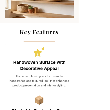
Key Features
Handwoven Surface with
Decorative Appeal
The woven finish gives the basket a
handcrafted and textured look that enhances
product presentation and interior styling.