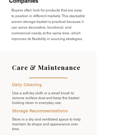
Companies
Buyers often look for products that are easy
to position in different markets. This stackable
woven storage basket is practical because it
can serve decorative, functional, and
commercial needs at the same time, which
improves its flexibility in sourcing strategies.
Care & Maintenance
Daily Cleaning
Use a soft dry cloth or a small brush to
remove surface dust and keep the basket
looking clean in everyday use.
Storage Recommendations
Store in a dry and ventilated space to help
maintain its shape and appearance over
time.