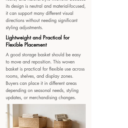
its design is neutral and material-focused,
it can support many different visual
directions without needing significant
styling adjustments.
Lightweight and Practical for
Flexible Placement
A good storage basket should be easy
to move and reposition. This woven
basket is practical for flexible use across
rooms, shelves, and display zones.
Buyers can place it in different areas
depending on seasonal needs, styling
updates, or merchandising changes.