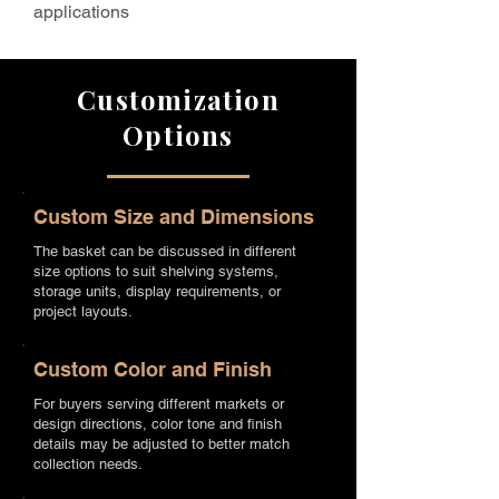
applications
Customization
Options
Custom Size and Dimensions
The basket can be discussed in different
size options to suit shelving systems,
storage units, display requirements, or
project layouts.
Custom Color and Finish
For buyers serving different markets or
design directions, color tone and finish
details may be adjusted to better match
collection needs.