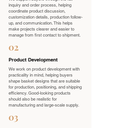
inquiry and order process, helping
coordinate product discussion,
customization details, production follow-
up, and communication. This helps
make projects clearer and easier to
manage from first contact to shipment.
02
Product Development
We work on product development with
practicality in mind, helping buyers
shape basket designs that are suitable
for production, positioning, and shipping
efficiency. Good-looking products
should also be realistic for
manufacturing and large-scale supply.
03