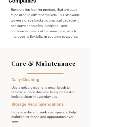
Companies
Buyers often look for products that are easy
to position in different markets. This stackable
woven storage basket is practical because it
can serve decorative, functional, and
commercial needs at the same time, which
improves its flexibility in sourcing strategies.
Care & Maintenance
Daily Cleaning
Use a soft dry cloth or a small brush to
remove surface dust and keep the basket
looking clean in everyday use.
Storage Recommendations
Store in a dry and ventilated space to help
maintain its shape and appearance over
time.