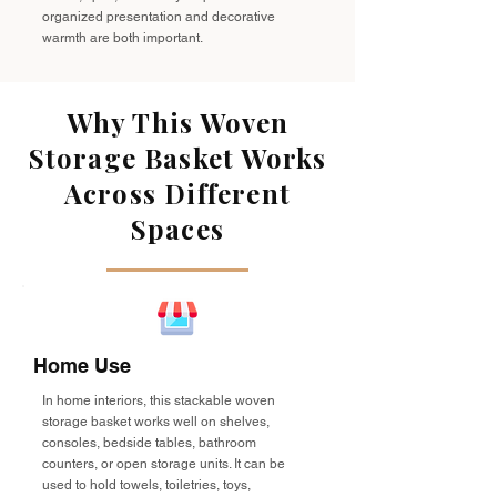
organized presentation and decorative
warmth are both important.
Why This Woven
Storage Basket Works
Across Different
Spaces
Home Use
In home interiors, this stackable woven
storage basket works well on shelves,
consoles, bedside tables, bathroom
counters, or open storage units. It can be
used to hold towels, toiletries, toys,