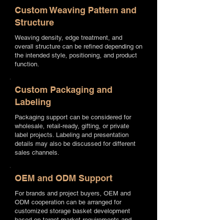
Custom Weaving Pattern and
Structure
Weaving density, edge treatment, and
overall structure can be refined depending on
the intended style, positioning, and product
function.
Custom Packaging and
Labeling
Packaging support can be considered for
wholesale, retail-ready, gifting, or private
label projects. Labeling and presentation
details may also be discussed for different
sales channels.
OEM and ODM Support
For brands and project buyers, OEM and
ODM cooperation can be arranged for
customized storage basket development
based on target market requirements and