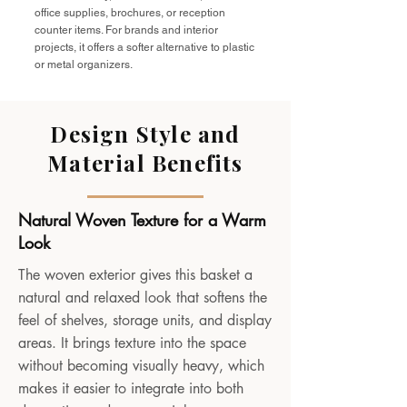
office supplies, brochures, or reception
counter items. For brands and interior
projects, it offers a softer alternative to plastic
or metal organizers.
Design Style and
Material Benefits
Natural Woven Texture for a Warm
Look
The woven exterior gives this basket a
natural and relaxed look that softens the
feel of shelves, storage units, and display
areas. It brings texture into the space
without becoming visually heavy, which
makes it easier to integrate into both