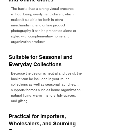
The basket has a strong visual presence
without being overly trend-driven, which
makes it suitable for both in-store
merchandising and online product
photography. It can be presented alone or
styled with complementary home and
organization products.
Suitable for Seasonal and
Everyday Collections
Because the design is neutral and useful, the
basket can be included in year-round
collections as well as seasonal launches. It
supports themes such as home organization,
natural living, warm interiors, tidy spaces,
and gifting.
Practical for Importers,
Wholesalers, and Sourcing