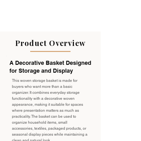
Product Overview
A Decorative Basket Designed
for Storage and Display
This woven storage basket is made for
buyers who want more than a basic
organizer. It combines everyday storage
functionality with a decorative woven
appearance, making it suitable for spaces
where presentation matters as much as
practicality. The basket can be used to
organize household items, small
accessories, textiles, packaged products, or
seasonal display pieces while maintaining a
clean and natural look.