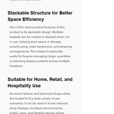
Stackable Structure for Better
Space Efficiency
One of the most practical features of this
product is its stackable design. Multiple
baskets can be nested or stacked when not
in use, helping save space in storage,
warehousing, retail backrooms, and shipping
arrangements. This makes it especially
useful for buyers managing larger quantities
or planning display systems across multiple
locations.
Suitable for Home, Retail, and
Hospitality Use
Its woven texture and balanced shape allow
this basket to fit a wide variety of use
scenarios. It can be used in home interiors,
shop displays, boutique environments,
hotels, spas, and lifestyle spaces where