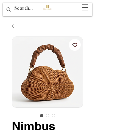
Nimbus