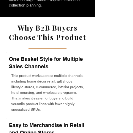
collection planning.
Why B2B Buyers
Choose This Product
One Basket Style for Multiple
Sales Channels
This product works across multiple channels,
including home décor retail, gift shops,
lifestyle stores, e-commerce, interior projects,
hotel sourcing, and wholesale programs.
That makes it easier for buyers to build
versatile product lines with fewer highly
specialized SKUs.
Easy to Merchandise in Retail
and Online Stores