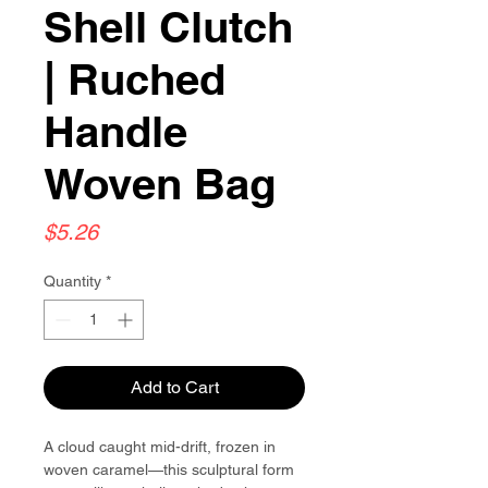
Shell Clutch
| Ruched
Handle
Woven Bag
Price
$5.26
Quantity
*
Add to Cart
A cloud caught mid-drift, frozen in
woven caramel—this sculptural form