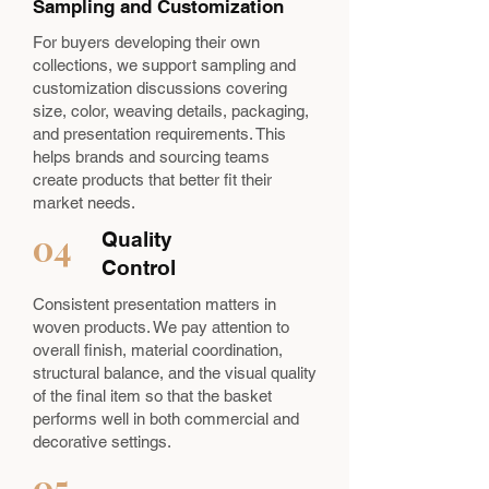
Sampling and Customization
For buyers developing their own
collections, we support sampling and
customization discussions covering
size, color, weaving details, packaging,
and presentation requirements. This
helps brands and sourcing teams
create products that better fit their
market needs.
04
Quality
Control
Consistent presentation matters in
woven products. We pay attention to
overall finish, material coordination,
structural balance, and the visual quality
of the final item so that the basket
performs well in both commercial and
decorative settings.
05