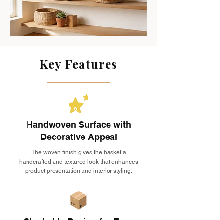
Key Features
Handwoven Surface with
Decorative Appeal
The woven finish gives the basket a
handcrafted and textured look that enhances
product presentation and interior styling.