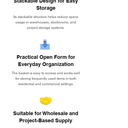
Stackable Design for Easy
Storage
Its stackable structure helps reduce space
usage in warehouses, stockrooms, and
project storage systems.
Practical Open Form for
Everyday Organization
The basket is easy to access and works well
for storing frequently used items in both
residential and commercial settings.
Suitable for Wholesale and
Project-Based Supply