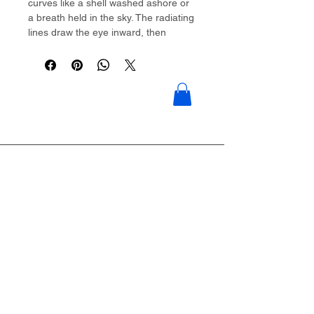
curves like a shell washed ashore or
a breath held in the sky. The radiating
lines draw the eye inward, then
outward, creating gentle movement in
stillness.