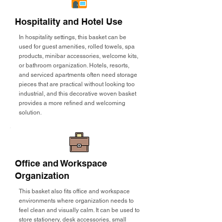
Hospitality and Hotel Use
In hospitality settings, this basket can be
used for guest amenities, rolled towels, spa
products, minibar accessories, welcome kits,
or bathroom organization. Hotels, resorts,
and serviced apartments often need storage
pieces that are practical without looking too
industrial, and this decorative woven basket
provides a more refined and welcoming
solution.
Office and Workspace
Organization
This basket also fits office and workspace
environments where organization needs to
feel clean and visually calm. It can be used to
store stationery, desk accessories, small