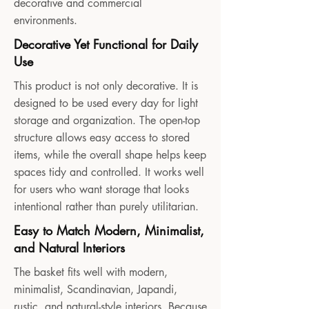
decorative and commercial
environments.
Decorative Yet Functional for Daily
Use
This product is not only decorative. It is
designed to be used every day for light
storage and organization. The open-top
structure allows easy access to stored
items, while the overall shape helps keep
spaces tidy and controlled. It works well
for users who want storage that looks
intentional rather than purely utilitarian.
Easy to Match Modern, Minimalist,
and Natural Interiors
The basket fits well with modern,
minimalist, Scandinavian, Japandi,
rustic, and natural-style interiors. Because