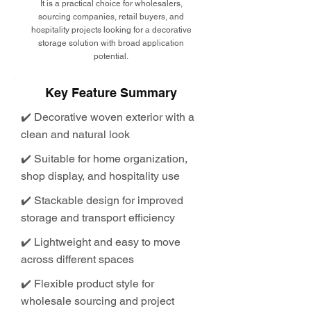
It is a practical choice for wholesalers,
sourcing companies, retail buyers, and
hospitality projects looking for a decorative
storage solution with broad application
potential.
Key Feature Summary
✔️ Decorative woven exterior with a
clean and natural look
✔️ Suitable for home organization,
shop display, and hospitality use
✔️ Stackable design for improved
storage and transport efficiency
✔️ Lightweight and easy to move
across different spaces
✔️ Flexible product style for
wholesale sourcing and project