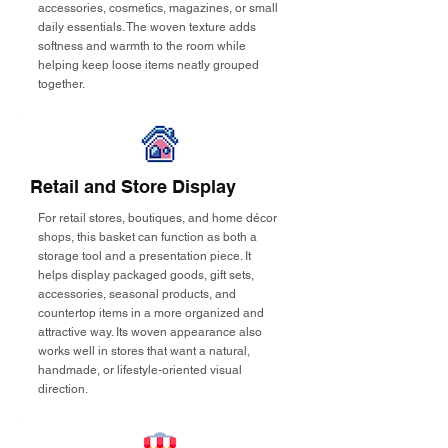
accessories, cosmetics, magazines, or small
daily essentials. The woven texture adds
softness and warmth to the room while
helping keep loose items neatly grouped
together.
Retail and Store Display
For retail stores, boutiques, and home décor
shops, this basket can function as both a
storage tool and a presentation piece. It
helps display packaged goods, gift sets,
accessories, seasonal products, and
countertop items in a more organized and
attractive way. Its woven appearance also
works well in stores that want a natural,
handmade, or lifestyle-oriented visual
direction.