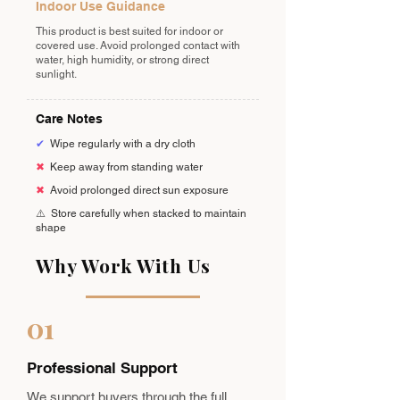
Indoor Use Guidance
This product is best suited for indoor or
covered use. Avoid prolonged contact with
water, high humidity, or strong direct
sunlight.
Care Notes
✔
Wipe regularly with a dry cloth
✖
Keep away from standing water
✖
Avoid prolonged direct sun exposure
⚠️
Store carefully when stacked to maintain
shape
Why Work With Us
01
Professional Support
We support buyers through the full