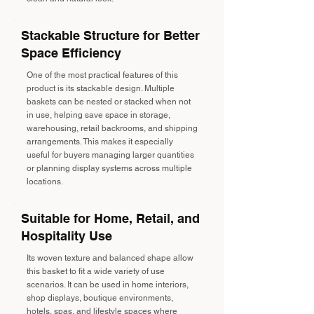
Stackable Structure for Better
Space Efficiency
One of the most practical features of this
product is its stackable design. Multiple
baskets can be nested or stacked when not
in use, helping save space in storage,
warehousing, retail backrooms, and shipping
arrangements. This makes it especially
useful for buyers managing larger quantities
or planning display systems across multiple
locations.
Suitable for Home, Retail, and
Hospitality Use
Its woven texture and balanced shape allow
this basket to fit a wide variety of use
scenarios. It can be used in home interiors,
shop displays, boutique environments,
hotels, spas, and lifestyle spaces where