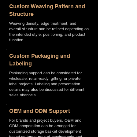
Custom Weaving Pattern and
Structure
Weaving density, edge treatment, and
overall structure can be refined depending on
the intended style, positioning, and product
function.
Custom Packaging and
Labeling
Packaging support can be considered for
wholesale, retail-ready, gifting, or private
label projects. Labeling and presentation
details may also be discussed for different
sales channels.
OEM and ODM Support
For brands and project buyers, OEM and
ODM cooperation can be arranged for
customized storage basket development
based on target market requirements and