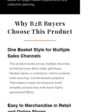
collection planning.
Why B2B Buyers
Choose This Product
One Basket Style for Multiple
Sales Channels
This product works across multiple channels,
including home décor retail, gift shops,
lifestyle stores, e-commerce, interior projects,
hotel sourcing, and wholesale programs.
That makes it easier for buyers to build
versatile product lines with fewer highly
specialized SKUs.
Easy to Merchandise in Retail
and Online Stores