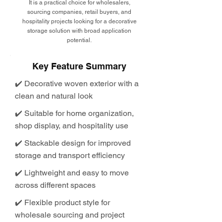
It is a practical choice for wholesalers,
sourcing companies, retail buyers, and
hospitality projects looking for a decorative
storage solution with broad application
potential.
Key Feature Summary
✔️ Decorative woven exterior with a
clean and natural look
✔️ Suitable for home organization,
shop display, and hospitality use
✔️ Stackable design for improved
storage and transport efficiency
✔️ Lightweight and easy to move
across different spaces
✔️ Flexible product style for
wholesale sourcing and project