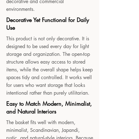
decorative and commercial
environments.
Decorative Yet Functional for Daily
Use
This product is not only decorative. It is
designed to be used every day for light
storage and organization. The open-top
structure allows easy access to stored
items, while the overall shape helps keep
spaces tidy and controlled. It works well
for users who want storage that looks
intentional rather than purely utilitarian.
Easy to Match Modern, Minimalist,
and Natural Interiors
The basket fits well with modern,
minimalist, Scandinavian, Japandi,
rustic, and natural-style interiors. Because