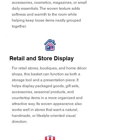
accessories, cosmetics, magazines, or small
daily essentials. The woven texture adds
softness and warmth to the room while
helping keep loose items neatly grouped
together.
Retail and Store Display
For retail stores, boutiques, and home décor
shops, this basket can function as both a
storage tool and a presentation piece. It
helps display packaged goods, gift sets,
accessories, seasonal products, and
countertop items in a more organized and
attractive way. Its woven appearance also
works well in stores that want a natural,
handmade, or lifestyle-oriented visual
direction.