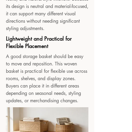
its design is neutral and material-focused,
it can support many different visual
directions without needing significant
styling adjustments.
Lightweight and Practical for
Flexible Placement
A good storage basket should be easy
to move and reposition. This woven
basket is practical for flexible use across
rooms, shelves, and display zones.
Buyers can place it in different areas
depending on seasonal needs, styling
updates, or merchandising changes.