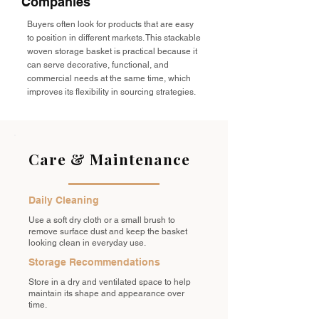
Companies
Buyers often look for products that are easy
to position in different markets. This stackable
woven storage basket is practical because it
can serve decorative, functional, and
commercial needs at the same time, which
improves its flexibility in sourcing strategies.
Care & Maintenance
Daily Cleaning
Use a soft dry cloth or a small brush to
remove surface dust and keep the basket
looking clean in everyday use.
Storage Recommendations
Store in a dry and ventilated space to help
maintain its shape and appearance over
time.