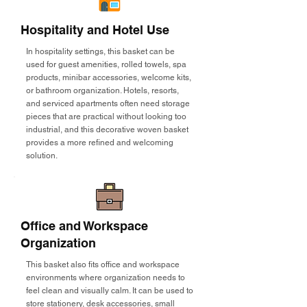
Hospitality and Hotel Use
In hospitality settings, this basket can be
used for guest amenities, rolled towels, spa
products, minibar accessories, welcome kits,
or bathroom organization. Hotels, resorts,
and serviced apartments often need storage
pieces that are practical without looking too
industrial, and this decorative woven basket
provides a more refined and welcoming
solution.
Office and Workspace
Organization
This basket also fits office and workspace
environments where organization needs to
feel clean and visually calm. It can be used to
store stationery, desk accessories, small