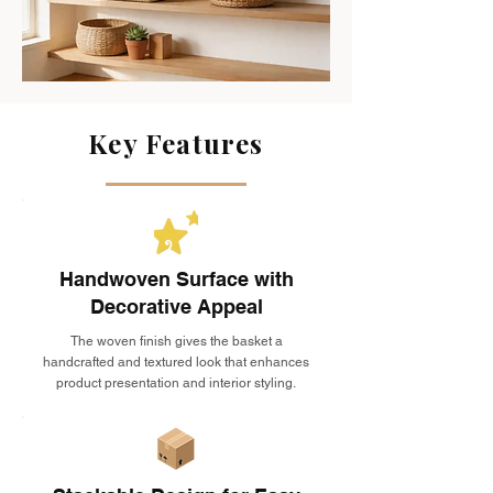
Key Features
Handwoven Surface with
Decorative Appeal
The woven finish gives the basket a
handcrafted and textured look that enhances
product presentation and interior styling.