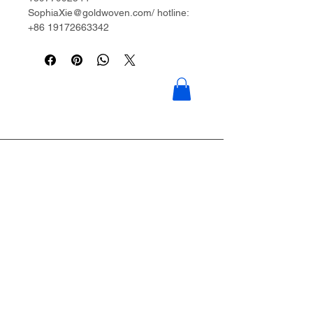
SophiaXie@goldwoven.com/ hotline:
+86 19172663342