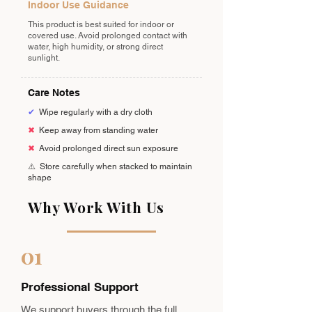
Indoor Use Guidance
This product is best suited for indoor or
covered use. Avoid prolonged contact with
water, high humidity, or strong direct
sunlight.
Care Notes
✔
Wipe regularly with a dry cloth
✖
Keep away from standing water
✖
Avoid prolonged direct sun exposure
⚠️
Store carefully when stacked to maintain
shape
Why Work With Us
01
Professional Support
We support buyers through the full