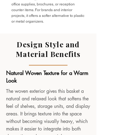
office supplies, brochures, or reception
counter items. For brands and interior
projects, it offers a softer alternative to plastic
or metal organizers.
Design Style and
Material Benefits
Natural Woven Texture for a Warm
Look
The woven exterior gives this basket a
natural and relaxed look that softens the
feel of shelves, storage units, and display
areas. It brings texture into the space
without becoming visually heavy, which
makes it easier to integrate into both