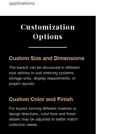
applications
Customization
Options
Custom Size and Dimensions
The basket can be discussed in different
size options to suit shelving systems,
storage units, display requirements, or
project layouts.
Custom Color and Finish
For buyers serving different markets or
design directions, color tone and finish
details may be adjusted to better match
collection needs.