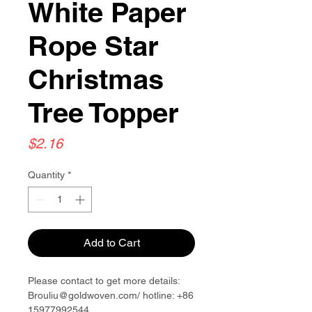
White Paper
Rope Star
Christmas
Tree Topper
Price
$2.16
Quantity
*
Add to Cart
Please contact to get more details:
Brouliu@goldwoven.com/ hotline: +86
15977992544