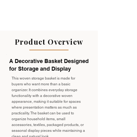
Product Overview
A Decorative Basket Designed
for Storage and Display
This woven storage basket is made for
buyers who want more than a basic
organizer. It combines everyday storage
functionality with a decorative woven
appearance, making it suitable for spaces
where presentation matters as much as
practicality. The basket can be used to
organize household items, small
accessories, textiles, packaged products, or
seasonal display pieces while maintaining a
clean and natural look.