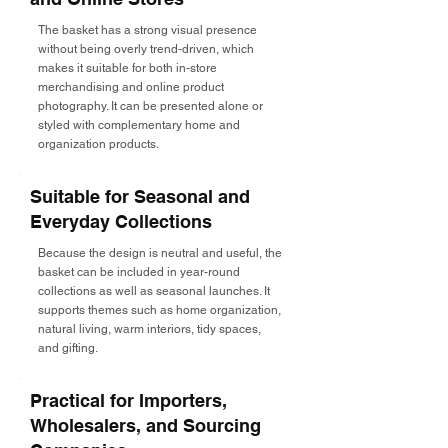
The basket has a strong visual presence
without being overly trend-driven, which
makes it suitable for both in-store
merchandising and online product
photography. It can be presented alone or
styled with complementary home and
organization products.
Suitable for Seasonal and
Everyday Collections
Because the design is neutral and useful, the
basket can be included in year-round
collections as well as seasonal launches. It
supports themes such as home organization,
natural living, warm interiors, tidy spaces,
and gifting.
Practical for Importers,
Wholesalers, and Sourcing