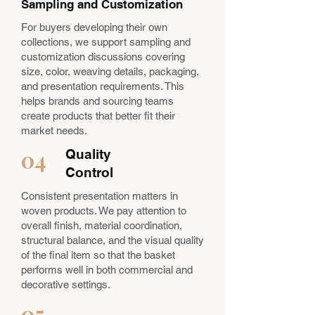
Sampling and Customization
For buyers developing their own
collections, we support sampling and
customization discussions covering
size, color, weaving details, packaging,
and presentation requirements. This
helps brands and sourcing teams
create products that better fit their
market needs.
04
Quality
Control
Consistent presentation matters in
woven products. We pay attention to
overall finish, material coordination,
structural balance, and the visual quality
of the final item so that the basket
performs well in both commercial and
decorative settings.
05