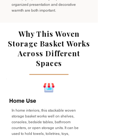
organized presentation and decorative
warmth are both important.
Why This Woven
Storage Basket Works
Across Different
Spaces
Home Use
In home interiors, this stackable woven
storage basket works well on shelves,
consoles, bedside tables, bathroom
counters, or open storage units. It can be
used to hold towels, toiletries, toys,