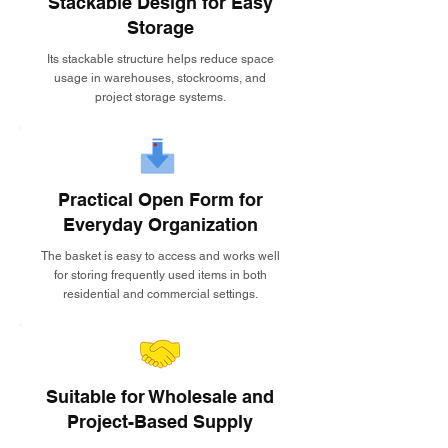
Stackable Design for Easy
Storage
Its stackable structure helps reduce space
usage in warehouses, stockrooms, and
project storage systems.
Practical Open Form for
Everyday Organization
The basket is easy to access and works well
for storing frequently used items in both
residential and commercial settings.
Suitable for Wholesale and
Project-Based Supply