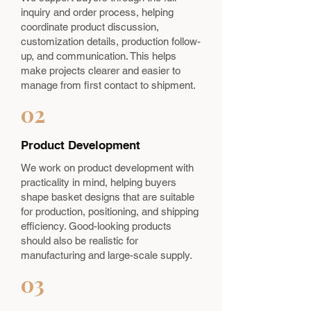
inquiry and order process, helping
coordinate product discussion,
customization details, production follow-
up, and communication. This helps
make projects clearer and easier to
manage from first contact to shipment.
02
Product Development
We work on product development with
practicality in mind, helping buyers
shape basket designs that are suitable
for production, positioning, and shipping
efficiency. Good-looking products
should also be realistic for
manufacturing and large-scale supply.
03