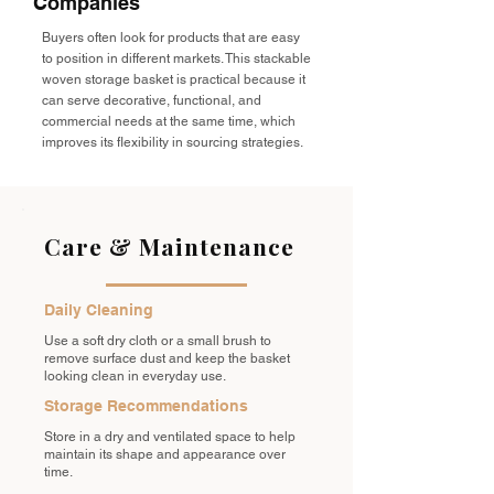
Companies
Buyers often look for products that are easy
to position in different markets. This stackable
woven storage basket is practical because it
can serve decorative, functional, and
commercial needs at the same time, which
improves its flexibility in sourcing strategies.
Care & Maintenance
Daily Cleaning
Use a soft dry cloth or a small brush to
remove surface dust and keep the basket
looking clean in everyday use.
Storage Recommendations
Store in a dry and ventilated space to help
maintain its shape and appearance over
time.