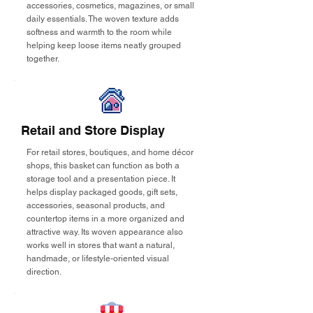
accessories, cosmetics, magazines, or small
daily essentials. The woven texture adds
softness and warmth to the room while
helping keep loose items neatly grouped
together.
Retail and Store Display
For retail stores, boutiques, and home décor
shops, this basket can function as both a
storage tool and a presentation piece. It
helps display packaged goods, gift sets,
accessories, seasonal products, and
countertop items in a more organized and
attractive way. Its woven appearance also
works well in stores that want a natural,
handmade, or lifestyle-oriented visual
direction.