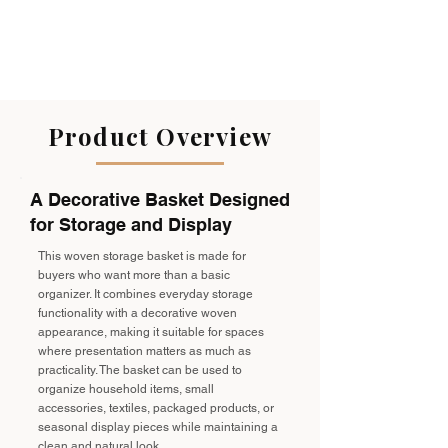
Product Overview
A Decorative Basket Designed
for Storage and Display
This woven storage basket is made for
buyers who want more than a basic
organizer. It combines everyday storage
functionality with a decorative woven
appearance, making it suitable for spaces
where presentation matters as much as
practicality. The basket can be used to
organize household items, small
accessories, textiles, packaged products, or
seasonal display pieces while maintaining a
clean and natural look.