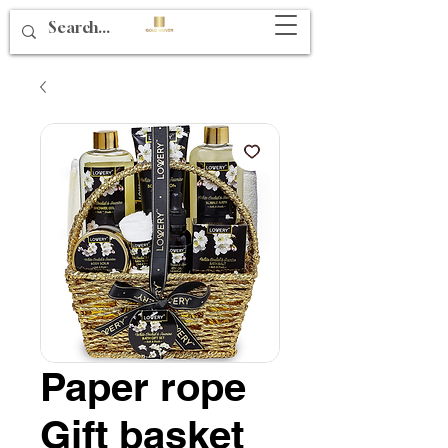
Paper rope
Gift basket