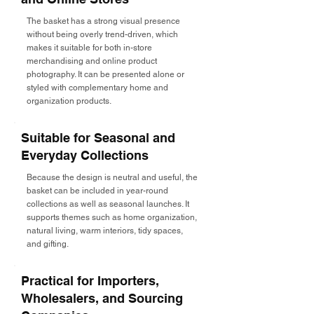
The basket has a strong visual presence
without being overly trend-driven, which
makes it suitable for both in-store
merchandising and online product
photography. It can be presented alone or
styled with complementary home and
organization products.
Suitable for Seasonal and
Everyday Collections
Because the design is neutral and useful, the
basket can be included in year-round
collections as well as seasonal launches. It
supports themes such as home organization,
natural living, warm interiors, tidy spaces,
and gifting.
Practical for Importers,
Wholesalers, and Sourcing