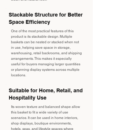
Stackable Structure for Better
Space Efficiency
One of the most practical features of this
product is its stackable design. Multiple
baskets can be nested or stacked when not
in use, helping save space in storage,
warehousing, retail backrooms, and shipping
arrangements. This makes it especially
useful for buyers managing larger quantities
or planning display systems across multiple
locations.
Suitable for Home, Retail, and
Hospitality Use
Its woven texture and balanced shape allow
this basket to fit a wide variety of use
scenarios. It can be used in home interiors,
shop displays, boutique environments,
hotels, spas, and lifestyle spaces where