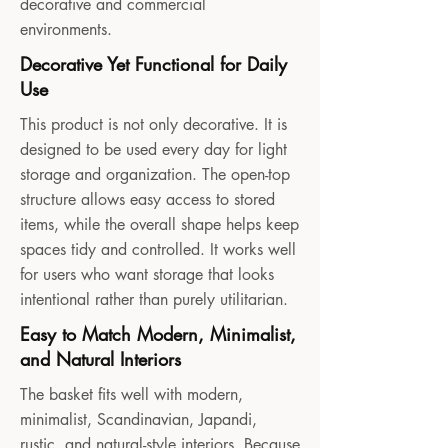
decorative and commercial
environments.
Decorative Yet Functional for Daily
Use
This product is not only decorative. It is
designed to be used every day for light
storage and organization. The open-top
structure allows easy access to stored
items, while the overall shape helps keep
spaces tidy and controlled. It works well
for users who want storage that looks
intentional rather than purely utilitarian.
Easy to Match Modern, Minimalist,
and Natural Interiors
The basket fits well with modern,
minimalist, Scandinavian, Japandi,
rustic, and natural-style interiors. Because