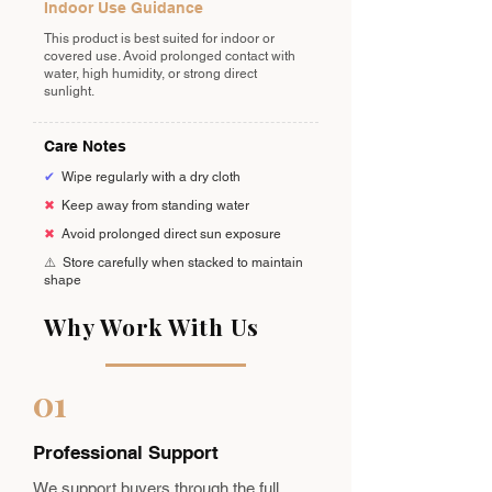
Indoor Use Guidance
This product is best suited for indoor or
covered use. Avoid prolonged contact with
water, high humidity, or strong direct
sunlight.
Care Notes
✔
Wipe regularly with a dry cloth
✖
Keep away from standing water
✖
Avoid prolonged direct sun exposure
⚠️
Store carefully when stacked to maintain
shape
Why Work With Us
01
Professional Support
We support buyers through the full