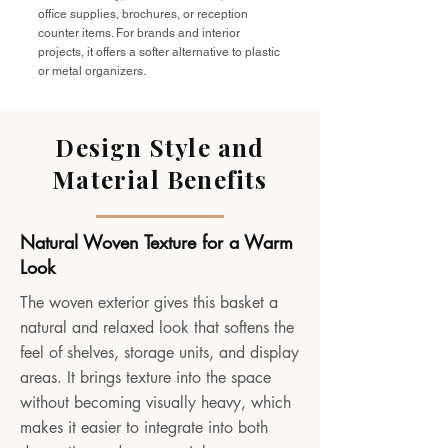
office supplies, brochures, or reception
counter items. For brands and interior
projects, it offers a softer alternative to plastic
or metal organizers.
Design Style and
Material Benefits
Natural Woven Texture for a Warm
Look
The woven exterior gives this basket a
natural and relaxed look that softens the
feel of shelves, storage units, and display
areas. It brings texture into the space
without becoming visually heavy, which
makes it easier to integrate into both