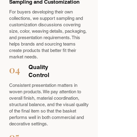
Sampling and Customization
For buyers developing their own
collections, we support sampling and
customization discussions covering
size, color, weaving details, packaging,
and presentation requirements. This
helps brands and sourcing teams
create products that better fit their
market needs.
04
Quality
Control
Consistent presentation matters in
woven products. We pay attention to
overall finish, material coordination,
structural balance, and the visual quality
of the final item so that the basket
performs well in both commercial and
decorative settings.
05