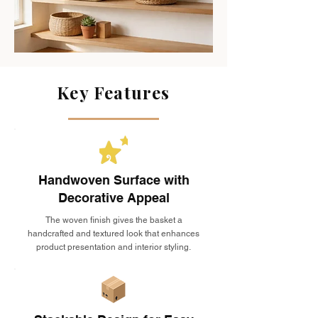
Key Features
Handwoven Surface with
Decorative Appeal
The woven finish gives the basket a
handcrafted and textured look that enhances
product presentation and interior styling.