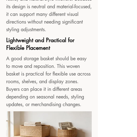
its design is neutral and material-focused,
it can support many different visual
directions without needing significant
styling adjustments.
Lightweight and Practical for
Flexible Placement
A good storage basket should be easy
to move and reposition. This woven
basket is practical for flexible use across
rooms, shelves, and display zones.
Buyers can place it in different areas
depending on seasonal needs, styling
updates, or merchandising changes.