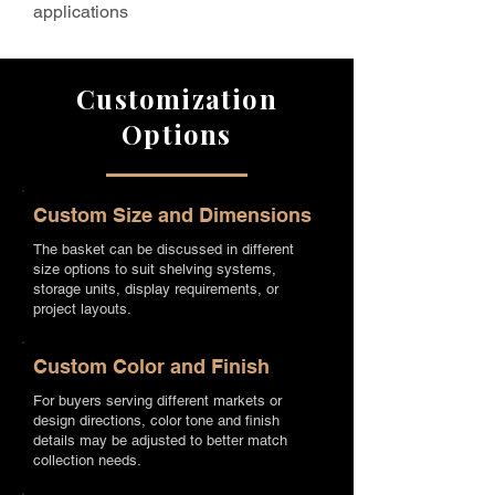
applications
Customization
Options
Custom Size and Dimensions
The basket can be discussed in different
size options to suit shelving systems,
storage units, display requirements, or
project layouts.
Custom Color and Finish
For buyers serving different markets or
design directions, color tone and finish
details may be adjusted to better match
collection needs.