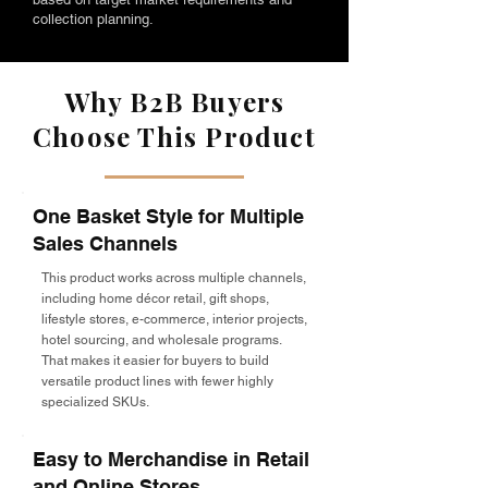
collection planning.
Why B2B Buyers
Choose This Product
One Basket Style for Multiple
Sales Channels
This product works across multiple channels,
including home décor retail, gift shops,
lifestyle stores, e-commerce, interior projects,
hotel sourcing, and wholesale programs.
That makes it easier for buyers to build
versatile product lines with fewer highly
specialized SKUs.
Easy to Merchandise in Retail
and Online Stores