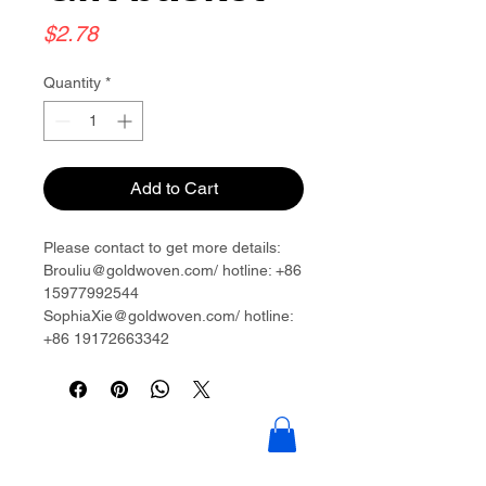
Price
$2.78
Quantity
*
Add to Cart
Please contact to get more details:
Brouliu@goldwoven.com/ hotline: +86
15977992544
SophiaXie@goldwoven.com/ hotline:
+86 19172663342