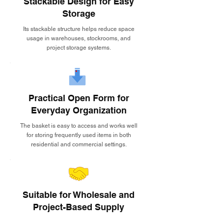
Stackable Design for Easy
Storage
Its stackable structure helps reduce space
usage in warehouses, stockrooms, and
project storage systems.
Practical Open Form for
Everyday Organization
The basket is easy to access and works well
for storing frequently used items in both
residential and commercial settings.
Suitable for Wholesale and
Project-Based Supply