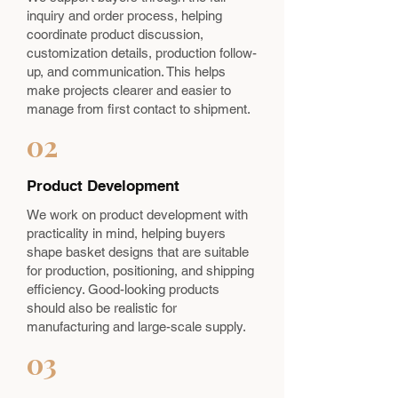
inquiry and order process, helping
coordinate product discussion,
customization details, production follow-
up, and communication. This helps
make projects clearer and easier to
manage from first contact to shipment.
02
Product Development
We work on product development with
practicality in mind, helping buyers
shape basket designs that are suitable
for production, positioning, and shipping
efficiency. Good-looking products
should also be realistic for
manufacturing and large-scale supply.
03