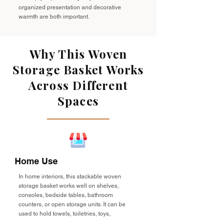
organized presentation and decorative
warmth are both important.
Why This Woven
Storage Basket Works
Across Different
Spaces
Home Use
In home interiors, this stackable woven
storage basket works well on shelves,
consoles, bedside tables, bathroom
counters, or open storage units. It can be
used to hold towels, toiletries, toys,