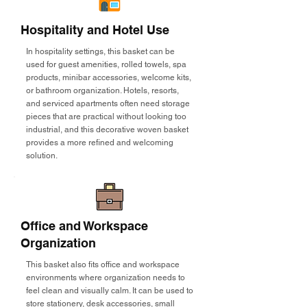
Hospitality and Hotel Use
In hospitality settings, this basket can be
used for guest amenities, rolled towels, spa
products, minibar accessories, welcome kits,
or bathroom organization. Hotels, resorts,
and serviced apartments often need storage
pieces that are practical without looking too
industrial, and this decorative woven basket
provides a more refined and welcoming
solution.
Office and Workspace
Organization
This basket also fits office and workspace
environments where organization needs to
feel clean and visually calm. It can be used to
store stationery, desk accessories, small