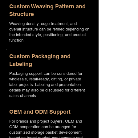
Custom Weaving Pattern and
Structure
Weaving density, edge treatment, and
overall structure can be refined depending on
the intended style, positioning, and product
function.
Custom Packaging and
Labeling
Packaging support can be considered for
wholesale, retail-ready, gifting, or private
label projects. Labeling and presentation
details may also be discussed for different
sales channels.
OEM and ODM Support
For brands and project buyers, OEM and
ODM cooperation can be arranged for
customized storage basket development
based on target market requirements and