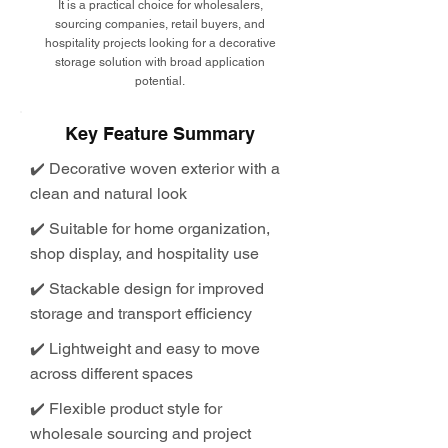
It is a practical choice for wholesalers,
sourcing companies, retail buyers, and
hospitality projects looking for a decorative
storage solution with broad application
potential.
Key Feature Summary
✔️ Decorative woven exterior with a
clean and natural look
✔️ Suitable for home organization,
shop display, and hospitality use
✔️ Stackable design for improved
storage and transport efficiency
✔️ Lightweight and easy to move
across different spaces
✔️ Flexible product style for
wholesale sourcing and project