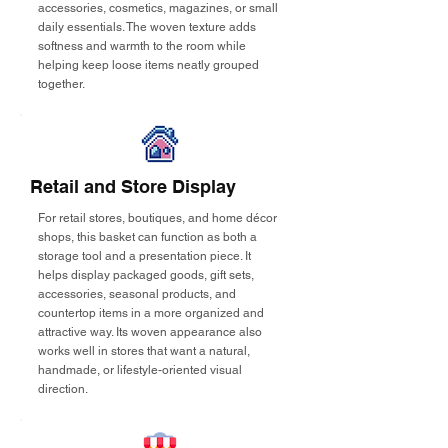
accessories, cosmetics, magazines, or small
daily essentials. The woven texture adds
softness and warmth to the room while
helping keep loose items neatly grouped
together.
Retail and Store Display
For retail stores, boutiques, and home décor
shops, this basket can function as both a
storage tool and a presentation piece. It
helps display packaged goods, gift sets,
accessories, seasonal products, and
countertop items in a more organized and
attractive way. Its woven appearance also
works well in stores that want a natural,
handmade, or lifestyle-oriented visual
direction.