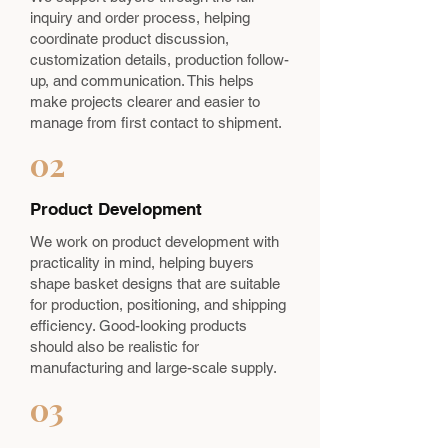
inquiry and order process, helping
coordinate product discussion,
customization details, production follow-
up, and communication. This helps
make projects clearer and easier to
manage from first contact to shipment.
02
Product Development
We work on product development with
practicality in mind, helping buyers
shape basket designs that are suitable
for production, positioning, and shipping
efficiency. Good-looking products
should also be realistic for
manufacturing and large-scale supply.
03