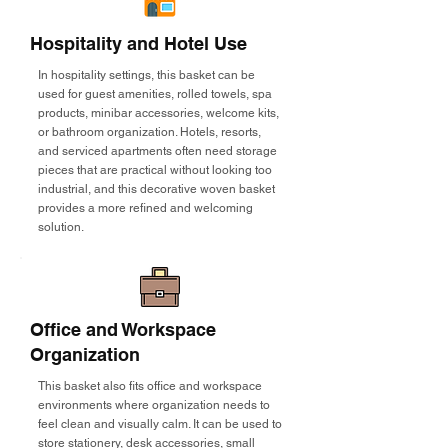
Hospitality and Hotel Use
In hospitality settings, this basket can be
used for guest amenities, rolled towels, spa
products, minibar accessories, welcome kits,
or bathroom organization. Hotels, resorts,
and serviced apartments often need storage
pieces that are practical without looking too
industrial, and this decorative woven basket
provides a more refined and welcoming
solution.
Office and Workspace
Organization
This basket also fits office and workspace
environments where organization needs to
feel clean and visually calm. It can be used to
store stationery, desk accessories, small