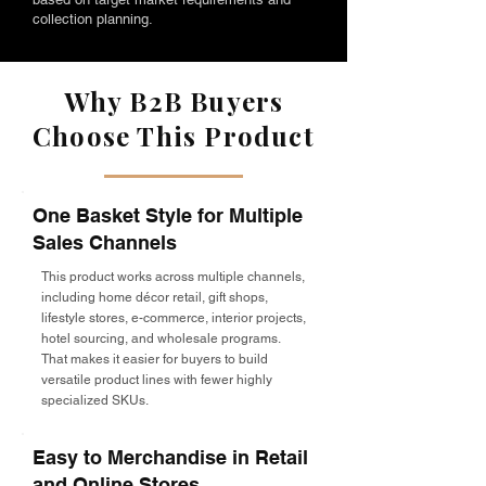
collection planning.
Why B2B Buyers
Choose This Product
One Basket Style for Multiple
Sales Channels
This product works across multiple channels,
including home décor retail, gift shops,
lifestyle stores, e-commerce, interior projects,
hotel sourcing, and wholesale programs.
That makes it easier for buyers to build
versatile product lines with fewer highly
specialized SKUs.
Easy to Merchandise in Retail
and Online Stores