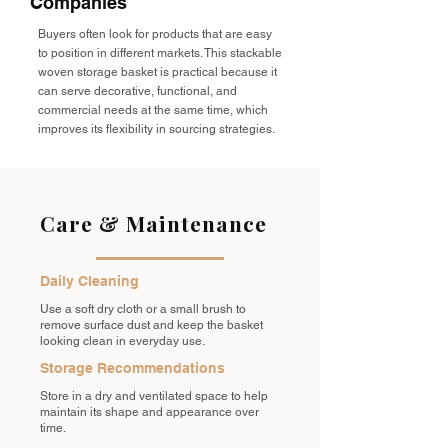
Companies
Buyers often look for products that are easy
to position in different markets. This stackable
woven storage basket is practical because it
can serve decorative, functional, and
commercial needs at the same time, which
improves its flexibility in sourcing strategies.
Care & Maintenance
Daily Cleaning
Use a soft dry cloth or a small brush to
remove surface dust and keep the basket
looking clean in everyday use.
Storage Recommendations
Store in a dry and ventilated space to help
maintain its shape and appearance over
time.