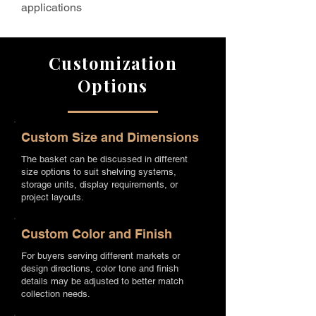
applications
Customization
Options
Custom Size and Dimensions
The basket can be discussed in different
size options to suit shelving systems,
storage units, display requirements, or
project layouts.
Custom Color and Finish
For buyers serving different markets or
design directions, color tone and finish
details may be adjusted to better match
collection needs.