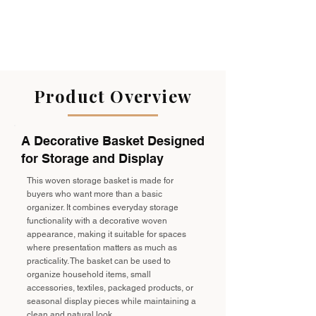
Product Overview
A Decorative Basket Designed
for Storage and Display
This woven storage basket is made for
buyers who want more than a basic
organizer. It combines everyday storage
functionality with a decorative woven
appearance, making it suitable for spaces
where presentation matters as much as
practicality. The basket can be used to
organize household items, small
accessories, textiles, packaged products, or
seasonal display pieces while maintaining a
clean and natural look.