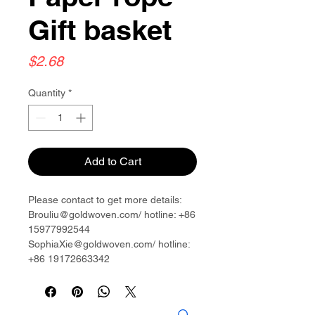
Gift basket
Price
$2.68
Quantity
*
Add to Cart
Please contact to get more details:
Brouliu@goldwoven.com/ hotline: +86
15977992544
SophiaXie@goldwoven.com/ hotline:
+86 19172663342