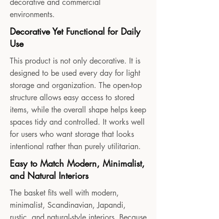
decorative and commercial
environments.
Decorative Yet Functional for Daily
Use
This product is not only decorative. It is
designed to be used every day for light
storage and organization. The open-top
structure allows easy access to stored
items, while the overall shape helps keep
spaces tidy and controlled. It works well
for users who want storage that looks
intentional rather than purely utilitarian.
Easy to Match Modern, Minimalist,
and Natural Interiors
The basket fits well with modern,
minimalist, Scandinavian, Japandi,
rustic, and natural-style interiors. Because