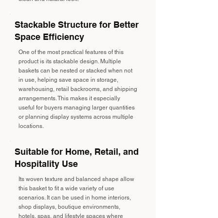
Stackable Structure for Better
Space Efficiency
One of the most practical features of this
product is its stackable design. Multiple
baskets can be nested or stacked when not
in use, helping save space in storage,
warehousing, retail backrooms, and shipping
arrangements. This makes it especially
useful for buyers managing larger quantities
or planning display systems across multiple
locations.
Suitable for Home, Retail, and
Hospitality Use
Its woven texture and balanced shape allow
this basket to fit a wide variety of use
scenarios. It can be used in home interiors,
shop displays, boutique environments,
hotels, spas, and lifestyle spaces where