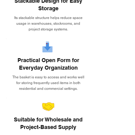
Stackable Design for Easy
Storage
Its stackable structure helps reduce space
usage in warehouses, stockrooms, and
project storage systems.
Practical Open Form for
Everyday Organization
The basket is easy to access and works well
for storing frequently used items in both
residential and commercial settings.
Suitable for Wholesale and
Project-Based Supply