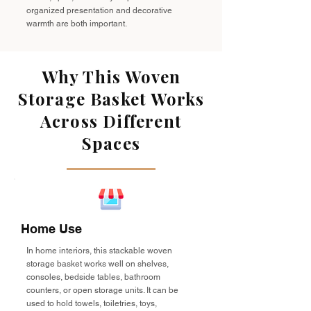
organized presentation and decorative
warmth are both important.
Why This Woven
Storage Basket Works
Across Different
Spaces
Home Use
In home interiors, this stackable woven
storage basket works well on shelves,
consoles, bedside tables, bathroom
counters, or open storage units. It can be
used to hold towels, toiletries, toys,