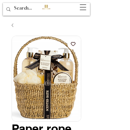
Paper rope