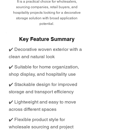
It is a practical choice for wholesalers,
sourcing companies, retail buyers, and
hospitality projects looking for a decorative
storage solution with broad application
potential.
Key Feature Summary
✔️ Decorative woven exterior with a
clean and natural look
✔️ Suitable for home organization,
shop display, and hospitality use
✔️ Stackable design for improved
storage and transport efficiency
✔️ Lightweight and easy to move
across different spaces
✔️ Flexible product style for
wholesale sourcing and project