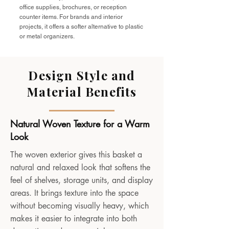
office supplies, brochures, or reception
counter items. For brands and interior
projects, it offers a softer alternative to plastic
or metal organizers.
Design Style and
Material Benefits
Natural Woven Texture for a Warm
Look
The woven exterior gives this basket a
natural and relaxed look that softens the
feel of shelves, storage units, and display
areas. It brings texture into the space
without becoming visually heavy, which
makes it easier to integrate into both