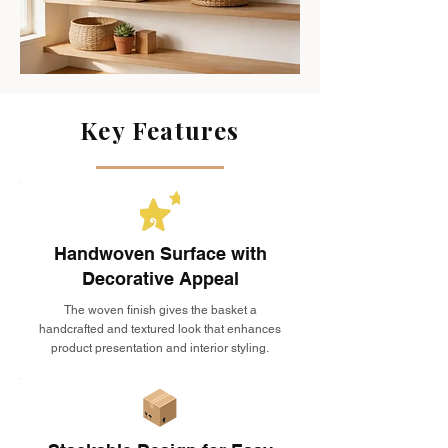
Key Features
Handwoven Surface with
Decorative Appeal
The woven finish gives the basket a
handcrafted and textured look that enhances
product presentation and interior styling.