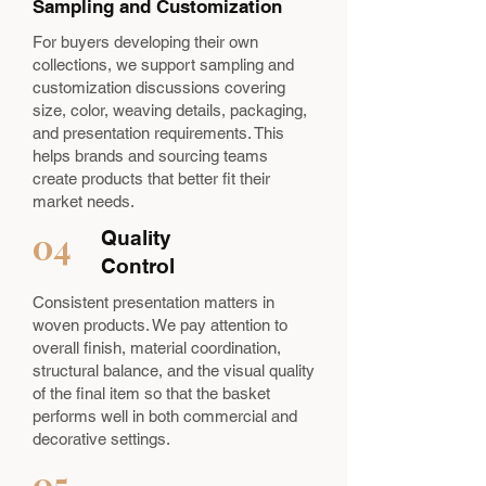
Sampling and Customization
For buyers developing their own
collections, we support sampling and
customization discussions covering
size, color, weaving details, packaging,
and presentation requirements. This
helps brands and sourcing teams
create products that better fit their
market needs.
04
Quality
Control
Consistent presentation matters in
woven products. We pay attention to
overall finish, material coordination,
structural balance, and the visual quality
of the final item so that the basket
performs well in both commercial and
decorative settings.
05