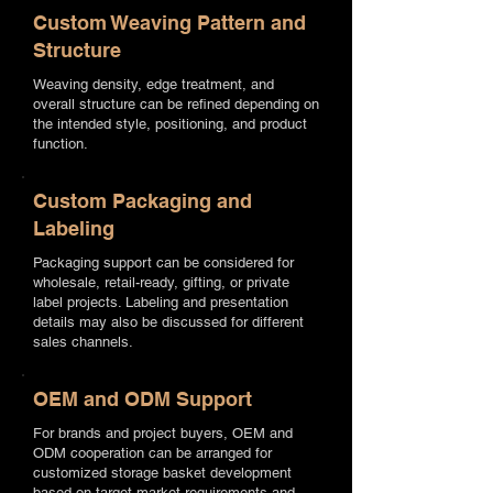
Custom Weaving Pattern and
Structure
Weaving density, edge treatment, and
overall structure can be refined depending on
the intended style, positioning, and product
function.
Custom Packaging and
Labeling
Packaging support can be considered for
wholesale, retail-ready, gifting, or private
label projects. Labeling and presentation
details may also be discussed for different
sales channels.
OEM and ODM Support
For brands and project buyers, OEM and
ODM cooperation can be arranged for
customized storage basket development
based on target market requirements and