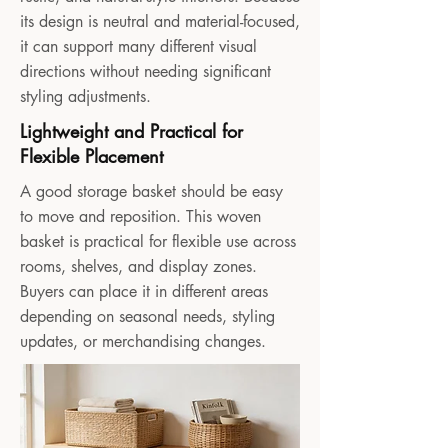
its design is neutral and material-focused,
it can support many different visual
directions without needing significant
styling adjustments.
Lightweight and Practical for
Flexible Placement
A good storage basket should be easy
to move and reposition. This woven
basket is practical for flexible use across
rooms, shelves, and display zones.
Buyers can place it in different areas
depending on seasonal needs, styling
updates, or merchandising changes.