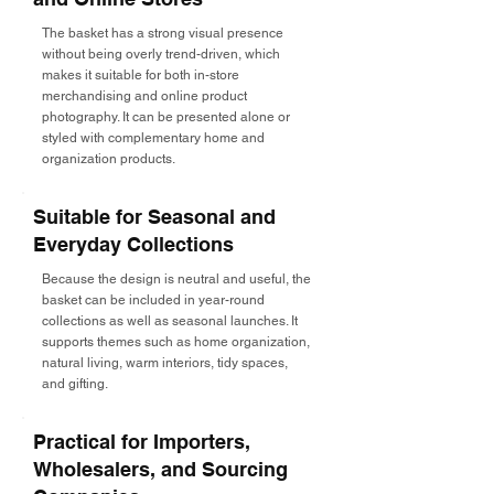
The basket has a strong visual presence
without being overly trend-driven, which
makes it suitable for both in-store
merchandising and online product
photography. It can be presented alone or
styled with complementary home and
organization products.
Suitable for Seasonal and
Everyday Collections
Because the design is neutral and useful, the
basket can be included in year-round
collections as well as seasonal launches. It
supports themes such as home organization,
natural living, warm interiors, tidy spaces,
and gifting.
Practical for Importers,
Wholesalers, and Sourcing