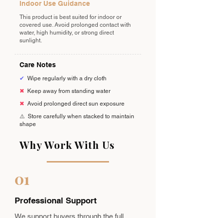
Indoor Use Guidance
This product is best suited for indoor or
covered use. Avoid prolonged contact with
water, high humidity, or strong direct
sunlight.
Care Notes
✔
Wipe regularly with a dry cloth
✖
Keep away from standing water
✖
Avoid prolonged direct sun exposure
⚠️
Store carefully when stacked to maintain
shape
Why Work With Us
01
Professional Support
We support buyers through the full