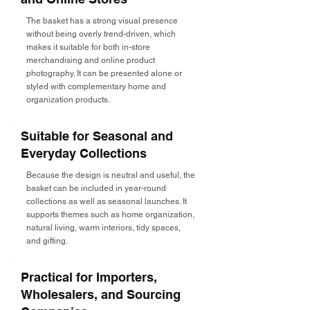
The basket has a strong visual presence
without being overly trend-driven, which
makes it suitable for both in-store
merchandising and online product
photography. It can be presented alone or
styled with complementary home and
organization products.
Suitable for Seasonal and
Everyday Collections
Because the design is neutral and useful, the
basket can be included in year-round
collections as well as seasonal launches. It
supports themes such as home organization,
natural living, warm interiors, tidy spaces,
and gifting.
Practical for Importers,
Wholesalers, and Sourcing