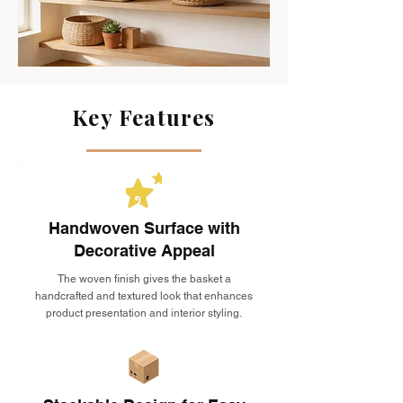
Key Features
Handwoven Surface with
Decorative Appeal
The woven finish gives the basket a
handcrafted and textured look that enhances
product presentation and interior styling.