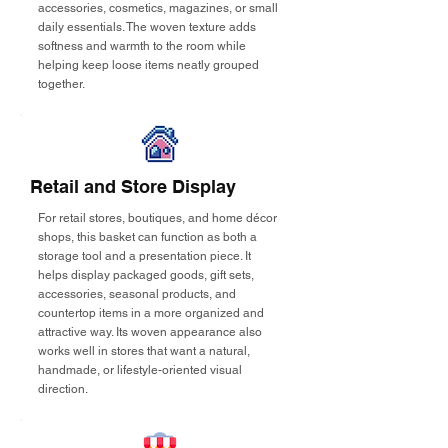
accessories, cosmetics, magazines, or small
daily essentials. The woven texture adds
softness and warmth to the room while
helping keep loose items neatly grouped
together.
Retail and Store Display
For retail stores, boutiques, and home décor
shops, this basket can function as both a
storage tool and a presentation piece. It
helps display packaged goods, gift sets,
accessories, seasonal products, and
countertop items in a more organized and
attractive way. Its woven appearance also
works well in stores that want a natural,
handmade, or lifestyle-oriented visual
direction.