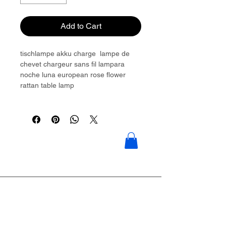
Add to Cart
tischlampe akku charge lampe de
chevet chargeur sans fil lampara
noche luna european rose flower
rattan table lamp
Please contact to get more details:
Brouliu@goldwoven.com/ hotline: +86
15977992544
Goldwoven have more than 300
factory around China & Vietnam &
Indonesia & Philippines & Bangladesh