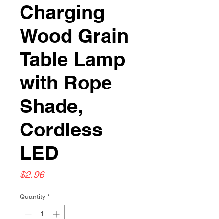
Charging
Wood Grain
Table Lamp
with Rope
Shade,
Cordless
LED
Price
$2.96
Quantity
*