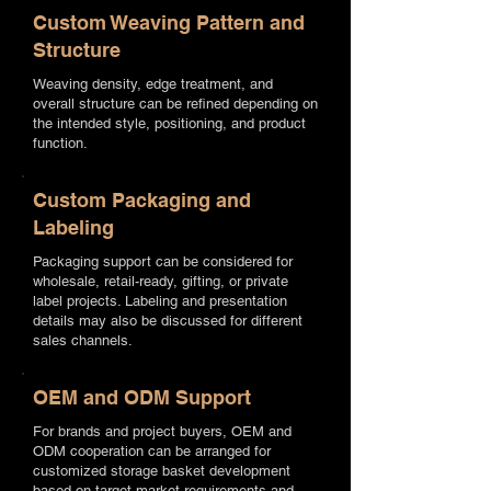
Custom Weaving Pattern and
Structure
Weaving density, edge treatment, and
overall structure can be refined depending on
the intended style, positioning, and product
function.
Custom Packaging and
Labeling
Packaging support can be considered for
wholesale, retail-ready, gifting, or private
label projects. Labeling and presentation
details may also be discussed for different
sales channels.
OEM and ODM Support
For brands and project buyers, OEM and
ODM cooperation can be arranged for
customized storage basket development
based on target market requirements and