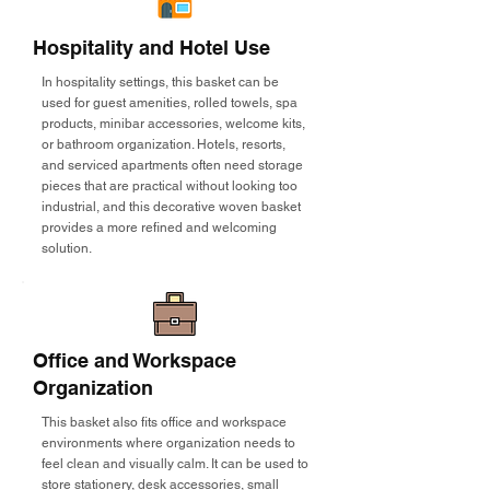
Hospitality and Hotel Use
In hospitality settings, this basket can be
used for guest amenities, rolled towels, spa
products, minibar accessories, welcome kits,
or bathroom organization. Hotels, resorts,
and serviced apartments often need storage
pieces that are practical without looking too
industrial, and this decorative woven basket
provides a more refined and welcoming
solution.
Office and Workspace
Organization
This basket also fits office and workspace
environments where organization needs to
feel clean and visually calm. It can be used to
store stationery, desk accessories, small