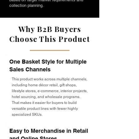
collection planning.
Why B2B Buyers
Choose This Product
One Basket Style for Multiple
Sales Channels
This product works across multiple channels,
including home décor retail, gift shops,
lifestyle stores, e-commerce, interior projects,
hotel sourcing, and wholesale programs.
That makes it easier for buyers to build
versatile product lines with fewer highly
specialized SKUs.
Easy to Merchandise in Retail
and Online Stores