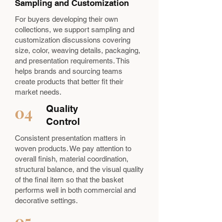
Sampling and Customization
For buyers developing their own
collections, we support sampling and
customization discussions covering
size, color, weaving details, packaging,
and presentation requirements. This
helps brands and sourcing teams
create products that better fit their
market needs.
04
Quality
Control
Consistent presentation matters in
woven products. We pay attention to
overall finish, material coordination,
structural balance, and the visual quality
of the final item so that the basket
performs well in both commercial and
decorative settings.
05