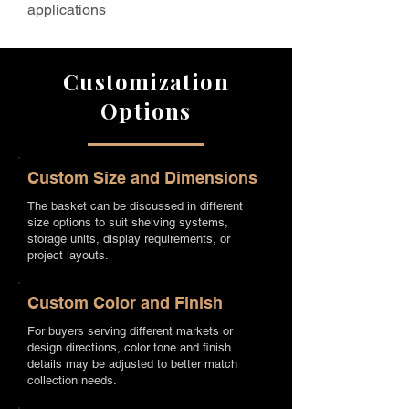
applications
Customization
Options
Custom Size and Dimensions
The basket can be discussed in different
size options to suit shelving systems,
storage units, display requirements, or
project layouts.
Custom Color and Finish
For buyers serving different markets or
design directions, color tone and finish
details may be adjusted to better match
collection needs.