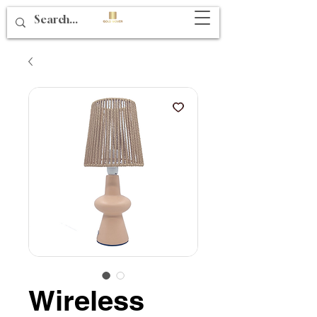
Wireless