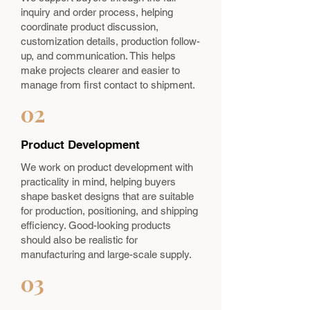
inquiry and order process, helping
coordinate product discussion,
customization details, production follow-
up, and communication. This helps
make projects clearer and easier to
manage from first contact to shipment.
02
Product Development
We work on product development with
practicality in mind, helping buyers
shape basket designs that are suitable
for production, positioning, and shipping
efficiency. Good-looking products
should also be realistic for
manufacturing and large-scale supply.
03