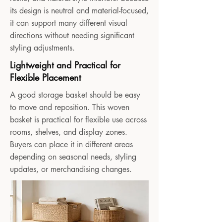
its design is neutral and material-focused,
it can support many different visual
directions without needing significant
styling adjustments.
Lightweight and Practical for
Flexible Placement
A good storage basket should be easy
to move and reposition. This woven
basket is practical for flexible use across
rooms, shelves, and display zones.
Buyers can place it in different areas
depending on seasonal needs, styling
updates, or merchandising changes.