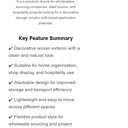
It is a practical choice for wholesalers,
sourcing companies, retail buyers, and
hospitality projects looking for a decorative
storage solution with broad application
potential.
Key Feature Summary
✔️ Decorative woven exterior with a
clean and natural look
✔️ Suitable for home organization,
shop display, and hospitality use
✔️ Stackable design for improved
storage and transport efficiency
✔️ Lightweight and easy to move
across different spaces
✔️ Flexible product style for
wholesale sourcing and project