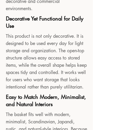
decorative and commercial
environments.
Decorative Yet Functional for Daily
Use
This product is not only decorative. It is
designed to be used every day for light
storage and organization. The open-top
structure allows easy access to stored
items, while the overall shape helps keep
spaces tidy and controlled. It works well
for users who want storage that looks
intentional rather than purely utilitarian.
Easy to Match Modern, Minimalist,
and Natural Interiors
The basket fits well with modern,
minimalist, Scandinavian, Japandi,
rustic, and natural-style interiors. Because