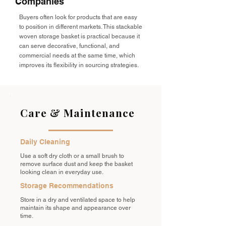
Companies
Buyers often look for products that are easy
to position in different markets. This stackable
woven storage basket is practical because it
can serve decorative, functional, and
commercial needs at the same time, which
improves its flexibility in sourcing strategies.
Care & Maintenance
Daily Cleaning
Use a soft dry cloth or a small brush to
remove surface dust and keep the basket
looking clean in everyday use.
Storage Recommendations
Store in a dry and ventilated space to help
maintain its shape and appearance over
time.