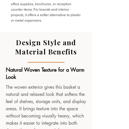
office supplies, brochures, or reception
counter items. For brands and interior
projects, it offers a softer alternative to plastic
or metal organizers.
Design Style and
Material Benefits
Natural Woven Texture for a Warm
Look
The woven exterior gives this basket a
natural and relaxed look that softens the
feel of shelves, storage units, and display
areas. It brings texture into the space
without becoming visually heavy, which
makes it easier to integrate into both