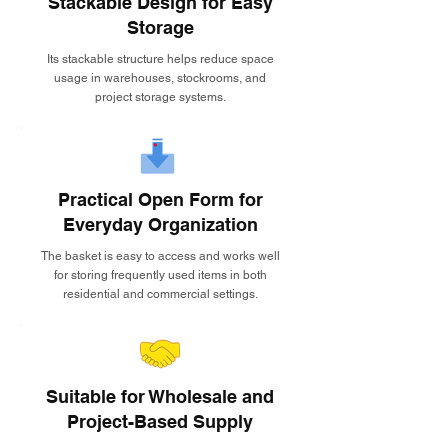
Stackable Design for Easy
Storage
Its stackable structure helps reduce space
usage in warehouses, stockrooms, and
project storage systems.
Practical Open Form for
Everyday Organization
The basket is easy to access and works well
for storing frequently used items in both
residential and commercial settings.
Suitable for Wholesale and
Project-Based Supply