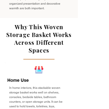
organized presentation and decorative
warmth are both important.
Why This Woven
Storage Basket Works
Across Different
Spaces
Home Use
In home interiors, this stackable woven
storage basket works well on shelves,
consoles, bedside tables, bathroom
counters, or open storage units. It can be
used to hold towels, toiletries, toys,