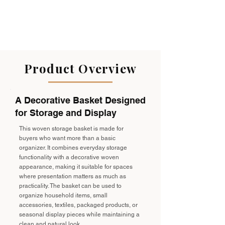
Product Overview
A Decorative Basket Designed
for Storage and Display
This woven storage basket is made for
buyers who want more than a basic
organizer. It combines everyday storage
functionality with a decorative woven
appearance, making it suitable for spaces
where presentation matters as much as
practicality. The basket can be used to
organize household items, small
accessories, textiles, packaged products, or
seasonal display pieces while maintaining a
clean and natural look.