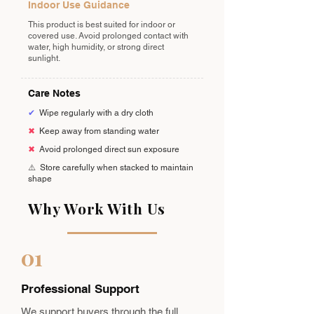
Indoor Use Guidance
This product is best suited for indoor or
covered use. Avoid prolonged contact with
water, high humidity, or strong direct
sunlight.
Care Notes
✔
Wipe regularly with a dry cloth
✖
Keep away from standing water
✖
Avoid prolonged direct sun exposure
⚠️
Store carefully when stacked to maintain
shape
Why Work With Us
01
Professional Support
We support buyers through the full