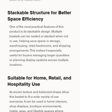
Stackable Structure for Better
Space Efficiency
One of the most practical features of this
product is its stackable design. Multiple
baskets can be nested or stacked when not
in use, helping save space in storage,
warehousing, retail backrooms, and shipping
arrangements. This makes it especially
useful for buyers managing larger quantities
or planning display systems across multiple
locations.
Suitable for Home, Retail, and
Hospitality Use
Its woven texture and balanced shape allow
this basket to fit a wide variety of use
scenarios. It can be used in home interiors,
shop displays, boutique environments,
hotels, spas, and lifestyle spaces where