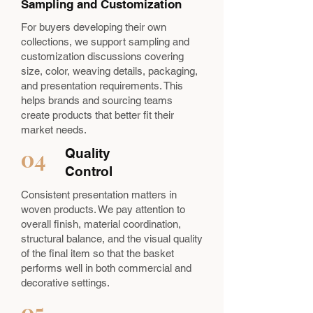
Sampling and Customization
For buyers developing their own
collections, we support sampling and
customization discussions covering
size, color, weaving details, packaging,
and presentation requirements. This
helps brands and sourcing teams
create products that better fit their
market needs.
04
Quality
Control
Consistent presentation matters in
woven products. We pay attention to
overall finish, material coordination,
structural balance, and the visual quality
of the final item so that the basket
performs well in both commercial and
decorative settings.
05