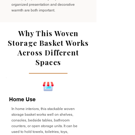
organized presentation and decorative
warmth are both important.
Why This Woven
Storage Basket Works
Across Different
Spaces
Home Use
In home interiors, this stackable woven
storage basket works well on shelves,
consoles, bedside tables, bathroom
counters, or open storage units. It can be
used to hold towels, toiletries, toys,