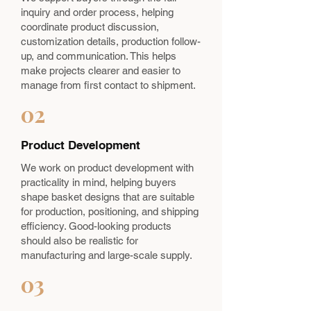
inquiry and order process, helping
coordinate product discussion,
customization details, production follow-
up, and communication. This helps
make projects clearer and easier to
manage from first contact to shipment.
02
Product Development
We work on product development with
practicality in mind, helping buyers
shape basket designs that are suitable
for production, positioning, and shipping
efficiency. Good-looking products
should also be realistic for
manufacturing and large-scale supply.
03