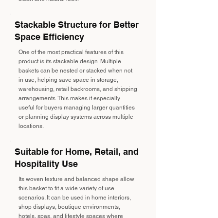
Stackable Structure for Better
Space Efficiency
One of the most practical features of this
product is its stackable design. Multiple
baskets can be nested or stacked when not
in use, helping save space in storage,
warehousing, retail backrooms, and shipping
arrangements. This makes it especially
useful for buyers managing larger quantities
or planning display systems across multiple
locations.
Suitable for Home, Retail, and
Hospitality Use
Its woven texture and balanced shape allow
this basket to fit a wide variety of use
scenarios. It can be used in home interiors,
shop displays, boutique environments,
hotels, spas, and lifestyle spaces where