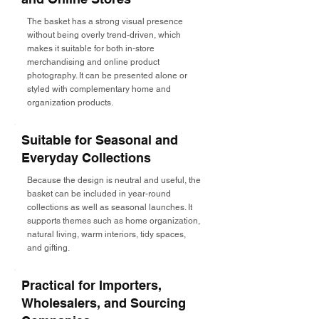
The basket has a strong visual presence
without being overly trend-driven, which
makes it suitable for both in-store
merchandising and online product
photography. It can be presented alone or
styled with complementary home and
organization products.
Suitable for Seasonal and
Everyday Collections
Because the design is neutral and useful, the
basket can be included in year-round
collections as well as seasonal launches. It
supports themes such as home organization,
natural living, warm interiors, tidy spaces,
and gifting.
Practical for Importers,
Wholesalers, and Sourcing