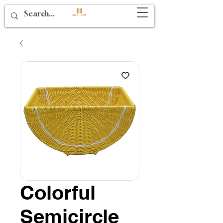
Colorful
Semicircle