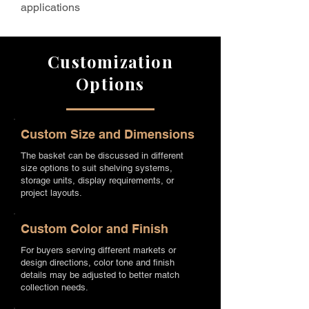
applications
Customization
Options
Custom Size and Dimensions
The basket can be discussed in different
size options to suit shelving systems,
storage units, display requirements, or
project layouts.
Custom Color and Finish
For buyers serving different markets or
design directions, color tone and finish
details may be adjusted to better match
collection needs.