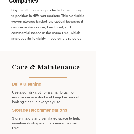
Companies
Buyers often look for products that are easy
to position in different markets. This stackable
woven storage basket is practical because it
can serve decorative, functional, and
commercial needs at the same time, which
improves its flexibility in sourcing strategies.
Care & Maintenance
Daily Cleaning
Use a soft dry cloth or a small brush to
remove surface dust and keep the basket
looking clean in everyday use.
Storage Recommendations
Store in a dry and ventilated space to help
maintain its shape and appearance over
time.