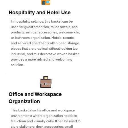
Hospitality and Hotel Use
In hospitality settings, this basket can be
used for guest amenities, rolled towels, spa
products, minibar accessories, welcome kits,
or bathroom organization. Hotels, resorts,
and serviced apartments often need storage
pieces that are practical without looking too
industrial, and this decorative woven basket
provides a more refined and welcoming
solution.
Office and Workspace
Organization
This basket also fits office and workspace
environments where organization needs to
feel clean and visually calm. It can be used to
store stationery, desk accessories, small