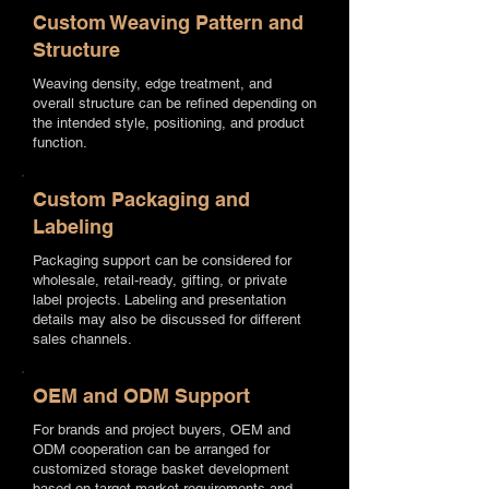
Custom Weaving Pattern and
Structure
Weaving density, edge treatment, and
overall structure can be refined depending on
the intended style, positioning, and product
function.
Custom Packaging and
Labeling
Packaging support can be considered for
wholesale, retail-ready, gifting, or private
label projects. Labeling and presentation
details may also be discussed for different
sales channels.
OEM and ODM Support
For brands and project buyers, OEM and
ODM cooperation can be arranged for
customized storage basket development
based on target market requirements and