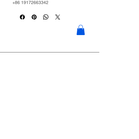
+86 19172663342