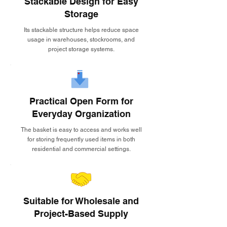
Stackable Design for Easy
Storage
Its stackable structure helps reduce space
usage in warehouses, stockrooms, and
project storage systems.
Practical Open Form for
Everyday Organization
The basket is easy to access and works well
for storing frequently used items in both
residential and commercial settings.
Suitable for Wholesale and
Project-Based Supply