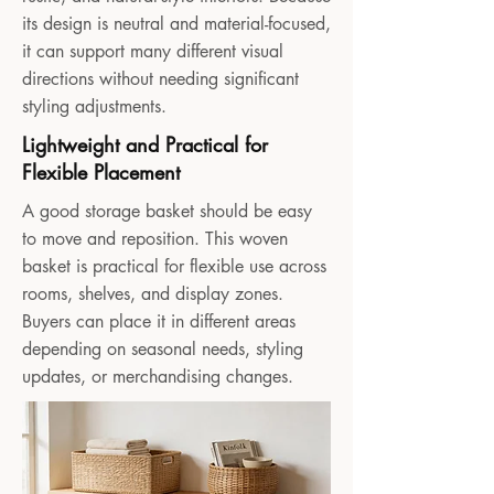
its design is neutral and material-focused,
it can support many different visual
directions without needing significant
styling adjustments.
Lightweight and Practical for
Flexible Placement
A good storage basket should be easy
to move and reposition. This woven
basket is practical for flexible use across
rooms, shelves, and display zones.
Buyers can place it in different areas
depending on seasonal needs, styling
updates, or merchandising changes.