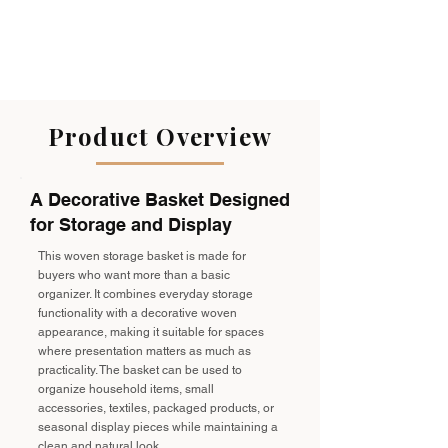
Product Overview
A Decorative Basket Designed
for Storage and Display
This woven storage basket is made for
buyers who want more than a basic
organizer. It combines everyday storage
functionality with a decorative woven
appearance, making it suitable for spaces
where presentation matters as much as
practicality. The basket can be used to
organize household items, small
accessories, textiles, packaged products, or
seasonal display pieces while maintaining a
clean and natural look.