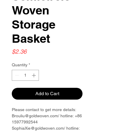
Woven
Storage
Basket
Price
$2.36
Quantity
*
Add to Cart
Please contact to get more details:
Brouliu@goldwoven.com/ hotline: +86
15977992544
SophiaXie@goldwoven.com/ hotline: