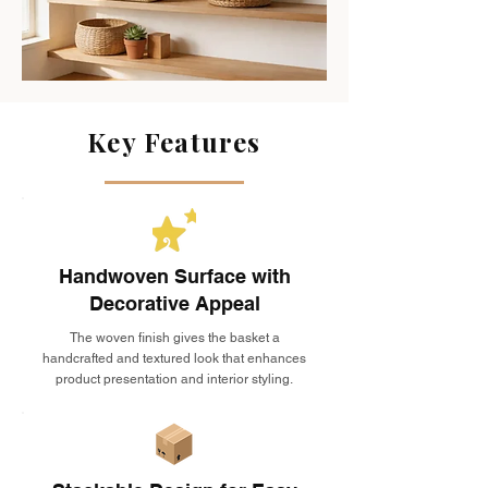
Key Features
Handwoven Surface with
Decorative Appeal
The woven finish gives the basket a
handcrafted and textured look that enhances
product presentation and interior styling.