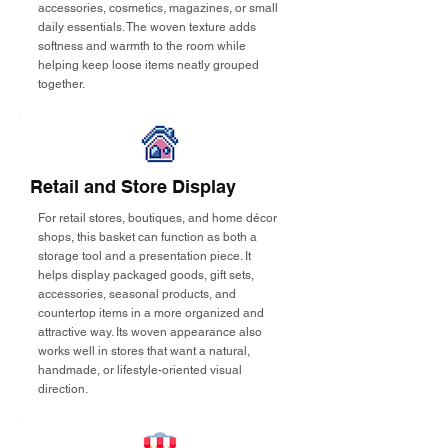
accessories, cosmetics, magazines, or small
daily essentials. The woven texture adds
softness and warmth to the room while
helping keep loose items neatly grouped
together.
Retail and Store Display
For retail stores, boutiques, and home décor
shops, this basket can function as both a
storage tool and a presentation piece. It
helps display packaged goods, gift sets,
accessories, seasonal products, and
countertop items in a more organized and
attractive way. Its woven appearance also
works well in stores that want a natural,
handmade, or lifestyle-oriented visual
direction.