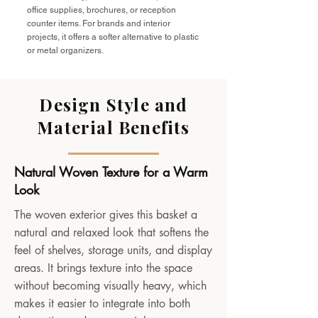
office supplies, brochures, or reception
counter items. For brands and interior
projects, it offers a softer alternative to plastic
or metal organizers.
Design Style and
Material Benefits
Natural Woven Texture for a Warm
Look
The woven exterior gives this basket a
natural and relaxed look that softens the
feel of shelves, storage units, and display
areas. It brings texture into the space
without becoming visually heavy, which
makes it easier to integrate into both