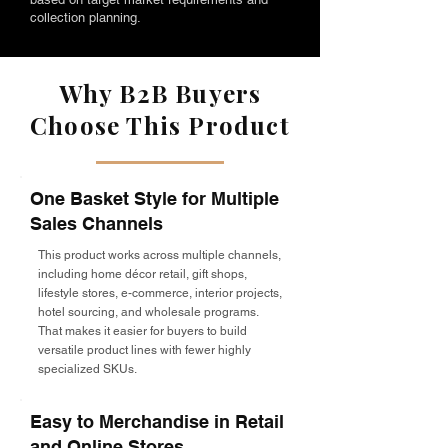
collection planning.
Why B2B Buyers
Choose This Product
One Basket Style for Multiple
Sales Channels
This product works across multiple channels,
including home décor retail, gift shops,
lifestyle stores, e-commerce, interior projects,
hotel sourcing, and wholesale programs.
That makes it easier for buyers to build
versatile product lines with fewer highly
specialized SKUs.
Easy to Merchandise in Retail
and Online Stores