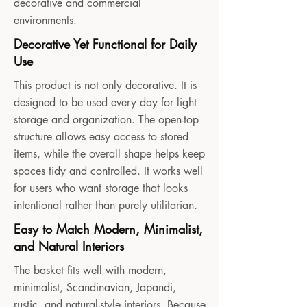
decorative and commercial
environments.
Decorative Yet Functional for Daily
Use
This product is not only decorative. It is
designed to be used every day for light
storage and organization. The open-top
structure allows easy access to stored
items, while the overall shape helps keep
spaces tidy and controlled. It works well
for users who want storage that looks
intentional rather than purely utilitarian.
Easy to Match Modern, Minimalist,
and Natural Interiors
The basket fits well with modern,
minimalist, Scandinavian, Japandi,
rustic, and natural-style interiors. Because