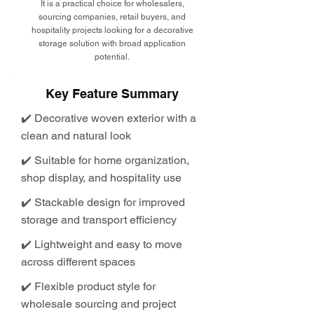
It is a practical choice for wholesalers,
sourcing companies, retail buyers, and
hospitality projects looking for a decorative
storage solution with broad application
potential.
Key Feature Summary
✔️ Decorative woven exterior with a
clean and natural look
✔️ Suitable for home organization,
shop display, and hospitality use
✔️ Stackable design for improved
storage and transport efficiency
✔️ Lightweight and easy to move
across different spaces
✔️ Flexible product style for
wholesale sourcing and project