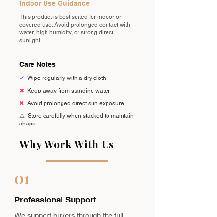
Indoor Use Guidance
This product is best suited for indoor or
covered use. Avoid prolonged contact with
water, high humidity, or strong direct
sunlight.
Care Notes
✔
Wipe regularly with a dry cloth
✖
Keep away from standing water
✖
Avoid prolonged direct sun exposure
⚠️
Store carefully when stacked to maintain
shape
Why Work With Us
01
Professional Support
We support buyers through the full