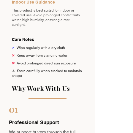
Indoor Use Guidance
This product is best suited for indoor or
covered use. Avoid prolonged contact with
water, high humidity, or strong direct
sunlight.
Care Notes
✔
Wipe regularly with a dry cloth
✖
Keep away from standing water
✖
Avoid prolonged direct sun exposure
⚠️
Store carefully when stacked to maintain
shape
Why Work With Us
01
Professional Support
We support buyers through the full