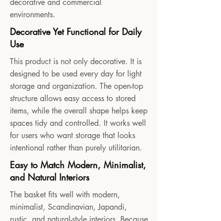
decorative and commercial
environments.
Decorative Yet Functional for Daily
Use
This product is not only decorative. It is
designed to be used every day for light
storage and organization. The open-top
structure allows easy access to stored
items, while the overall shape helps keep
spaces tidy and controlled. It works well
for users who want storage that looks
intentional rather than purely utilitarian.
Easy to Match Modern, Minimalist,
and Natural Interiors
The basket fits well with modern,
minimalist, Scandinavian, Japandi,
rustic, and natural-style interiors. Because