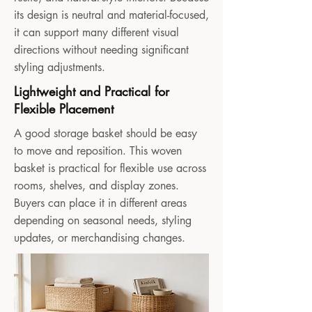
its design is neutral and material-focused,
it can support many different visual
directions without needing significant
styling adjustments.
Lightweight and Practical for
Flexible Placement
A good storage basket should be easy
to move and reposition. This woven
basket is practical for flexible use across
rooms, shelves, and display zones.
Buyers can place it in different areas
depending on seasonal needs, styling
updates, or merchandising changes.