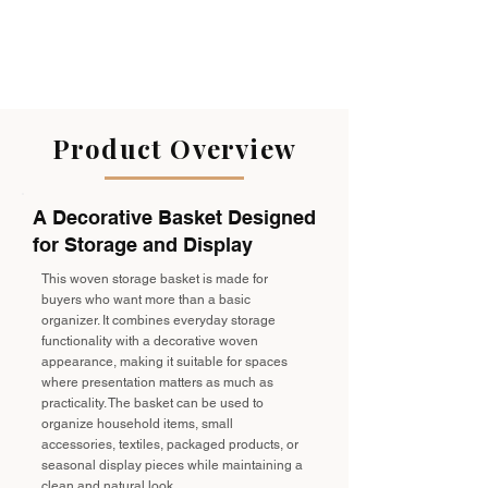
Product Overview
A Decorative Basket Designed
for Storage and Display
This woven storage basket is made for
buyers who want more than a basic
organizer. It combines everyday storage
functionality with a decorative woven
appearance, making it suitable for spaces
where presentation matters as much as
practicality. The basket can be used to
organize household items, small
accessories, textiles, packaged products, or
seasonal display pieces while maintaining a
clean and natural look.