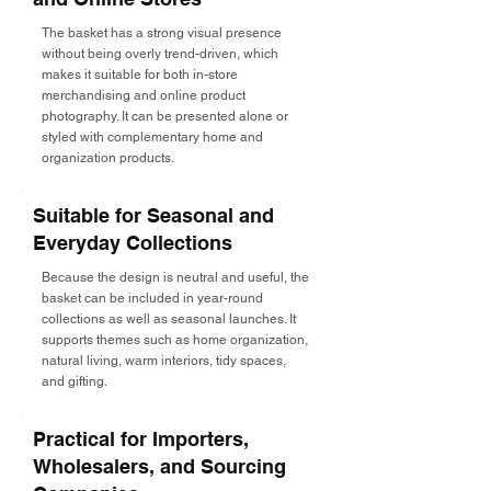
The basket has a strong visual presence
without being overly trend-driven, which
makes it suitable for both in-store
merchandising and online product
photography. It can be presented alone or
styled with complementary home and
organization products.
Suitable for Seasonal and
Everyday Collections
Because the design is neutral and useful, the
basket can be included in year-round
collections as well as seasonal launches. It
supports themes such as home organization,
natural living, warm interiors, tidy spaces,
and gifting.
Practical for Importers,
Wholesalers, and Sourcing