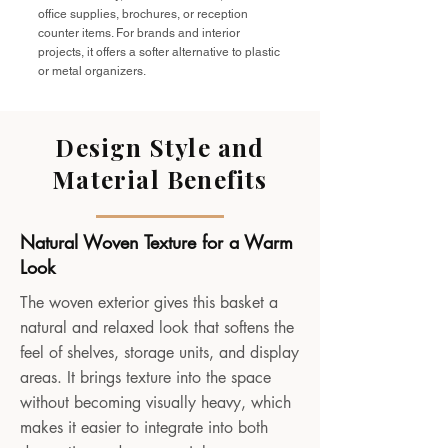
office supplies, brochures, or reception
counter items. For brands and interior
projects, it offers a softer alternative to plastic
or metal organizers.
Design Style and
Material Benefits
Natural Woven Texture for a Warm
Look
The woven exterior gives this basket a
natural and relaxed look that softens the
feel of shelves, storage units, and display
areas. It brings texture into the space
without becoming visually heavy, which
makes it easier to integrate into both