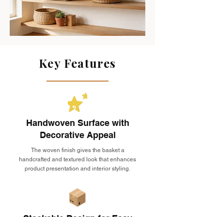
Key Features
Handwoven Surface with
Decorative Appeal
The woven finish gives the basket a
handcrafted and textured look that enhances
product presentation and interior styling.