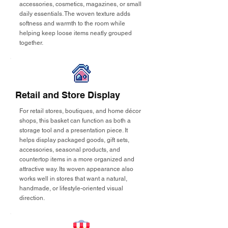
accessories, cosmetics, magazines, or small
daily essentials. The woven texture adds
softness and warmth to the room while
helping keep loose items neatly grouped
together.
Retail and Store Display
For retail stores, boutiques, and home décor
shops, this basket can function as both a
storage tool and a presentation piece. It
helps display packaged goods, gift sets,
accessories, seasonal products, and
countertop items in a more organized and
attractive way. Its woven appearance also
works well in stores that want a natural,
handmade, or lifestyle-oriented visual
direction.