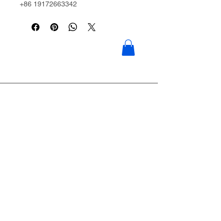
+86 19172663342