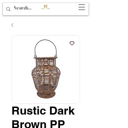
Rustic Dark
Brown PP