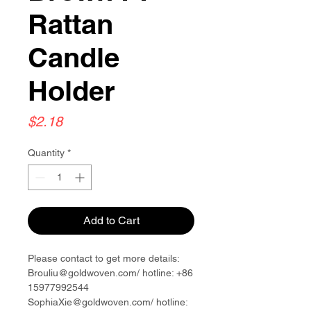
Rattan
Candle
Holder
Price
$2.18
Quantity
*
Add to Cart
Please contact to get more details:
Brouliu@goldwoven.com/ hotline: +86
15977992544
SophiaXie@goldwoven.com/ hotline: