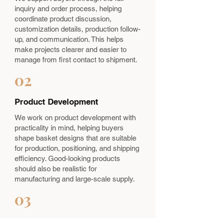
inquiry and order process, helping
coordinate product discussion,
customization details, production follow-
up, and communication. This helps
make projects clearer and easier to
manage from first contact to shipment.
02
Product Development
We work on product development with
practicality in mind, helping buyers
shape basket designs that are suitable
for production, positioning, and shipping
efficiency. Good-looking products
should also be realistic for
manufacturing and large-scale supply.
03