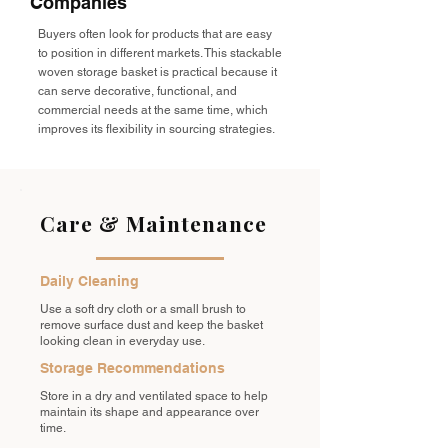
Companies
Buyers often look for products that are easy
to position in different markets. This stackable
woven storage basket is practical because it
can serve decorative, functional, and
commercial needs at the same time, which
improves its flexibility in sourcing strategies.
Care & Maintenance
Daily Cleaning
Use a soft dry cloth or a small brush to
remove surface dust and keep the basket
looking clean in everyday use.
Storage Recommendations
Store in a dry and ventilated space to help
maintain its shape and appearance over
time.