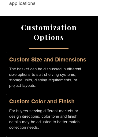
applications
Customization
Options
Custom Size and Dimensions
The basket can be discussed in different
size options to suit shelving systems,
storage units, display requirements, or
project layouts.
Custom Color and Finish
For buyers serving different markets or
design directions, color tone and finish
details may be adjusted to better match
collection needs.