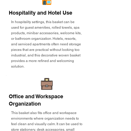
Hospitality and Hotel Use
In hospitality settings, this basket can be
used for guest amenities, rolled towels, spa
products, minibar accessories, welcome kits,
or bathroom organization. Hotels, resorts,
and serviced apartments often need storage
pieces that are practical without looking too
industrial, and this decorative woven basket
provides a more refined and welcoming
solution.
Office and Workspace
Organization
This basket also fits office and workspace
environments where organization needs to
feel clean and visually calm. It can be used to
store stationery, desk accessories, small