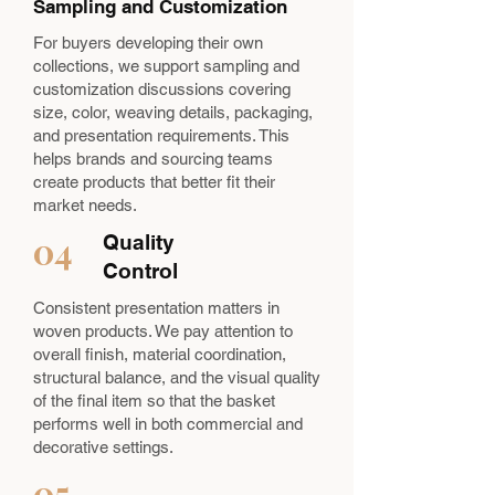
Sampling and Customization
For buyers developing their own
collections, we support sampling and
customization discussions covering
size, color, weaving details, packaging,
and presentation requirements. This
helps brands and sourcing teams
create products that better fit their
market needs.
04
Quality
Control
Consistent presentation matters in
woven products. We pay attention to
overall finish, material coordination,
structural balance, and the visual quality
of the final item so that the basket
performs well in both commercial and
decorative settings.
05