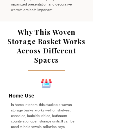
organized presentation and decorative
warmth are both important.
Why This Woven
Storage Basket Works
Across Different
Spaces
Home Use
In home interiors, this stackable woven
storage basket works well on shelves,
consoles, bedside tables, bathroom
counters, or open storage units. It can be
used to hold towels, toiletries, toys,