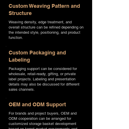
Custom Weaving Pattern and
Structure
Weaving density, edge treatment, and
overall structure can be refined depending on
the intended style, positioning, and product
function.
Custom Packaging and
Labeling
Packaging support can be considered for
wholesale, retail-ready, gifting, or private
label projects. Labeling and presentation
details may also be discussed for different
sales channels.
OEM and ODM Support
For brands and project buyers, OEM and
ODM cooperation can be arranged for
customized storage basket development
based on target market requirements and