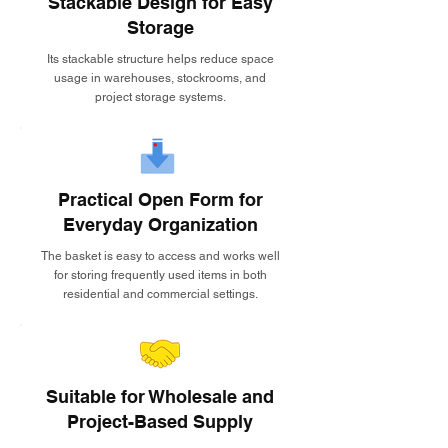
Stackable Design for Easy
Storage
Its stackable structure helps reduce space
usage in warehouses, stockrooms, and
project storage systems.
Practical Open Form for
Everyday Organization
The basket is easy to access and works well
for storing frequently used items in both
residential and commercial settings.
Suitable for Wholesale and
Project-Based Supply