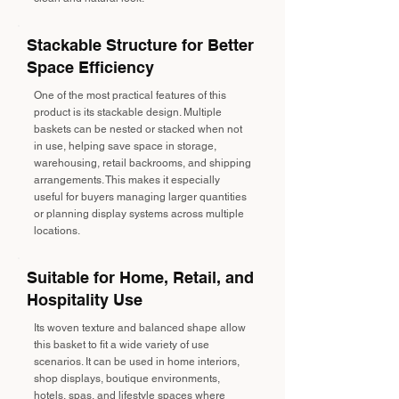
Stackable Structure for Better
Space Efficiency
One of the most practical features of this
product is its stackable design. Multiple
baskets can be nested or stacked when not
in use, helping save space in storage,
warehousing, retail backrooms, and shipping
arrangements. This makes it especially
useful for buyers managing larger quantities
or planning display systems across multiple
locations.
Suitable for Home, Retail, and
Hospitality Use
Its woven texture and balanced shape allow
this basket to fit a wide variety of use
scenarios. It can be used in home interiors,
shop displays, boutique environments,
hotels, spas, and lifestyle spaces where