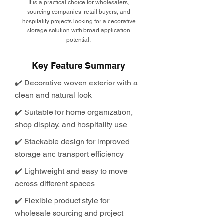
It is a practical choice for wholesalers,
sourcing companies, retail buyers, and
hospitality projects looking for a decorative
storage solution with broad application
potential.
Key Feature Summary
✔️ Decorative woven exterior with a
clean and natural look
✔️ Suitable for home organization,
shop display, and hospitality use
✔️ Stackable design for improved
storage and transport efficiency
✔️ Lightweight and easy to move
across different spaces
✔️ Flexible product style for
wholesale sourcing and project