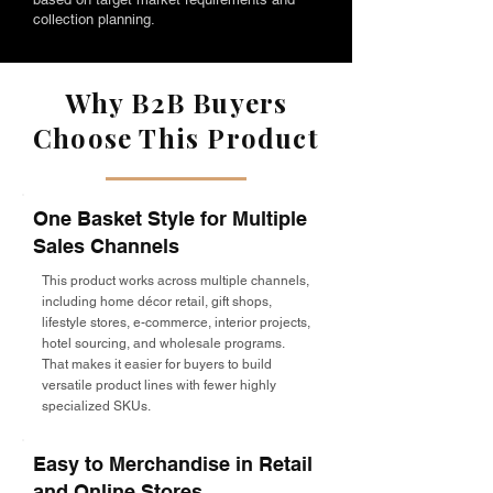
collection planning.
Why B2B Buyers
Choose This Product
One Basket Style for Multiple
Sales Channels
This product works across multiple channels,
including home décor retail, gift shops,
lifestyle stores, e-commerce, interior projects,
hotel sourcing, and wholesale programs.
That makes it easier for buyers to build
versatile product lines with fewer highly
specialized SKUs.
Easy to Merchandise in Retail
and Online Stores