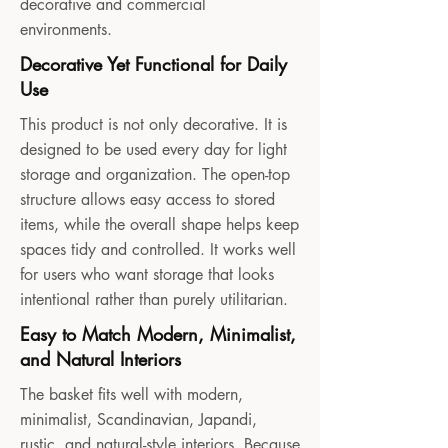
decorative and commercial
environments.
Decorative Yet Functional for Daily
Use
This product is not only decorative. It is
designed to be used every day for light
storage and organization. The open-top
structure allows easy access to stored
items, while the overall shape helps keep
spaces tidy and controlled. It works well
for users who want storage that looks
intentional rather than purely utilitarian.
Easy to Match Modern, Minimalist,
and Natural Interiors
The basket fits well with modern,
minimalist, Scandinavian, Japandi,
rustic, and natural-style interiors. Because