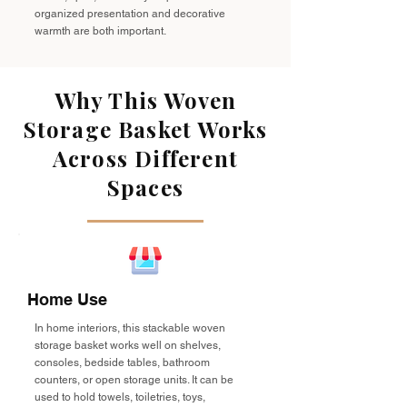
organized presentation and decorative
warmth are both important.
Why This Woven
Storage Basket Works
Across Different
Spaces
Home Use
In home interiors, this stackable woven
storage basket works well on shelves,
consoles, bedside tables, bathroom
counters, or open storage units. It can be
used to hold towels, toiletries, toys,