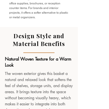
office supplies, brochures, or reception
counter items. For brands and interior
projects, it offers a softer alternative to plastic
or metal organizers.
Design Style and
Material Benefits
Natural Woven Texture for a Warm
Look
The woven exterior gives this basket a
natural and relaxed look that softens the
feel of shelves, storage units, and display
areas. It brings texture into the space
without becoming visually heavy, which
makes it easier to integrate into both