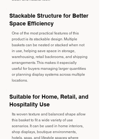
Stackable Structure for Better
Space Efficiency
One of the most practical features of this
product is its stackable design. Multiple
baskets can be nested or stacked when not
in use, helping save space in storage,
warehousing, retail backrooms, and shipping
arrangements. This makes it especially
useful for buyers managing larger quantities
or planning display systems across multiple
locations.
Suitable for Home, Retail, and
Hospitality Use
Its woven texture and balanced shape allow
this basket to fit a wide variety of use
scenarios. It can be used in home interiors,
shop displays, boutique environments,
hotels, spas, and lifestyle spaces where