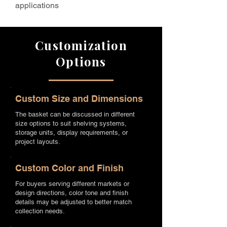
applications
Customization
Options
Custom Size and Dimensions
The basket can be discussed in different
size options to suit shelving systems,
storage units, display requirements, or
project layouts.
Custom Color and Finish
For buyers serving different markets or
design directions, color tone and finish
details may be adjusted to better match
collection needs.