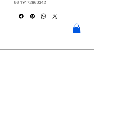
+86 19172663342