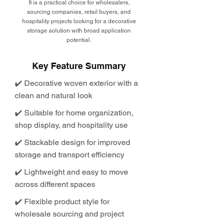
It is a practical choice for wholesalers,
sourcing companies, retail buyers, and
hospitality projects looking for a decorative
storage solution with broad application
potential.
Key Feature Summary
✔️ Decorative woven exterior with a
clean and natural look
✔️ Suitable for home organization,
shop display, and hospitality use
✔️ Stackable design for improved
storage and transport efficiency
✔️ Lightweight and easy to move
across different spaces
✔️ Flexible product style for
wholesale sourcing and project