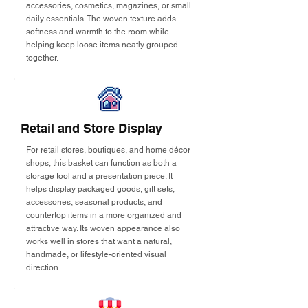
accessories, cosmetics, magazines, or small
daily essentials. The woven texture adds
softness and warmth to the room while
helping keep loose items neatly grouped
together.
Retail and Store Display
For retail stores, boutiques, and home décor
shops, this basket can function as both a
storage tool and a presentation piece. It
helps display packaged goods, gift sets,
accessories, seasonal products, and
countertop items in a more organized and
attractive way. Its woven appearance also
works well in stores that want a natural,
handmade, or lifestyle-oriented visual
direction.