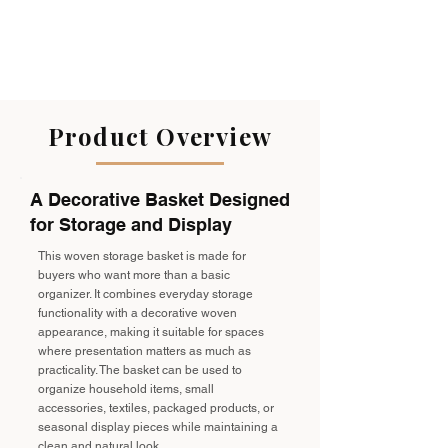
Product Overview
A Decorative Basket Designed
for Storage and Display
This woven storage basket is made for
buyers who want more than a basic
organizer. It combines everyday storage
functionality with a decorative woven
appearance, making it suitable for spaces
where presentation matters as much as
practicality. The basket can be used to
organize household items, small
accessories, textiles, packaged products, or
seasonal display pieces while maintaining a
clean and natural look.