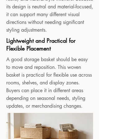
its design is neutral and material-focused,
it can support many different visual
directions without needing significant
styling adjustments.
Lightweight and Practical for
Flexible Placement
A good storage basket should be easy
to move and reposition. This woven
basket is practical for flexible use across
rooms, shelves, and display zones.
Buyers can place it in different areas
depending on seasonal needs, styling
updates, or merchandising changes.