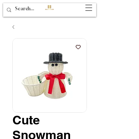
Cute
Snowman