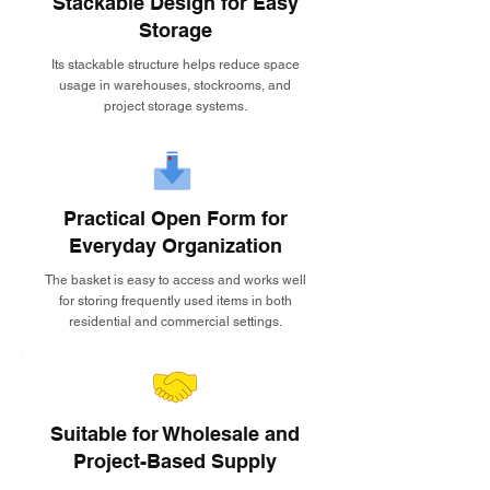
Stackable Design for Easy
Storage
Its stackable structure helps reduce space
usage in warehouses, stockrooms, and
project storage systems.
Practical Open Form for
Everyday Organization
The basket is easy to access and works well
for storing frequently used items in both
residential and commercial settings.
Suitable for Wholesale and
Project-Based Supply