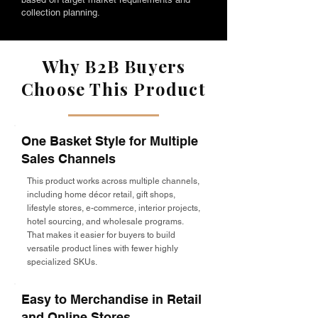
collection planning.
Why B2B Buyers
Choose This Product
One Basket Style for Multiple
Sales Channels
This product works across multiple channels,
including home décor retail, gift shops,
lifestyle stores, e-commerce, interior projects,
hotel sourcing, and wholesale programs.
That makes it easier for buyers to build
versatile product lines with fewer highly
specialized SKUs.
Easy to Merchandise in Retail
and Online Stores