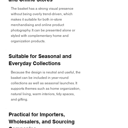
The basket has a strong visual presence
without being overly trend-driven, which
makes it suitable for both in-store
merchandising and online product
photography. It can be presented alone or
styled with complementary home and
organization products.
Suitable for Seasonal and
Everyday Collections
Because the design is neutral and useful, the
basket can be included in year-round
collections as well as seasonal launches. It
supports themes such as home organization,
natural living, warm interiors, tidy spaces,
and gifting.
Practical for Importers,
Wholesalers, and Sourcing