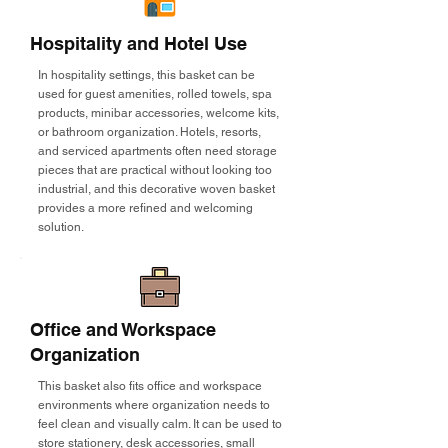
Hospitality and Hotel Use
In hospitality settings, this basket can be
used for guest amenities, rolled towels, spa
products, minibar accessories, welcome kits,
or bathroom organization. Hotels, resorts,
and serviced apartments often need storage
pieces that are practical without looking too
industrial, and this decorative woven basket
provides a more refined and welcoming
solution.
Office and Workspace
Organization
This basket also fits office and workspace
environments where organization needs to
feel clean and visually calm. It can be used to
store stationery, desk accessories, small