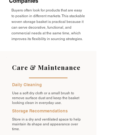
Companies
Buyers often look for products that are easy
to position in different markets. This stackable
woven storage basket is practical because it
can serve decorative, functional, and
commercial needs at the same time, which
improves its flexibility in sourcing strategies.
Care & Maintenance
Daily Cleaning
Use a soft dry cloth or a small brush to
remove surface dust and keep the basket
looking clean in everyday use.
Storage Recommendations
Store in a dry and ventilated space to help
maintain its shape and appearance over
time.