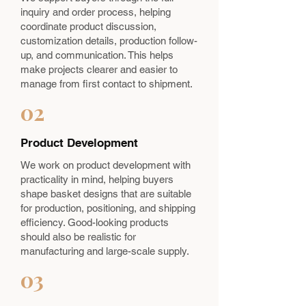
inquiry and order process, helping
coordinate product discussion,
customization details, production follow-
up, and communication. This helps
make projects clearer and easier to
manage from first contact to shipment.
02
Product Development
We work on product development with
practicality in mind, helping buyers
shape basket designs that are suitable
for production, positioning, and shipping
efficiency. Good-looking products
should also be realistic for
manufacturing and large-scale supply.
03