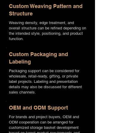
Custom Weaving Pattern and
Structure
Weaving density, edge treatment, and
overall structure can be refined depending on
the intended style, positioning, and product
function.
Custom Packaging and
Labeling
Packaging support can be considered for
wholesale, retail-ready, gifting, or private
label projects. Labeling and presentation
details may also be discussed for different
sales channels.
OEM and ODM Support
For brands and project buyers, OEM and
ODM cooperation can be arranged for
customized storage basket development
based on target market requirements and