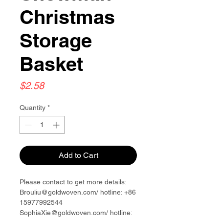
Christmas
Storage
Basket
Price
$2.58
Quantity
*
Add to Cart
Please contact to get more details:
Brouliu@goldwoven.com/ hotline: +86
15977992544
SophiaXie@goldwoven.com/ hotline: