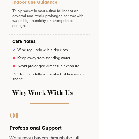
Indoor Use Guidance
This product is best suited for indoor or
covered use. Avoid prolonged contact with
water, high humidity, or strong direct
sunlight.
Care Notes
✔
Wipe regularly with a dry cloth
✖
Keep away from standing water
✖
Avoid prolonged direct sun exposure
⚠️
Store carefully when stacked to maintain
shape
Why Work With Us
01
Professional Support
We support buyers through the full