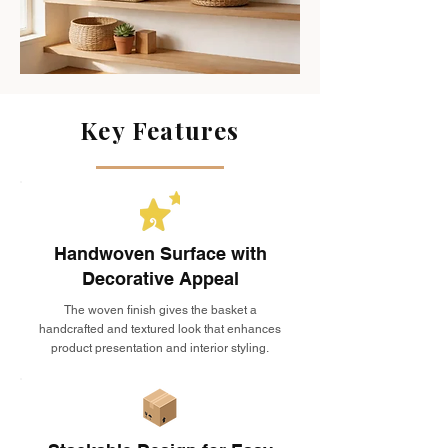
Key Features
Handwoven Surface with
Decorative Appeal
The woven finish gives the basket a
handcrafted and textured look that enhances
product presentation and interior styling.