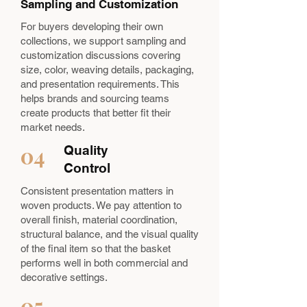
Sampling and Customization
For buyers developing their own
collections, we support sampling and
customization discussions covering
size, color, weaving details, packaging,
and presentation requirements. This
helps brands and sourcing teams
create products that better fit their
market needs.
04
Quality
Control
Consistent presentation matters in
woven products. We pay attention to
overall finish, material coordination,
structural balance, and the visual quality
of the final item so that the basket
performs well in both commercial and
decorative settings.
05