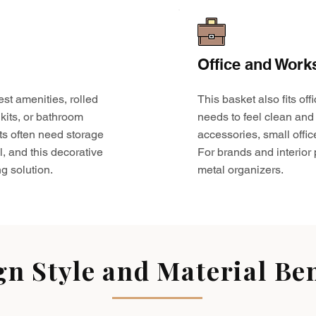
Office and Work
est amenities, rolled
This basket also fits o
kits, or bathroom
needs to feel clean and 
ts often need storage
accessories, small offic
l, and this decorative
For brands and interior pr
g solution.
metal organizers.
gn Style and Material Ben