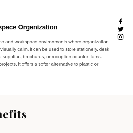
space Organization
ffice and workspace environments where organization
visually calm. It can be used to store stationery, desk
e supplies, brochures, or reception counter items.
ojects, it offers a softer alternative to plastic or
efits