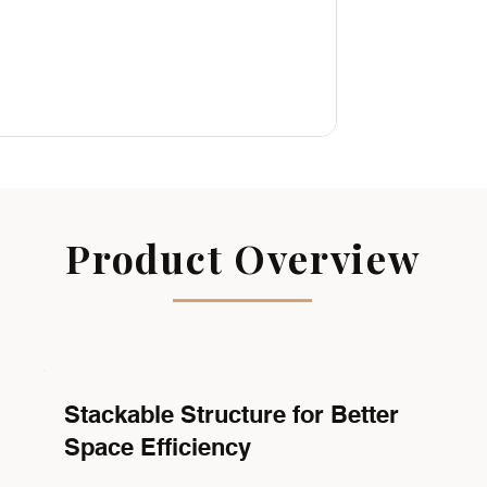
Product Overview
Stackable Structure for Better
Space Efficiency