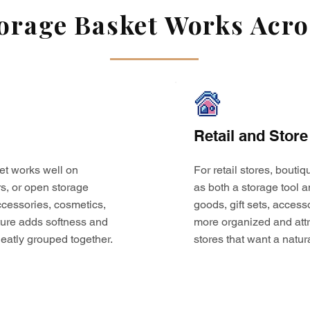
rage Basket Works Acros
Retail and Store
et works well on
For retail stores, bouti
s, or open storage
as both a storage tool a
 accessories, cosmetics,
goods, gift sets, access
ture adds softness and
more organized and attr
eatly grouped together.
stores that want a natur