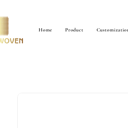
Home
Product
Customizatio