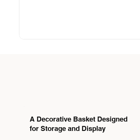
A Decorative Basket Designed
for Storage and Display