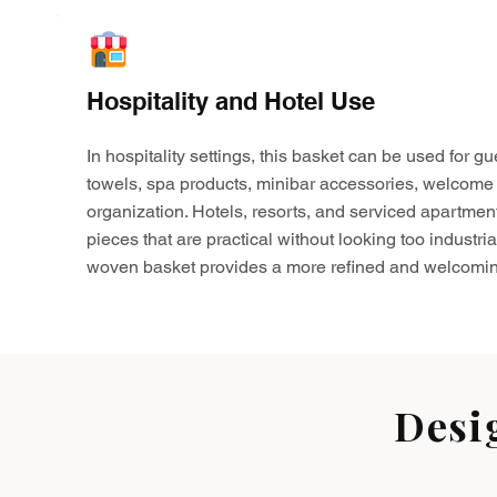
Hospitality and Hotel Use
In hospitality settings, this basket can be used for gu
towels, spa products, minibar accessories, welcome 
organization. Hotels, resorts, and serviced apartmen
pieces that are practical without looking too industria
woven basket provides a more refined and welcomin
Desi