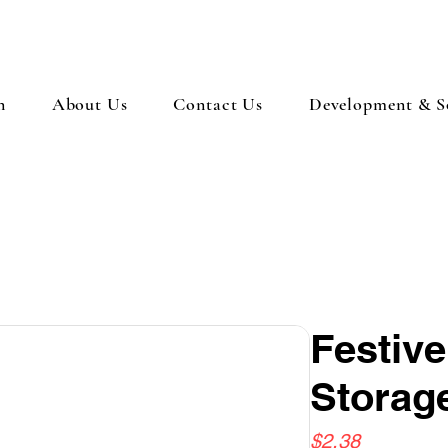
n
About Us
Contact Us
Development & So
Festiv
Storage
Price
$2.38