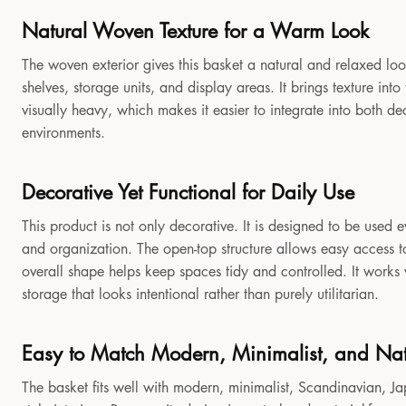
Natural Woven Texture for a Warm Look
The woven exterior gives this basket a natural and relaxed look
shelves, storage units, and display areas. It brings texture in
visually heavy, which makes it easier to integrate into both 
environments.
Decorative Yet Functional for Daily Use
This product is not only decorative. It is designed to be used e
and organization. The open-top structure allows easy access to
overall shape helps keep spaces tidy and controlled. It works
storage that looks intentional rather than purely utilitarian.
Easy to Match Modern, Minimalist, and Natu
The basket fits well with modern, minimalist, Scandinavian, Jap