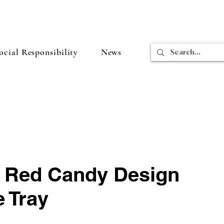
cial Responsibility
News
e Red Candy Design
 Tray