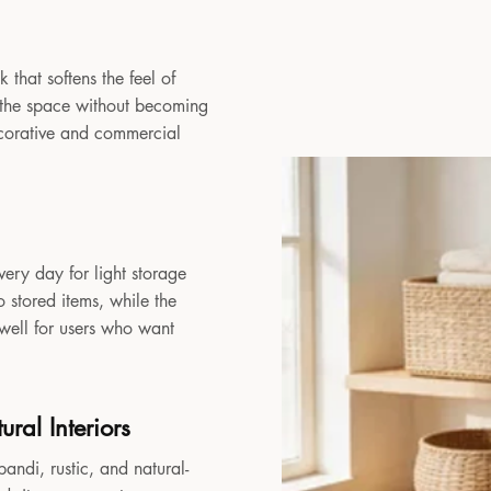
 that softens the feel of
to the space without becoming
decorative and commercial
very day for light storage
 stored items, while the
 well for users who want
ral Interiors
andi, rustic, and natural-