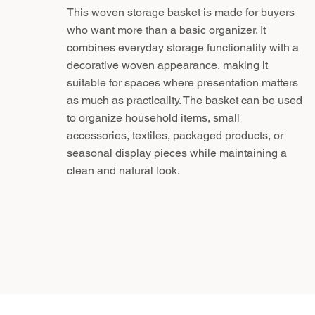
This woven storage basket is made for buyers
who want more than a basic organizer. It
combines everyday storage functionality with a
decorative woven appearance, making it
suitable for spaces where presentation matters
as much as practicality. The basket can be used
to organize household items, small
accessories, textiles, packaged products, or
seasonal display pieces while maintaining a
clean and natural look.