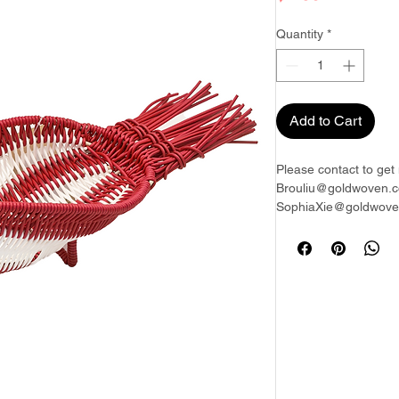
Quantity
*
Add to Cart
Please contact to get 
Brouliu@goldwoven.c
SophiaXie@goldwoven