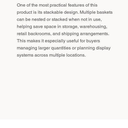
One of the most practical features of this
product is its stackable design. Multiple baskets
can be nested or stacked when not in use,
helping save space in storage, warehousing,
retail backrooms, and shipping arrangements.
This makes it especially useful for buyers
managing larger quantities or planning display
systems across multiple locations.