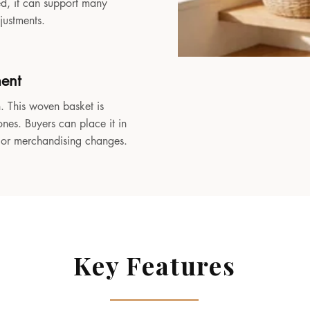
sed, it can support many
djustments.
ment
. This woven basket is
ones. Buyers can place it in
, or merchandising changes.
Key Features