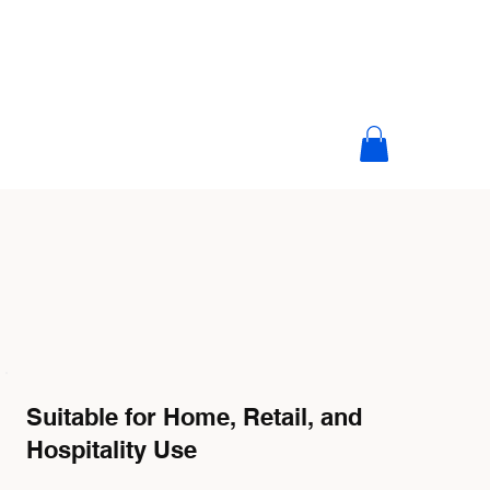
Suitable for Home, Retail, and
Hospitality Use