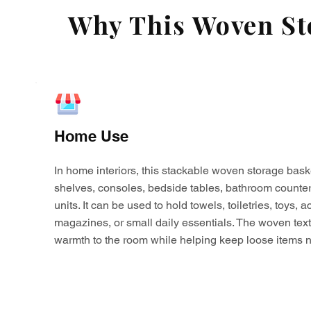
Why This Woven Sto
Home Use
In home interiors, this stackable woven storage bask
shelves, consoles, bedside tables, bathroom counter
units. It can be used to hold towels, toiletries, toys,
magazines, or small daily essentials. The woven tex
warmth to the room while helping keep loose items n