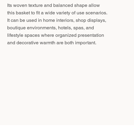
Its woven texture and balanced shape allow
this basket to fit a wide variety of use scenarios.
It can be used in home interiors, shop displays,
boutique environments, hotels, spas, and
lifestyle spaces where organized presentation
and decorative warmth are both important.