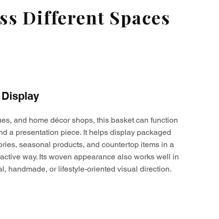
s Different Spaces
 Display
ques, and home décor shops, this basket can function
nd a presentation piece. It helps display packaged
ories, seasonal products, and countertop items in a
active way. Its woven appearance also works well in
al, handmade, or lifestyle-oriented visual direction.