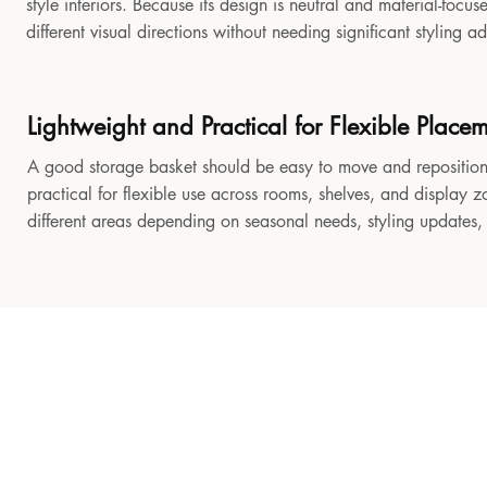
style interiors. Because its design is neutral and material-focu
different visual directions without needing significant styling a
Lightweight and Practical for Flexible Place
A good storage basket should be easy to move and reposition
practical for flexible use across rooms, shelves, and display z
different areas depending on seasonal needs, styling updates