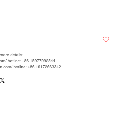
more details:
om/ hotline: +86 15977992544
.com/ hotline: +86 19172663342