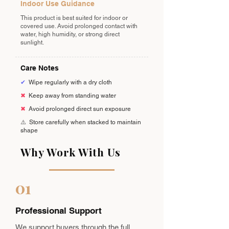
Indoor Use Guidance
This product is best suited for indoor or
covered use. Avoid prolonged contact with
water, high humidity, or strong direct
sunlight.
Care Notes
✔
Wipe regularly with a dry cloth
✖
Keep away from standing water
✖
Avoid prolonged direct sun exposure
⚠️
Store carefully when stacked to maintain
shape
Why Work With Us
01
Professional Support
We support buyers through the full