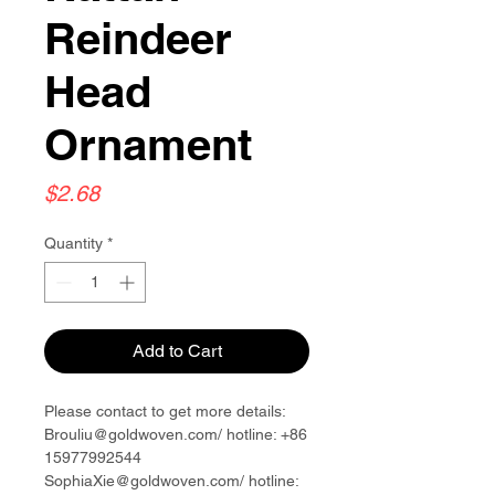
Reindeer
Head
Ornament
Price
$2.68
Quantity
*
Add to Cart
Please contact to get more details:
Brouliu@goldwoven.com/ hotline: +86
15977992544
SophiaXie@goldwoven.com/ hotline: