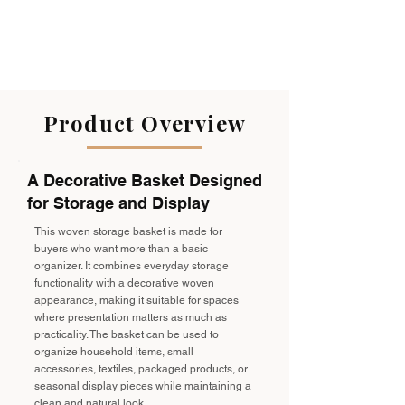
Product Overview
A Decorative Basket Designed
for Storage and Display
This woven storage basket is made for
buyers who want more than a basic
organizer. It combines everyday storage
functionality with a decorative woven
appearance, making it suitable for spaces
where presentation matters as much as
practicality. The basket can be used to
organize household items, small
accessories, textiles, packaged products, or
seasonal display pieces while maintaining a
clean and natural look.