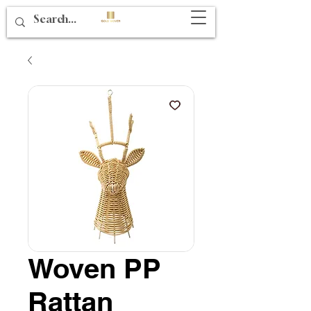
Woven PP
Rattan