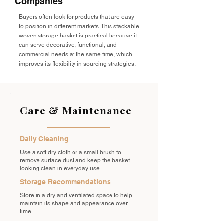
Companies
Buyers often look for products that are easy
to position in different markets. This stackable
woven storage basket is practical because it
can serve decorative, functional, and
commercial needs at the same time, which
improves its flexibility in sourcing strategies.
Care & Maintenance
Daily Cleaning
Use a soft dry cloth or a small brush to
remove surface dust and keep the basket
looking clean in everyday use.
Storage Recommendations
Store in a dry and ventilated space to help
maintain its shape and appearance over
time.