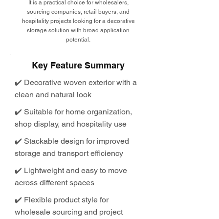
It is a practical choice for wholesalers,
sourcing companies, retail buyers, and
hospitality projects looking for a decorative
storage solution with broad application
potential.
Key Feature Summary
✔️ Decorative woven exterior with a
clean and natural look
✔️ Suitable for home organization,
shop display, and hospitality use
✔️ Stackable design for improved
storage and transport efficiency
✔️ Lightweight and easy to move
across different spaces
✔️ Flexible product style for
wholesale sourcing and project