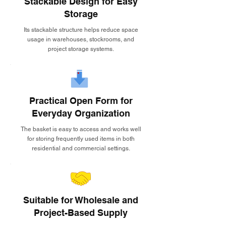
Stackable Design for Easy
Storage
Its stackable structure helps reduce space
usage in warehouses, stockrooms, and
project storage systems.
Practical Open Form for
Everyday Organization
The basket is easy to access and works well
for storing frequently used items in both
residential and commercial settings.
Suitable for Wholesale and
Project-Based Supply