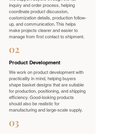
inquiry and order process, helping
coordinate product discussion,
customization details, production follow-
up, and communication. This helps
make projects clearer and easier to
manage from first contact to shipment.
02
Product Development
We work on product development with
practicality in mind, helping buyers
shape basket designs that are suitable
for production, positioning, and shipping
efficiency. Good-looking products
should also be realistic for
manufacturing and large-scale supply.
03