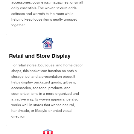
accessories, cosmetics, magazines, or small
daily essentials. The woven texture adds
softness and warmth to the room while
helping keep loose items neatly grouped
together.
Retail and Store Display
For retail stores, boutiques, and home décor
shops, this basket can function as both a
storage tool and a presentation piece. It
helps display packaged goods, gift sets,
accessories, seasonal products, and
countertop items in a more organized and
attractive way. Its woven appearance also
works well in stores that want a natural,
handmade, or lifestyle-oriented visual
direction.