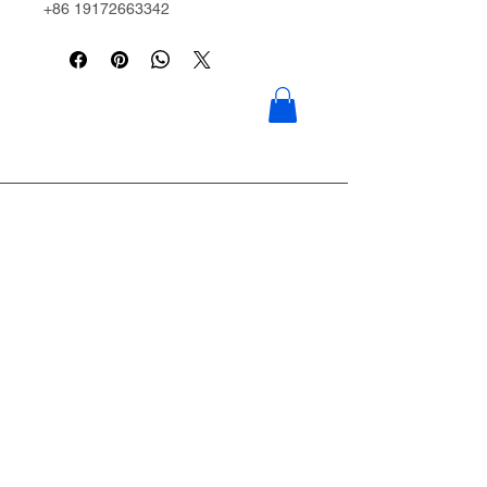
+86 19172663342