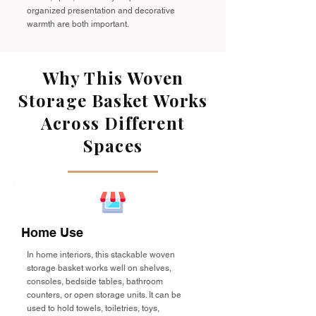
organized presentation and decorative
warmth are both important.
Why This Woven
Storage Basket Works
Across Different
Spaces
Home Use
In home interiors, this stackable woven
storage basket works well on shelves,
consoles, bedside tables, bathroom
counters, or open storage units. It can be
used to hold towels, toiletries, toys,