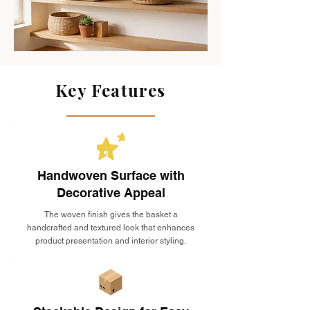
Key Features
Handwoven Surface with
Decorative Appeal
The woven finish gives the basket a
handcrafted and textured look that enhances
product presentation and interior styling.