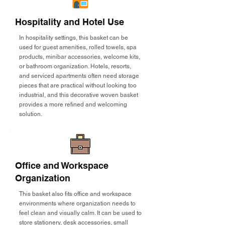
Hospitality and Hotel Use
In hospitality settings, this basket can be
used for guest amenities, rolled towels, spa
products, minibar accessories, welcome kits,
or bathroom organization. Hotels, resorts,
and serviced apartments often need storage
pieces that are practical without looking too
industrial, and this decorative woven basket
provides a more refined and welcoming
solution.
Office and Workspace
Organization
This basket also fits office and workspace
environments where organization needs to
feel clean and visually calm. It can be used to
store stationery, desk accessories, small