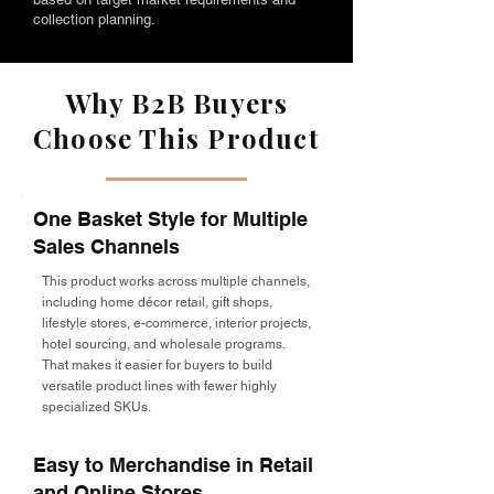
collection planning.
Why B2B Buyers
Choose This Product
One Basket Style for Multiple
Sales Channels
This product works across multiple channels,
including home décor retail, gift shops,
lifestyle stores, e-commerce, interior projects,
hotel sourcing, and wholesale programs.
That makes it easier for buyers to build
versatile product lines with fewer highly
specialized SKUs.
Easy to Merchandise in Retail
and Online Stores