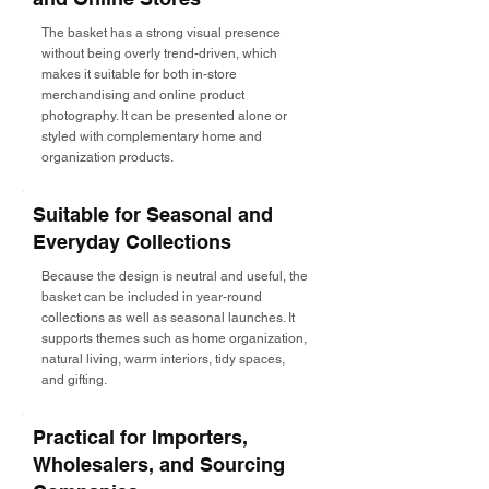
The basket has a strong visual presence
without being overly trend-driven, which
makes it suitable for both in-store
merchandising and online product
photography. It can be presented alone or
styled with complementary home and
organization products.
Suitable for Seasonal and
Everyday Collections
Because the design is neutral and useful, the
basket can be included in year-round
collections as well as seasonal launches. It
supports themes such as home organization,
natural living, warm interiors, tidy spaces,
and gifting.
Practical for Importers,
Wholesalers, and Sourcing