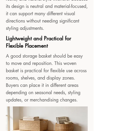
its design is neutral and material-focused,
it can support many different visual
directions without needing significant
styling adjustments.
Lightweight and Practical for
Flexible Placement
A good storage basket should be easy
to move and reposition. This woven
basket is practical for flexible use across
rooms, shelves, and display zones.
Buyers can place it in different areas
depending on seasonal needs, styling
updates, or merchandising changes.