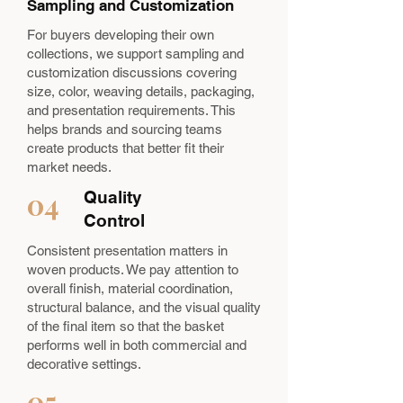
Sampling and Customization
For buyers developing their own
collections, we support sampling and
customization discussions covering
size, color, weaving details, packaging,
and presentation requirements. This
helps brands and sourcing teams
create products that better fit their
market needs.
04
Quality
Control
Consistent presentation matters in
woven products. We pay attention to
overall finish, material coordination,
structural balance, and the visual quality
of the final item so that the basket
performs well in both commercial and
decorative settings.
05