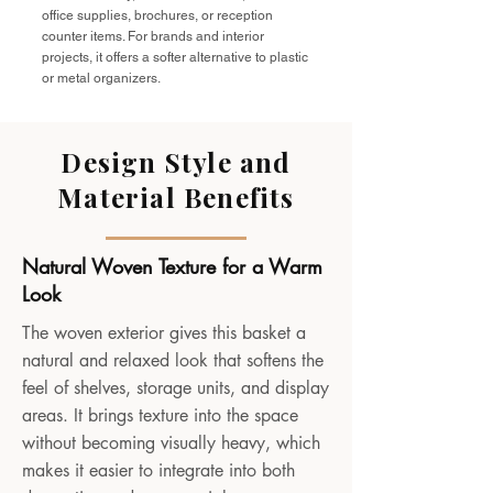
office supplies, brochures, or reception
counter items. For brands and interior
projects, it offers a softer alternative to plastic
or metal organizers.
Design Style and
Material Benefits
Natural Woven Texture for a Warm
Look
The woven exterior gives this basket a
natural and relaxed look that softens the
feel of shelves, storage units, and display
areas. It brings texture into the space
without becoming visually heavy, which
makes it easier to integrate into both