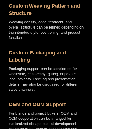
Custom Weaving Pattern and
Structure
Weaving density, edge treatment, and
overall structure can be refined depending on
the intended style, positioning, and product
function.
Custom Packaging and
Labeling
Packaging support can be considered for
wholesale, retail-ready, gifting, or private
label projects. Labeling and presentation
details may also be discussed for different
sales channels.
OEM and ODM Support
For brands and project buyers, OEM and
ODM cooperation can be arranged for
customized storage basket development
based on target market requirements and