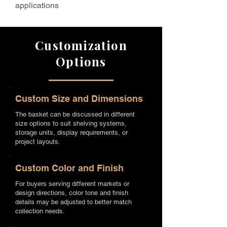
applications
Customization
Options
Custom Size and Dimensions
The basket can be discussed in different
size options to suit shelving systems,
storage units, display requirements, or
project layouts.
Custom Color and Finish
For buyers serving different markets or
design directions, color tone and finish
details may be adjusted to better match
collection needs.