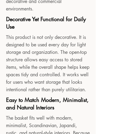
decorative and commercial
environments.
Decorative Yet Functional for Daily
Use
This product is not only decorative. It is
designed to be used every day for light
storage and organization. The open-top
structure allows easy access to stored
items, while the overall shape helps keep
spaces tidy and controlled. It works well
for users who want storage that looks
intentional rather than purely utilitarian.
Easy to Match Modern, Minimalist,
and Natural Interiors
The basket fits well with modern,
minimalist, Scandinavian, Japandi,
rustic, and natural-style interiors. Because