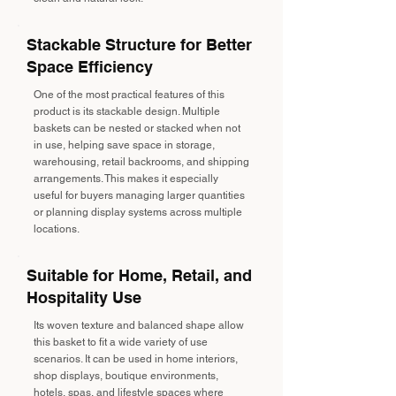
Stackable Structure for Better
Space Efficiency
One of the most practical features of this
product is its stackable design. Multiple
baskets can be nested or stacked when not
in use, helping save space in storage,
warehousing, retail backrooms, and shipping
arrangements. This makes it especially
useful for buyers managing larger quantities
or planning display systems across multiple
locations.
Suitable for Home, Retail, and
Hospitality Use
Its woven texture and balanced shape allow
this basket to fit a wide variety of use
scenarios. It can be used in home interiors,
shop displays, boutique environments,
hotels, spas, and lifestyle spaces where