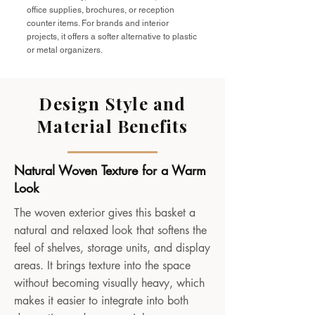
office supplies, brochures, or reception
counter items. For brands and interior
projects, it offers a softer alternative to plastic
or metal organizers.
Design Style and
Material Benefits
Natural Woven Texture for a Warm
Look
The woven exterior gives this basket a
natural and relaxed look that softens the
feel of shelves, storage units, and display
areas. It brings texture into the space
without becoming visually heavy, which
makes it easier to integrate into both