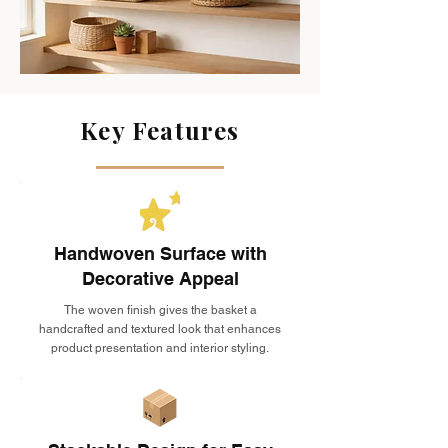
Key Features
Handwoven Surface with
Decorative Appeal
The woven finish gives the basket a
handcrafted and textured look that enhances
product presentation and interior styling.