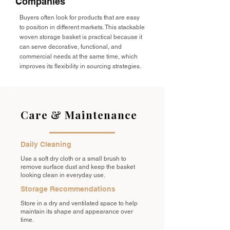
Companies
Buyers often look for products that are easy
to position in different markets. This stackable
woven storage basket is practical because it
can serve decorative, functional, and
commercial needs at the same time, which
improves its flexibility in sourcing strategies.
Care & Maintenance
Daily Cleaning
Use a soft dry cloth or a small brush to
remove surface dust and keep the basket
looking clean in everyday use.
Storage Recommendations
Store in a dry and ventilated space to help
maintain its shape and appearance over
time.