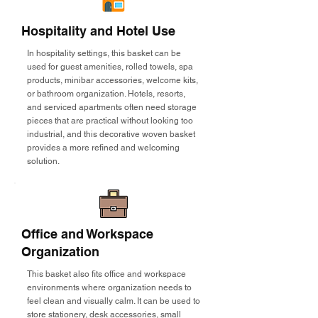
Hospitality and Hotel Use
In hospitality settings, this basket can be
used for guest amenities, rolled towels, spa
products, minibar accessories, welcome kits,
or bathroom organization. Hotels, resorts,
and serviced apartments often need storage
pieces that are practical without looking too
industrial, and this decorative woven basket
provides a more refined and welcoming
solution.
Office and Workspace
Organization
This basket also fits office and workspace
environments where organization needs to
feel clean and visually calm. It can be used to
store stationery, desk accessories, small