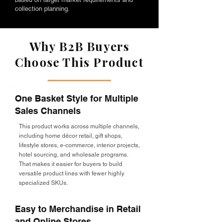
collection planning.
Why B2B Buyers
Choose This Product
One Basket Style for Multiple
Sales Channels
This product works across multiple channels,
including home décor retail, gift shops,
lifestyle stores, e-commerce, interior projects,
hotel sourcing, and wholesale programs.
That makes it easier for buyers to build
versatile product lines with fewer highly
specialized SKUs.
Easy to Merchandise in Retail
and Online Stores