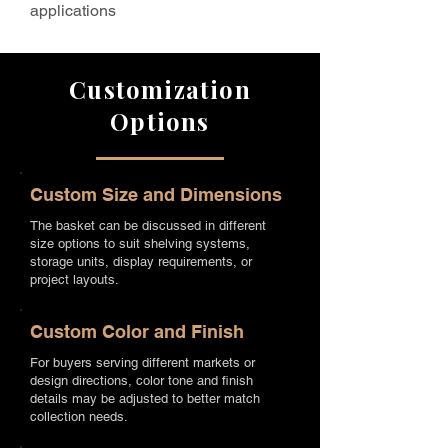
applications
Customization
Options
Custom Size and Dimensions
The basket can be discussed in different
size options to suit shelving systems,
storage units, display requirements, or
project layouts.
Custom Color and Finish
For buyers serving different markets or
design directions, color tone and finish
details may be adjusted to better match
collection needs.