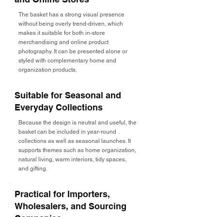
The basket has a strong visual presence
without being overly trend-driven, which
makes it suitable for both in-store
merchandising and online product
photography. It can be presented alone or
styled with complementary home and
organization products.
Suitable for Seasonal and
Everyday Collections
Because the design is neutral and useful, the
basket can be included in year-round
collections as well as seasonal launches. It
supports themes such as home organization,
natural living, warm interiors, tidy spaces,
and gifting.
Practical for Importers,
Wholesalers, and Sourcing