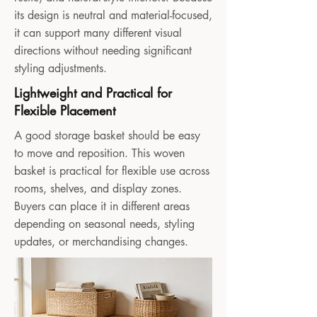
its design is neutral and material-focused,
it can support many different visual
directions without needing significant
styling adjustments.
Lightweight and Practical for
Flexible Placement
A good storage basket should be easy
to move and reposition. This woven
basket is practical for flexible use across
rooms, shelves, and display zones.
Buyers can place it in different areas
depending on seasonal needs, styling
updates, or merchandising changes.