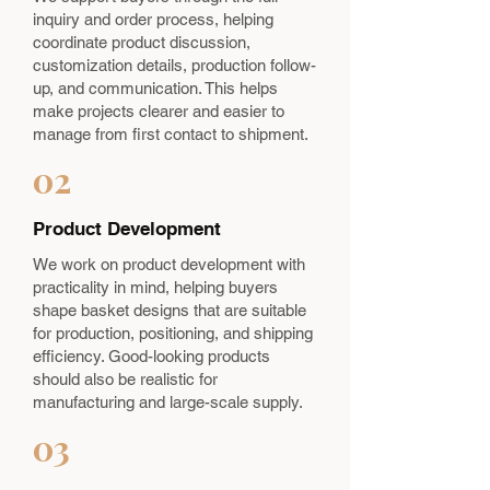
inquiry and order process, helping
coordinate product discussion,
customization details, production follow-
up, and communication. This helps
make projects clearer and easier to
manage from first contact to shipment.
02
Product Development
We work on product development with
practicality in mind, helping buyers
shape basket designs that are suitable
for production, positioning, and shipping
efficiency. Good-looking products
should also be realistic for
manufacturing and large-scale supply.
03