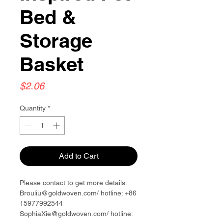
Bed &
Storage
Basket
Price
$2.06
Quantity
*
Add to Cart
Please contact to get more details:
Brouliu@goldwoven.com/ hotline: +86
15977992544
SophiaXie@goldwoven.com/ hotline: