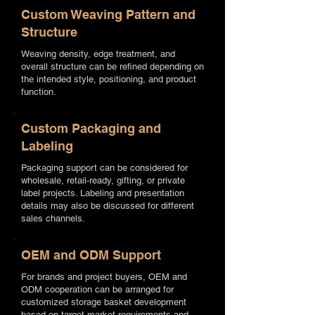
Custom Weaving Pattern and
Structure
Weaving density, edge treatment, and
overall structure can be refined depending on
the intended style, positioning, and product
function.
Custom Packaging and
Labeling
Packaging support can be considered for
wholesale, retail-ready, gifting, or private
label projects. Labeling and presentation
details may also be discussed for different
sales channels.
OEM and ODM Support
For brands and project buyers, OEM and
ODM cooperation can be arranged for
customized storage basket development
based on target market requirements and