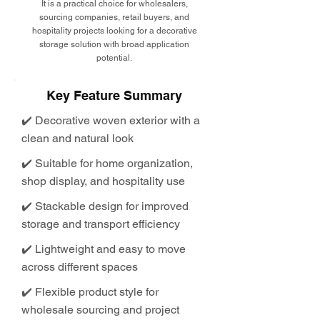
It is a practical choice for wholesalers,
sourcing companies, retail buyers, and
hospitality projects looking for a decorative
storage solution with broad application
potential.
Key Feature Summary
✔️ Decorative woven exterior with a
clean and natural look
✔️ Suitable for home organization,
shop display, and hospitality use
✔️ Stackable design for improved
storage and transport efficiency
✔️ Lightweight and easy to move
across different spaces
✔️ Flexible product style for
wholesale sourcing and project