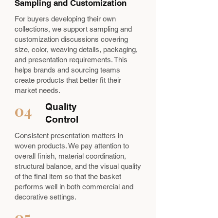
Sampling and Customization
For buyers developing their own
collections, we support sampling and
customization discussions covering
size, color, weaving details, packaging,
and presentation requirements. This
helps brands and sourcing teams
create products that better fit their
market needs.
04
Quality
Control
Consistent presentation matters in
woven products. We pay attention to
overall finish, material coordination,
structural balance, and the visual quality
of the final item so that the basket
performs well in both commercial and
decorative settings.
05