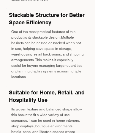
Stackable Structure for Better
Space Efficiency
One of the most practical features of this
product is its stackable design. Multiple
baskets can be nested or stacked when not
in use, helping save space in storage,
warehousing, retail backrooms, and shipping
arrangements. This makes it especially
useful for buyers managing larger quantities
or planning display systems across multiple
locations.
Suitable for Home, Retail, and
Hospitality Use
Its woven texture and balanced shape allow
this basket to fit a wide variety of use
scenarios. It can be used in home interiors,
shop displays, boutique environments,
hotels, spas, and lifestyle spaces where