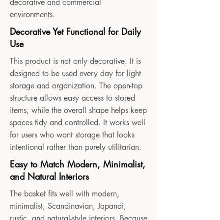
decorative and commercial
environments.
Decorative Yet Functional for Daily
Use
This product is not only decorative. It is
designed to be used every day for light
storage and organization. The open-top
structure allows easy access to stored
items, while the overall shape helps keep
spaces tidy and controlled. It works well
for users who want storage that looks
intentional rather than purely utilitarian.
Easy to Match Modern, Minimalist,
and Natural Interiors
The basket fits well with modern,
minimalist, Scandinavian, Japandi,
rustic, and natural-style interiors. Because