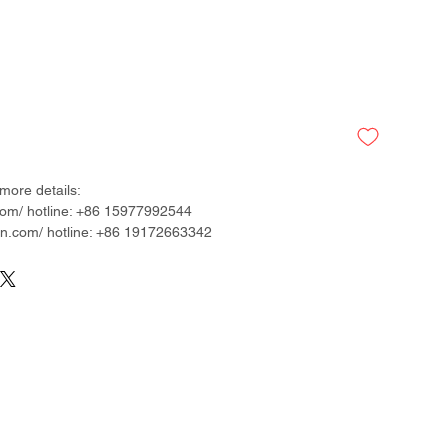
more details:
om/ hotline: +86 15977992544
.com/ hotline: +86 19172663342