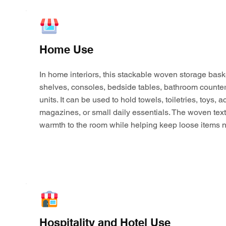
Home Use
In home interiors, this stackable woven storage bask
shelves, consoles, bedside tables, bathroom counter
units. It can be used to hold towels, toiletries, toys,
magazines, or small daily essentials. The woven tex
warmth to the room while helping keep loose items n
Hospitality and Hotel Use