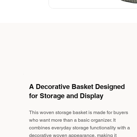
A Decorative Basket Designed
for Storage and Display
This woven storage basket is made for buyers
who want more than a basic organizer. It
combines everyday storage functionality with a
decorative woven appearance, making it