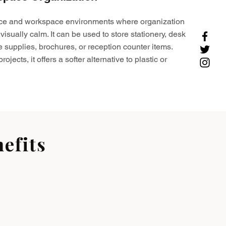
ffice and workspace environments where organization
visually calm. It can be used to store stationery, desk
e supplies, brochures, or reception counter items.
ojects, it offers a softer alternative to plastic or
efits