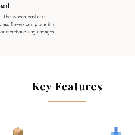
ment
. This woven basket is
ones. Buyers can place it in
, or merchandising changes.
Key Features