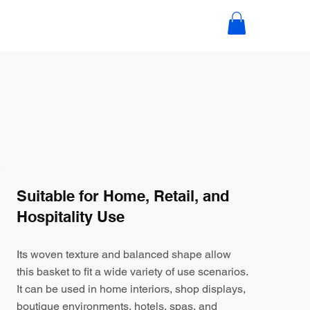
Suitable for Home, Retail, and
Hospitality Use
Its woven texture and balanced shape allow
this basket to fit a wide variety of use scenarios.
It can be used in home interiors, shop displays,
boutique environments, hotels, spas, and