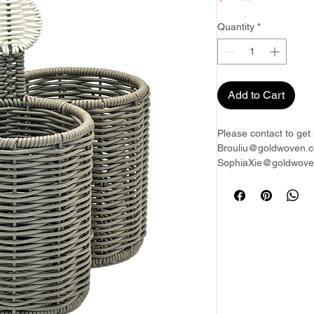
Quantity
*
Add to Cart
Please contact to get 
Brouliu@goldwoven.c
SophiaXie@goldwoven