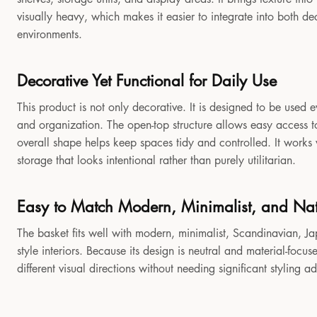
visually heavy, which makes it easier to integrate into both 
environments.
Decorative Yet Functional for Daily Use
This product is not only decorative. It is designed to be used e
and organization. The open-top structure allows easy access to
overall shape helps keep spaces tidy and controlled. It works
storage that looks intentional rather than purely utilitarian.
Easy to Match Modern, Minimalist, and Natu
The basket fits well with modern, minimalist, Scandinavian, Jap
style interiors. Because its design is neutral and material-focu
different visual directions without needing significant styling a