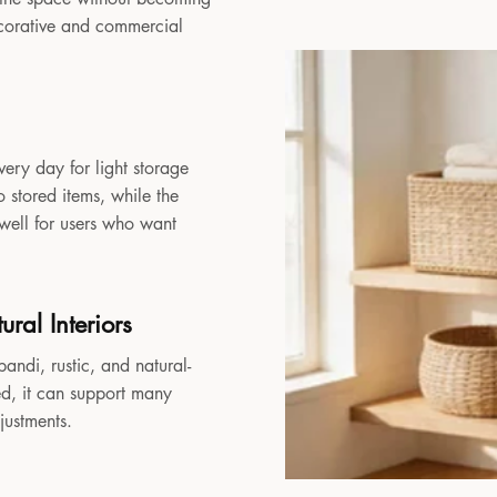
decorative and commercial
very day for light storage
 stored items, while the
 well for users who want
ral Interiors
andi, rustic, and natural-
sed, it can support many
djustments.