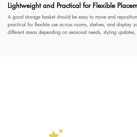
Lightweight and Practical for Flexible Place
A good storage basket should be easy to move and reposition
practical for flexible use across rooms, shelves, and display z
different areas depending on seasonal needs, styling updates