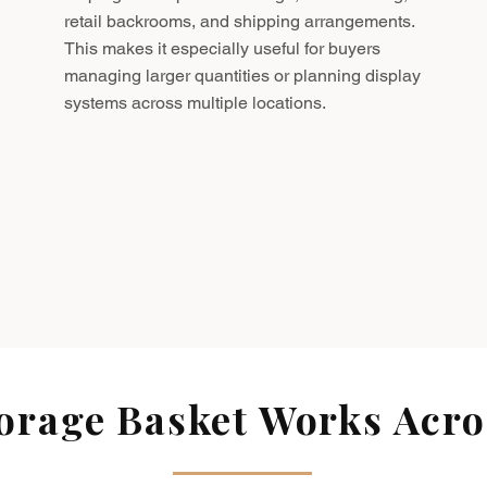
retail backrooms, and shipping arrangements.
This makes it especially useful for buyers
managing larger quantities or planning display
systems across multiple locations.
rage Basket Works Acros