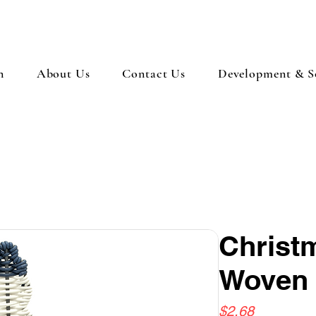
n
About Us
Contact Us
Development & So
Chris
Woven 
Price
$2.68