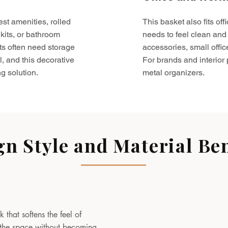
est amenities, rolled
This basket also fits o
kits, or bathroom
needs to feel clean and 
ts often need storage
accessories, small offic
l, and this decorative
For brands and interior pr
g solution.
metal organizers.
gn Style and Material Ben
 that softens the feel of
to the space without becoming