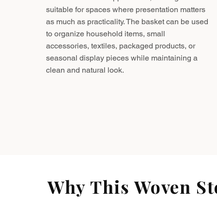
suitable for spaces where presentation matters
as much as practicality. The basket can be used
to organize household items, small
accessories, textiles, packaged products, or
seasonal display pieces while maintaining a
clean and natural look.
Why This Woven Sto