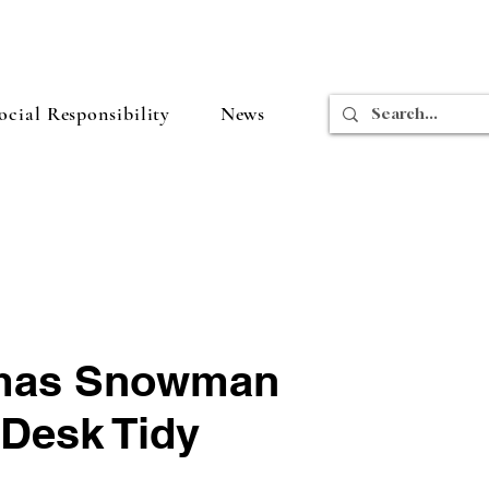
cial Responsibility
News
tmas Snowman
Desk Tidy