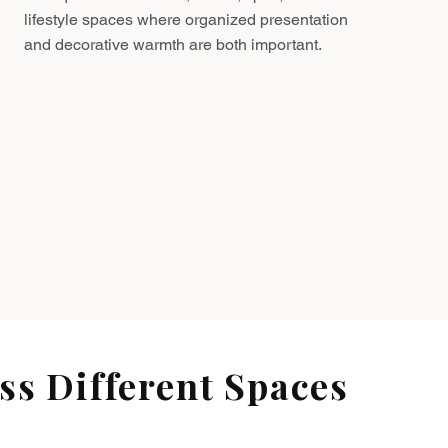
lifestyle spaces where organized presentation
and decorative warmth are both important.
s Different Spaces