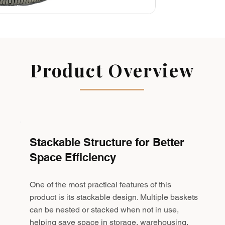
Product Overview
Stackable Structure for Better
Space Efficiency
One of the most practical features of this
product is its stackable design. Multiple baskets
can be nested or stacked when not in use,
helping save space in storage, warehousing,