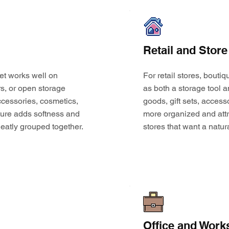
Retail and Store
et works well on
For retail stores, bouti
s, or open storage
as both a storage tool a
 accessories, cosmetics,
goods, gift sets, access
ture adds softness and
more organized and attr
eatly grouped together.
stores that want a natur
Office and Work