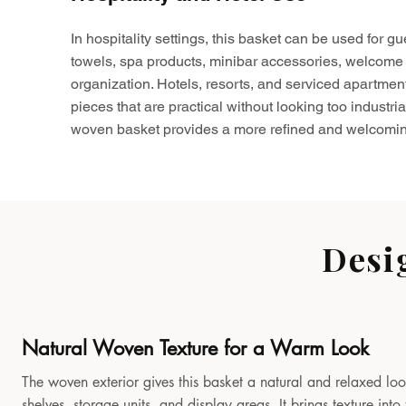
In hospitality settings, this basket can be used for gu
towels, spa products, minibar accessories, welcome 
organization. Hotels, resorts, and serviced apartmen
pieces that are practical without looking too industria
woven basket provides a more refined and welcomin
Desi
Natural Woven Texture for a Warm Look
The woven exterior gives this basket a natural and relaxed look
shelves, storage units, and display areas. It brings texture in