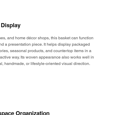
 Display
ques, and home décor shops, this basket can function
nd a presentation piece. It helps display packaged
ories, seasonal products, and countertop items in a
active way. Its woven appearance also works well in
al, handmade, or lifestyle-oriented visual direction.
space Organization