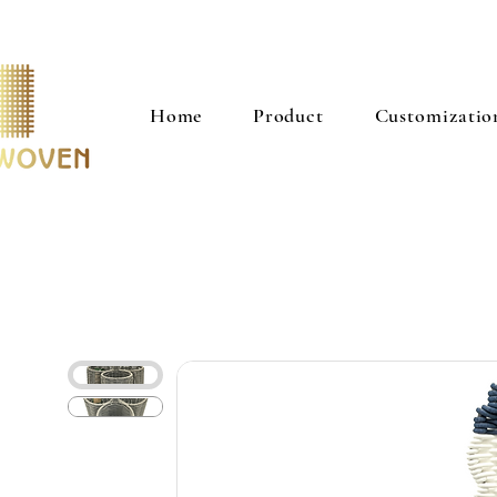
Home
Product
Customizatio