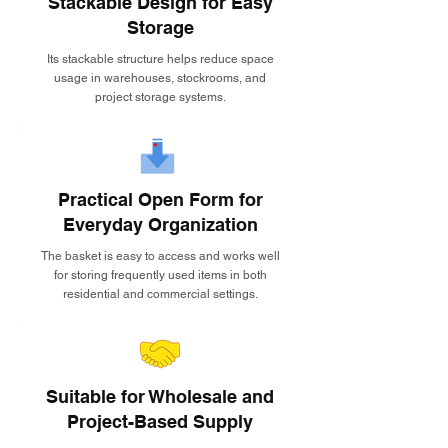
Stackable Design for Easy
Storage
Its stackable structure helps reduce space
usage in warehouses, stockrooms, and
project storage systems.
Practical Open Form for
Everyday Organization
The basket is easy to access and works well
for storing frequently used items in both
residential and commercial settings.
Suitable for Wholesale and
Project-Based Supply