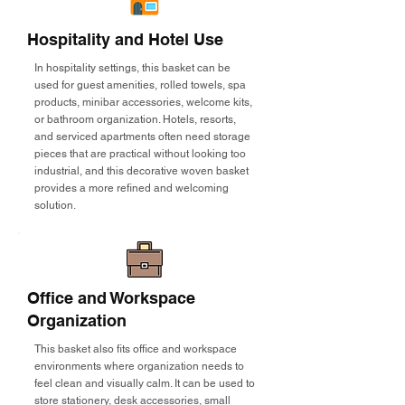
Hospitality and Hotel Use
In hospitality settings, this basket can be
used for guest amenities, rolled towels, spa
products, minibar accessories, welcome kits,
or bathroom organization. Hotels, resorts,
and serviced apartments often need storage
pieces that are practical without looking too
industrial, and this decorative woven basket
provides a more refined and welcoming
solution.
Office and Workspace
Organization
This basket also fits office and workspace
environments where organization needs to
feel clean and visually calm. It can be used to
store stationery, desk accessories, small