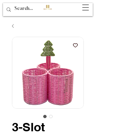
3-Slot