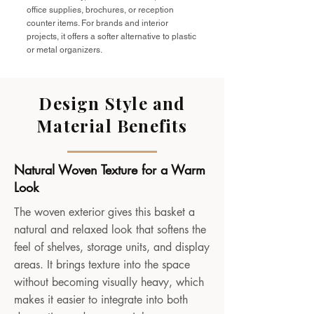
office supplies, brochures, or reception
counter items. For brands and interior
projects, it offers a softer alternative to plastic
or metal organizers.
Design Style and
Material Benefits
Natural Woven Texture for a Warm
Look
The woven exterior gives this basket a
natural and relaxed look that softens the
feel of shelves, storage units, and display
areas. It brings texture into the space
without becoming visually heavy, which
makes it easier to integrate into both