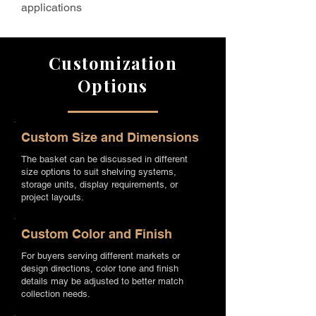
applications
Customization
Options
Custom Size and Dimensions
The basket can be discussed in different
size options to suit shelving systems,
storage units, display requirements, or
project layouts.
Custom Color and Finish
For buyers serving different markets or
design directions, color tone and finish
details may be adjusted to better match
collection needs.