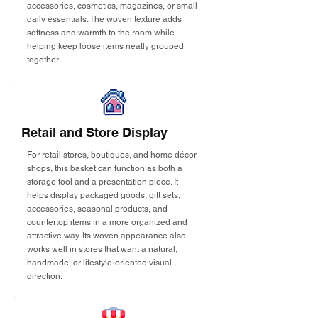
accessories, cosmetics, magazines, or small
daily essentials. The woven texture adds
softness and warmth to the room while
helping keep loose items neatly grouped
together.
Retail and Store Display
For retail stores, boutiques, and home décor
shops, this basket can function as both a
storage tool and a presentation piece. It
helps display packaged goods, gift sets,
accessories, seasonal products, and
countertop items in a more organized and
attractive way. Its woven appearance also
works well in stores that want a natural,
handmade, or lifestyle-oriented visual
direction.