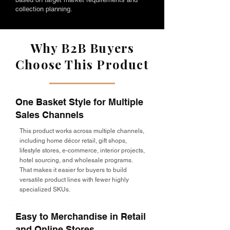
collection planning.
Why B2B Buyers
Choose This Product
One Basket Style for Multiple
Sales Channels
This product works across multiple channels,
including home décor retail, gift shops,
lifestyle stores, e-commerce, interior projects,
hotel sourcing, and wholesale programs.
That makes it easier for buyers to build
versatile product lines with fewer highly
specialized SKUs.
Easy to Merchandise in Retail
and Online Stores