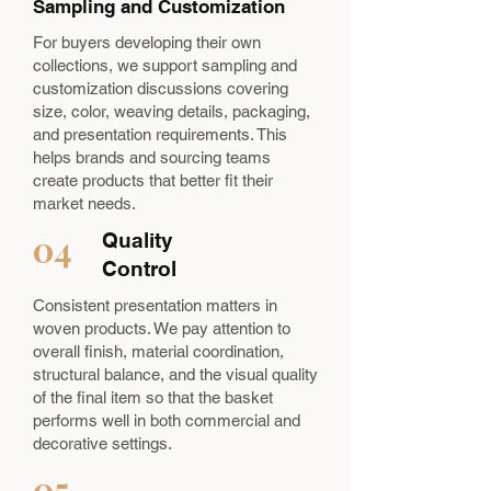
Sampling and Customization
For buyers developing their own
collections, we support sampling and
customization discussions covering
size, color, weaving details, packaging,
and presentation requirements. This
helps brands and sourcing teams
create products that better fit their
market needs.
04
Quality
Control
Consistent presentation matters in
woven products. We pay attention to
overall finish, material coordination,
structural balance, and the visual quality
of the final item so that the basket
performs well in both commercial and
decorative settings.
05