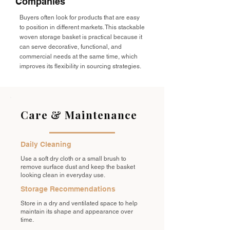
Companies
Buyers often look for products that are easy
to position in different markets. This stackable
woven storage basket is practical because it
can serve decorative, functional, and
commercial needs at the same time, which
improves its flexibility in sourcing strategies.
Care & Maintenance
Daily Cleaning
Use a soft dry cloth or a small brush to
remove surface dust and keep the basket
looking clean in everyday use.
Storage Recommendations
Store in a dry and ventilated space to help
maintain its shape and appearance over
time.