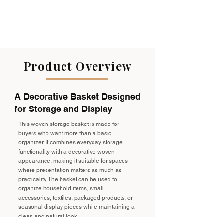
Product Overview
A Decorative Basket Designed
for Storage and Display
This woven storage basket is made for
buyers who want more than a basic
organizer. It combines everyday storage
functionality with a decorative woven
appearance, making it suitable for spaces
where presentation matters as much as
practicality. The basket can be used to
organize household items, small
accessories, textiles, packaged products, or
seasonal display pieces while maintaining a
clean and natural look.