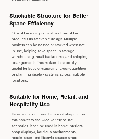
Stackable Structure for Better
Space Efficiency
One of the most practical features of this
product is its stackable design. Multiple
baskets can be nested or stacked when not
in use, helping save space in storage,
warehousing, retail backrooms, and shipping
arrangements. This makes it especially
useful for buyers managing larger quantities
or planning display systems across multiple
locations.
Suitable for Home, Retail, and
Hospitality Use
Its woven texture and balanced shape allow
this basket to fit a wide variety of use
scenarios. It can be used in home interiors,
shop displays, boutique environments,
hotels, spas, and lifestyle spaces where