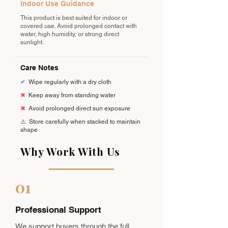
Indoor Use Guidance
This product is best suited for indoor or
covered use. Avoid prolonged contact with
water, high humidity, or strong direct
sunlight.
Care Notes
✔
Wipe regularly with a dry cloth
✖
Keep away from standing water
✖
Avoid prolonged direct sun exposure
⚠️
Store carefully when stacked to maintain
shape
Why Work With Us
01
Professional Support
We support buyers through the full