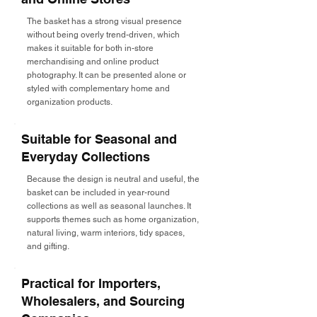
The basket has a strong visual presence
without being overly trend-driven, which
makes it suitable for both in-store
merchandising and online product
photography. It can be presented alone or
styled with complementary home and
organization products.
Suitable for Seasonal and
Everyday Collections
Because the design is neutral and useful, the
basket can be included in year-round
collections as well as seasonal launches. It
supports themes such as home organization,
natural living, warm interiors, tidy spaces,
and gifting.
Practical for Importers,
Wholesalers, and Sourcing