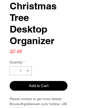
Christmas
Tree
Desktop
Organizer
Price
$2.88
Quantity
*
Add to Cart
Please contact to get more details:
Brouliu@goldwoven.com/ hotline: +86