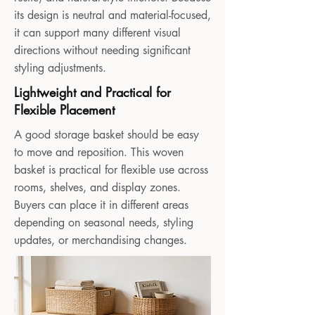
its design is neutral and material-focused,
it can support many different visual
directions without needing significant
styling adjustments.
Lightweight and Practical for
Flexible Placement
A good storage basket should be easy
to move and reposition. This woven
basket is practical for flexible use across
rooms, shelves, and display zones.
Buyers can place it in different areas
depending on seasonal needs, styling
updates, or merchandising changes.