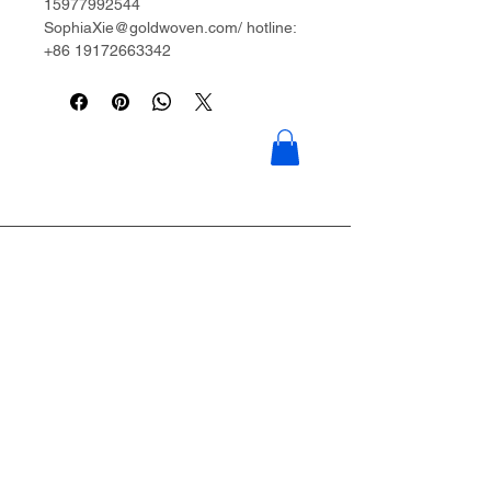
15977992544
SophiaXie@goldwoven.com/ hotline:
+86 19172663342