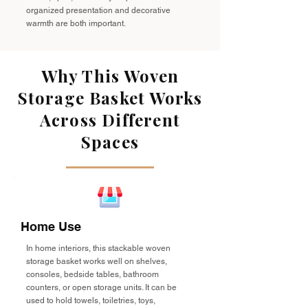
organized presentation and decorative
warmth are both important.
Why This Woven
Storage Basket Works
Across Different
Spaces
Home Use
In home interiors, this stackable woven
storage basket works well on shelves,
consoles, bedside tables, bathroom
counters, or open storage units. It can be
used to hold towels, toiletries, toys,