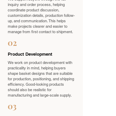
inquiry and order process, helping
coordinate product discussion,
customization details, production follow-
up, and communication. This helps
make projects clearer and easier to
manage from first contact to shipment.
02
Product Development
We work on product development with
practicality in mind, helping buyers
shape basket designs that are suitable
for production, positioning, and shipping
efficiency. Good-looking products
should also be realistic for
manufacturing and large-scale supply.
03