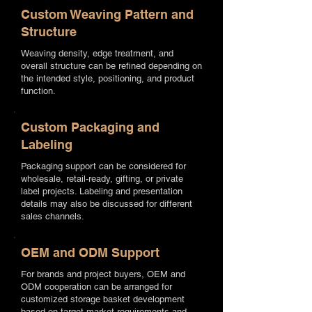
Custom Weaving Pattern and
Structure
Weaving density, edge treatment, and
overall structure can be refined depending on
the intended style, positioning, and product
function.
Custom Packaging and
Labeling
Packaging support can be considered for
wholesale, retail-ready, gifting, or private
label projects. Labeling and presentation
details may also be discussed for different
sales channels.
OEM and ODM Support
For brands and project buyers, OEM and
ODM cooperation can be arranged for
customized storage basket development
based on target market requirements and