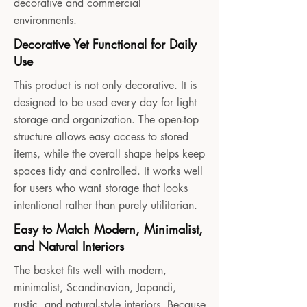
decorative and commercial
environments.
Decorative Yet Functional for Daily
Use
This product is not only decorative. It is
designed to be used every day for light
storage and organization. The open-top
structure allows easy access to stored
items, while the overall shape helps keep
spaces tidy and controlled. It works well
for users who want storage that looks
intentional rather than purely utilitarian.
Easy to Match Modern, Minimalist,
and Natural Interiors
The basket fits well with modern,
minimalist, Scandinavian, Japandi,
rustic, and natural-style interiors. Because