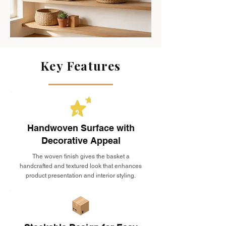
Key Features
Handwoven Surface with
Decorative Appeal
The woven finish gives the basket a
handcrafted and textured look that enhances
product presentation and interior styling.