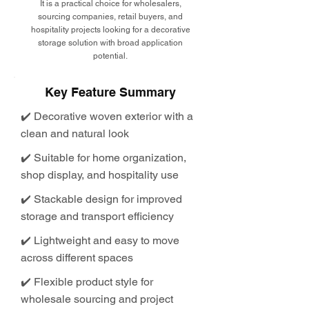
It is a practical choice for wholesalers,
sourcing companies, retail buyers, and
hospitality projects looking for a decorative
storage solution with broad application
potential.
Key Feature Summary
✔️ Decorative woven exterior with a
clean and natural look
✔️ Suitable for home organization,
shop display, and hospitality use
✔️ Stackable design for improved
storage and transport efficiency
✔️ Lightweight and easy to move
across different spaces
✔️ Flexible product style for
wholesale sourcing and project