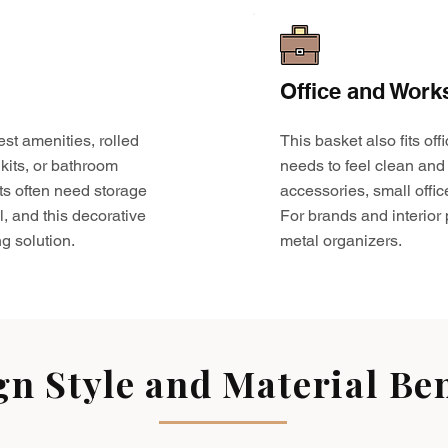
Office and Work
est amenities, rolled
This basket also fits o
kits, or bathroom
needs to feel clean and 
ts often need storage
accessories, small offic
l, and this decorative
For brands and interior pr
g solution.
metal organizers.
gn Style and Material Ben