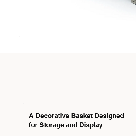
A Decorative Basket Designed
for Storage and Display