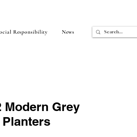
cial Responsibility
News
 2 Modern Grey
 Planters