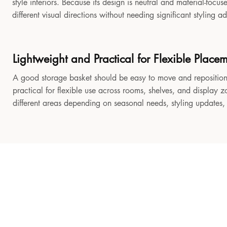
style interiors. Because its design is neutral and material-focu
different visual directions without needing significant styling a
Lightweight and Practical for Flexible Place
A good storage basket should be easy to move and reposition
practical for flexible use across rooms, shelves, and display z
different areas depending on seasonal needs, styling updates