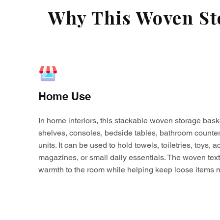
Why This Woven Sto
Home Use
In home interiors, this stackable woven storage bask
shelves, consoles, bedside tables, bathroom counter
units. It can be used to hold towels, toiletries, toys,
magazines, or small daily essentials. The woven tex
warmth to the room while helping keep loose items n