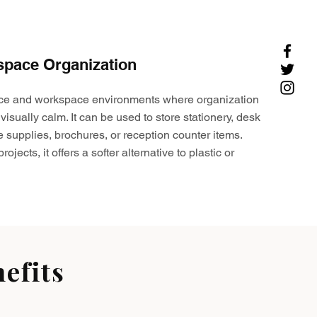
space Organization
ffice and workspace environments where organization
visually calm. It can be used to store stationery, desk
e supplies, brochures, or reception counter items.
ojects, it offers a softer alternative to plastic or
efits