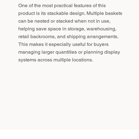
One of the most practical features of this
product is its stackable design. Multiple baskets
can be nested or stacked when not in use,
helping save space in storage, warehousing,
retail backrooms, and shipping arrangements.
This makes it especially useful for buyers
managing larger quantities or planning display
systems across multiple locations.