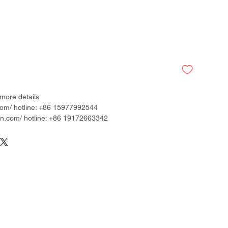
more details:
om/ hotline: +86 15977992544
.com/ hotline: +86 19172663342