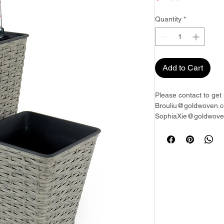
Quantity
*
Add to Cart
Please contact to get 
Brouliu@goldwoven.c
SophiaXie@goldwoven