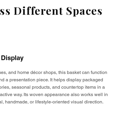
s Different Spaces
 Display
ques, and home décor shops, this basket can function
nd a presentation piece. It helps display packaged
ories, seasonal products, and countertop items in a
active way. Its woven appearance also works well in
al, handmade, or lifestyle-oriented visual direction.