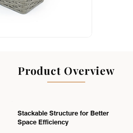
Product Overview
Stackable Structure for Better
Space Efficiency