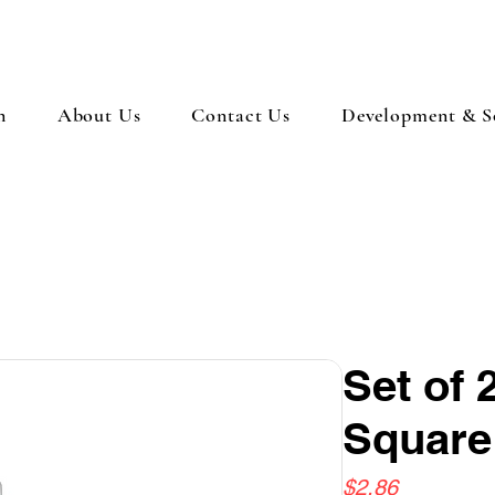
n
About Us
Contact Us
Development & So
Set of
Square
Price
$2.86