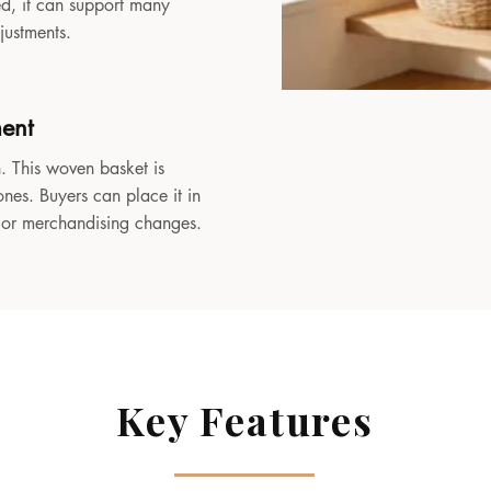
sed, it can support many
djustments.
ment
. This woven basket is
ones. Buyers can place it in
, or merchandising changes.
Key Features