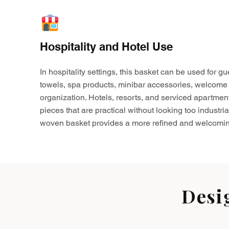
Hospitality and Hotel Use
In hospitality settings, this basket can be used for gu
towels, spa products, minibar accessories, welcome 
organization. Hotels, resorts, and serviced apartmen
pieces that are practical without looking too industria
woven basket provides a more refined and welcomin
Desi