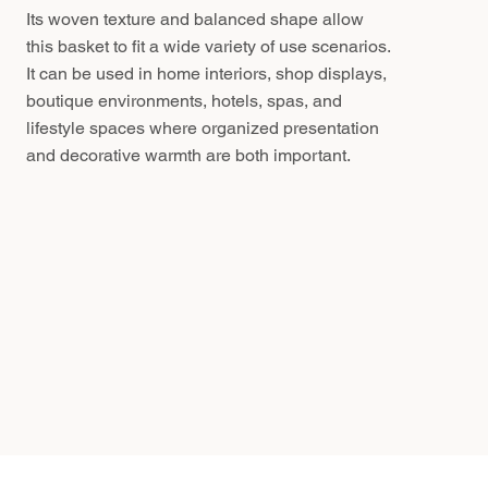
Its woven texture and balanced shape allow
this basket to fit a wide variety of use scenarios.
It can be used in home interiors, shop displays,
boutique environments, hotels, spas, and
lifestyle spaces where organized presentation
and decorative warmth are both important.