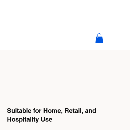
Suitable for Home, Retail, and
Hospitality Use