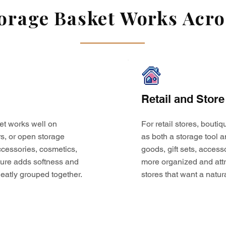
rage Basket Works Acros
Retail and Store
et works well on
For retail stores, bouti
s, or open storage
as both a storage tool a
 accessories, cosmetics,
goods, gift sets, access
ture adds softness and
more organized and attr
eatly grouped together.
stores that want a natur