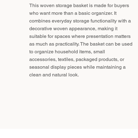
This woven storage basket is made for buyers
who want more than a basic organizer. It
combines everyday storage functionality with a
decorative woven appearance, making it
suitable for spaces where presentation matters
as much as practicality. The basket can be used
to organize household items, small
accessories, textiles, packaged products, or
seasonal display pieces while maintaining a
clean and natural look.