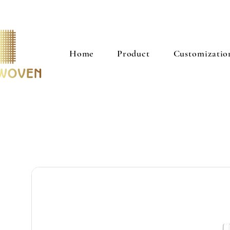
Home
Product
Customizatio