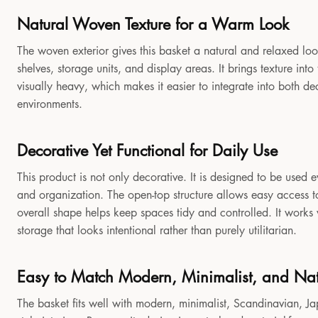
Natural Woven Texture for a Warm Look
The woven exterior gives this basket a natural and relaxed look
shelves, storage units, and display areas. It brings texture in
visually heavy, which makes it easier to integrate into both 
environments.
Decorative Yet Functional for Daily Use
This product is not only decorative. It is designed to be used e
and organization. The open-top structure allows easy access to
overall shape helps keep spaces tidy and controlled. It works
storage that looks intentional rather than purely utilitarian.
Easy to Match Modern, Minimalist, and Natu
The basket fits well with modern, minimalist, Scandinavian, Jap