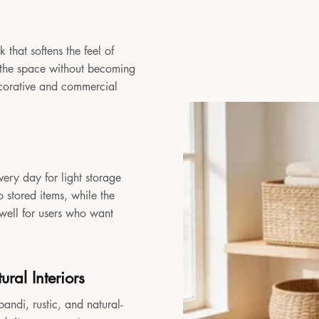
 that softens the feel of
to the space without becoming
decorative and commercial
very day for light storage
 stored items, while the
 well for users who want
ral Interiors
andi, rustic, and natural-