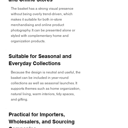
The basket has a strong visual presence
without being overly trend-driven, which
makes it suitable for both in-store
merchandising and online product
photography. It can be presented alone or
styled with complementary home and
organization products.
Suitable for Seasonal and
Everyday Collections
Because the design is neutral and useful, the
basket can be included in year-round
collections as well as seasonal launches. It
supports themes such as home organization,
natural living, warm interiors, tidy spaces,
and gifting.
Practical for Importers,
Wholesalers, and Sourcing