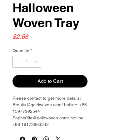
Halloween
Woven Tray
Price
$2.68
Quantity
*
Add to Cart
Please contact to get more details:
Brouliu@goldwoven.com/ hotline: +86
15977992544
SophiaXie@goldwoven.com/ hotline:
+86 19172663342