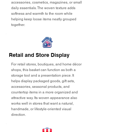
accessories, cosmetics, magazines, or small
daily essentials. The woven texture adds
softness and warmth to the room while
helping keep loose items neatly grouped
together.
Retail and Store Display
For retail stores, boutiques, and home décor
shops, this basket can function as both a
storage tool and a presentation piece. It
helps display packaged goods, gift sets,
accessories, seasonal products, and
countertop items in a more organized and
attractive way. Its woven appearance also
works well in stores that want a natural,
handmade, or lifestyle-oriented visual
direction.