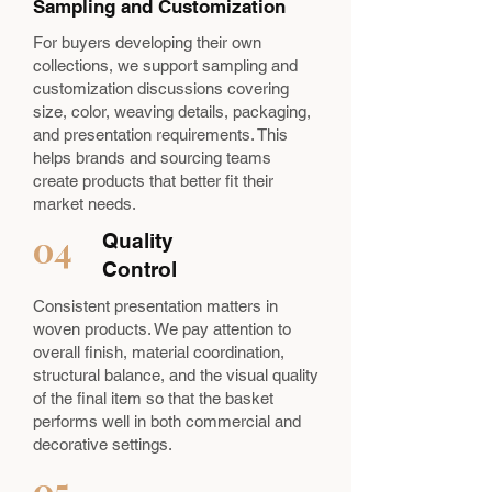
Sampling and Customization
For buyers developing their own
collections, we support sampling and
customization discussions covering
size, color, weaving details, packaging,
and presentation requirements. This
helps brands and sourcing teams
create products that better fit their
market needs.
04
Quality
Control
Consistent presentation matters in
woven products. We pay attention to
overall finish, material coordination,
structural balance, and the visual quality
of the final item so that the basket
performs well in both commercial and
decorative settings.
05