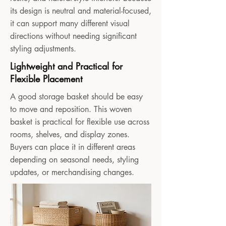
its design is neutral and material-focused,
it can support many different visual
directions without needing significant
styling adjustments.
Lightweight and Practical for
Flexible Placement
A good storage basket should be easy
to move and reposition. This woven
basket is practical for flexible use across
rooms, shelves, and display zones.
Buyers can place it in different areas
depending on seasonal needs, styling
updates, or merchandising changes.