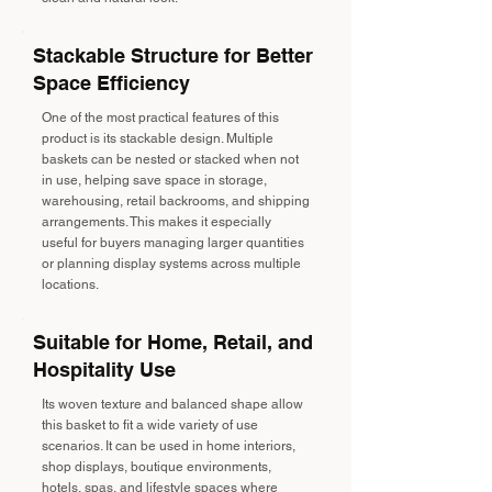
Stackable Structure for Better
Space Efficiency
One of the most practical features of this
product is its stackable design. Multiple
baskets can be nested or stacked when not
in use, helping save space in storage,
warehousing, retail backrooms, and shipping
arrangements. This makes it especially
useful for buyers managing larger quantities
or planning display systems across multiple
locations.
Suitable for Home, Retail, and
Hospitality Use
Its woven texture and balanced shape allow
this basket to fit a wide variety of use
scenarios. It can be used in home interiors,
shop displays, boutique environments,
hotels, spas, and lifestyle spaces where