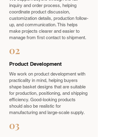
inquiry and order process, helping
coordinate product discussion,
customization details, production follow-
up, and communication. This helps
make projects clearer and easier to
manage from first contact to shipment.
02
Product Development
We work on product development with
practicality in mind, helping buyers
shape basket designs that are suitable
for production, positioning, and shipping
efficiency. Good-looking products
should also be realistic for
manufacturing and large-scale supply.
03