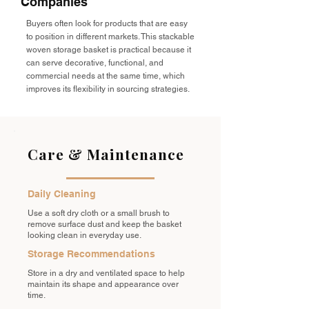
Companies
Buyers often look for products that are easy
to position in different markets. This stackable
woven storage basket is practical because it
can serve decorative, functional, and
commercial needs at the same time, which
improves its flexibility in sourcing strategies.
Care & Maintenance
Daily Cleaning
Use a soft dry cloth or a small brush to
remove surface dust and keep the basket
looking clean in everyday use.
Storage Recommendations
Store in a dry and ventilated space to help
maintain its shape and appearance over
time.