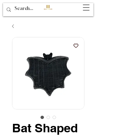
Bat Shaped