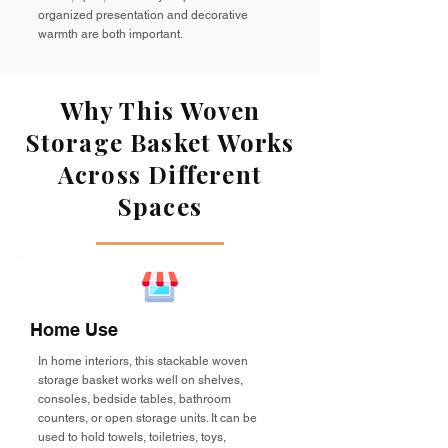
organized presentation and decorative
warmth are both important.
Why This Woven
Storage Basket Works
Across Different
Spaces
Home Use
In home interiors, this stackable woven
storage basket works well on shelves,
consoles, bedside tables, bathroom
counters, or open storage units. It can be
used to hold towels, toiletries, toys,