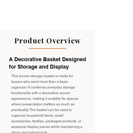
Product Overview
A Decorative Basket Designed
for Storage and Display
This woven storage basket is made for
buyers who want more than a basic
organizer. It combines everyday storage
functionality with a decorative woven
appearance, making it suitable for spaces
where presentation matters as much as
practicality. The basket can be used to
organize household items, small
accessories, textiles, packaged products, or
seasonal display pieces while maintaining a
clean and natural look.