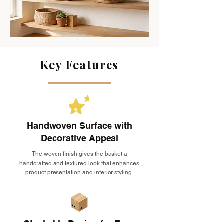
Key Features
Handwoven Surface with
Decorative Appeal
The woven finish gives the basket a
handcrafted and textured look that enhances
product presentation and interior styling.