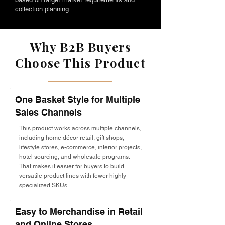
collection planning.
Why B2B Buyers
Choose This Product
One Basket Style for Multiple
Sales Channels
This product works across multiple channels,
including home décor retail, gift shops,
lifestyle stores, e-commerce, interior projects,
hotel sourcing, and wholesale programs.
That makes it easier for buyers to build
versatile product lines with fewer highly
specialized SKUs.
Easy to Merchandise in Retail
and Online Stores