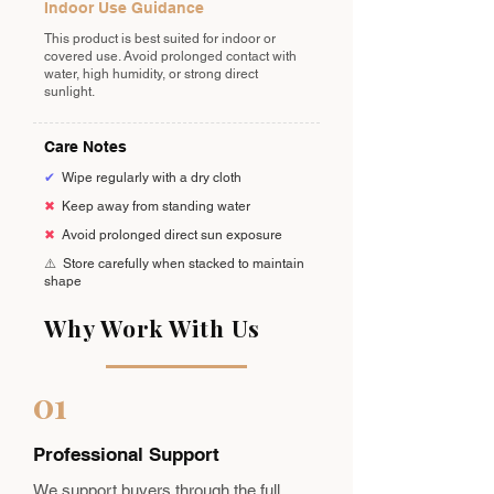
Indoor Use Guidance
This product is best suited for indoor or
covered use. Avoid prolonged contact with
water, high humidity, or strong direct
sunlight.
Care Notes
✔
Wipe regularly with a dry cloth
✖
Keep away from standing water
✖
Avoid prolonged direct sun exposure
⚠️
Store carefully when stacked to maintain
shape
Why Work With Us
01
Professional Support
We support buyers through the full