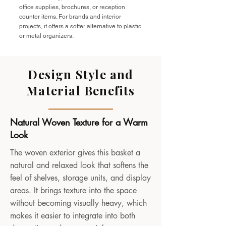
office supplies, brochures, or reception
counter items. For brands and interior
projects, it offers a softer alternative to plastic
or metal organizers.
Design Style and
Material Benefits
Natural Woven Texture for a Warm
Look
The woven exterior gives this basket a
natural and relaxed look that softens the
feel of shelves, storage units, and display
areas. It brings texture into the space
without becoming visually heavy, which
makes it easier to integrate into both