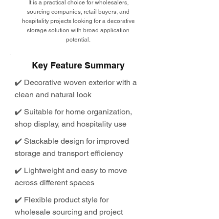
It is a practical choice for wholesalers,
sourcing companies, retail buyers, and
hospitality projects looking for a decorative
storage solution with broad application
potential.
Key Feature Summary
✔️ Decorative woven exterior with a
clean and natural look
✔️ Suitable for home organization,
shop display, and hospitality use
✔️ Stackable design for improved
storage and transport efficiency
✔️ Lightweight and easy to move
across different spaces
✔️ Flexible product style for
wholesale sourcing and project