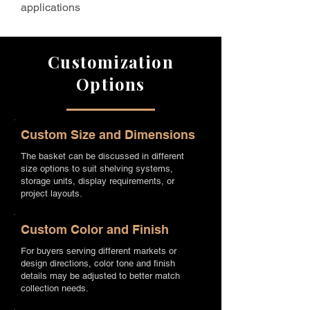
applications
Customization
Options
Custom Size and Dimensions
The basket can be discussed in different
size options to suit shelving systems,
storage units, display requirements, or
project layouts.
Custom Color and Finish
For buyers serving different markets or
design directions, color tone and finish
details may be adjusted to better match
collection needs.