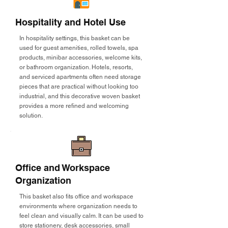
Hospitality and Hotel Use
In hospitality settings, this basket can be
used for guest amenities, rolled towels, spa
products, minibar accessories, welcome kits,
or bathroom organization. Hotels, resorts,
and serviced apartments often need storage
pieces that are practical without looking too
industrial, and this decorative woven basket
provides a more refined and welcoming
solution.
Office and Workspace
Organization
This basket also fits office and workspace
environments where organization needs to
feel clean and visually calm. It can be used to
store stationery, desk accessories, small