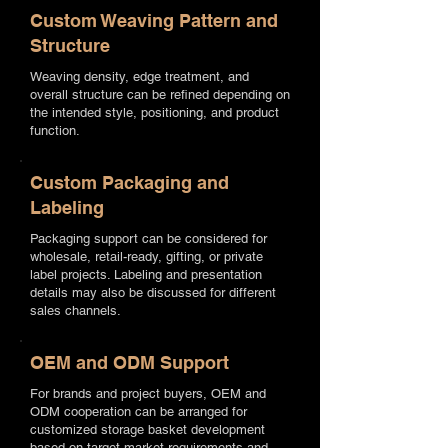
Custom Weaving Pattern and
Structure
Weaving density, edge treatment, and
overall structure can be refined depending on
the intended style, positioning, and product
function.
Custom Packaging and
Labeling
Packaging support can be considered for
wholesale, retail-ready, gifting, or private
label projects. Labeling and presentation
details may also be discussed for different
sales channels.
OEM and ODM Support
For brands and project buyers, OEM and
ODM cooperation can be arranged for
customized storage basket development
based on target market requirements and