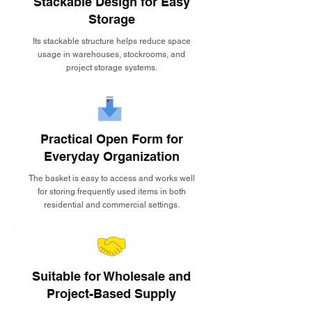
Stackable Design for Easy
Storage
Its stackable structure helps reduce space
usage in warehouses, stockrooms, and
project storage systems.
Practical Open Form for
Everyday Organization
The basket is easy to access and works well
for storing frequently used items in both
residential and commercial settings.
Suitable for Wholesale and
Project-Based Supply