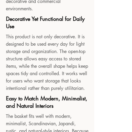
decorative and commercial
environments.
Decorative Yet Functional for Daily
Use
This product is not only decorative. It is
designed to be used every day for light
storage and organization. The open-top
structure allows easy access to stored
items, while the overall shape helps keep
spaces tidy and controlled. It works well
for users who want storage that looks
intentional rather than purely utilitarian.
Easy to Match Modern, Minimalist,
and Natural Interiors
The basket fits well with modern,
minimalist, Scandinavian, Japandi,
rustic, and natural-style interiors. Because