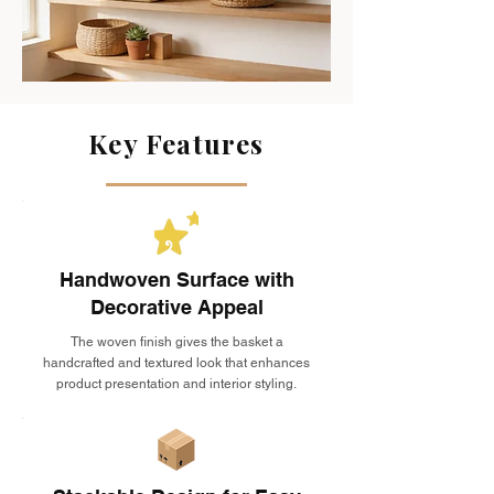
Key Features
Handwoven Surface with
Decorative Appeal
The woven finish gives the basket a
handcrafted and textured look that enhances
product presentation and interior styling.