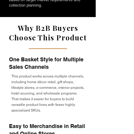
collection planning.
Why B2B Buyers
Choose This Product
One Basket Style for Multiple
Sales Channels
This product works across multiple channels,
including home décor retail, gift shops,
lifestyle stores, e-commerce, interior projects,
hotel sourcing, and wholesale programs.
That makes it easier for buyers to build
versatile product lines with fewer highly
specialized SKUs.
Easy to Merchandise in Retail
and Online Stores