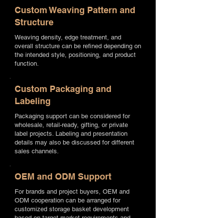
Custom Weaving Pattern and
Structure
Weaving density, edge treatment, and
overall structure can be refined depending on
the intended style, positioning, and product
function.
Custom Packaging and
Labeling
Packaging support can be considered for
wholesale, retail-ready, gifting, or private
label projects. Labeling and presentation
details may also be discussed for different
sales channels.
OEM and ODM Support
For brands and project buyers, OEM and
ODM cooperation can be arranged for
customized storage basket development
based on target market requirements and