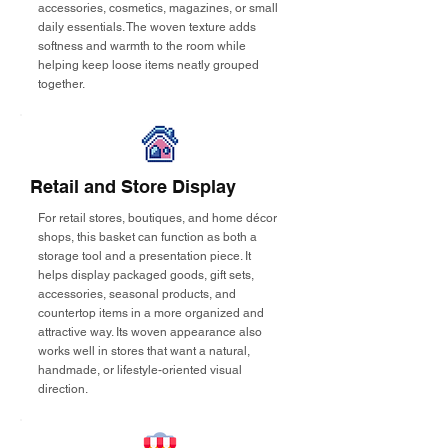
accessories, cosmetics, magazines, or small
daily essentials. The woven texture adds
softness and warmth to the room while
helping keep loose items neatly grouped
together.
Retail and Store Display
For retail stores, boutiques, and home décor
shops, this basket can function as both a
storage tool and a presentation piece. It
helps display packaged goods, gift sets,
accessories, seasonal products, and
countertop items in a more organized and
attractive way. Its woven appearance also
works well in stores that want a natural,
handmade, or lifestyle-oriented visual
direction.