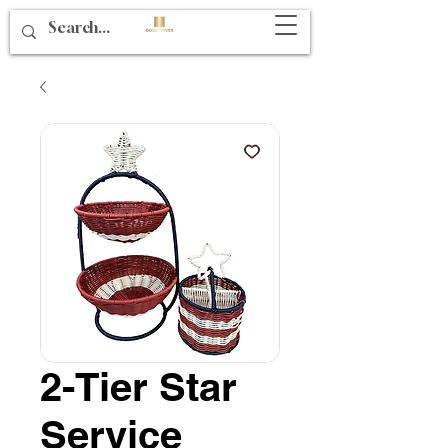
2-Tier Star
Service