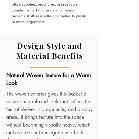
office supplies, brochures, or reception
counter items. For brands and interior
projects, it offers a softer alternative to plastic
or metal organizers.
Design Style and
Material Benefits
Natural Woven Texture for a Warm
Look
The woven exterior gives this basket a
natural and relaxed look that softens the
feel of shelves, storage units, and display
areas. It brings texture into the space
without becoming visually heavy, which
makes it easier to integrate into both