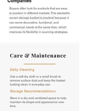
Companies
Buyers often look for products that are easy
to position in different markets. This stackable
woven storage basket is practical because it
can serve decorative, functional, and
commercial needs at the same time, which
improves its flexibility in sourcing strategies.
Care & Maintenance
Daily Cleaning
Use a soft dry cloth or a small brush to
remove surface dust and keep the basket
looking clean in everyday use.
Storage Recommendations
Store in a dry and ventilated space to help
maintain its shape and appearance over
time.