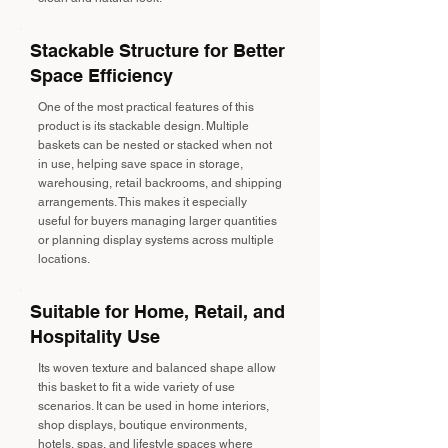
Stackable Structure for Better
Space Efficiency
One of the most practical features of this
product is its stackable design. Multiple
baskets can be nested or stacked when not
in use, helping save space in storage,
warehousing, retail backrooms, and shipping
arrangements. This makes it especially
useful for buyers managing larger quantities
or planning display systems across multiple
locations.
Suitable for Home, Retail, and
Hospitality Use
Its woven texture and balanced shape allow
this basket to fit a wide variety of use
scenarios. It can be used in home interiors,
shop displays, boutique environments,
hotels, spas, and lifestyle spaces where