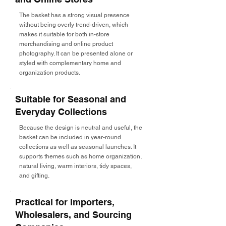
The basket has a strong visual presence
without being overly trend-driven, which
makes it suitable for both in-store
merchandising and online product
photography. It can be presented alone or
styled with complementary home and
organization products.
Suitable for Seasonal and
Everyday Collections
Because the design is neutral and useful, the
basket can be included in year-round
collections as well as seasonal launches. It
supports themes such as home organization,
natural living, warm interiors, tidy spaces,
and gifting.
Practical for Importers,
Wholesalers, and Sourcing