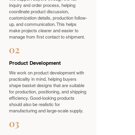
inquiry and order process, helping
coordinate product discussion,
customization details, production follow-
up, and communication. This helps
make projects clearer and easier to
manage from first contact to shipment.
02
Product Development
We work on product development with
practicality in mind, helping buyers
shape basket designs that are suitable
for production, positioning, and shipping
efficiency. Good-looking products
should also be realistic for
manufacturing and large-scale supply.
03