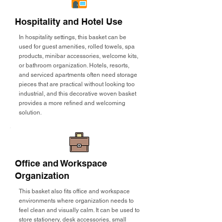
Hospitality and Hotel Use
In hospitality settings, this basket can be
used for guest amenities, rolled towels, spa
products, minibar accessories, welcome kits,
or bathroom organization. Hotels, resorts,
and serviced apartments often need storage
pieces that are practical without looking too
industrial, and this decorative woven basket
provides a more refined and welcoming
solution.
Office and Workspace
Organization
This basket also fits office and workspace
environments where organization needs to
feel clean and visually calm. It can be used to
store stationery, desk accessories, small