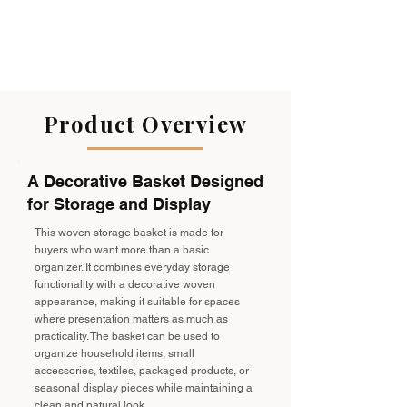
Product Overview
A Decorative Basket Designed
for Storage and Display
This woven storage basket is made for
buyers who want more than a basic
organizer. It combines everyday storage
functionality with a decorative woven
appearance, making it suitable for spaces
where presentation matters as much as
practicality. The basket can be used to
organize household items, small
accessories, textiles, packaged products, or
seasonal display pieces while maintaining a
clean and natural look.