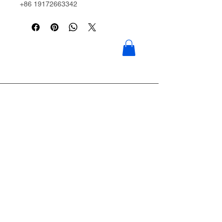
+86 19172663342