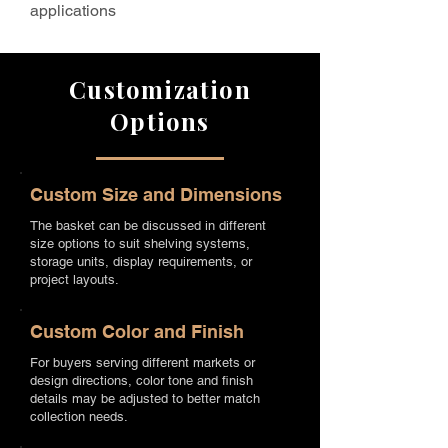
applications
Customization
Options
Custom Size and Dimensions
The basket can be discussed in different
size options to suit shelving systems,
storage units, display requirements, or
project layouts.
Custom Color and Finish
For buyers serving different markets or
design directions, color tone and finish
details may be adjusted to better match
collection needs.