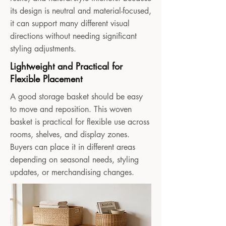
its design is neutral and material-focused,
it can support many different visual
directions without needing significant
styling adjustments.
Lightweight and Practical for
Flexible Placement
A good storage basket should be easy
to move and reposition. This woven
basket is practical for flexible use across
rooms, shelves, and display zones.
Buyers can place it in different areas
depending on seasonal needs, styling
updates, or merchandising changes.