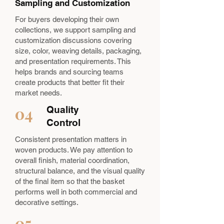
Sampling and Customization
For buyers developing their own
collections, we support sampling and
customization discussions covering
size, color, weaving details, packaging,
and presentation requirements. This
helps brands and sourcing teams
create products that better fit their
market needs.
04
Quality
Control
Consistent presentation matters in
woven products. We pay attention to
overall finish, material coordination,
structural balance, and the visual quality
of the final item so that the basket
performs well in both commercial and
decorative settings.
05