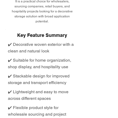
It is a practical choice for wholesalers,
sourcing companies, retail buyers, and
hospitality projects looking for a decorative
storage solution with broad application
potential.
Key Feature Summary
✔️ Decorative woven exterior with a
clean and natural look
✔️ Suitable for home organization,
shop display, and hospitality use
✔️ Stackable design for improved
storage and transport efficiency
✔️ Lightweight and easy to move
across different spaces
✔️ Flexible product style for
wholesale sourcing and project