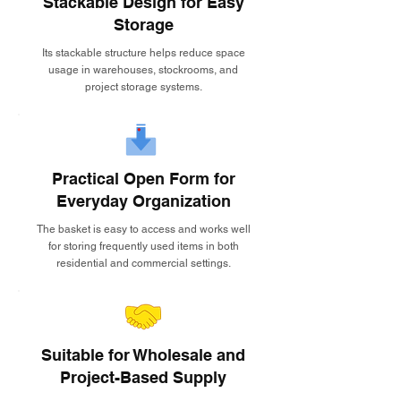
Stackable Design for Easy
Storage
Its stackable structure helps reduce space
usage in warehouses, stockrooms, and
project storage systems.
Practical Open Form for
Everyday Organization
The basket is easy to access and works well
for storing frequently used items in both
residential and commercial settings.
Suitable for Wholesale and
Project-Based Supply