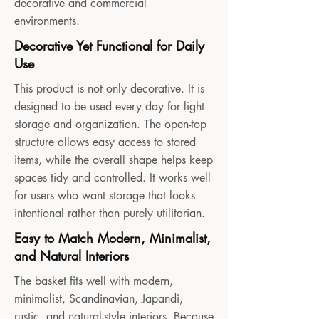
decorative and commercial
environments.
Decorative Yet Functional for Daily
Use
This product is not only decorative. It is
designed to be used every day for light
storage and organization. The open-top
structure allows easy access to stored
items, while the overall shape helps keep
spaces tidy and controlled. It works well
for users who want storage that looks
intentional rather than purely utilitarian.
Easy to Match Modern, Minimalist,
and Natural Interiors
The basket fits well with modern,
minimalist, Scandinavian, Japandi,
rustic, and natural-style interiors. Because