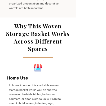
organized presentation and decorative
warmth are both important.
Why This Woven
Storage Basket Works
Across Different
Spaces
Home Use
In home interiors, this stackable woven
storage basket works well on shelves,
consoles, bedside tables, bathroom
counters, or open storage units. It can be
used to hold towels, toiletries, toys,