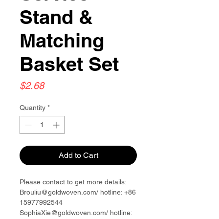
Stand &
Matching
Basket Set
Price
$2.68
Quantity
*
Add to Cart
Please contact to get more details:
Brouliu@goldwoven.com/ hotline: +86
15977992544
SophiaXie@goldwoven.com/ hotline: