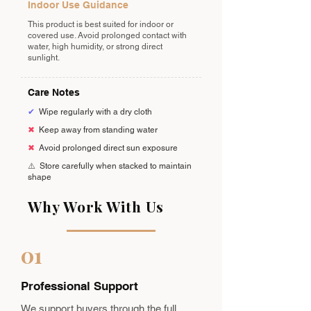
Indoor Use Guidance
This product is best suited for indoor or
covered use. Avoid prolonged contact with
water, high humidity, or strong direct
sunlight.
Care Notes
✔
Wipe regularly with a dry cloth
✖
Keep away from standing water
✖
Avoid prolonged direct sun exposure
⚠️
Store carefully when stacked to maintain
shape
Why Work With Us
01
Professional Support
We support buyers through the full