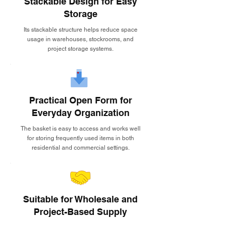
Stackable Design for Easy
Storage
Its stackable structure helps reduce space
usage in warehouses, stockrooms, and
project storage systems.
Practical Open Form for
Everyday Organization
The basket is easy to access and works well
for storing frequently used items in both
residential and commercial settings.
Suitable for Wholesale and
Project-Based Supply