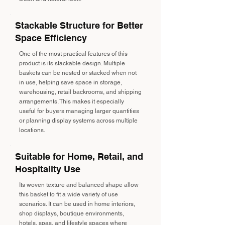
Stackable Structure for Better
Space Efficiency
One of the most practical features of this
product is its stackable design. Multiple
baskets can be nested or stacked when not
in use, helping save space in storage,
warehousing, retail backrooms, and shipping
arrangements. This makes it especially
useful for buyers managing larger quantities
or planning display systems across multiple
locations.
Suitable for Home, Retail, and
Hospitality Use
Its woven texture and balanced shape allow
this basket to fit a wide variety of use
scenarios. It can be used in home interiors,
shop displays, boutique environments,
hotels, spas, and lifestyle spaces where