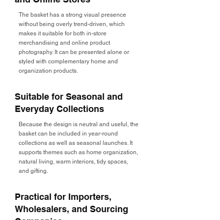
The basket has a strong visual presence
without being overly trend-driven, which
makes it suitable for both in-store
merchandising and online product
photography. It can be presented alone or
styled with complementary home and
organization products.
Suitable for Seasonal and
Everyday Collections
Because the design is neutral and useful, the
basket can be included in year-round
collections as well as seasonal launches. It
supports themes such as home organization,
natural living, warm interiors, tidy spaces,
and gifting.
Practical for Importers,
Wholesalers, and Sourcing