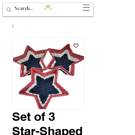
Set of 3
Star-Shaped