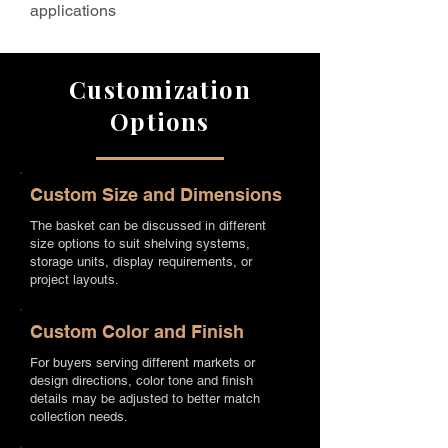
applications
Customization
Options
Custom Size and Dimensions
The basket can be discussed in different
size options to suit shelving systems,
storage units, display requirements, or
project layouts.
Custom Color and Finish
For buyers serving different markets or
design directions, color tone and finish
details may be adjusted to better match
collection needs.