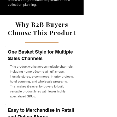
collection planning.
Why B2B Buyers
Choose This Product
One Basket Style for Multiple
Sales Channels
This product works across multiple channels,
including home décor retail, gift shops,
lifestyle stores, e-commerce, interior projects,
hotel sourcing, and wholesale programs.
That makes it easier for buyers to build
versatile product lines with fewer highly
specialized SKUs.
Easy to Merchandise in Retail
and Online Stores