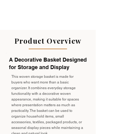
Product Overview
A Decorative Basket Designed
for Storage and Display
This woven storage basket is made for
buyers who want more than a basic
organizer. It combines everyday storage
functionality with a decorative woven
appearance, making it suitable for spaces
where presentation matters as much as
practicality. The basket can be used to
organize household items, small
accessories, textiles, packaged products, or
seasonal display pieces while maintaining a
clean and natural look.