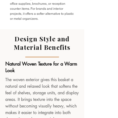
office supplies, brochures, or reception
counter items. For brands and interior
projects, it offers a softer alternative to plastic
or metal organizers.
Design Style and
Material Benefits
Natural Woven Texture for a Warm
Look
The woven exterior gives this basket a
natural and relaxed look that softens the
feel of shelves, storage units, and display
areas. It brings texture into the space
without becoming visually heavy, which
makes it easier to integrate into both