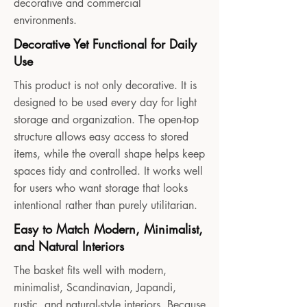
decorative and commercial
environments.
Decorative Yet Functional for Daily
Use
This product is not only decorative. It is
designed to be used every day for light
storage and organization. The open-top
structure allows easy access to stored
items, while the overall shape helps keep
spaces tidy and controlled. It works well
for users who want storage that looks
intentional rather than purely utilitarian.
Easy to Match Modern, Minimalist,
and Natural Interiors
The basket fits well with modern,
minimalist, Scandinavian, Japandi,
rustic, and natural-style interiors. Because