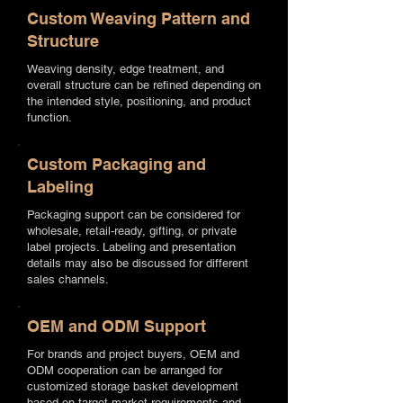
Custom Weaving Pattern and
Structure
Weaving density, edge treatment, and
overall structure can be refined depending on
the intended style, positioning, and product
function.
Custom Packaging and
Labeling
Packaging support can be considered for
wholesale, retail-ready, gifting, or private
label projects. Labeling and presentation
details may also be discussed for different
sales channels.
OEM and ODM Support
For brands and project buyers, OEM and
ODM cooperation can be arranged for
customized storage basket development
based on target market requirements and