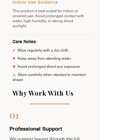
Indoor Use Guidance
This product is best suited for indoor or
covered use. Avoid prolonged contact with
water, high humidity, or strong direct
sunlight.
Care Notes
✔
Wipe regularly with a dry cloth
✖
Keep away from standing water
✖
Avoid prolonged direct sun exposure
⚠️
Store carefully when stacked to maintain
shape
Why Work With Us
01
Professional Support
We support buyers through the full