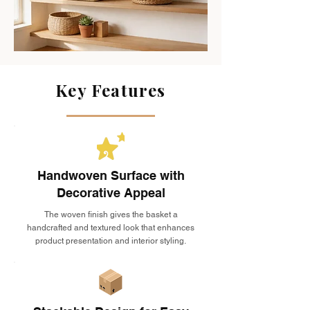
Key Features
Handwoven Surface with
Decorative Appeal
The woven finish gives the basket a
handcrafted and textured look that enhances
product presentation and interior styling.