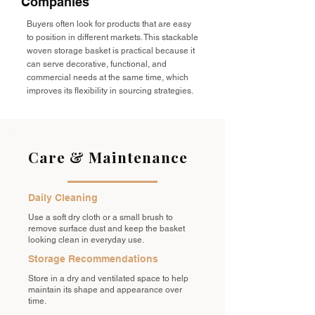
Companies
Buyers often look for products that are easy
to position in different markets. This stackable
woven storage basket is practical because it
can serve decorative, functional, and
commercial needs at the same time, which
improves its flexibility in sourcing strategies.
Care & Maintenance
Daily Cleaning
Use a soft dry cloth or a small brush to
remove surface dust and keep the basket
looking clean in everyday use.
Storage Recommendations
Store in a dry and ventilated space to help
maintain its shape and appearance over
time.