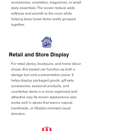
accessories, cosmetics, magazines, or small
daily essentials. The woven texture adds
softness and warmth to the room while
helping keep loose items neatly grouped
together.
Retail and Store Display
For retail stores, boutiques, and home décor
shops, this basket can function as both a
storage tool and a presentation piece. It
helps display packaged goods, gift sets,
accessories, seasonal products, and
countertop items in a more organized and
attractive way. Its woven appearance also
works well in stores that want a natural,
handmade, or lifestyle-oriented visual
direction.