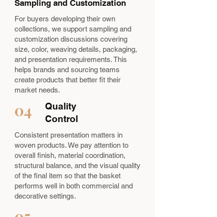
Sampling and Customization
For buyers developing their own
collections, we support sampling and
customization discussions covering
size, color, weaving details, packaging,
and presentation requirements. This
helps brands and sourcing teams
create products that better fit their
market needs.
04
Quality
Control
Consistent presentation matters in
woven products. We pay attention to
overall finish, material coordination,
structural balance, and the visual quality
of the final item so that the basket
performs well in both commercial and
decorative settings.
05