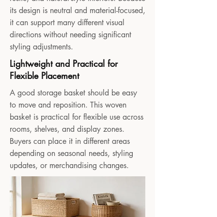
its design is neutral and material-focused,
it can support many different visual
directions without needing significant
styling adjustments.
Lightweight and Practical for
Flexible Placement
A good storage basket should be easy
to move and reposition. This woven
basket is practical for flexible use across
rooms, shelves, and display zones.
Buyers can place it in different areas
depending on seasonal needs, styling
updates, or merchandising changes.