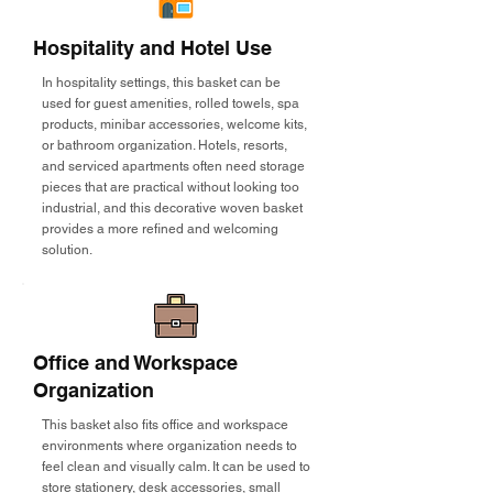
Hospitality and Hotel Use
In hospitality settings, this basket can be
used for guest amenities, rolled towels, spa
products, minibar accessories, welcome kits,
or bathroom organization. Hotels, resorts,
and serviced apartments often need storage
pieces that are practical without looking too
industrial, and this decorative woven basket
provides a more refined and welcoming
solution.
Office and Workspace
Organization
This basket also fits office and workspace
environments where organization needs to
feel clean and visually calm. It can be used to
store stationery, desk accessories, small