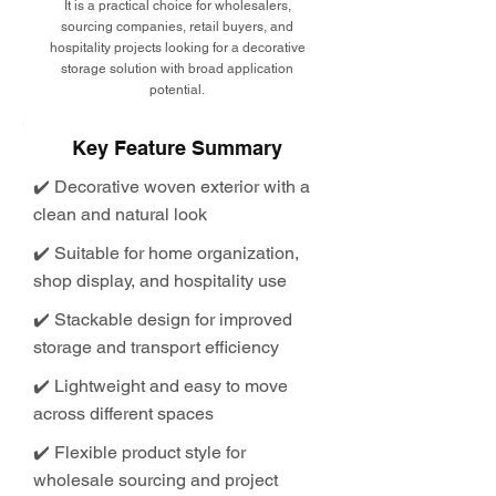
It is a practical choice for wholesalers,
sourcing companies, retail buyers, and
hospitality projects looking for a decorative
storage solution with broad application
potential.
Key Feature Summary
✔️ Decorative woven exterior with a
clean and natural look
✔️ Suitable for home organization,
shop display, and hospitality use
✔️ Stackable design for improved
storage and transport efficiency
✔️ Lightweight and easy to move
across different spaces
✔️ Flexible product style for
wholesale sourcing and project