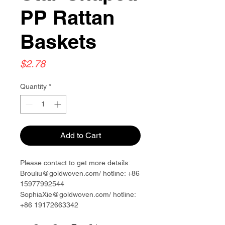
PP Rattan
Baskets
Price
$2.78
Quantity
*
Add to Cart
Please contact to get more details:
Brouliu@goldwoven.com/ hotline: +86
15977992544
SophiaXie@goldwoven.com/ hotline:
+86 19172663342