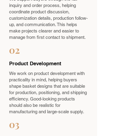
inquiry and order process, helping
coordinate product discussion,
customization details, production follow-
up, and communication. This helps
make projects clearer and easier to
manage from first contact to shipment.
02
Product Development
We work on product development with
practicality in mind, helping buyers
shape basket designs that are suitable
for production, positioning, and shipping
efficiency. Good-looking products
should also be realistic for
manufacturing and large-scale supply.
03