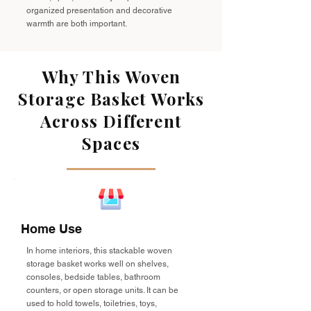
organized presentation and decorative
warmth are both important.
Why This Woven
Storage Basket Works
Across Different
Spaces
Home Use
In home interiors, this stackable woven
storage basket works well on shelves,
consoles, bedside tables, bathroom
counters, or open storage units. It can be
used to hold towels, toiletries, toys,