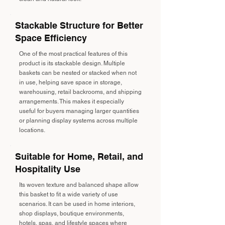
Stackable Structure for Better
Space Efficiency
One of the most practical features of this
product is its stackable design. Multiple
baskets can be nested or stacked when not
in use, helping save space in storage,
warehousing, retail backrooms, and shipping
arrangements. This makes it especially
useful for buyers managing larger quantities
or planning display systems across multiple
locations.
Suitable for Home, Retail, and
Hospitality Use
Its woven texture and balanced shape allow
this basket to fit a wide variety of use
scenarios. It can be used in home interiors,
shop displays, boutique environments,
hotels, spas, and lifestyle spaces where