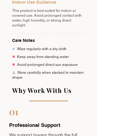
Indoor Use Guidance
This product is best suited for indoor or
covered use. Avoid prolonged contact with
water, high humidity, or strong direct
sunlight.
Care Notes
✔
Wipe regularly with a dry cloth
✖
Keep away from standing water
✖
Avoid prolonged direct sun exposure
⚠️
Store carefully when stacked to maintain
shape
Why Work With Us
01
Professional Support
We support buyers through the full