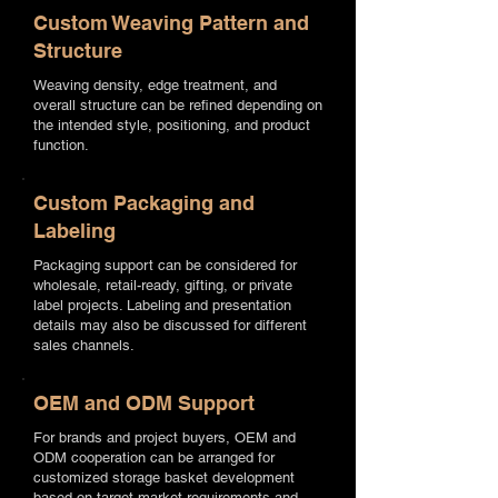
Custom Weaving Pattern and
Structure
Weaving density, edge treatment, and
overall structure can be refined depending on
the intended style, positioning, and product
function.
Custom Packaging and
Labeling
Packaging support can be considered for
wholesale, retail-ready, gifting, or private
label projects. Labeling and presentation
details may also be discussed for different
sales channels.
OEM and ODM Support
For brands and project buyers, OEM and
ODM cooperation can be arranged for
customized storage basket development
based on target market requirements and