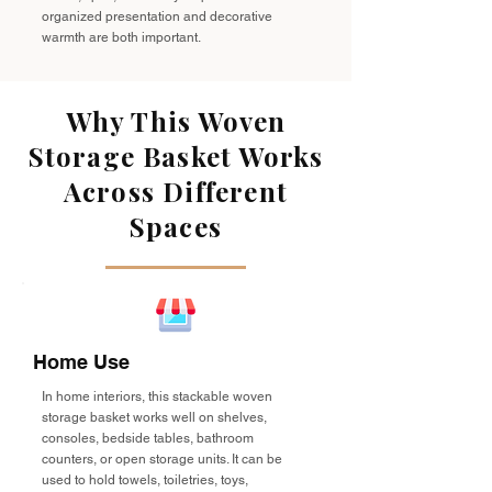
organized presentation and decorative
warmth are both important.
Why This Woven
Storage Basket Works
Across Different
Spaces
Home Use
In home interiors, this stackable woven
storage basket works well on shelves,
consoles, bedside tables, bathroom
counters, or open storage units. It can be
used to hold towels, toiletries, toys,