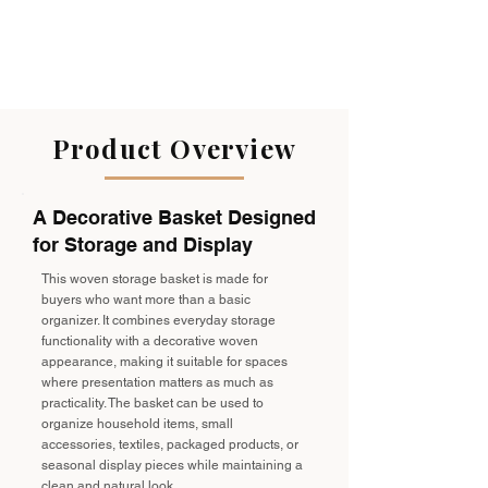
Product Overview
A Decorative Basket Designed
for Storage and Display
This woven storage basket is made for
buyers who want more than a basic
organizer. It combines everyday storage
functionality with a decorative woven
appearance, making it suitable for spaces
where presentation matters as much as
practicality. The basket can be used to
organize household items, small
accessories, textiles, packaged products, or
seasonal display pieces while maintaining a
clean and natural look.