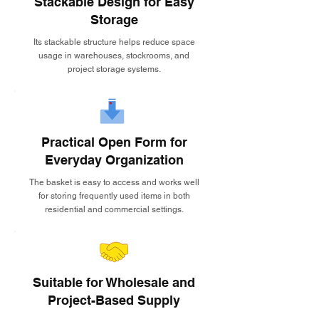
Stackable Design for Easy
Storage
Its stackable structure helps reduce space
usage in warehouses, stockrooms, and
project storage systems.
Practical Open Form for
Everyday Organization
The basket is easy to access and works well
for storing frequently used items in both
residential and commercial settings.
Suitable for Wholesale and
Project-Based Supply