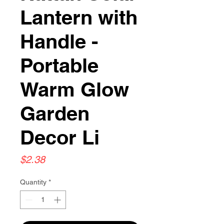
Lantern with
Handle -
Portable
Warm Glow
Garden
Decor Li
Price
$2.38
Quantity
*