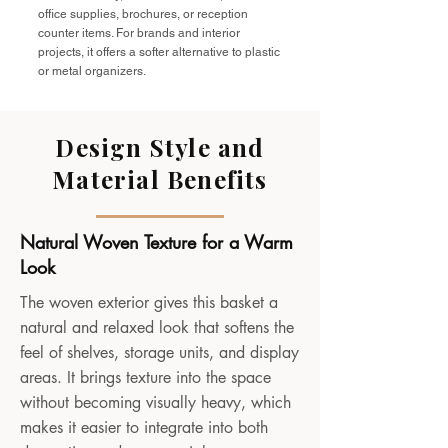
office supplies, brochures, or reception
counter items. For brands and interior
projects, it offers a softer alternative to plastic
or metal organizers.
Design Style and
Material Benefits
Natural Woven Texture for a Warm
Look
The woven exterior gives this basket a
natural and relaxed look that softens the
feel of shelves, storage units, and display
areas. It brings texture into the space
without becoming visually heavy, which
makes it easier to integrate into both