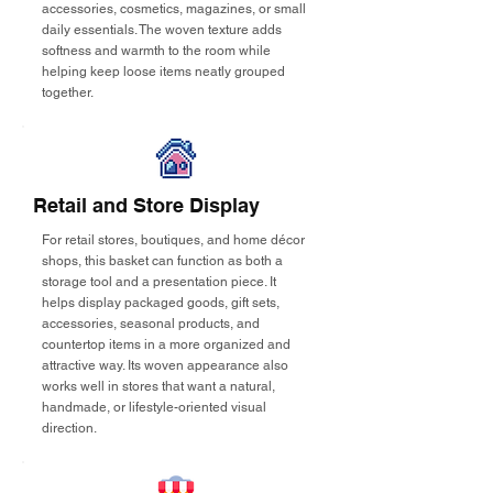
accessories, cosmetics, magazines, or small
daily essentials. The woven texture adds
softness and warmth to the room while
helping keep loose items neatly grouped
together.
Retail and Store Display
For retail stores, boutiques, and home décor
shops, this basket can function as both a
storage tool and a presentation piece. It
helps display packaged goods, gift sets,
accessories, seasonal products, and
countertop items in a more organized and
attractive way. Its woven appearance also
works well in stores that want a natural,
handmade, or lifestyle-oriented visual
direction.