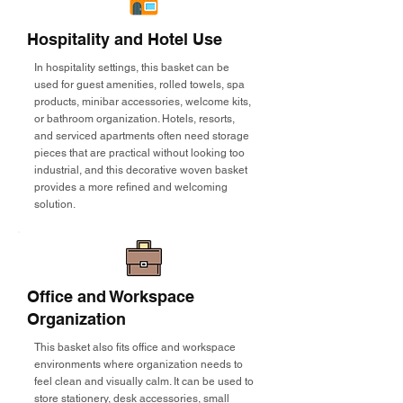
Hospitality and Hotel Use
In hospitality settings, this basket can be
used for guest amenities, rolled towels, spa
products, minibar accessories, welcome kits,
or bathroom organization. Hotels, resorts,
and serviced apartments often need storage
pieces that are practical without looking too
industrial, and this decorative woven basket
provides a more refined and welcoming
solution.
Office and Workspace
Organization
This basket also fits office and workspace
environments where organization needs to
feel clean and visually calm. It can be used to
store stationery, desk accessories, small