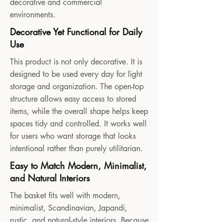
decorative and commercial
environments.
Decorative Yet Functional for Daily
Use
This product is not only decorative. It is
designed to be used every day for light
storage and organization. The open-top
structure allows easy access to stored
items, while the overall shape helps keep
spaces tidy and controlled. It works well
for users who want storage that looks
intentional rather than purely utilitarian.
Easy to Match Modern, Minimalist,
and Natural Interiors
The basket fits well with modern,
minimalist, Scandinavian, Japandi,
rustic, and natural-style interiors. Because