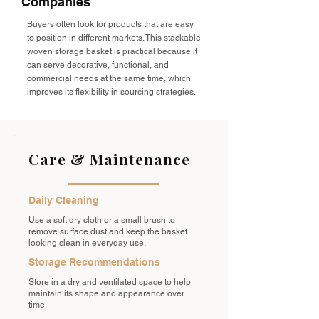
Companies
Buyers often look for products that are easy
to position in different markets. This stackable
woven storage basket is practical because it
can serve decorative, functional, and
commercial needs at the same time, which
improves its flexibility in sourcing strategies.
Care & Maintenance
Daily Cleaning
Use a soft dry cloth or a small brush to
remove surface dust and keep the basket
looking clean in everyday use.
Storage Recommendations
Store in a dry and ventilated space to help
maintain its shape and appearance over
time.