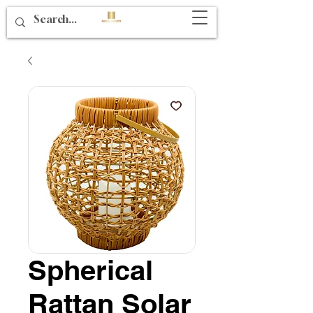
Spherical
Rattan Solar