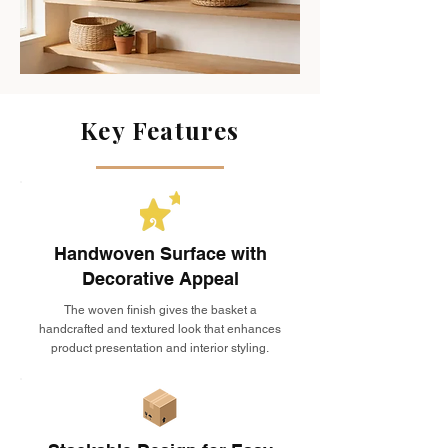
Key Features
Handwoven Surface with
Decorative Appeal
The woven finish gives the basket a
handcrafted and textured look that enhances
product presentation and interior styling.