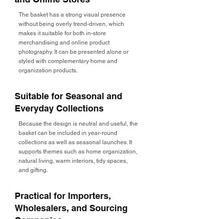
The basket has a strong visual presence
without being overly trend-driven, which
makes it suitable for both in-store
merchandising and online product
photography. It can be presented alone or
styled with complementary home and
organization products.
Suitable for Seasonal and
Everyday Collections
Because the design is neutral and useful, the
basket can be included in year-round
collections as well as seasonal launches. It
supports themes such as home organization,
natural living, warm interiors, tidy spaces,
and gifting.
Practical for Importers,
Wholesalers, and Sourcing