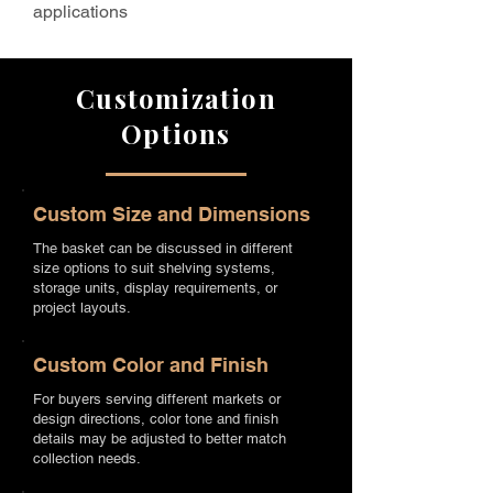
applications
Customization
Options
Custom Size and Dimensions
The basket can be discussed in different
size options to suit shelving systems,
storage units, display requirements, or
project layouts.
Custom Color and Finish
For buyers serving different markets or
design directions, color tone and finish
details may be adjusted to better match
collection needs.