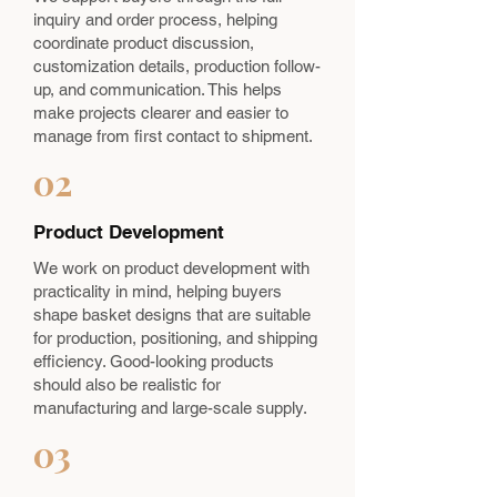
inquiry and order process, helping
coordinate product discussion,
customization details, production follow-
up, and communication. This helps
make projects clearer and easier to
manage from first contact to shipment.
02
Product Development
We work on product development with
practicality in mind, helping buyers
shape basket designs that are suitable
for production, positioning, and shipping
efficiency. Good-looking products
should also be realistic for
manufacturing and large-scale supply.
03