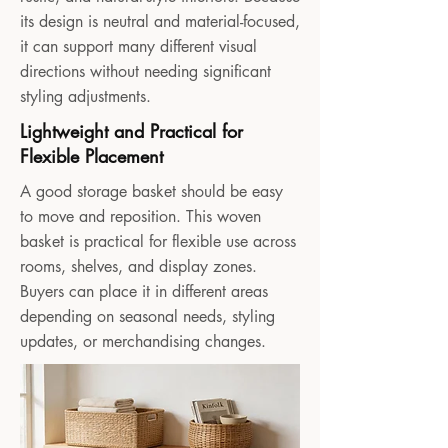
its design is neutral and material-focused,
it can support many different visual
directions without needing significant
styling adjustments.
Lightweight and Practical for
Flexible Placement
A good storage basket should be easy
to move and reposition. This woven
basket is practical for flexible use across
rooms, shelves, and display zones.
Buyers can place it in different areas
depending on seasonal needs, styling
updates, or merchandising changes.