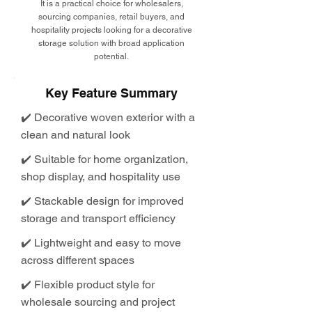
It is a practical choice for wholesalers,
sourcing companies, retail buyers, and
hospitality projects looking for a decorative
storage solution with broad application
potential.
Key Feature Summary
✔️ Decorative woven exterior with a
clean and natural look
✔️ Suitable for home organization,
shop display, and hospitality use
✔️ Stackable design for improved
storage and transport efficiency
✔️ Lightweight and easy to move
across different spaces
✔️ Flexible product style for
wholesale sourcing and project