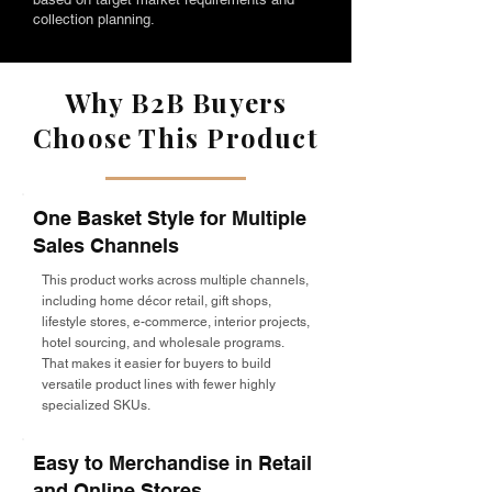
collection planning.
Why B2B Buyers
Choose This Product
One Basket Style for Multiple
Sales Channels
This product works across multiple channels,
including home décor retail, gift shops,
lifestyle stores, e-commerce, interior projects,
hotel sourcing, and wholesale programs.
That makes it easier for buyers to build
versatile product lines with fewer highly
specialized SKUs.
Easy to Merchandise in Retail
and Online Stores