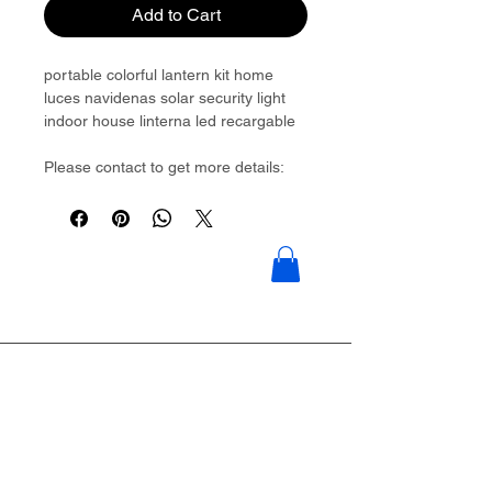
Add to Cart
portable colorful lantern kit home
luces navidenas solar security light
indoor house linterna led recargable
Please contact to get more details:
Brouliu@goldwoven.com/ hotline: +86
15977992544
Goldwoven have more than 300
factory around China & Vietnam &
Indonesia & Philippines & Bangladesh