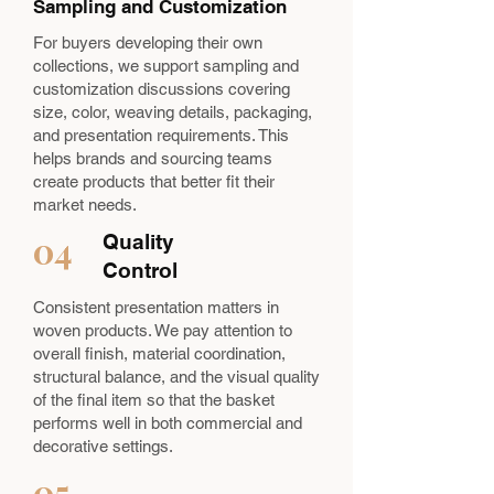
Sampling and Customization
For buyers developing their own
collections, we support sampling and
customization discussions covering
size, color, weaving details, packaging,
and presentation requirements. This
helps brands and sourcing teams
create products that better fit their
market needs.
04
Quality
Control
Consistent presentation matters in
woven products. We pay attention to
overall finish, material coordination,
structural balance, and the visual quality
of the final item so that the basket
performs well in both commercial and
decorative settings.
05