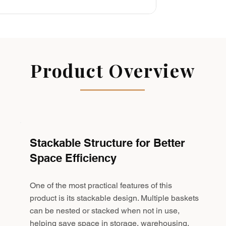
Product Overview
Stackable Structure for Better
Space Efficiency
One of the most practical features of this
product is its stackable design. Multiple baskets
can be nested or stacked when not in use,
helping save space in storage, warehousing,