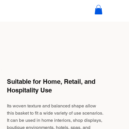
Suitable for Home, Retail, and
Hospitality Use
Its woven texture and balanced shape allow
this basket to fit a wide variety of use scenarios.
It can be used in home interiors, shop displays,
boutique environments, hotels, spas, and