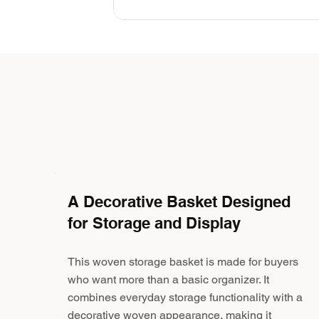
A Decorative Basket Designed
for Storage and Display
This woven storage basket is made for buyers
who want more than a basic organizer. It
combines everyday storage functionality with a
decorative woven appearance, making it