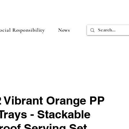
cial Responsibility
News
2 Vibrant Orange PP
Trays - Stackable
roof Serving Set