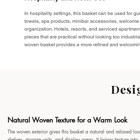
In hospitality settings, this basket can be used for gu
towels, spa products, minibar accessories, welcome 
organization. Hotels, resorts, and serviced apartmen
pieces that are practical without looking too industria
woven basket provides a more refined and welcomin
Desi
Natural Woven Texture for a Warm Look
The woven exterior gives this basket a natural and relaxed look
shelves, storage units, and display areas. It brings texture in