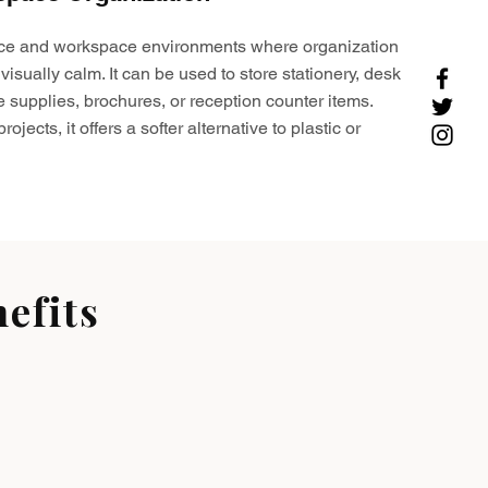
ffice and workspace environments where organization
visually calm. It can be used to store stationery, desk
e supplies, brochures, or reception counter items.
ojects, it offers a softer alternative to plastic or
efits