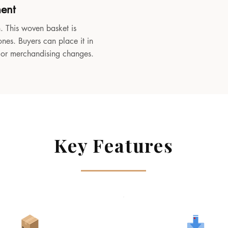
ment
. This woven basket is
ones. Buyers can place it in
, or merchandising changes.
Key Features