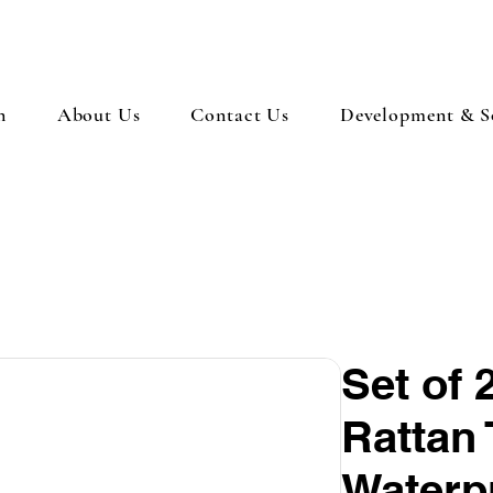
n
About Us
Contact Us
Development & So
Set of 
Rattan 
Waterp