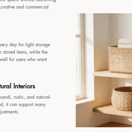
decorative and commercial
very day for light storage
 stored items, while the
 well for users who want
ral Interiors
andi, rustic, and natural-
sed, it can support many
djustments.