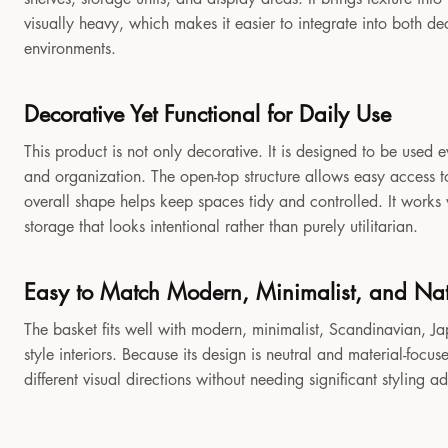
visually heavy, which makes it easier to integrate into both 
environments.
Decorative Yet Functional for Daily Use
This product is not only decorative. It is designed to be used e
and organization. The open-top structure allows easy access to
overall shape helps keep spaces tidy and controlled. It works
storage that looks intentional rather than purely utilitarian.
Easy to Match Modern, Minimalist, and Natu
The basket fits well with modern, minimalist, Scandinavian, Jap
style interiors. Because its design is neutral and material-focu
different visual directions without needing significant styling a