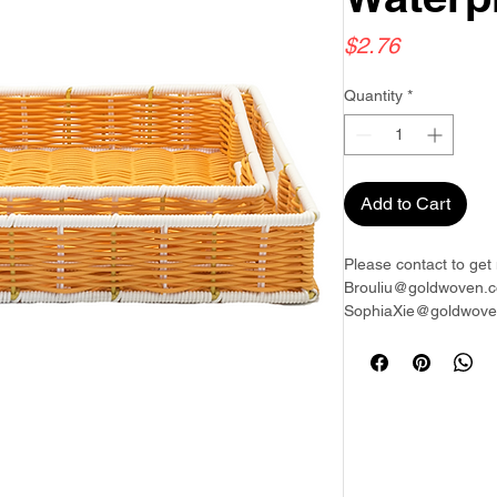
Price
$2.76
Quantity
*
Add to Cart
Please contact to get 
Brouliu@goldwoven.c
SophiaXie@goldwoven