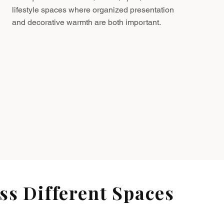
lifestyle spaces where organized presentation
and decorative warmth are both important.
s Different Spaces