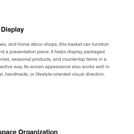
 Display
ques, and home décor shops, this basket can function
nd a presentation piece. It helps display packaged
ories, seasonal products, and countertop items in a
active way. Its woven appearance also works well in
al, handmade, or lifestyle-oriented visual direction.
space Organization