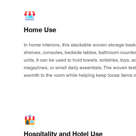
Home Use
In home interiors, this stackable woven storage bask
shelves, consoles, bedside tables, bathroom counter
units. It can be used to hold towels, toiletries, toys,
magazines, or small daily essentials. The woven tex
warmth to the room while helping keep loose items n
Hospitality and Hotel Use