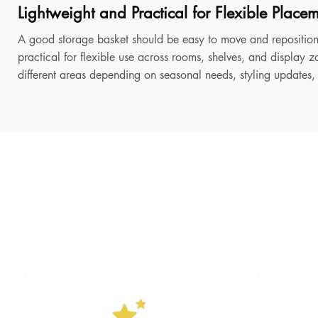
Lightweight and Practical for Flexible Place
A good storage basket should be easy to move and reposition
practical for flexible use across rooms, shelves, and display z
different areas depending on seasonal needs, styling updates