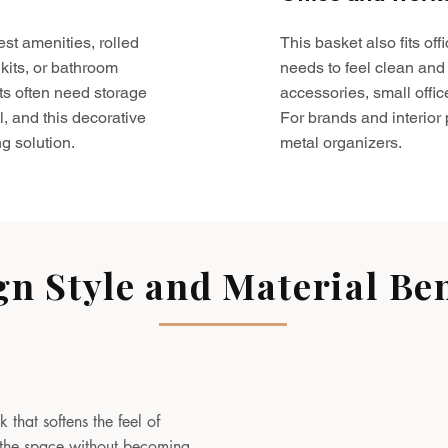
est amenities, rolled
This basket also fits o
kits, or bathroom
needs to feel clean and 
ts often need storage
accessories, small offic
l, and this decorative
For brands and interior pr
g solution.
metal organizers.
gn Style and Material Ben
 that softens the feel of
to the space without becoming