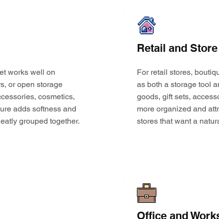
Retail and Store
et works well on
For retail stores, bouti
s, or open storage
as both a storage tool a
 accessories, cosmetics,
goods, gift sets, access
ture adds softness and
more organized and attr
eatly grouped together.
stores that want a natur
Office and Work