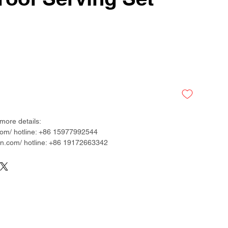
more details:
om/ hotline: +86 15977992544
.com/ hotline: +86 19172663342