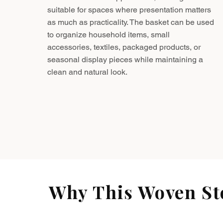
suitable for spaces where presentation matters
as much as practicality. The basket can be used
to organize household items, small
accessories, textiles, packaged products, or
seasonal display pieces while maintaining a
clean and natural look.
Why This Woven Sto