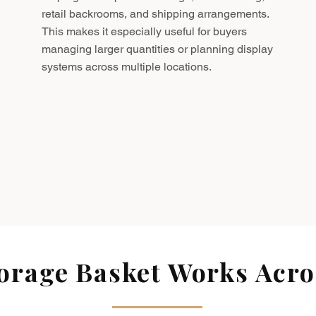
retail backrooms, and shipping arrangements.
This makes it especially useful for buyers
managing larger quantities or planning display
systems across multiple locations.
rage Basket Works Acros