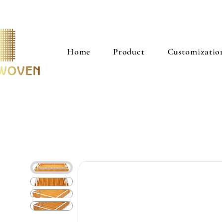
Home
Product
Customizatio