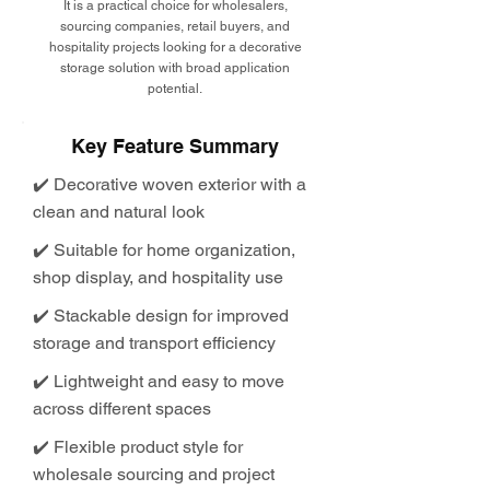
It is a practical choice for wholesalers,
sourcing companies, retail buyers, and
hospitality projects looking for a decorative
storage solution with broad application
potential.
Key Feature Summary
✔️ Decorative woven exterior with a
clean and natural look
✔️ Suitable for home organization,
shop display, and hospitality use
✔️ Stackable design for improved
storage and transport efficiency
✔️ Lightweight and easy to move
across different spaces
✔️ Flexible product style for
wholesale sourcing and project