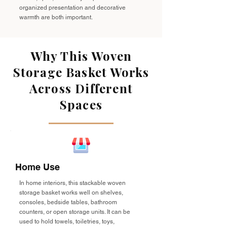
organized presentation and decorative
warmth are both important.
Why This Woven
Storage Basket Works
Across Different
Spaces
Home Use
In home interiors, this stackable woven
storage basket works well on shelves,
consoles, bedside tables, bathroom
counters, or open storage units. It can be
used to hold towels, toiletries, toys,