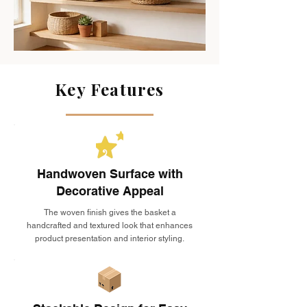
Key Features
Handwoven Surface with
Decorative Appeal
The woven finish gives the basket a
handcrafted and textured look that enhances
product presentation and interior styling.