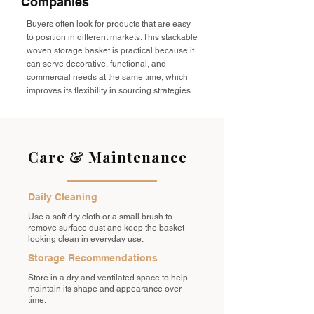
Companies
Buyers often look for products that are easy
to position in different markets. This stackable
woven storage basket is practical because it
can serve decorative, functional, and
commercial needs at the same time, which
improves its flexibility in sourcing strategies.
Care & Maintenance
Daily Cleaning
Use a soft dry cloth or a small brush to
remove surface dust and keep the basket
looking clean in everyday use.
Storage Recommendations
Store in a dry and ventilated space to help
maintain its shape and appearance over
time.