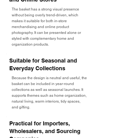
The basket has a strong visual presence
without being overly trend-driven, which
makes it suitable for both in-store
merchandising and online product
photography. It can be presented alone or
styled with complementary home and
organization products.
Suitable for Seasonal and
Everyday Collections
Because the design is neutral and useful, the
basket can be included in year-round
collections as well as seasonal launches. It
supports themes such as home organization,
natural living, warm interiors, tidy spaces,
and gifting.
Practical for Importers,
Wholesalers, and Sourcing