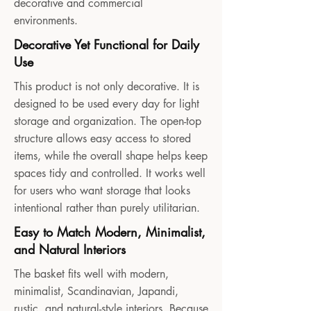
decorative and commercial
environments.
Decorative Yet Functional for Daily
Use
This product is not only decorative. It is
designed to be used every day for light
storage and organization. The open-top
structure allows easy access to stored
items, while the overall shape helps keep
spaces tidy and controlled. It works well
for users who want storage that looks
intentional rather than purely utilitarian.
Easy to Match Modern, Minimalist,
and Natural Interiors
The basket fits well with modern,
minimalist, Scandinavian, Japandi,
rustic, and natural-style interiors. Because