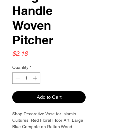
Handle
Woven
Pitcher
Price
$2.18
Quantity
*
Add to Cart
Shop Decorative Vase for Islamic
Cultures, Red Floral Floor Art, Large
Blue Compote on Rattan Wood