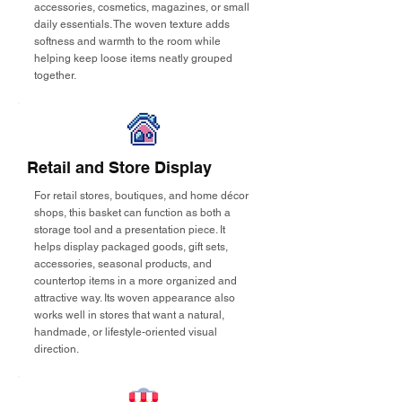
accessories, cosmetics, magazines, or small
daily essentials. The woven texture adds
softness and warmth to the room while
helping keep loose items neatly grouped
together.
Retail and Store Display
For retail stores, boutiques, and home décor
shops, this basket can function as both a
storage tool and a presentation piece. It
helps display packaged goods, gift sets,
accessories, seasonal products, and
countertop items in a more organized and
attractive way. Its woven appearance also
works well in stores that want a natural,
handmade, or lifestyle-oriented visual
direction.