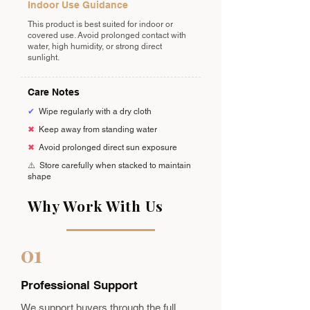
Indoor Use Guidance
This product is best suited for indoor or
covered use. Avoid prolonged contact with
water, high humidity, or strong direct
sunlight.
Care Notes
✔
Wipe regularly with a dry cloth
✖
Keep away from standing water
✖
Avoid prolonged direct sun exposure
⚠️
Store carefully when stacked to maintain
shape
Why Work With Us
01
Professional Support
We support buyers through the full