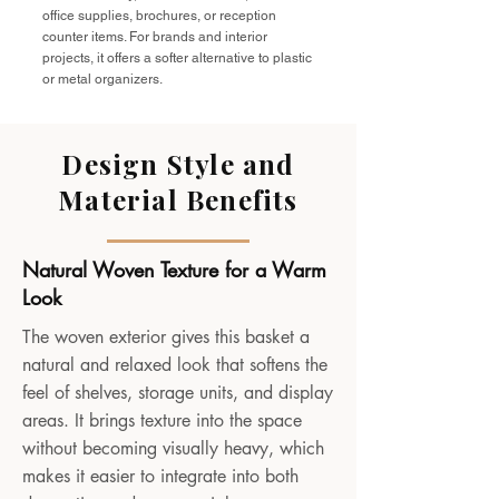
office supplies, brochures, or reception
counter items. For brands and interior
projects, it offers a softer alternative to plastic
or metal organizers.
Design Style and
Material Benefits
Natural Woven Texture for a Warm
Look
The woven exterior gives this basket a
natural and relaxed look that softens the
feel of shelves, storage units, and display
areas. It brings texture into the space
without becoming visually heavy, which
makes it easier to integrate into both