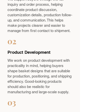
inquiry and order process, helping
coordinate product discussion,
customization details, production follow-
up, and communication. This helps
make projects clearer and easier to
manage from first contact to shipment.
02
Product Development
We work on product development with
practicality in mind, helping buyers
shape basket designs that are suitable
for production, positioning, and shipping
efficiency. Good-looking products
should also be realistic for
manufacturing and large-scale supply.
03