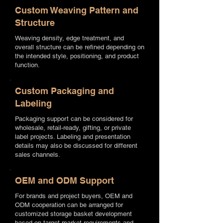
Custom Weaving Pattern and
Structure
Weaving density, edge treatment, and
overall structure can be refined depending on
the intended style, positioning, and product
function.
Custom Packaging and
Labeling
Packaging support can be considered for
wholesale, retail-ready, gifting, or private
label projects. Labeling and presentation
details may also be discussed for different
sales channels.
OEM and ODM Support
For brands and project buyers, OEM and
ODM cooperation can be arranged for
customized storage basket development
based on target market requirements and