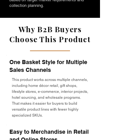
collection planning.
Why B2B Buyers
Choose This Product
One Basket Style for Multiple
Sales Channels
This product works across multiple channels,
including home décor retail, gift shops,
lifestyle stores, e-commerce, interior projects,
hotel sourcing, and wholesale programs.
That makes it easier for buyers to build
versatile product lines with fewer highly
specialized SKUs.
Easy to Merchandise in Retail
and Online Stores