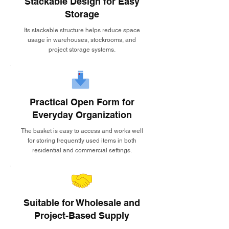
Stackable Design for Easy
Storage
Its stackable structure helps reduce space
usage in warehouses, stockrooms, and
project storage systems.
Practical Open Form for
Everyday Organization
The basket is easy to access and works well
for storing frequently used items in both
residential and commercial settings.
Suitable for Wholesale and
Project-Based Supply