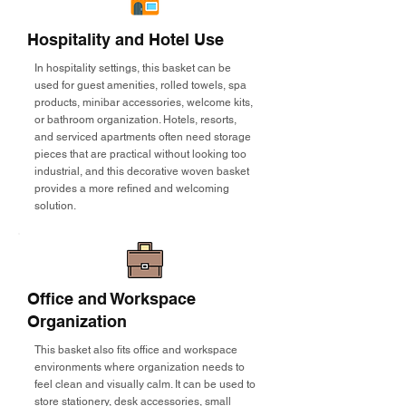
Hospitality and Hotel Use
In hospitality settings, this basket can be
used for guest amenities, rolled towels, spa
products, minibar accessories, welcome kits,
or bathroom organization. Hotels, resorts,
and serviced apartments often need storage
pieces that are practical without looking too
industrial, and this decorative woven basket
provides a more refined and welcoming
solution.
Office and Workspace
Organization
This basket also fits office and workspace
environments where organization needs to
feel clean and visually calm. It can be used to
store stationery, desk accessories, small