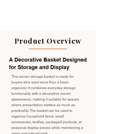
Product Overview
A Decorative Basket Designed
for Storage and Display
This woven storage basket is made for
buyers who want more than a basic
organizer. It combines everyday storage
functionality with a decorative woven
appearance, making it suitable for spaces
where presentation matters as much as
practicality. The basket can be used to
organize household items, small
accessories, textiles, packaged products, or
seasonal display pieces while maintaining a
clean and natural look.