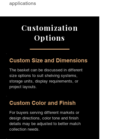
applications
Customization
Options
Custom Size and Dimensions
The basket can be discussed in different
size options to suit shelving systems,
storage units, display requirements, or
project layouts.
Custom Color and Finish
For buyers serving different markets or
design directions, color tone and finish
details may be adjusted to better match
collection needs.