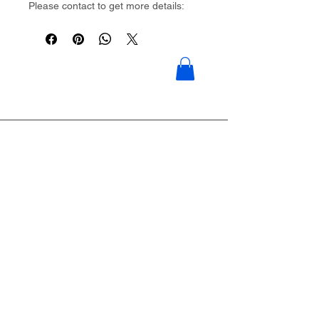
Please contact to get more details:
Brouliu@goldwoven.com/ hotline: +86
15977992544
Goldwoven have more than 300
factory around China & Vietnam &
Indonesia & Philippines & Bangladesh