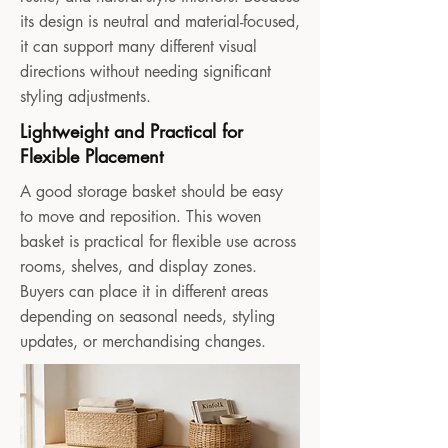
its design is neutral and material-focused,
it can support many different visual
directions without needing significant
styling adjustments.
Lightweight and Practical for
Flexible Placement
A good storage basket should be easy
to move and reposition. This woven
basket is practical for flexible use across
rooms, shelves, and display zones.
Buyers can place it in different areas
depending on seasonal needs, styling
updates, or merchandising changes.