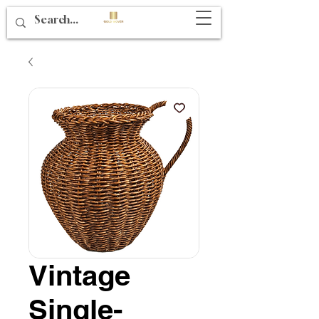
Vintage
Single-