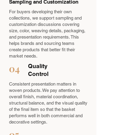
Sampling and Customization
For buyers developing their own
collections, we support sampling and
customization discussions covering
size, color, weaving details, packaging,
and presentation requirements. This
helps brands and sourcing teams
create products that better fit their
market needs.
04
Quality
Control
Consistent presentation matters in
woven products. We pay attention to
overall finish, material coordination,
structural balance, and the visual quality
of the final item so that the basket
performs well in both commercial and
decorative settings.
05