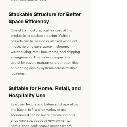
Stackable Structure for Better
Space Efficiency
One of the most practical features of this
product is its stackable design. Multiple
baskets can be nested or stacked when not
in use, helping save space in storage,
warehousing, retail backrooms, and shipping
arrangements. This makes it especially
useful for buyers managing larger quantities
or planning display systems across multiple
locations.
Suitable for Home, Retail, and
Hospitality Use
Its woven texture and balanced shape allow
this basket to fit a wide variety of use
scenarios. It can be used in home interiors,
shop displays, boutique environments,
hotels, spas, and lifestyle spaces where