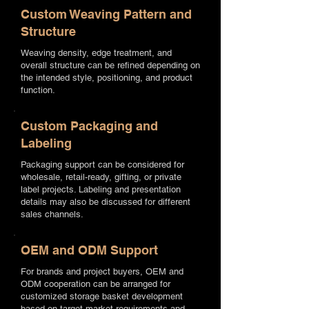
Custom Weaving Pattern and
Structure
Weaving density, edge treatment, and
overall structure can be refined depending on
the intended style, positioning, and product
function.
Custom Packaging and
Labeling
Packaging support can be considered for
wholesale, retail-ready, gifting, or private
label projects. Labeling and presentation
details may also be discussed for different
sales channels.
OEM and ODM Support
For brands and project buyers, OEM and
ODM cooperation can be arranged for
customized storage basket development
based on target market requirements and