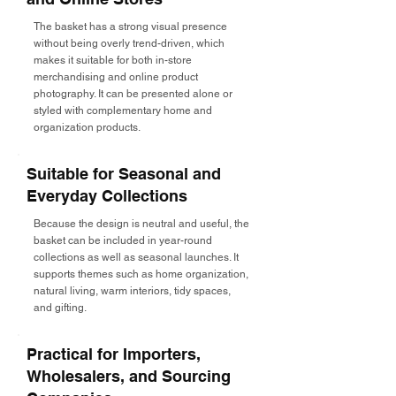
The basket has a strong visual presence
without being overly trend-driven, which
makes it suitable for both in-store
merchandising and online product
photography. It can be presented alone or
styled with complementary home and
organization products.
Suitable for Seasonal and
Everyday Collections
Because the design is neutral and useful, the
basket can be included in year-round
collections as well as seasonal launches. It
supports themes such as home organization,
natural living, warm interiors, tidy spaces,
and gifting.
Practical for Importers,
Wholesalers, and Sourcing