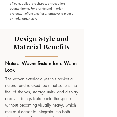
office supplies, brochures, or reception
counter items. For brands and interior
projects, it offers a softer alternative to plastic
or metal organizers.
Design Style and
Material Benefits
Natural Woven Texture for a Warm
Look
The woven exterior gives this basket a
natural and relaxed look that softens the
feel of shelves, storage units, and display
areas. It brings texture into the space
without becoming visually heavy, which
makes it easier to integrate into both