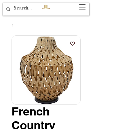
French
Country