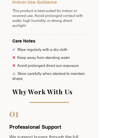
Indoor Use Guidance
This product is best suited for indoor or
covered use. Avoid prolonged contact with
water, high humidity, or strong direct
sunlight.
Care Notes
✔
Wipe regularly with a dry cloth
✖
Keep away from standing water
✖
Avoid prolonged direct sun exposure
⚠️
Store carefully when stacked to maintain
shape
Why Work With Us
01
Professional Support
We support buyers through the full