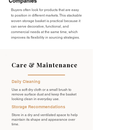
Companies
Buyers often look for products that are easy
to position in different markets. This stackable
woven storage basket is practical because it
can serve decorative, functional, and
commercial needs at the same time, which
improves its flexibility in sourcing strategies.
Care & Maintenance
Daily Cleaning
Use a soft dry cloth or a small brush to
remove surface dust and keep the basket
looking clean in everyday use.
Storage Recommendations
Store in a dry and ventilated space to help
maintain its shape and appearance over
time.