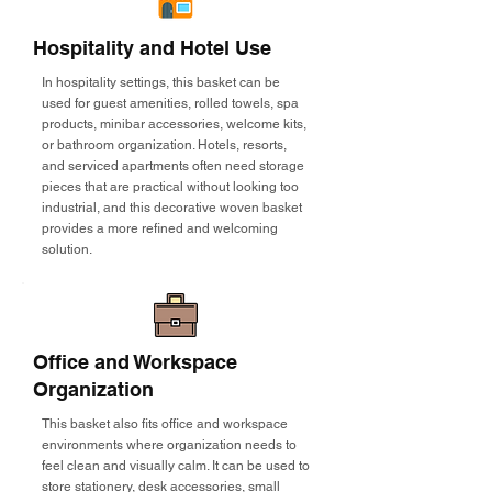
Hospitality and Hotel Use
In hospitality settings, this basket can be
used for guest amenities, rolled towels, spa
products, minibar accessories, welcome kits,
or bathroom organization. Hotels, resorts,
and serviced apartments often need storage
pieces that are practical without looking too
industrial, and this decorative woven basket
provides a more refined and welcoming
solution.
Office and Workspace
Organization
This basket also fits office and workspace
environments where organization needs to
feel clean and visually calm. It can be used to
store stationery, desk accessories, small