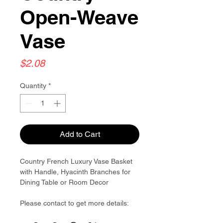
Open-Weave
Vase
Price
$2.08
Quantity
*
Add to Cart
Country French Luxury Vase Basket
with Handle, Hyacinth Branches for
Dining Table or Room Decor
Please contact to get more details:
Brouliu@goldwoven.com/ hotline: +86