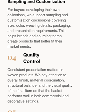
Sampling and Customization
For buyers developing their own
collections, we support sampling and
customization discussions covering
size, color, weaving details, packaging,
and presentation requirements. This
helps brands and sourcing teams
create products that better fit their
market needs.
04
Quality
Control
Consistent presentation matters in
woven products. We pay attention to
overall finish, material coordination,
structural balance, and the visual quality
of the final item so that the basket
performs well in both commercial and
decorative settings.
05