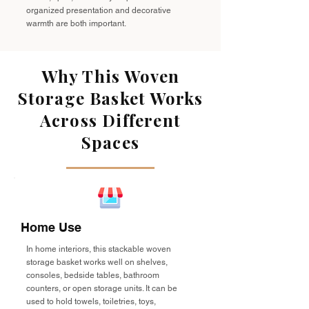
organized presentation and decorative
warmth are both important.
Why This Woven
Storage Basket Works
Across Different
Spaces
Home Use
In home interiors, this stackable woven
storage basket works well on shelves,
consoles, bedside tables, bathroom
counters, or open storage units. It can be
used to hold towels, toiletries, toys,