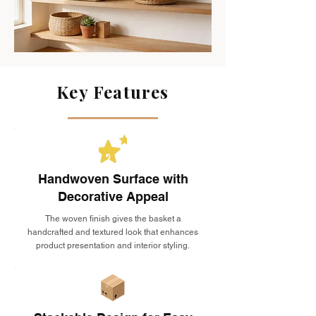
Key Features
Handwoven Surface with
Decorative Appeal
The woven finish gives the basket a
handcrafted and textured look that enhances
product presentation and interior styling.