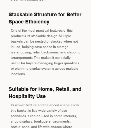
Stackable Structure for Better
Space Efficiency
One of the most practical features of this
product is its stackable design. Multiple
baskets can be nested or stacked when not
in use, helping save space in storage,
warehousing, retail backrooms, and shipping
arrangements. This makes it especially
useful for buyers managing larger quantities
or planning display systems across multiple
locations.
Suitable for Home, Retail, and
Hospitality Use
Its woven texture and balanced shape allow
this basket to fit a wide variety of use
scenarios. It can be used in home interiors,
shop displays, boutique environments,
hotels, spas, and lifestyle spaces where