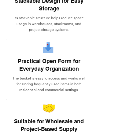
Stackable Design for Easy
Storage
Its stackable structure helps reduce space
usage in warehouses, stockrooms, and
project storage systems.
Practical Open Form for
Everyday Organization
The basket is easy to access and works well
for storing frequently used items in both
residential and commercial settings.
Suitable for Wholesale and
Project-Based Supply