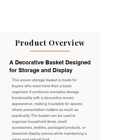
Product Overview
A Decorative Basket Designed
for Storage and Display
This woven storage basket is made for
buyers who want more than a basic
organizer. It combines everyday storage
functionality with a decorative woven
appearance, making it suitable for spaces
where presentation matters as much as
practicality. The basket can be used to
organize household items, small
accessories, textiles, packaged products, or
seasonal display pieces while maintaining a
clean and natural look.