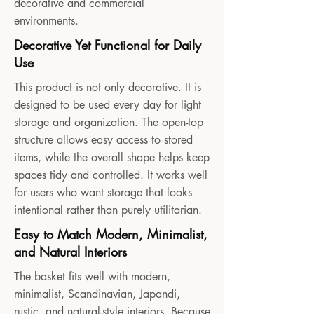
decorative and commercial
environments.
Decorative Yet Functional for Daily
Use
This product is not only decorative. It is
designed to be used every day for light
storage and organization. The open-top
structure allows easy access to stored
items, while the overall shape helps keep
spaces tidy and controlled. It works well
for users who want storage that looks
intentional rather than purely utilitarian.
Easy to Match Modern, Minimalist,
and Natural Interiors
The basket fits well with modern,
minimalist, Scandinavian, Japandi,
rustic, and natural-style interiors. Because