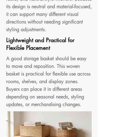
its design is neutral and material-focused,
it can support many different visual
directions without needing significant
styling adjustments.
Lightweight and Practical for
Flexible Placement
A good storage basket should be easy
to move and reposition. This woven
basket is practical for flexible use across
rooms, shelves, and display zones.
Buyers can place it in different areas
depending on seasonal needs, styling
updates, or merchandising changes.