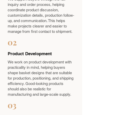
inquiry and order process, helping
coordinate product discussion,
customization details, production follow-
up, and communication. This helps
make projects clearer and easier to
manage from first contact to shipment.
02
Product Development
We work on product development with
practicality in mind, helping buyers
shape basket designs that are suitable
for production, positioning, and shipping
efficiency. Good-looking products
should also be realistic for
manufacturing and large-scale supply.
03