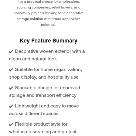
It is a practical choice for wholesalers,
sourcing companies, retail buyers, and
hospitality projects looking for a decorative
storage solution with broad application
potential.
Key Feature Summary
✔️ Decorative woven exterior with a
clean and natural look
✔️ Suitable for home organization,
shop display, and hospitality use
✔️ Stackable design for improved
storage and transport efficiency
✔️ Lightweight and easy to move
across different spaces
✔️ Flexible product style for
wholesale sourcing and project