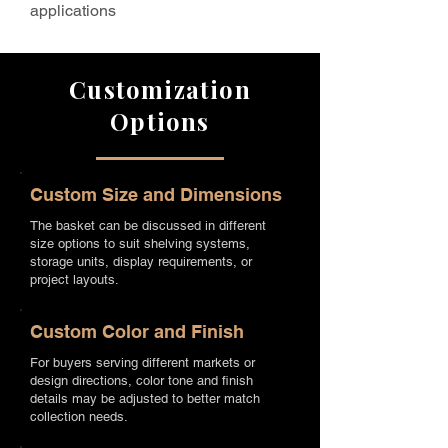
applications
Customization
Options
Custom Size and Dimensions
The basket can be discussed in different
size options to suit shelving systems,
storage units, display requirements, or
project layouts.
Custom Color and Finish
For buyers serving different markets or
design directions, color tone and finish
details may be adjusted to better match
collection needs.