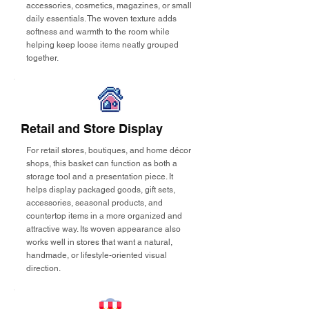
accessories, cosmetics, magazines, or small
daily essentials. The woven texture adds
softness and warmth to the room while
helping keep loose items neatly grouped
together.
Retail and Store Display
For retail stores, boutiques, and home décor
shops, this basket can function as both a
storage tool and a presentation piece. It
helps display packaged goods, gift sets,
accessories, seasonal products, and
countertop items in a more organized and
attractive way. Its woven appearance also
works well in stores that want a natural,
handmade, or lifestyle-oriented visual
direction.