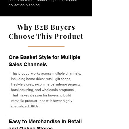
collection planning.
Why B2B Buyers
Choose This Product
One Basket Style for Multiple
Sales Channels
This product works across multiple channels,
including home décor retail, gift shops,
lifestyle stores, e-commerce, interior projects,
hotel sourcing, and wholesale programs.
That makes it easier for buyers to build
versatile product lines with fewer highly
specialized SKUs.
Easy to Merchandise in Retail
and Online Stores