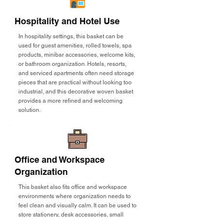
Hospitality and Hotel Use
In hospitality settings, this basket can be
used for guest amenities, rolled towels, spa
products, minibar accessories, welcome kits,
or bathroom organization. Hotels, resorts,
and serviced apartments often need storage
pieces that are practical without looking too
industrial, and this decorative woven basket
provides a more refined and welcoming
solution.
Office and Workspace
Organization
This basket also fits office and workspace
environments where organization needs to
feel clean and visually calm. It can be used to
store stationery, desk accessories, small