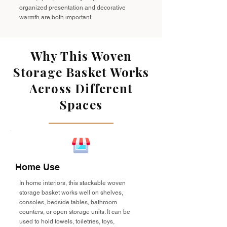
organized presentation and decorative
warmth are both important.
Why This Woven
Storage Basket Works
Across Different
Spaces
Home Use
In home interiors, this stackable woven
storage basket works well on shelves,
consoles, bedside tables, bathroom
counters, or open storage units. It can be
used to hold towels, toiletries, toys,