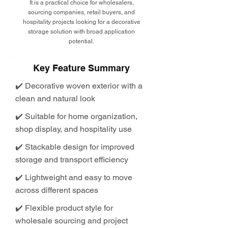
It is a practical choice for wholesalers,
sourcing companies, retail buyers, and
hospitality projects looking for a decorative
storage solution with broad application
potential.
Key Feature Summary
✔️ Decorative woven exterior with a
clean and natural look
✔️ Suitable for home organization,
shop display, and hospitality use
✔️ Stackable design for improved
storage and transport efficiency
✔️ Lightweight and easy to move
across different spaces
✔️ Flexible product style for
wholesale sourcing and project