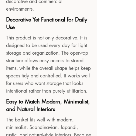
decorative and commercial
environments.
Decorative Yet Functional for Daily
Use
This product is not only decorative. It is
designed to be used every day for light
storage and organization. The open-top
structure allows easy access to stored
items, while the overall shape helps keep
spaces tidy and controlled. It works well
for users who want storage that looks
intentional rather than purely utilitarian.
Easy to Match Modern, Minimalist,
and Natural Interiors
The basket fits well with modern,
minimalist, Scandinavian, Japandi,
rustic, and natural-style interiors. Because