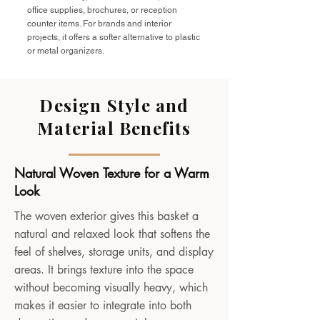
office supplies, brochures, or reception
counter items. For brands and interior
projects, it offers a softer alternative to plastic
or metal organizers.
Design Style and
Material Benefits
Natural Woven Texture for a Warm
Look
The woven exterior gives this basket a
natural and relaxed look that softens the
feel of shelves, storage units, and display
areas. It brings texture into the space
without becoming visually heavy, which
makes it easier to integrate into both