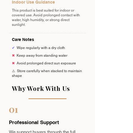
Indoor Use Guidance
This product is best suited for indoor or
covered use. Avoid prolonged contact with
water, high humidity, or strong direct
sunlight.
Care Notes
✔
Wipe regularly with a dry cloth
✖
Keep away from standing water
✖
Avoid prolonged direct sun exposure
⚠️
Store carefully when stacked to maintain
shape
Why Work With Us
01
Professional Support
We support buyers through the full