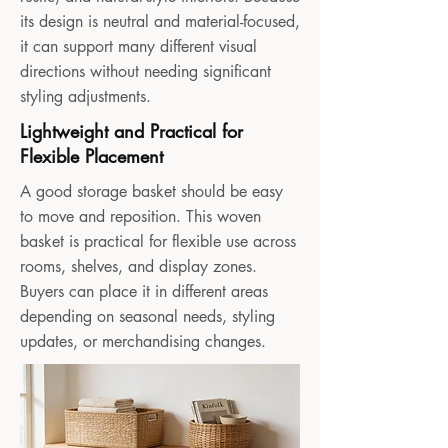
its design is neutral and material-focused,
it can support many different visual
directions without needing significant
styling adjustments.
Lightweight and Practical for
Flexible Placement
A good storage basket should be easy
to move and reposition. This woven
basket is practical for flexible use across
rooms, shelves, and display zones.
Buyers can place it in different areas
depending on seasonal needs, styling
updates, or merchandising changes.