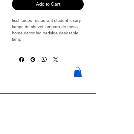
Add to Cart
tischlampe restaurant student luxury
lampe de chevet lampara de mesa
home decor led bedside desk table
lamp
Please contact to get more details:
Brouliu@goldwoven.com/ hotline: +86
15977992544
Goldwoven have more than 300
factory around China & Vietnam &
Indonesia & Philippines & Bangladesh