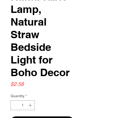
Lamp,
Natural
Straw
Bedside
Light for
Boho Decor
Price
$2.58
Quantity
*