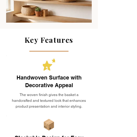
Key Features
Handwoven Surface with
Decorative Appeal
The woven finish gives the basket a
handcrafted and textured look that enhances
product presentation and interior styling.