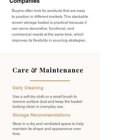
Companies
Buyers often look for products that are easy
to position in different markets. This stackable
woven storage basket is practical because it
can serve decorative, functional, and
commercial needs at the same time, which
improves its flexibility in sourcing strategies.
Care & Maintenance
Daily Cleaning
Use a soft dry cloth or a small brush to
remove surface dust and keep the basket
looking clean in everyday use.
Storage Recommendations
Store in a dry and ventilated space to help
maintain its shape and appearance over
time.