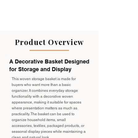
Product Overview
A Decorative Basket Designed
for Storage and Display
This woven storage basket is made for
buyers who want more than a basic
organizer. It combines everyday storage
functionality with a decorative woven
appearance, making it suitable for spaces
where presentation matters as much as
practicality. The basket can be used to
organize household items, small
accessories, textiles, packaged products, or
seasonal display pieces while maintaining a
clean and natural look.