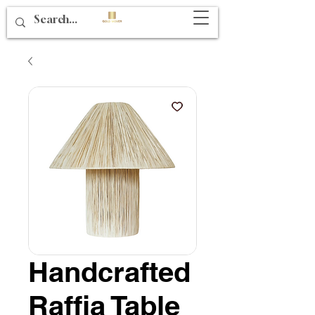
Handcrafted
Raffia Table