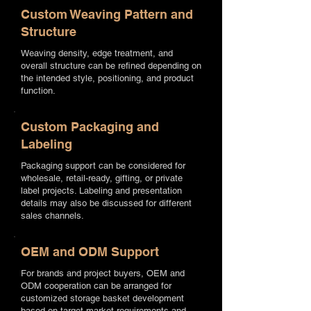
Custom Weaving Pattern and
Structure
Weaving density, edge treatment, and
overall structure can be refined depending on
the intended style, positioning, and product
function.
Custom Packaging and
Labeling
Packaging support can be considered for
wholesale, retail-ready, gifting, or private
label projects. Labeling and presentation
details may also be discussed for different
sales channels.
OEM and ODM Support
For brands and project buyers, OEM and
ODM cooperation can be arranged for
customized storage basket development
based on target market requirements and