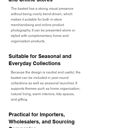
The basket has a strong visual presence
without being overly trend-driven, which
makes it suitable for both in-store
merchandising and online product
photography. It can be presented alone or
styled with complementary home and
organization products.
Suitable for Seasonal and
Everyday Collections
Because the design is neutral and useful, the
basket can be included in year-round
collections as well as seasonal launches. It
supports themes such as home organization,
natural living, warm interiors, tidy spaces,
and gifting.
Practical for Importers,
Wholesalers, and Sourcing