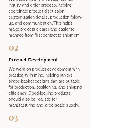
inquiry and order process, helping
coordinate product discussion,
customization details, production follow-
up, and communication. This helps
make projects clearer and easier to
manage from first contact to shipment.
02
Product Development
We work on product development with
practicality in mind, helping buyers
shape basket designs that are suitable
for production, positioning, and shipping
efficiency. Good-looking products
should also be realistic for
manufacturing and large-scale supply.
03