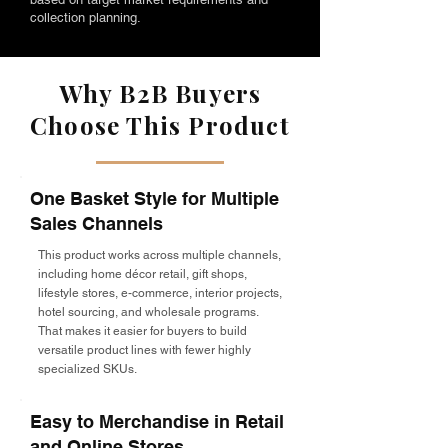
collection planning.
Why B2B Buyers
Choose This Product
One Basket Style for Multiple
Sales Channels
This product works across multiple channels,
including home décor retail, gift shops,
lifestyle stores, e-commerce, interior projects,
hotel sourcing, and wholesale programs.
That makes it easier for buyers to build
versatile product lines with fewer highly
specialized SKUs.
Easy to Merchandise in Retail
and Online Stores