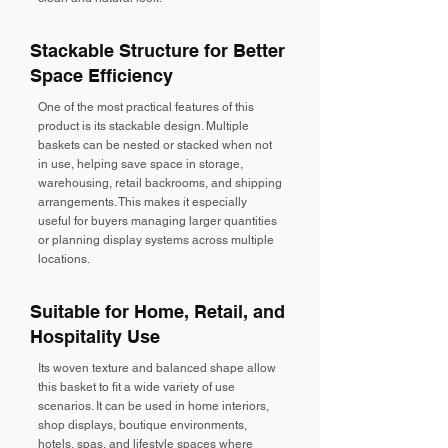
Stackable Structure for Better
Space Efficiency
One of the most practical features of this
product is its stackable design. Multiple
baskets can be nested or stacked when not
in use, helping save space in storage,
warehousing, retail backrooms, and shipping
arrangements. This makes it especially
useful for buyers managing larger quantities
or planning display systems across multiple
locations.
Suitable for Home, Retail, and
Hospitality Use
Its woven texture and balanced shape allow
this basket to fit a wide variety of use
scenarios. It can be used in home interiors,
shop displays, boutique environments,
hotels, spas, and lifestyle spaces where