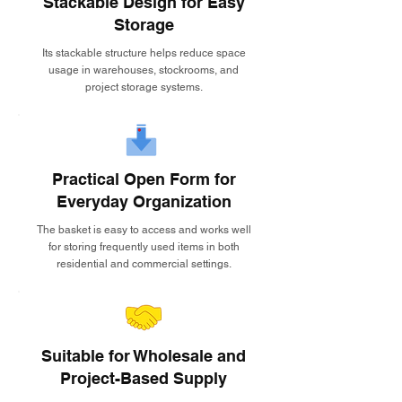
Stackable Design for Easy
Storage
Its stackable structure helps reduce space
usage in warehouses, stockrooms, and
project storage systems.
Practical Open Form for
Everyday Organization
The basket is easy to access and works well
for storing frequently used items in both
residential and commercial settings.
Suitable for Wholesale and
Project-Based Supply