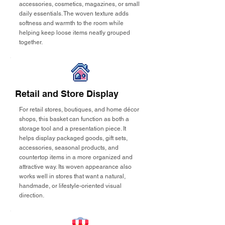
accessories, cosmetics, magazines, or small
daily essentials. The woven texture adds
softness and warmth to the room while
helping keep loose items neatly grouped
together.
Retail and Store Display
For retail stores, boutiques, and home décor
shops, this basket can function as both a
storage tool and a presentation piece. It
helps display packaged goods, gift sets,
accessories, seasonal products, and
countertop items in a more organized and
attractive way. Its woven appearance also
works well in stores that want a natural,
handmade, or lifestyle-oriented visual
direction.