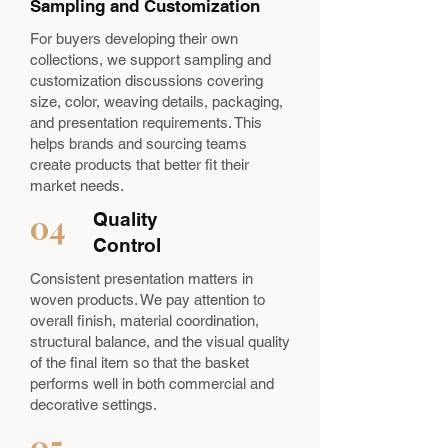
Sampling and Customization
For buyers developing their own
collections, we support sampling and
customization discussions covering
size, color, weaving details, packaging,
and presentation requirements. This
helps brands and sourcing teams
create products that better fit their
market needs.
04
Quality
Control
Consistent presentation matters in
woven products. We pay attention to
overall finish, material coordination,
structural balance, and the visual quality
of the final item so that the basket
performs well in both commercial and
decorative settings.
05