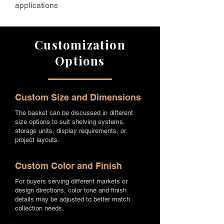
applications
Customization
Options
Custom Size and Dimensions
The basket can be discussed in different
size options to suit shelving systems,
storage units, display requirements, or
project layouts.
Custom Color and Finish
For buyers serving different markets or
design directions, color tone and finish
details may be adjusted to better match
collection needs.