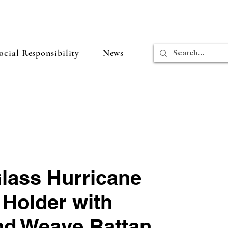
cial Responsibility
News
Glass Hurricane
 Holder with
d Weave Rattan