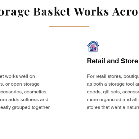
rage Basket Works Acros
Retail and Store
et works well on
For retail stores, bouti
s, or open storage
as both a storage tool a
 accessories, cosmetics,
goods, gift sets, access
ture adds softness and
more organized and attr
eatly grouped together.
stores that want a natur