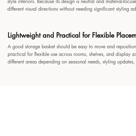
style interiors. Because its design is neutral and material-focu
different visual directions without needing significant styling a
Lightweight and Practical for Flexible Place
A good storage basket should be easy to move and reposition
practical for flexible use across rooms, shelves, and display z
different areas depending on seasonal needs, styling updates