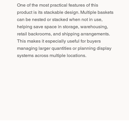
One of the most practical features of this
product is its stackable design. Multiple baskets
can be nested or stacked when not in use,
helping save space in storage, warehousing,
retail backrooms, and shipping arrangements.
This makes it especially useful for buyers
managing larger quantities or planning display
systems across multiple locations.