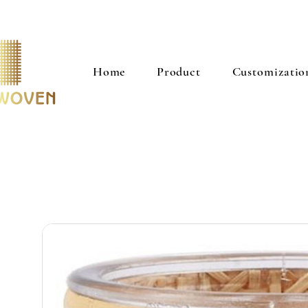
Home
Product
Customizatio