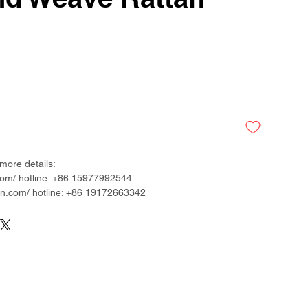
more details:
om/ hotline: +86 15977992544
.com/ hotline: +86 19172663342