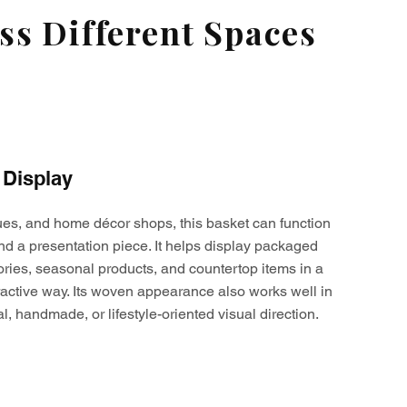
s Different Spaces
 Display
ques, and home décor shops, this basket can function
nd a presentation piece. It helps display packaged
ories, seasonal products, and countertop items in a
active way. Its woven appearance also works well in
al, handmade, or lifestyle-oriented visual direction.