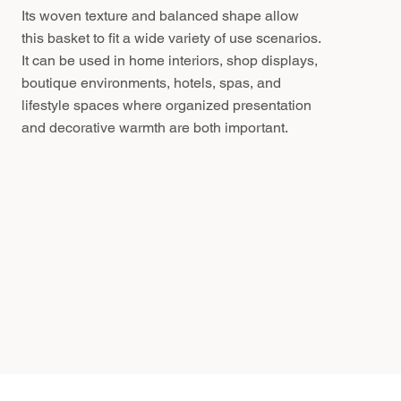
Its woven texture and balanced shape allow
this basket to fit a wide variety of use scenarios.
It can be used in home interiors, shop displays,
boutique environments, hotels, spas, and
lifestyle spaces where organized presentation
and decorative warmth are both important.