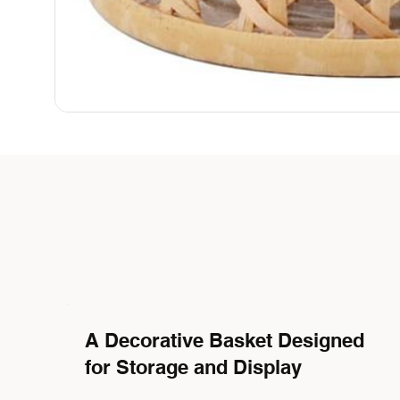
A Decorative Basket Designed
for Storage and Display