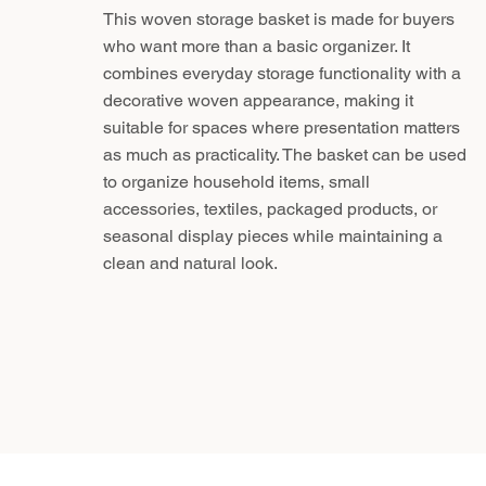
This woven storage basket is made for buyers
who want more than a basic organizer. It
combines everyday storage functionality with a
decorative woven appearance, making it
suitable for spaces where presentation matters
as much as practicality. The basket can be used
to organize household items, small
accessories, textiles, packaged products, or
seasonal display pieces while maintaining a
clean and natural look.