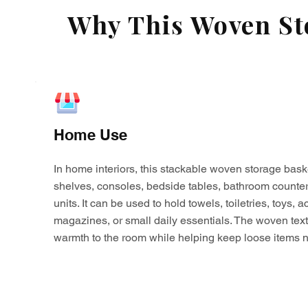
Why This Woven Sto
Home Use
In home interiors, this stackable woven storage bask
shelves, consoles, bedside tables, bathroom counter
units. It can be used to hold towels, toiletries, toys,
magazines, or small daily essentials. The woven tex
warmth to the room while helping keep loose items n