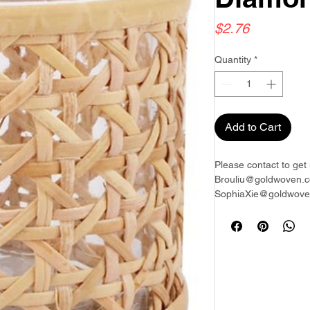
Price
$2.76
Quantity
*
Add to Cart
Please contact to get 
Brouliu@goldwoven.c
SophiaXie@goldwoven