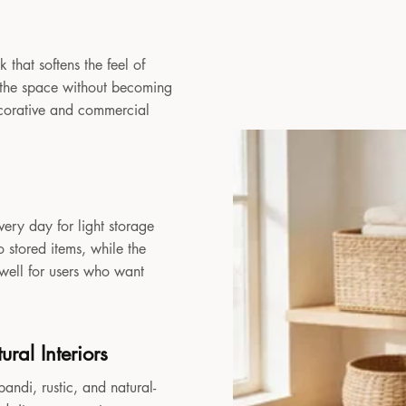
 that softens the feel of
to the space without becoming
decorative and commercial
very day for light storage
 stored items, while the
 well for users who want
ral Interiors
andi, rustic, and natural-