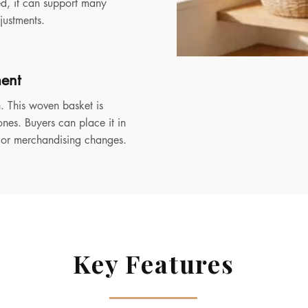
sed, it can support many
djustments.
ment
. This woven basket is
ones. Buyers can place it in
, or merchandising changes.
Key Features