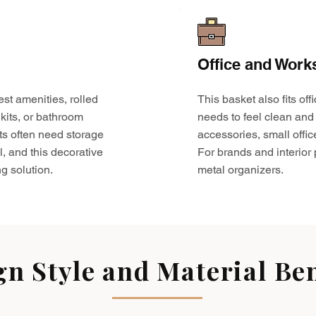
Office and Work
est amenities, rolled
This basket also fits o
kits, or bathroom
needs to feel clean and 
ts often need storage
accessories, small offic
l, and this decorative
For brands and interior pr
g solution.
metal organizers.
gn Style and Material Ben