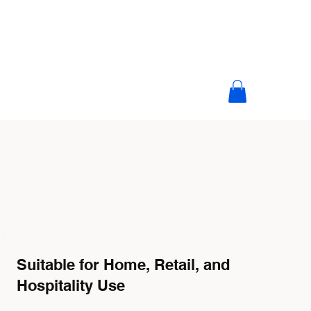
Suitable for Home, Retail, and
Hospitality Use