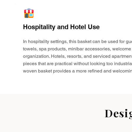
Hospitality and Hotel Use
In hospitality settings, this basket can be used for gu
towels, spa products, minibar accessories, welcome 
organization. Hotels, resorts, and serviced apartmen
pieces that are practical without looking too industria
woven basket provides a more refined and welcomin
Desi