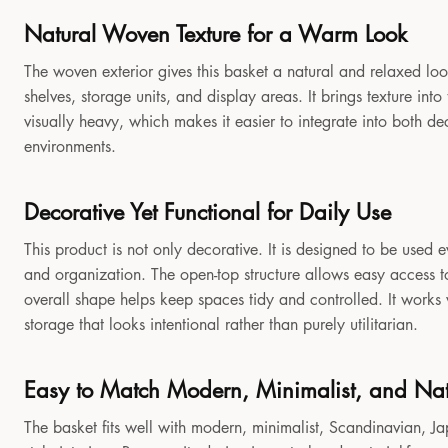
Natural Woven Texture for a Warm Look
The woven exterior gives this basket a natural and relaxed look
shelves, storage units, and display areas. It brings texture in
visually heavy, which makes it easier to integrate into both 
environments.
Decorative Yet Functional for Daily Use
This product is not only decorative. It is designed to be used e
and organization. The open-top structure allows easy access to
overall shape helps keep spaces tidy and controlled. It works
storage that looks intentional rather than purely utilitarian.
Easy to Match Modern, Minimalist, and Natu
The basket fits well with modern, minimalist, Scandinavian, Jap