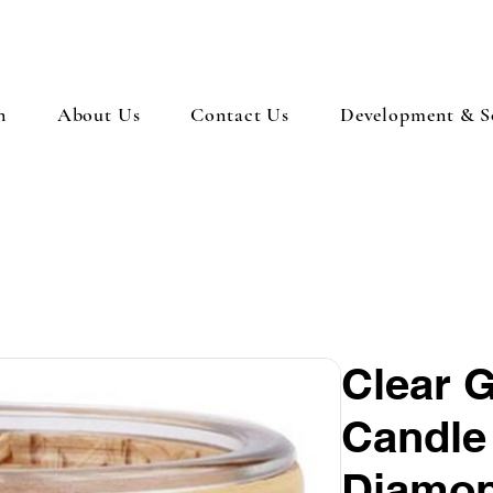
n
About Us
Contact Us
Development & So
Clear 
Candle
Diamon