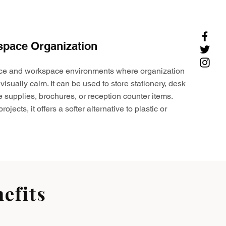
space Organization
ffice and workspace environments where organization
visually calm. It can be used to store stationery, desk
e supplies, brochures, or reception counter items.
ojects, it offers a softer alternative to plastic or
efits