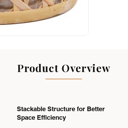
Product Overview
Stackable Structure for Better
Space Efficiency