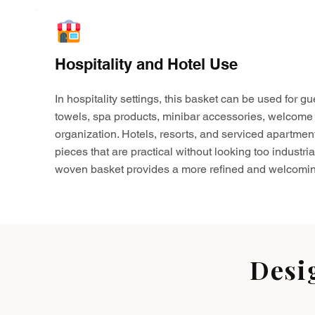
Hospitality and Hotel Use
In hospitality settings, this basket can be used for gu
towels, spa products, minibar accessories, welcome 
organization. Hotels, resorts, and serviced apartmen
pieces that are practical without looking too industria
woven basket provides a more refined and welcomin
Desi