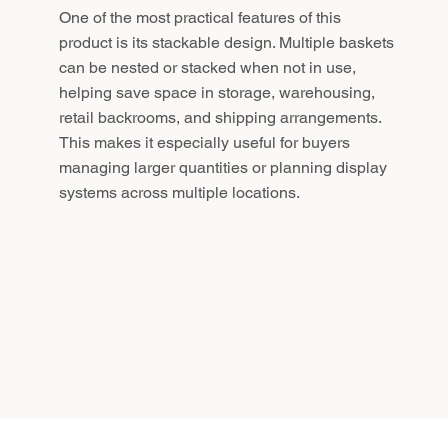
One of the most practical features of this
product is its stackable design. Multiple baskets
can be nested or stacked when not in use,
helping save space in storage, warehousing,
retail backrooms, and shipping arrangements.
This makes it especially useful for buyers
managing larger quantities or planning display
systems across multiple locations.