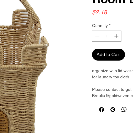
Price
$2.18
Quantity
*
Add to Cart
organize with lid wic
for laundry toy cloth
Please contact to get 
Brouliu@goldwoven.c
Goldwoven have more 
Philippines & Bangla