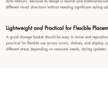
style interiors. Because its design is neutral and material-focu
different visual directions without needing significant styling a
Lightweight and Practical for Flexible Place
A good storage basket should be easy to move and reposition
practical for flexible use across rooms, shelves, and display z
different areas depending on seasonal needs, styling updates