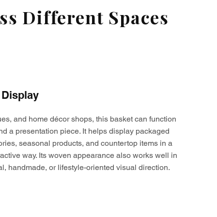
s Different Spaces
 Display
ques, and home décor shops, this basket can function
nd a presentation piece. It helps display packaged
ories, seasonal products, and countertop items in a
active way. Its woven appearance also works well in
al, handmade, or lifestyle-oriented visual direction.