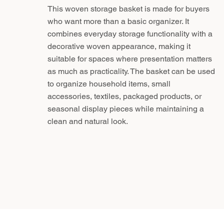
This woven storage basket is made for buyers
who want more than a basic organizer. It
combines everyday storage functionality with a
decorative woven appearance, making it
suitable for spaces where presentation matters
as much as practicality. The basket can be used
to organize household items, small
accessories, textiles, packaged products, or
seasonal display pieces while maintaining a
clean and natural look.