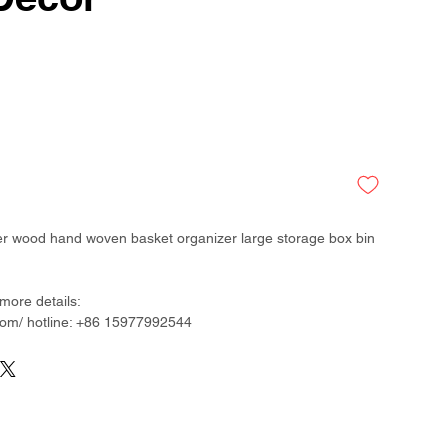
ker wood hand woven basket organizer large storage box bin
more details:
om/ hotline: +86 15977992544
than 300 factory around China & Vietnam & Indonesia &
desh