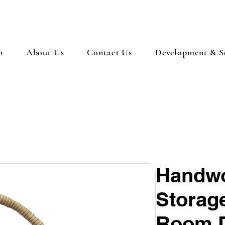
n
About Us
Contact Us
Development & So
Handwo
Storage
Room 