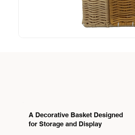
A Decorative Basket Designed
for Storage and Display