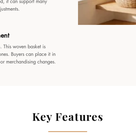
sed, it can support many
djustments.
ment
. This woven basket is
ones. Buyers can place it in
, or merchandising changes.
Key Features