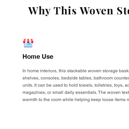
Why This Woven Sto
Home Use
In home interiors, this stackable woven storage bask
shelves, consoles, bedside tables, bathroom counter
units. It can be used to hold towels, toiletries, toys,
magazines, or small daily essentials. The woven tex
warmth to the room while helping keep loose items n