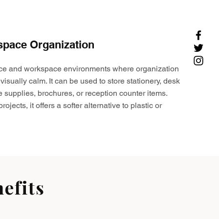
space Organization
ffice and workspace environments where organization
visually calm. It can be used to store stationery, desk
e supplies, brochures, or reception counter items.
ojects, it offers a softer alternative to plastic or
efits