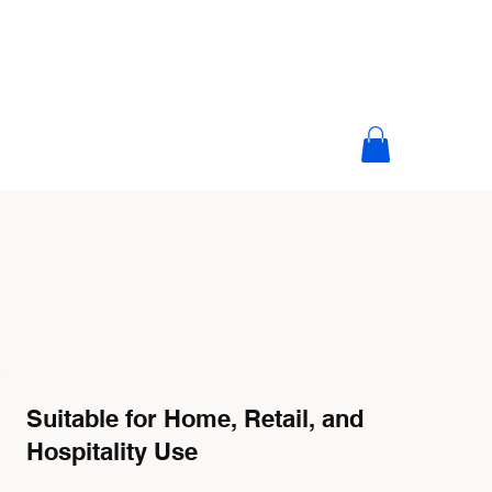
Suitable for Home, Retail, and
Hospitality Use