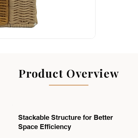
Product Overview
Stackable Structure for Better
Space Efficiency