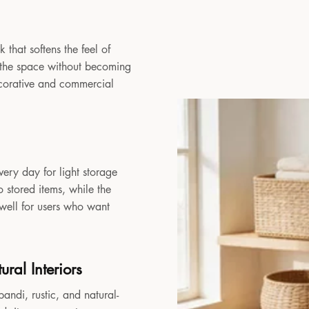
 that softens the feel of
to the space without becoming
decorative and commercial
very day for light storage
 stored items, while the
 well for users who want
ral Interiors
andi, rustic, and natural-