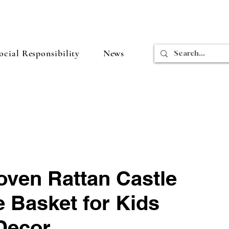
cial Responsibility
News
ven Rattan Castle
 Basket for Kids
Decor