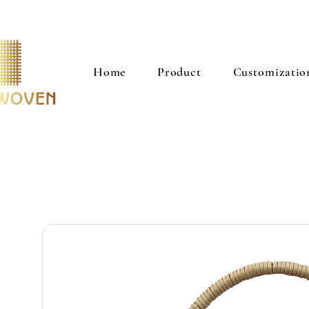
Home
Product
Customizatio