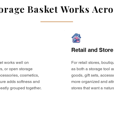
rage Basket Works Acros
Retail and Store
et works well on
For retail stores, bouti
s, or open storage
as both a storage tool a
 accessories, cosmetics,
goods, gift sets, access
ture adds softness and
more organized and attr
eatly grouped together.
stores that want a natur