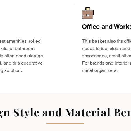
Office and Work
est amenities, rolled
This basket also fits o
kits, or bathroom
needs to feel clean and 
ts often need storage
accessories, small offic
l, and this decorative
For brands and interior pr
g solution.
metal organizers.
gn Style and Material Ben