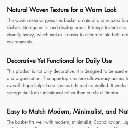
Natural Woven Texture for a Warm Look
The woven exterior gives this basket a natural and relaxed look
shelves, storage units, and display areas. It brings texture in
visually heavy, which makes it easier to integrate into both 
environments.
Decorative Yet Functional for Daily Use
This product is not only decorative. It is designed to be used e
and organization. The open-top structure allows easy access to
overall shape helps keep spaces tidy and controlled. It works
storage that looks intentional rather than purely utilitarian.
Easy to Match Modern, Minimalist, and Natu
The basket fits well with modern, minimalist, Scandinavian, Jap