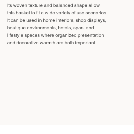
Its woven texture and balanced shape allow
this basket to fit a wide variety of use scenarios.
It can be used in home interiors, shop displays,
boutique environments, hotels, spas, and
lifestyle spaces where organized presentation
and decorative warmth are both important.