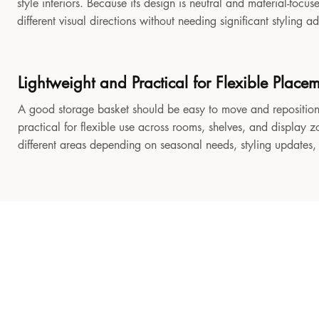
style interiors. Because its design is neutral and material-focu
different visual directions without needing significant styling a
Lightweight and Practical for Flexible Place
A good storage basket should be easy to move and reposition
practical for flexible use across rooms, shelves, and display z
different areas depending on seasonal needs, styling updates