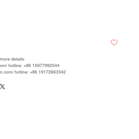
more details:
om/ hotline: +86 15977992544
.com/ hotline: +86 19172663342