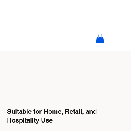
Suitable for Home, Retail, and
Hospitality Use