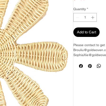
Quantity
*
Add to Cart
Please contact to get 
Brouliu@goldwoven.c
SophiaXie@goldwoven