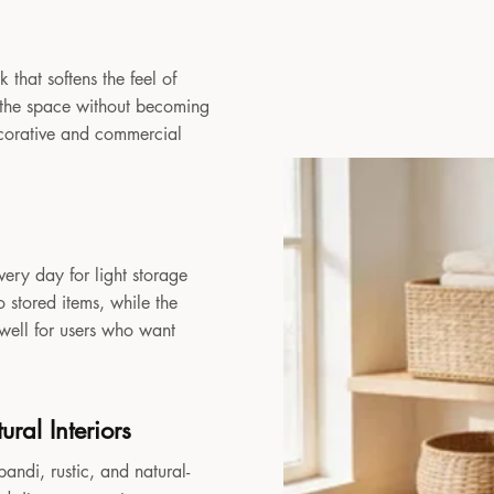
 that softens the feel of
to the space without becoming
decorative and commercial
very day for light storage
 stored items, while the
 well for users who want
ral Interiors
andi, rustic, and natural-