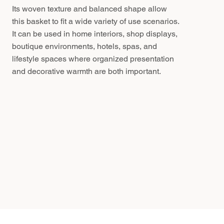
Its woven texture and balanced shape allow
this basket to fit a wide variety of use scenarios.
It can be used in home interiors, shop displays,
boutique environments, hotels, spas, and
lifestyle spaces where organized presentation
and decorative warmth are both important.