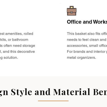
Office and Work
est amenities, rolled
This basket also fits o
kits, or bathroom
needs to feel clean and 
ts often need storage
accessories, small offic
l, and this decorative
For brands and interior pr
g solution.
metal organizers.
gn Style and Material Ben