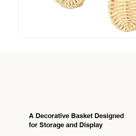
A Decorative Basket Designed
for Storage and Display