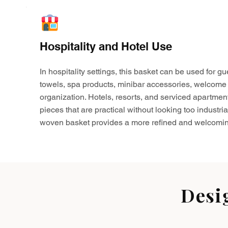
Hospitality and Hotel Use
In hospitality settings, this basket can be used for gu
towels, spa products, minibar accessories, welcome 
organization. Hotels, resorts, and serviced apartmen
pieces that are practical without looking too industria
woven basket provides a more refined and welcomin
Desi