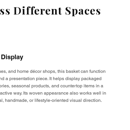
s Different Spaces
 Display
ques, and home décor shops, this basket can function
nd a presentation piece. It helps display packaged
ories, seasonal products, and countertop items in a
active way. Its woven appearance also works well in
al, handmade, or lifestyle-oriented visual direction.