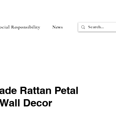
cial Responsibility
News
de Rattan Petal
 Wall Decor