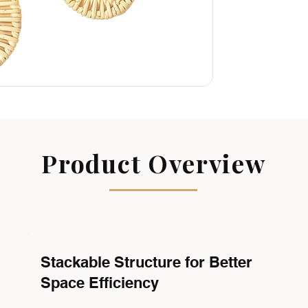
Product Overview
Stackable Structure for Better
Space Efficiency