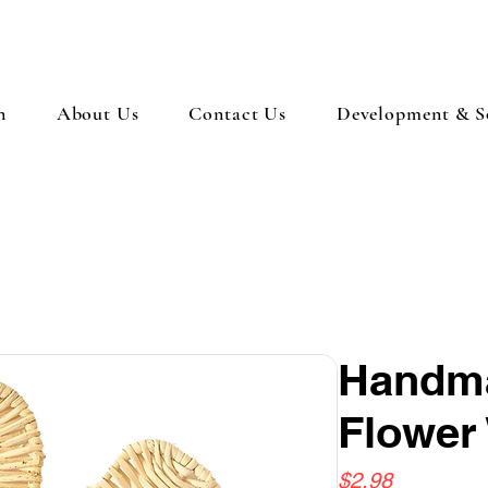
n
About Us
Contact Us
Development & So
Handma
Flower
Price
$2.98