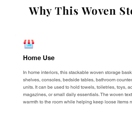
Why This Woven Sto
Home Use
In home interiors, this stackable woven storage bask
shelves, consoles, bedside tables, bathroom counter
units. It can be used to hold towels, toiletries, toys,
magazines, or small daily essentials. The woven tex
warmth to the room while helping keep loose items n