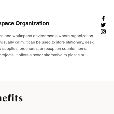
space Organization
ffice and workspace environments where organization
visually calm. It can be used to store stationery, desk
e supplies, brochures, or reception counter items.
ojects, it offers a softer alternative to plastic or
efits