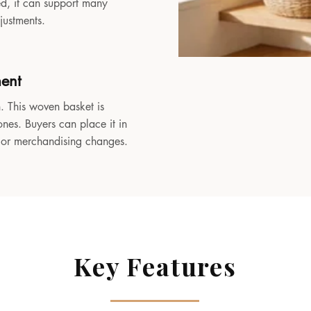
sed, it can support many
djustments.
ment
. This woven basket is
ones. Buyers can place it in
, or merchandising changes.
Key Features