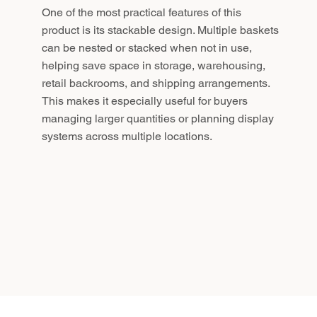
One of the most practical features of this
product is its stackable design. Multiple baskets
can be nested or stacked when not in use,
helping save space in storage, warehousing,
retail backrooms, and shipping arrangements.
This makes it especially useful for buyers
managing larger quantities or planning display
systems across multiple locations.