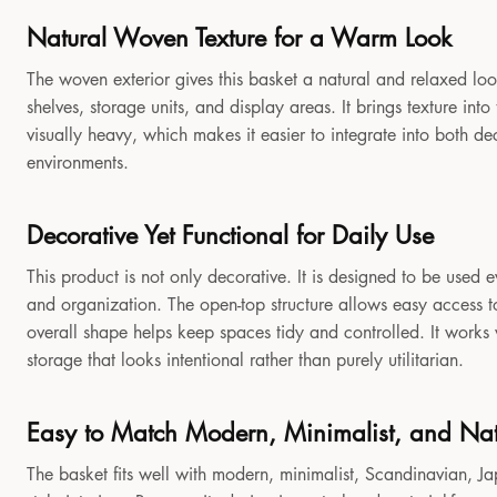
Natural Woven Texture for a Warm Look
The woven exterior gives this basket a natural and relaxed look
shelves, storage units, and display areas. It brings texture in
visually heavy, which makes it easier to integrate into both 
environments.
Decorative Yet Functional for Daily Use
This product is not only decorative. It is designed to be used e
and organization. The open-top structure allows easy access to
overall shape helps keep spaces tidy and controlled. It works
storage that looks intentional rather than purely utilitarian.
Easy to Match Modern, Minimalist, and Natu
The basket fits well with modern, minimalist, Scandinavian, Jap