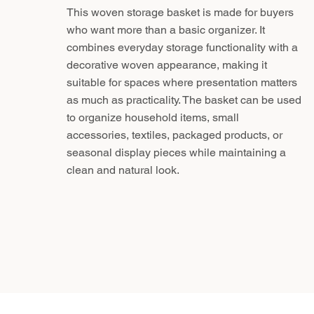
This woven storage basket is made for buyers
who want more than a basic organizer. It
combines everyday storage functionality with a
decorative woven appearance, making it
suitable for spaces where presentation matters
as much as practicality. The basket can be used
to organize household items, small
accessories, textiles, packaged products, or
seasonal display pieces while maintaining a
clean and natural look.