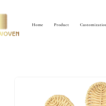
Home
Product
Customizatio