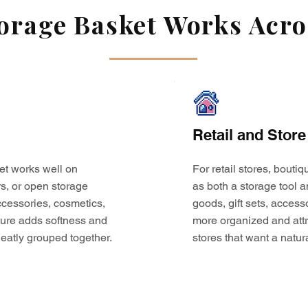
rage Basket Works Acros
Retail and Store
et works well on
For retail stores, bouti
s, or open storage
as both a storage tool a
 accessories, cosmetics,
goods, gift sets, access
ture adds softness and
more organized and attr
eatly grouped together.
stores that want a natur