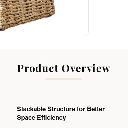
Product Overview
Stackable Structure for Better
Space Efficiency