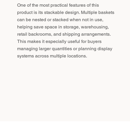
One of the most practical features of this
product is its stackable design. Multiple baskets
can be nested or stacked when not in use,
helping save space in storage, warehousing,
retail backrooms, and shipping arrangements.
This makes it especially useful for buyers
managing larger quantities or planning display
systems across multiple locations.