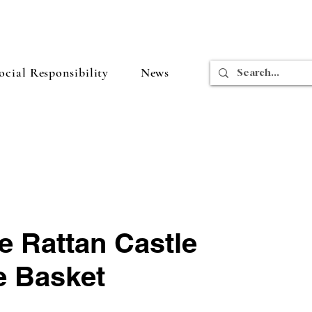
cial Responsibility
News
e Rattan Castle
e Basket