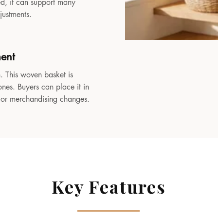
sed, it can support many
djustments.
ment
. This woven basket is
ones. Buyers can place it in
, or merchandising changes.
Key Features