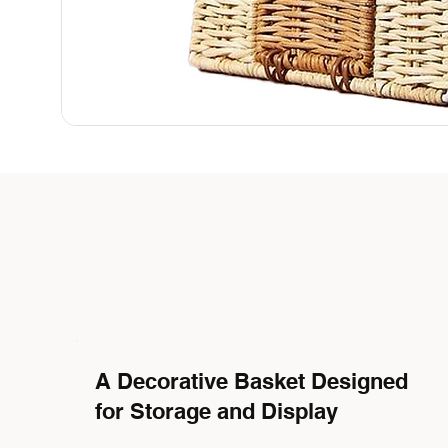
A Decorative Basket Designed
for Storage and Display