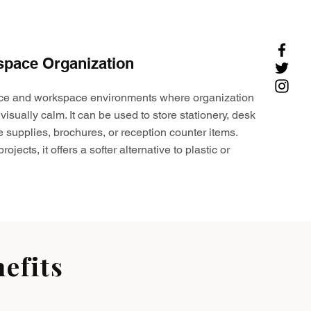
space Organization
ffice and workspace environments where organization
visually calm. It can be used to store stationery, desk
e supplies, brochures, or reception counter items.
ojects, it offers a softer alternative to plastic or
efits