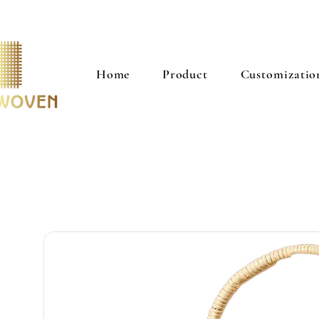
Home
Product
Customizatio