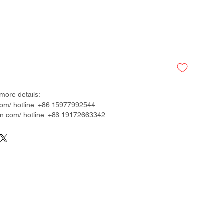
more details:
om/ hotline: +86 15977992544
.com/ hotline: +86 19172663342