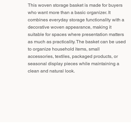
This woven storage basket is made for buyers
who want more than a basic organizer. It
combines everyday storage functionality with a
decorative woven appearance, making it
suitable for spaces where presentation matters
as much as practicality. The basket can be used
to organize household items, small
accessories, textiles, packaged products, or
seasonal display pieces while maintaining a
clean and natural look.