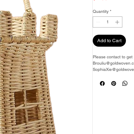
Quantity
*
Add to Cart
Please contact to get 
Brouliu@goldwoven.c
SophiaXie@goldwoven