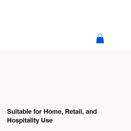
Suitable for Home, Retail, and
Hospitality Use