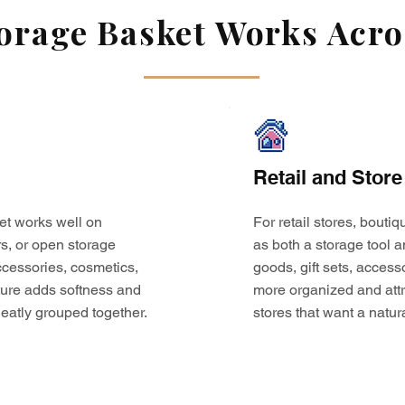
rage Basket Works Acros
Retail and Store
et works well on
For retail stores, bouti
s, or open storage
as both a storage tool a
 accessories, cosmetics,
goods, gift sets, access
ture adds softness and
more organized and attr
eatly grouped together.
stores that want a natur