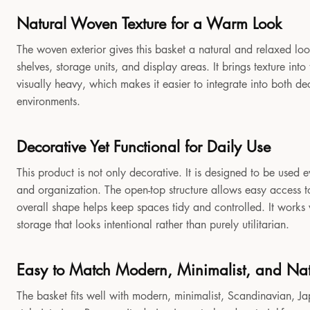
Natural Woven Texture for a Warm Look
The woven exterior gives this basket a natural and relaxed look
shelves, storage units, and display areas. It brings texture in
visually heavy, which makes it easier to integrate into both 
environments.
Decorative Yet Functional for Daily Use
This product is not only decorative. It is designed to be used e
and organization. The open-top structure allows easy access to
overall shape helps keep spaces tidy and controlled. It works
storage that looks intentional rather than purely utilitarian.
Easy to Match Modern, Minimalist, and Natu
The basket fits well with modern, minimalist, Scandinavian, Jap