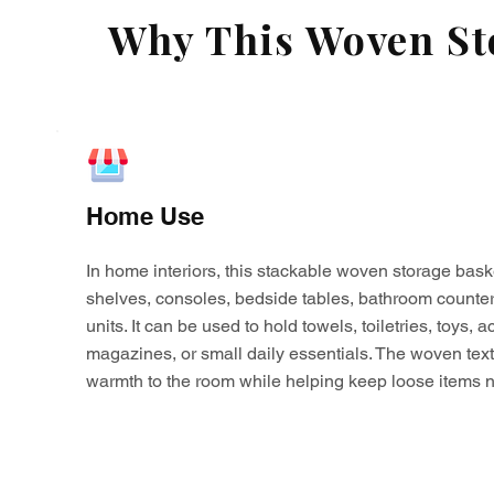
Why This Woven Sto
Home Use
In home interiors, this stackable woven storage bask
shelves, consoles, bedside tables, bathroom counter
units. It can be used to hold towels, toiletries, toys,
magazines, or small daily essentials. The woven tex
warmth to the room while helping keep loose items n