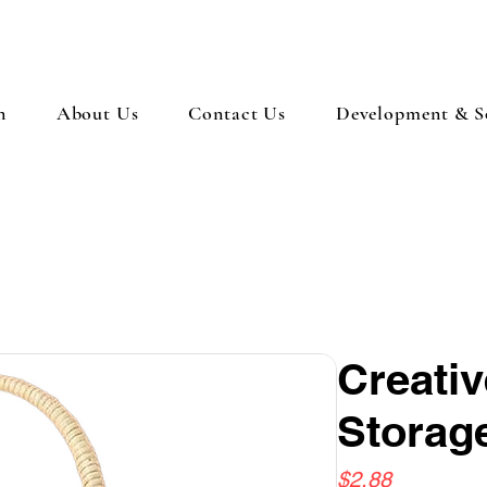
n
About Us
Contact Us
Development & So
Creativ
Storag
Price
$2.88