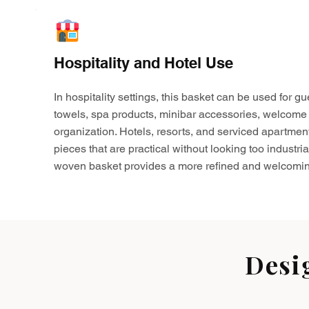
Hospitality and Hotel Use
In hospitality settings, this basket can be used for gu
towels, spa products, minibar accessories, welcome 
organization. Hotels, resorts, and serviced apartmen
pieces that are practical without looking too industria
woven basket provides a more refined and welcomin
Desi