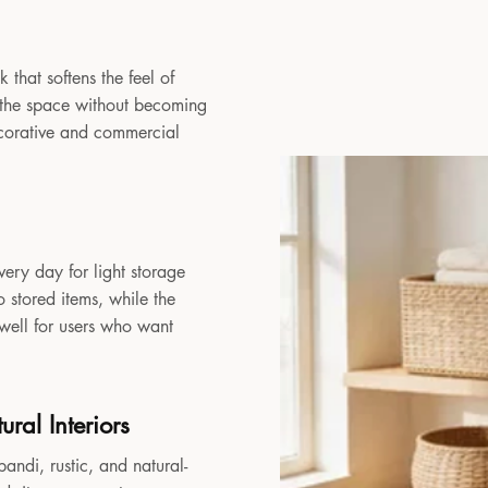
 that softens the feel of
to the space without becoming
decorative and commercial
very day for light storage
 stored items, while the
 well for users who want
ral Interiors
andi, rustic, and natural-