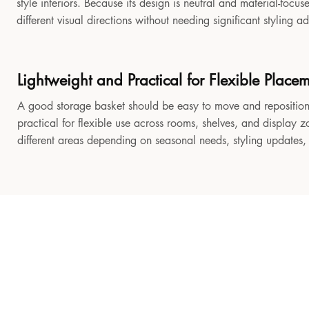
style interiors. Because its design is neutral and material-focu
different visual directions without needing significant styling a
Lightweight and Practical for Flexible Place
A good storage basket should be easy to move and reposition
practical for flexible use across rooms, shelves, and display z
different areas depending on seasonal needs, styling updates