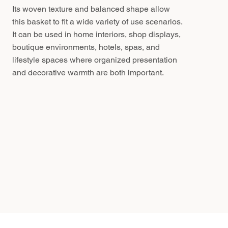
Its woven texture and balanced shape allow
this basket to fit a wide variety of use scenarios.
It can be used in home interiors, shop displays,
boutique environments, hotels, spas, and
lifestyle spaces where organized presentation
and decorative warmth are both important.