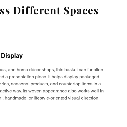
s Different Spaces
 Display
ques, and home décor shops, this basket can function
nd a presentation piece. It helps display packaged
ories, seasonal products, and countertop items in a
active way. Its woven appearance also works well in
al, handmade, or lifestyle-oriented visual direction.