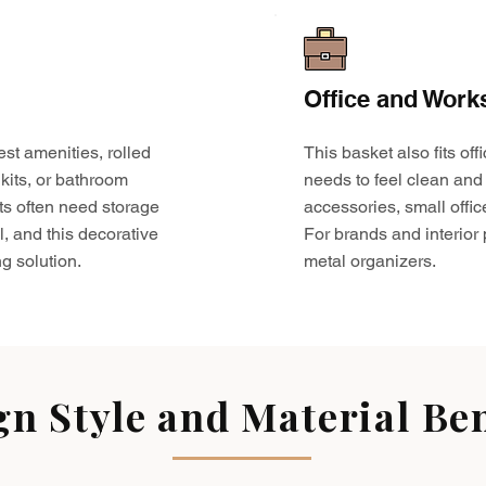
Office and Work
est amenities, rolled
This basket also fits o
kits, or bathroom
needs to feel clean and 
ts often need storage
accessories, small offic
l, and this decorative
For brands and interior pr
g solution.
metal organizers.
gn Style and Material Ben