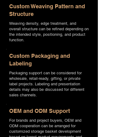
Custom Weaving Pattern and
Structure
Weaving density, edge treatment, and
overall structure can be refined depending on
the intended style, positioning, and product
function.
Custom Packaging and
Labeling
Packaging support can be considered for
wholesale, retail-ready, gifting, or private
label projects. Labeling and presentation
details may also be discussed for different
sales channels.
OEM and ODM Support
For brands and project buyers, OEM and
ODM cooperation can be arranged for
customized storage basket development
based on target market requirements and