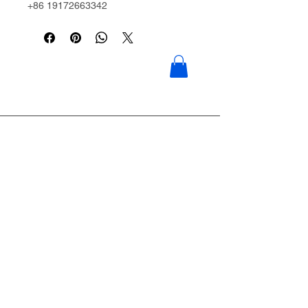
+86 19172663342