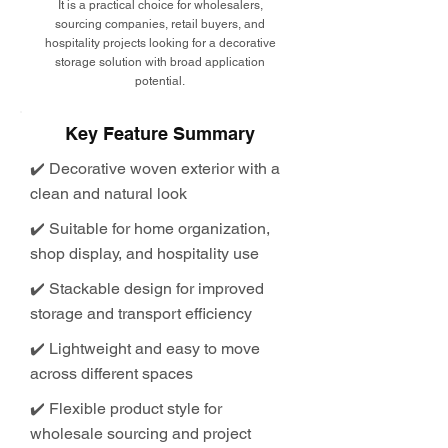
It is a practical choice for wholesalers,
sourcing companies, retail buyers, and
hospitality projects looking for a decorative
storage solution with broad application
potential.
Key Feature Summary
✔️ Decorative woven exterior with a
clean and natural look
✔️ Suitable for home organization,
shop display, and hospitality use
✔️ Stackable design for improved
storage and transport efficiency
✔️ Lightweight and easy to move
across different spaces
✔️ Flexible product style for
wholesale sourcing and project