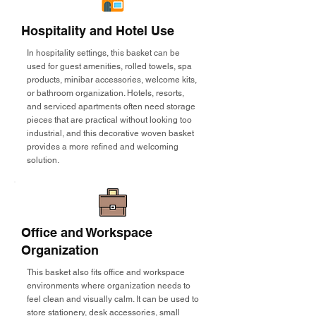
Hospitality and Hotel Use
In hospitality settings, this basket can be
used for guest amenities, rolled towels, spa
products, minibar accessories, welcome kits,
or bathroom organization. Hotels, resorts,
and serviced apartments often need storage
pieces that are practical without looking too
industrial, and this decorative woven basket
provides a more refined and welcoming
solution.
Office and Workspace
Organization
This basket also fits office and workspace
environments where organization needs to
feel clean and visually calm. It can be used to
store stationery, desk accessories, small