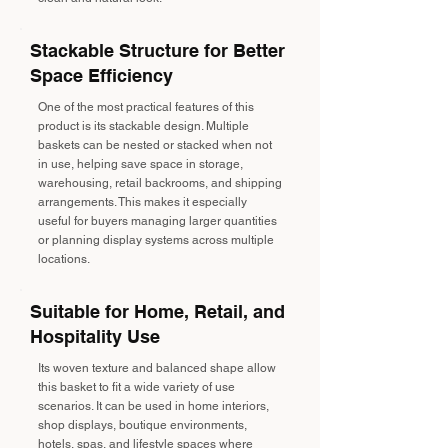
Stackable Structure for Better
Space Efficiency
One of the most practical features of this
product is its stackable design. Multiple
baskets can be nested or stacked when not
in use, helping save space in storage,
warehousing, retail backrooms, and shipping
arrangements. This makes it especially
useful for buyers managing larger quantities
or planning display systems across multiple
locations.
Suitable for Home, Retail, and
Hospitality Use
Its woven texture and balanced shape allow
this basket to fit a wide variety of use
scenarios. It can be used in home interiors,
shop displays, boutique environments,
hotels, spas, and lifestyle spaces where