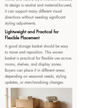
its design is neutral and material-focused,
it can support many different visual
directions without needing significant
styling adjustments.
Lightweight and Practical for
Flexible Placement
A good storage basket should be easy
to move and reposition. This woven
basket is practical for flexible use across
rooms, shelves, and display zones.
Buyers can place it in different areas
depending on seasonal needs, styling
updates, or merchandising changes.