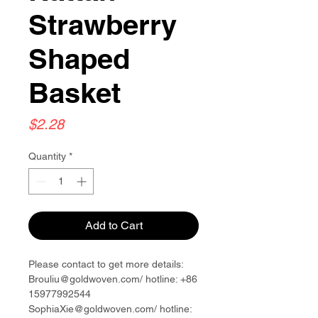
Strawberry
Shaped
Basket
Price
$2.28
Quantity
*
Add to Cart
Please contact to get more details:
Brouliu@goldwoven.com/ hotline: +86
15977992544
SophiaXie@goldwoven.com/ hotline: