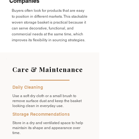
Companies
Buyers often look for products that are easy
to position in different markets. This stackable
woven storage basket is practical because it
can serve decorative, functional, and
commercial needs at the same time, which
improves its flexibility in sourcing strategies.
Care & Maintenance
Daily Cleaning
Use a soft dry cloth or a small brush to
remove surface dust and keep the basket
looking clean in everyday use.
Storage Recommendations
Store in a dry and ventilated space to help
maintain its shape and appearance over
time.