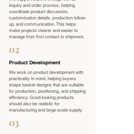
inquiry and order process, helping
coordinate product discussion,
customization details, production follow-
up, and communication. This helps
make projects clearer and easier to
manage from first contact to shipment.
02
Product Development
We work on product development with
practicality in mind, helping buyers
shape basket designs that are suitable
for production, positioning, and shipping
efficiency. Good-looking products
should also be realistic for
manufacturing and large-scale supply.
03