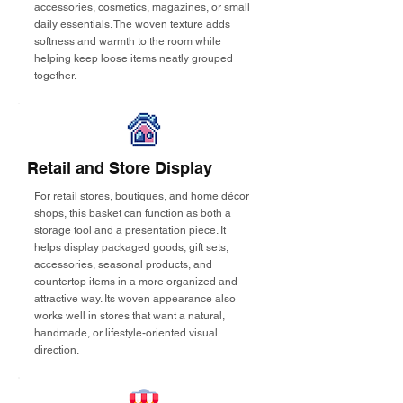
accessories, cosmetics, magazines, or small
daily essentials. The woven texture adds
softness and warmth to the room while
helping keep loose items neatly grouped
together.
Retail and Store Display
For retail stores, boutiques, and home décor
shops, this basket can function as both a
storage tool and a presentation piece. It
helps display packaged goods, gift sets,
accessories, seasonal products, and
countertop items in a more organized and
attractive way. Its woven appearance also
works well in stores that want a natural,
handmade, or lifestyle-oriented visual
direction.