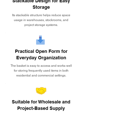
Stackable Design for Easy
Storage
Its stackable structure helps reduce space
usage in warehouses, stockrooms, and
project storage systems.
Practical Open Form for
Everyday Organization
The basket is easy to access and works well
for storing frequently used items in both
residential and commercial settings.
Suitable for Wholesale and
Project-Based Supply