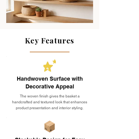
Key Features
Handwoven Surface with
Decorative Appeal
The woven finish gives the basket a
handcrafted and textured look that enhances
product presentation and interior styling.