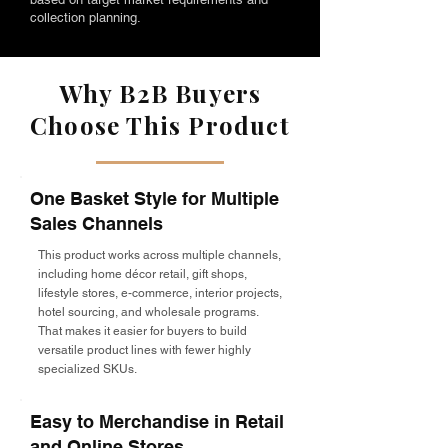
collection planning.
Why B2B Buyers
Choose This Product
One Basket Style for Multiple
Sales Channels
This product works across multiple channels,
including home décor retail, gift shops,
lifestyle stores, e-commerce, interior projects,
hotel sourcing, and wholesale programs.
That makes it easier for buyers to build
versatile product lines with fewer highly
specialized SKUs.
Easy to Merchandise in Retail
and Online Stores