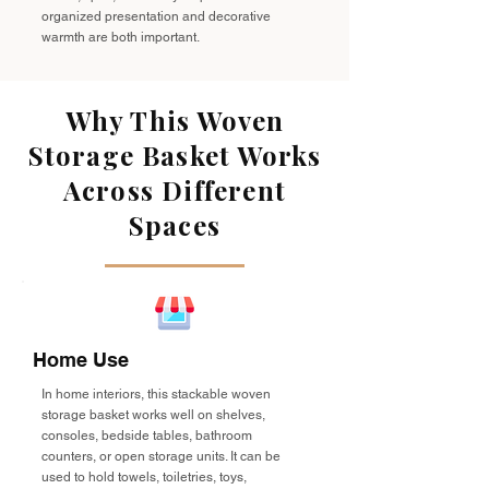
organized presentation and decorative
warmth are both important.
Why This Woven
Storage Basket Works
Across Different
Spaces
Home Use
In home interiors, this stackable woven
storage basket works well on shelves,
consoles, bedside tables, bathroom
counters, or open storage units. It can be
used to hold towels, toiletries, toys,