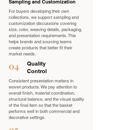
Sampling and Customization
For buyers developing their own
collections, we support sampling and
customization discussions covering
size, color, weaving details, packaging,
and presentation requirements. This
helps brands and sourcing teams
create products that better fit their
market needs.
04
Quality
Control
Consistent presentation matters in
woven products. We pay attention to
overall finish, material coordination,
structural balance, and the visual quality
of the final item so that the basket
performs well in both commercial and
decorative settings.
05