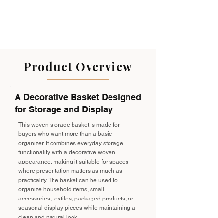
Product Overview
A Decorative Basket Designed
for Storage and Display
This woven storage basket is made for
buyers who want more than a basic
organizer. It combines everyday storage
functionality with a decorative woven
appearance, making it suitable for spaces
where presentation matters as much as
practicality. The basket can be used to
organize household items, small
accessories, textiles, packaged products, or
seasonal display pieces while maintaining a
clean and natural look.