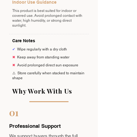
Indoor Use Guidance
This product is best suited for indoor or
covered use. Avoid prolonged contact with
water, high humidity, or strong direct
sunlight.
Care Notes
✔
Wipe regularly with a dry cloth
✖
Keep away from standing water
✖
Avoid prolonged direct sun exposure
⚠️
Store carefully when stacked to maintain
shape
Why Work With Us
01
Professional Support
We support buyers through the full