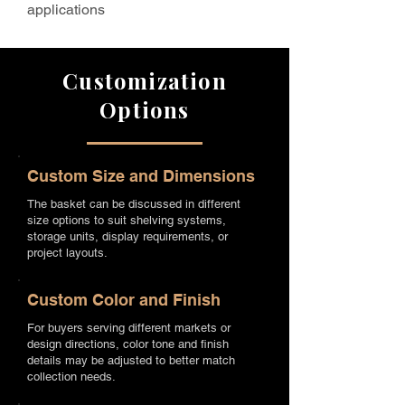
applications
Customization
Options
Custom Size and Dimensions
The basket can be discussed in different
size options to suit shelving systems,
storage units, display requirements, or
project layouts.
Custom Color and Finish
For buyers serving different markets or
design directions, color tone and finish
details may be adjusted to better match
collection needs.