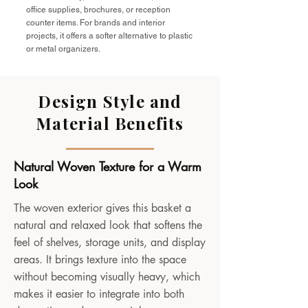
office supplies, brochures, or reception
counter items. For brands and interior
projects, it offers a softer alternative to plastic
or metal organizers.
Design Style and
Material Benefits
Natural Woven Texture for a Warm
Look
The woven exterior gives this basket a
natural and relaxed look that softens the
feel of shelves, storage units, and display
areas. It brings texture into the space
without becoming visually heavy, which
makes it easier to integrate into both