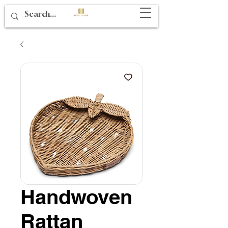
Handwoven
Rattan