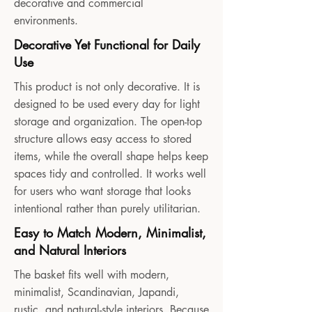
decorative and commercial
environments.
Decorative Yet Functional for Daily
Use
This product is not only decorative. It is
designed to be used every day for light
storage and organization. The open-top
structure allows easy access to stored
items, while the overall shape helps keep
spaces tidy and controlled. It works well
for users who want storage that looks
intentional rather than purely utilitarian.
Easy to Match Modern, Minimalist,
and Natural Interiors
The basket fits well with modern,
minimalist, Scandinavian, Japandi,
rustic, and natural-style interiors. Because