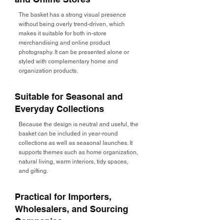
The basket has a strong visual presence
without being overly trend-driven, which
makes it suitable for both in-store
merchandising and online product
photography. It can be presented alone or
styled with complementary home and
organization products.
Suitable for Seasonal and
Everyday Collections
Because the design is neutral and useful, the
basket can be included in year-round
collections as well as seasonal launches. It
supports themes such as home organization,
natural living, warm interiors, tidy spaces,
and gifting.
Practical for Importers,
Wholesalers, and Sourcing