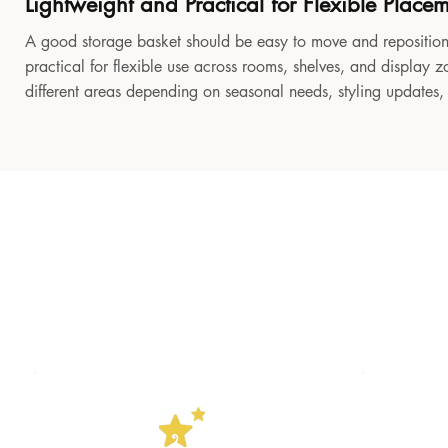
Lightweight and Practical for Flexible Place
A good storage basket should be easy to move and reposition
practical for flexible use across rooms, shelves, and display z
different areas depending on seasonal needs, styling updates