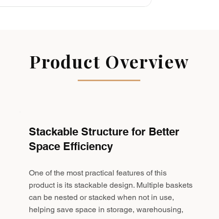
Product Overview
Stackable Structure for Better
Space Efficiency
One of the most practical features of this
product is its stackable design. Multiple baskets
can be nested or stacked when not in use,
helping save space in storage, warehousing,