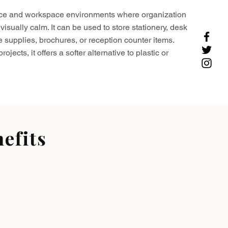
ffice and workspace environments where organization
visually calm. It can be used to store stationery, desk
e supplies, brochures, or reception counter items.
ojects, it offers a softer alternative to plastic or
efits