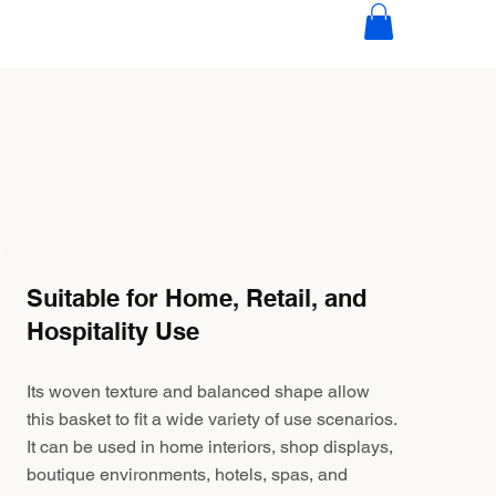
Suitable for Home, Retail, and
Hospitality Use
Its woven texture and balanced shape allow
this basket to fit a wide variety of use scenarios.
It can be used in home interiors, shop displays,
boutique environments, hotels, spas, and