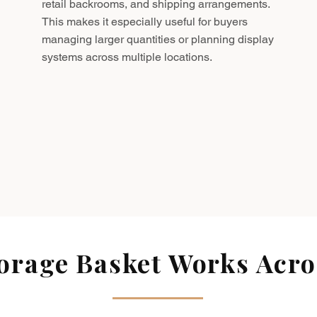
retail backrooms, and shipping arrangements.
This makes it especially useful for buyers
managing larger quantities or planning display
systems across multiple locations.
rage Basket Works Acros