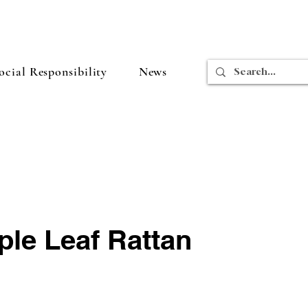
cial Responsibility
News
ple Leaf Rattan