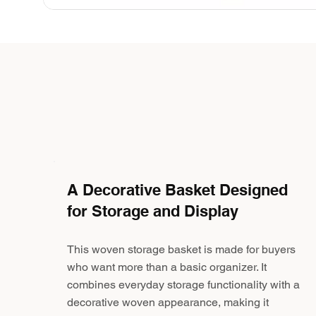
A Decorative Basket Designed
for Storage and Display
This woven storage basket is made for buyers
who want more than a basic organizer. It
combines everyday storage functionality with a
decorative woven appearance, making it