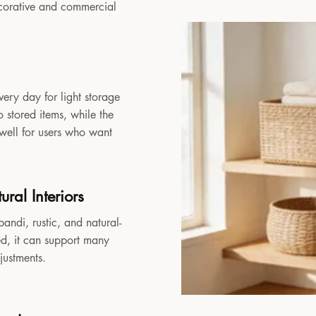
decorative and commercial
very day for light storage
 stored items, while the
 well for users who want
ral Interiors
andi, rustic, and natural-
sed, it can support many
djustments.