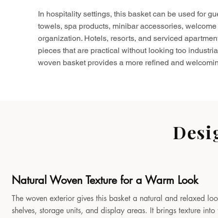
In hospitality settings, this basket can be used for gu
towels, spa products, minibar accessories, welcome 
organization. Hotels, resorts, and serviced apartmen
pieces that are practical without looking too industria
woven basket provides a more refined and welcomin
Desi
Natural Woven Texture for a Warm Look
The woven exterior gives this basket a natural and relaxed look
shelves, storage units, and display areas. It brings texture in