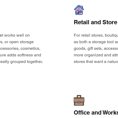
Retail and Store
et works well on
For retail stores, bouti
s, or open storage
as both a storage tool a
 accessories, cosmetics,
goods, gift sets, access
ture adds softness and
more organized and attr
eatly grouped together.
stores that want a natur
Office and Work