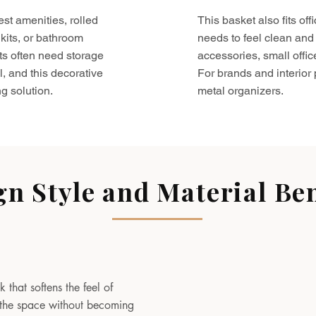
est amenities, rolled
This basket also fits o
kits, or bathroom
needs to feel clean and 
ts often need storage
accessories, small offic
l, and this decorative
For brands and interior pr
g solution.
metal organizers.
gn Style and Material Ben
 that softens the feel of
to the space without becoming