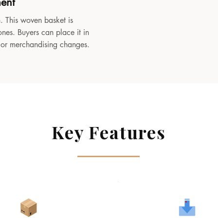
ment
. This woven basket is
ones. Buyers can place it in
, or merchandising changes.
Key Features