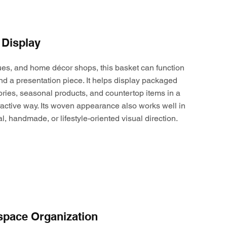
 Display
ques, and home décor shops, this basket can function
nd a presentation piece. It helps display packaged
ories, seasonal products, and countertop items in a
active way. Its woven appearance also works well in
al, handmade, or lifestyle-oriented visual direction.
space Organization