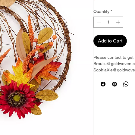
Quantity
*
Add to Cart
Please contact to get 
Brouliu@goldwoven.c
SophiaXie@goldwoven