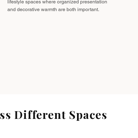
lifestyle spaces where organized presentation
and decorative warmth are both important.
s Different Spaces