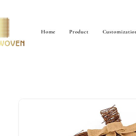
Home
Product
Customizatio