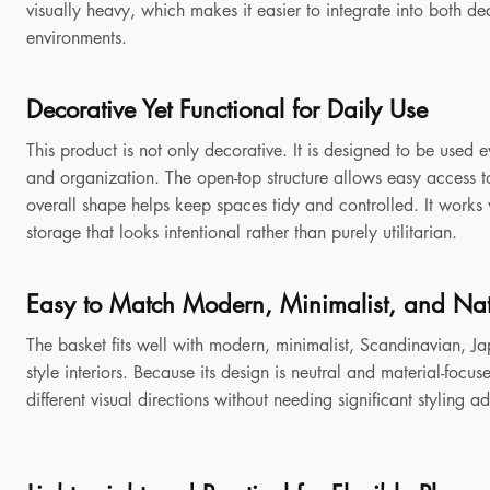
visually heavy, which makes it easier to integrate into both 
environments.
Decorative Yet Functional for Daily Use
This product is not only decorative. It is designed to be used e
and organization. The open-top structure allows easy access to
overall shape helps keep spaces tidy and controlled. It works
storage that looks intentional rather than purely utilitarian.
Easy to Match Modern, Minimalist, and Natu
The basket fits well with modern, minimalist, Scandinavian, Jap
style interiors. Because its design is neutral and material-focu
different visual directions without needing significant styling a