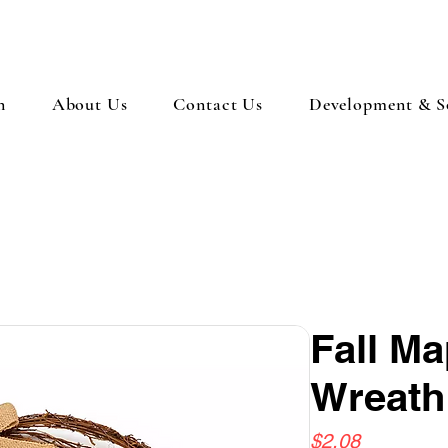
n
About Us
Contact Us
Development & So
Fall Ma
Wreath
Price
$2.08