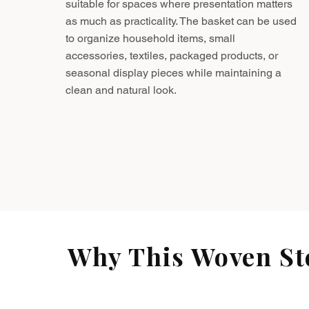
suitable for spaces where presentation matters
as much as practicality. The basket can be used
to organize household items, small
accessories, textiles, packaged products, or
seasonal display pieces while maintaining a
clean and natural look.
Why This Woven Sto