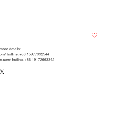
more details:
om/ hotline: +86 15977992544
.com/ hotline: +86 19172663342