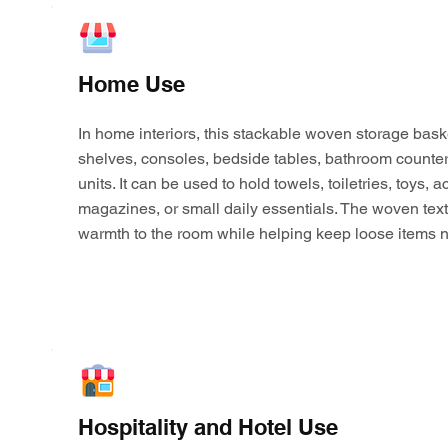
Home Use
In home interiors, this stackable woven storage bask
shelves, consoles, bedside tables, bathroom counter
units. It can be used to hold towels, toiletries, toys,
magazines, or small daily essentials. The woven tex
warmth to the room while helping keep loose items n
Hospitality and Hotel Use