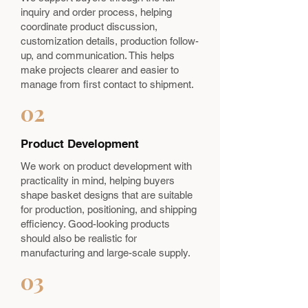
inquiry and order process, helping
coordinate product discussion,
customization details, production follow-
up, and communication. This helps
make projects clearer and easier to
manage from first contact to shipment.
02
Product Development
We work on product development with
practicality in mind, helping buyers
shape basket designs that are suitable
for production, positioning, and shipping
efficiency. Good-looking products
should also be realistic for
manufacturing and large-scale supply.
03