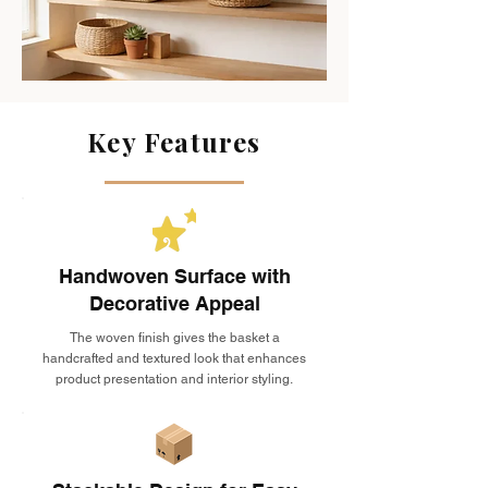
Key Features
Handwoven Surface with
Decorative Appeal
The woven finish gives the basket a
handcrafted and textured look that enhances
product presentation and interior styling.