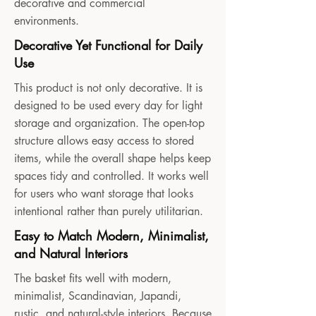
decorative and commercial
environments.
Decorative Yet Functional for Daily
Use
This product is not only decorative. It is
designed to be used every day for light
storage and organization. The open-top
structure allows easy access to stored
items, while the overall shape helps keep
spaces tidy and controlled. It works well
for users who want storage that looks
intentional rather than purely utilitarian.
Easy to Match Modern, Minimalist,
and Natural Interiors
The basket fits well with modern,
minimalist, Scandinavian, Japandi,
rustic, and natural-style interiors. Because