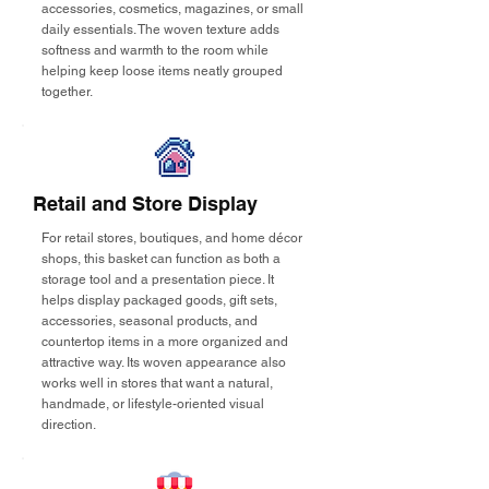
accessories, cosmetics, magazines, or small
daily essentials. The woven texture adds
softness and warmth to the room while
helping keep loose items neatly grouped
together.
Retail and Store Display
For retail stores, boutiques, and home décor
shops, this basket can function as both a
storage tool and a presentation piece. It
helps display packaged goods, gift sets,
accessories, seasonal products, and
countertop items in a more organized and
attractive way. Its woven appearance also
works well in stores that want a natural,
handmade, or lifestyle-oriented visual
direction.