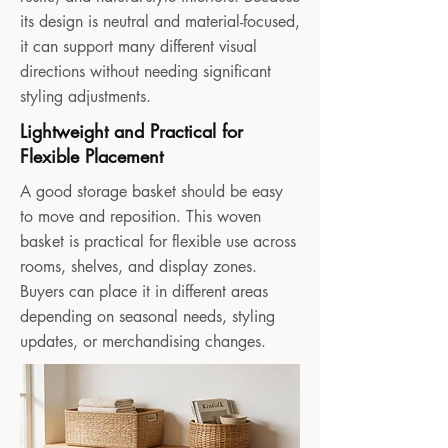
its design is neutral and material-focused,
it can support many different visual
directions without needing significant
styling adjustments.
Lightweight and Practical for
Flexible Placement
A good storage basket should be easy
to move and reposition. This woven
basket is practical for flexible use across
rooms, shelves, and display zones.
Buyers can place it in different areas
depending on seasonal needs, styling
updates, or merchandising changes.