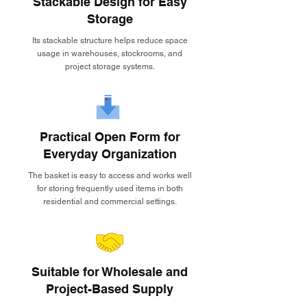
Stackable Design for Easy
Storage
Its stackable structure helps reduce space
usage in warehouses, stockrooms, and
project storage systems.
Practical Open Form for
Everyday Organization
The basket is easy to access and works well
for storing frequently used items in both
residential and commercial settings.
Suitable for Wholesale and
Project-Based Supply