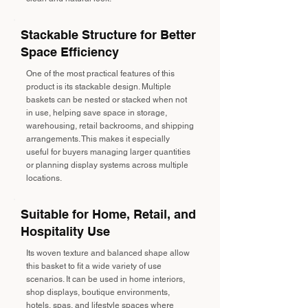
Stackable Structure for Better
Space Efficiency
One of the most practical features of this
product is its stackable design. Multiple
baskets can be nested or stacked when not
in use, helping save space in storage,
warehousing, retail backrooms, and shipping
arrangements. This makes it especially
useful for buyers managing larger quantities
or planning display systems across multiple
locations.
Suitable for Home, Retail, and
Hospitality Use
Its woven texture and balanced shape allow
this basket to fit a wide variety of use
scenarios. It can be used in home interiors,
shop displays, boutique environments,
hotels, spas, and lifestyle spaces where