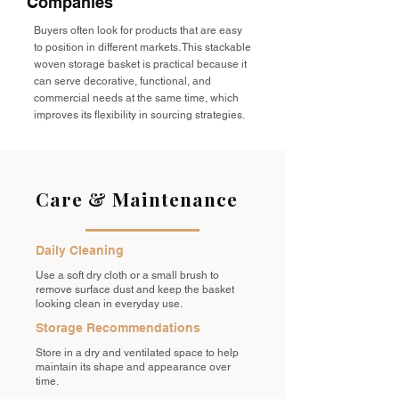
Companies
Buyers often look for products that are easy
to position in different markets. This stackable
woven storage basket is practical because it
can serve decorative, functional, and
commercial needs at the same time, which
improves its flexibility in sourcing strategies.
Care & Maintenance
Daily Cleaning
Use a soft dry cloth or a small brush to
remove surface dust and keep the basket
looking clean in everyday use.
Storage Recommendations
Store in a dry and ventilated space to help
maintain its shape and appearance over
time.