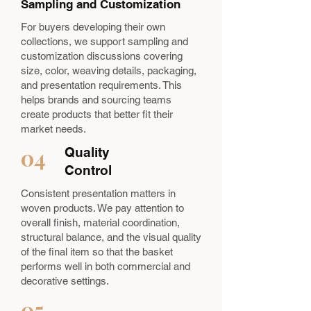
Sampling and Customization
For buyers developing their own
collections, we support sampling and
customization discussions covering
size, color, weaving details, packaging,
and presentation requirements. This
helps brands and sourcing teams
create products that better fit their
market needs.
04
Quality
Control
Consistent presentation matters in
woven products. We pay attention to
overall finish, material coordination,
structural balance, and the visual quality
of the final item so that the basket
performs well in both commercial and
decorative settings.
05