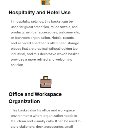
Hospitality and Hotel Use
In hospitality settings, this basket can be
used for guest amenities, rolled towels, spa
products, minibar accessories, welcome kits,
or bathroom organization. Hotels, resorts,
and serviced apartments often need storage
pieces that are practical without looking too
industrial, and this decorative woven basket
provides a more refined and welcoming
solution.
Office and Workspace
Organization
This basket also fits office and workspace
environments where organization needs to
feel clean and visually calm. It can be used to
store stationery, desk accessories, small