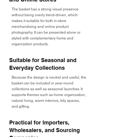
The basket has a strong visual presence
without being overly trend-driven, which
makes it suitable for both in-store
merchandising and online product
photography. It can be presented alone or
styled with complementary home and
organization products.
Suitable for Seasonal and
Everyday Collections
Because the design is neutral and useful, the
basket can be included in year-round
collections as well as seasonal launches. It
supports themes such as home organization,
natural living, warm interiors, tidy spaces,
and gifting.
Practical for Importers,
Wholesalers, and Sourcing