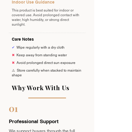
Indoor Use Guidance
This product is best suited for indoor or
covered use. Avoid prolonged contact with
water, high humidity, or strong direct
sunlight.
Care Notes
✔
Wipe regularly with a dry cloth
✖
Keep away from standing water
✖
Avoid prolonged direct sun exposure
⚠️
Store carefully when stacked to maintain
shape
Why Work With Us
01
Professional Support
We support buyers through the full