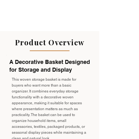
Product Overview
A Decorative Basket Designed
for Storage and Display
This woven storage basket is made for
buyers who want more than a basic
organizer. It combines everyday storage
functionality with a decorative woven
appearance, making it suitable for spaces
where presentation matters as much as
practicality. The basket can be used to
organize household items, small
accessories, textiles, packaged products, or
seasonal display pieces while maintaining a
clean and natural look.