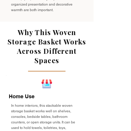
organized presentation and decorative
warmth are both important.
Why This Woven
Storage Basket Works
Across Different
Spaces
Home Use
In home interiors, this stackable woven
storage basket works well on shelves,
consoles, bedside tables, bathroom
counters, or open storage units. It can be
used to hold towels, toiletries, toys,