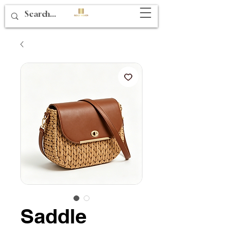
Saddle