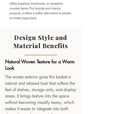
office supplies, brochures, or reception
counter items. For brands and interior
projects, it offers a softer alternative to plastic
or metal organizers.
Design Style and
Material Benefits
Natural Woven Texture for a Warm
Look
The woven exterior gives this basket a
natural and relaxed look that softens the
feel of shelves, storage units, and display
areas. It brings texture into the space
without becoming visually heavy, which
makes it easier to integrate into both