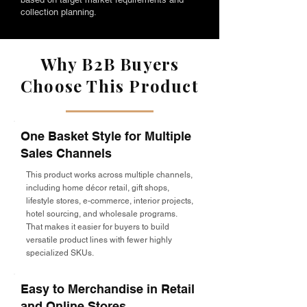
collection planning.
Why B2B Buyers
Choose This Product
One Basket Style for Multiple
Sales Channels
This product works across multiple channels,
including home décor retail, gift shops,
lifestyle stores, e-commerce, interior projects,
hotel sourcing, and wholesale programs.
That makes it easier for buyers to build
versatile product lines with fewer highly
specialized SKUs.
Easy to Merchandise in Retail
and Online Stores