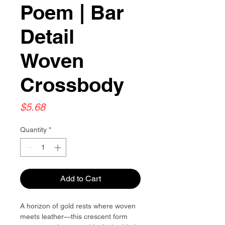
Poem | Bar
Detail
Woven
Crossbody
Price
$5.68
Quantity
*
Add to Cart
A horizon of gold rests where woven
meets leather—this crescent form