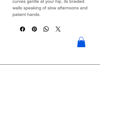
curves gentle at your hip, its braided
walls speaking of slow afternoons and
patient hands.