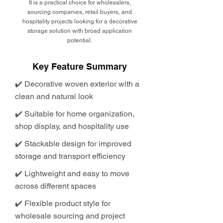
It is a practical choice for wholesalers,
sourcing companies, retail buyers, and
hospitality projects looking for a decorative
storage solution with broad application
potential.
Key Feature Summary
✔️ Decorative woven exterior with a
clean and natural look
✔️ Suitable for home organization,
shop display, and hospitality use
✔️ Stackable design for improved
storage and transport efficiency
✔️ Lightweight and easy to move
across different spaces
✔️ Flexible product style for
wholesale sourcing and project