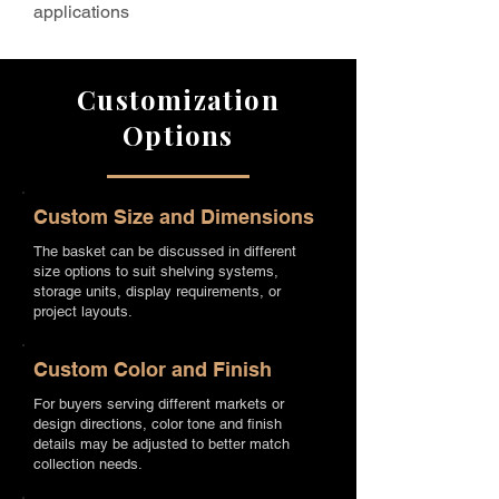
applications
Customization
Options
Custom Size and Dimensions
The basket can be discussed in different
size options to suit shelving systems,
storage units, display requirements, or
project layouts.
Custom Color and Finish
For buyers serving different markets or
design directions, color tone and finish
details may be adjusted to better match
collection needs.