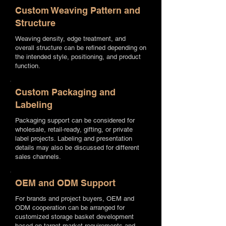
Custom Weaving Pattern and
Structure
Weaving density, edge treatment, and
overall structure can be refined depending on
the intended style, positioning, and product
function.
Custom Packaging and
Labeling
Packaging support can be considered for
wholesale, retail-ready, gifting, or private
label projects. Labeling and presentation
details may also be discussed for different
sales channels.
OEM and ODM Support
For brands and project buyers, OEM and
ODM cooperation can be arranged for
customized storage basket development
based on target market requirements and