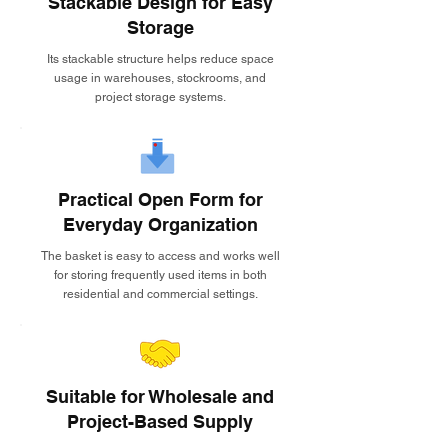
Stackable Design for Easy
Storage
Its stackable structure helps reduce space
usage in warehouses, stockrooms, and
project storage systems.
Practical Open Form for
Everyday Organization
The basket is easy to access and works well
for storing frequently used items in both
residential and commercial settings.
Suitable for Wholesale and
Project-Based Supply