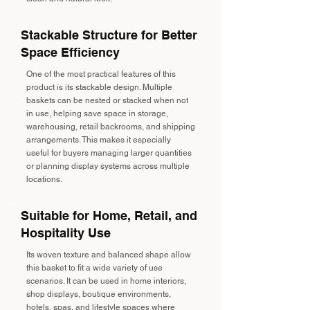
Stackable Structure for Better
Space Efficiency
One of the most practical features of this
product is its stackable design. Multiple
baskets can be nested or stacked when not
in use, helping save space in storage,
warehousing, retail backrooms, and shipping
arrangements. This makes it especially
useful for buyers managing larger quantities
or planning display systems across multiple
locations.
Suitable for Home, Retail, and
Hospitality Use
Its woven texture and balanced shape allow
this basket to fit a wide variety of use
scenarios. It can be used in home interiors,
shop displays, boutique environments,
hotels, spas, and lifestyle spaces where