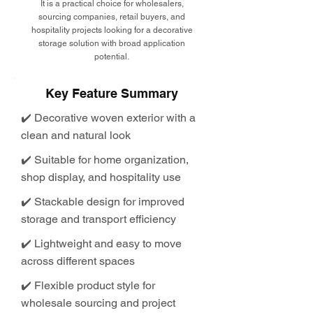
It is a practical choice for wholesalers,
sourcing companies, retail buyers, and
hospitality projects looking for a decorative
storage solution with broad application
potential.
Key Feature Summary
✔️ Decorative woven exterior with a
clean and natural look
✔️ Suitable for home organization,
shop display, and hospitality use
✔️ Stackable design for improved
storage and transport efficiency
✔️ Lightweight and easy to move
across different spaces
✔️ Flexible product style for
wholesale sourcing and project