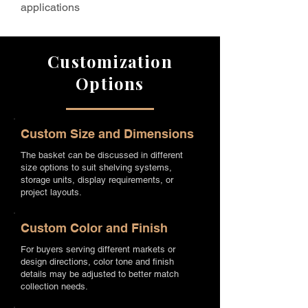
applications
Customization
Options
Custom Size and Dimensions
The basket can be discussed in different
size options to suit shelving systems,
storage units, display requirements, or
project layouts.
Custom Color and Finish
For buyers serving different markets or
design directions, color tone and finish
details may be adjusted to better match
collection needs.