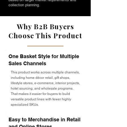
collection planning.
Why B2B Buyers
Choose This Product
One Basket Style for Multiple
Sales Channels
This product works across multiple channels,
including home décor retail, gift shops,
lifestyle stores, e-commerce, interior projects,
hotel sourcing, and wholesale programs.
That makes it easier for buyers to build
versatile product lines with fewer highly
specialized SKUs.
Easy to Merchandise in Retail
and Online Stores