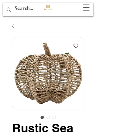
Rustic Sea