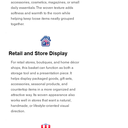
accessories, cosmetics, magazines, or small
daily essentials. The woven texture adds
softness and warmth to the room while
helping keep loose items neatly grouped
together.
Retail and Store Display
For retail stores, boutiques, and home décor
shops, this basket can function as both a
storage tool and a presentation piece. It
helps display packaged goods, gift sets,
accessories, seasonal products, and
countertop items in a more organized and
attractive way. Its woven appearance also
works well in stores that want a natural,
handmade, or lifestyle-oriented visual
direction.