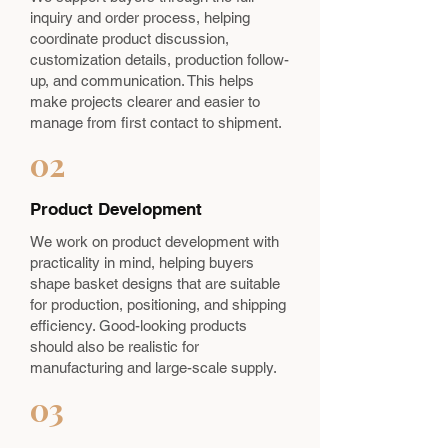
inquiry and order process, helping
coordinate product discussion,
customization details, production follow-
up, and communication. This helps
make projects clearer and easier to
manage from first contact to shipment.
02
Product Development
We work on product development with
practicality in mind, helping buyers
shape basket designs that are suitable
for production, positioning, and shipping
efficiency. Good-looking products
should also be realistic for
manufacturing and large-scale supply.
03