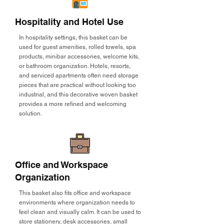
Hospitality and Hotel Use
In hospitality settings, this basket can be
used for guest amenities, rolled towels, spa
products, minibar accessories, welcome kits,
or bathroom organization. Hotels, resorts,
and serviced apartments often need storage
pieces that are practical without looking too
industrial, and this decorative woven basket
provides a more refined and welcoming
solution.
Office and Workspace
Organization
This basket also fits office and workspace
environments where organization needs to
feel clean and visually calm. It can be used to
store stationery, desk accessories, small