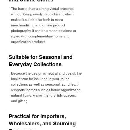
The basket has a strong visual presence
without being overly trend-driven, which
makes it suitable for both in-store
merchandising and online product
photography. It can be presented alone or
styled with complementary home and
organization products.
Suitable for Seasonal and
Everyday Collections
Because the design is neutral and useful, the
basket can be included in year-round
collections as well as seasonal launches. It
supports themes such as home organization,
natural living, warm interiors, tidy spaces,
and gifting.
Practical for Importers,
Wholesalers, and Sourcing