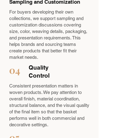
Sampling and Customization
For buyers developing their own
collections, we support sampling and
customization discussions covering
size, color, weaving details, packaging,
and presentation requirements. This
helps brands and sourcing teams
create products that better fit their
market needs.
04
Quality
Control
Consistent presentation matters in
woven products. We pay attention to
overall finish, material coordination,
structural balance, and the visual quality
of the final item so that the basket
performs well in both commercial and
decorative settings.
05