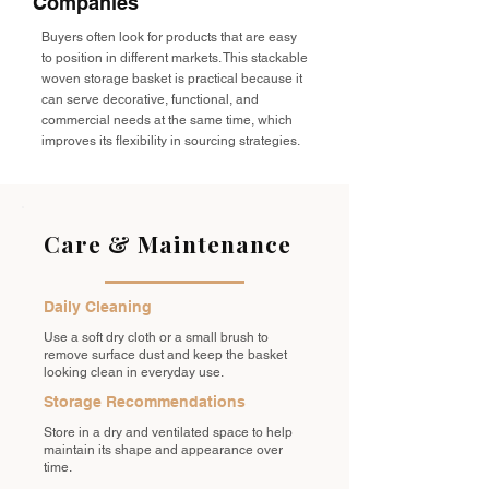
Companies
Buyers often look for products that are easy
to position in different markets. This stackable
woven storage basket is practical because it
can serve decorative, functional, and
commercial needs at the same time, which
improves its flexibility in sourcing strategies.
Care & Maintenance
Daily Cleaning
Use a soft dry cloth or a small brush to
remove surface dust and keep the basket
looking clean in everyday use.
Storage Recommendations
Store in a dry and ventilated space to help
maintain its shape and appearance over
time.