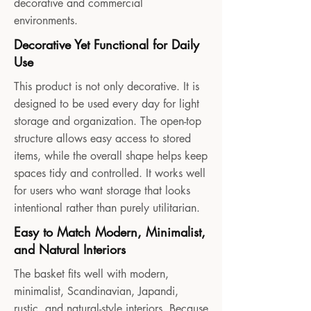
decorative and commercial
environments.
Decorative Yet Functional for Daily
Use
This product is not only decorative. It is
designed to be used every day for light
storage and organization. The open-top
structure allows easy access to stored
items, while the overall shape helps keep
spaces tidy and controlled. It works well
for users who want storage that looks
intentional rather than purely utilitarian.
Easy to Match Modern, Minimalist,
and Natural Interiors
The basket fits well with modern,
minimalist, Scandinavian, Japandi,
rustic, and natural-style interiors. Because