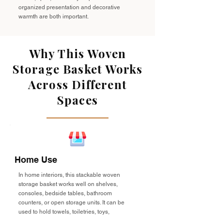
organized presentation and decorative
warmth are both important.
Why This Woven
Storage Basket Works
Across Different
Spaces
Home Use
In home interiors, this stackable woven
storage basket works well on shelves,
consoles, bedside tables, bathroom
counters, or open storage units. It can be
used to hold towels, toiletries, toys,