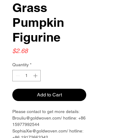
Grass
Pumpkin
Figurine
Price
$2.68
Quantity
*
Add to Cart
Please contact to get more details:
Brouliu@goldwoven.com/ hotline: +86
15977992544
SophiaXie@goldwoven.com/ hotline:
+86 19172663342