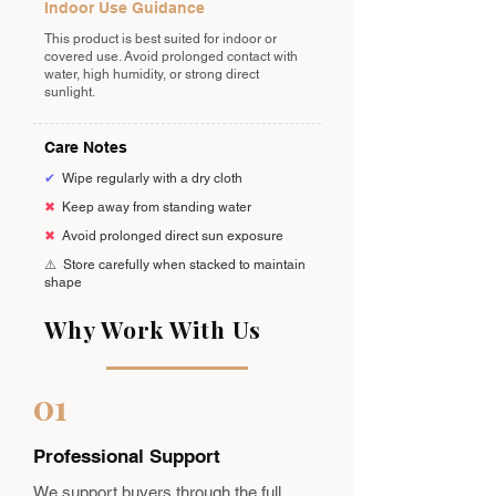
Indoor Use Guidance
This product is best suited for indoor or
covered use. Avoid prolonged contact with
water, high humidity, or strong direct
sunlight.
Care Notes
✔
Wipe regularly with a dry cloth
✖
Keep away from standing water
✖
Avoid prolonged direct sun exposure
⚠️
Store carefully when stacked to maintain
shape
Why Work With Us
01
Professional Support
We support buyers through the full