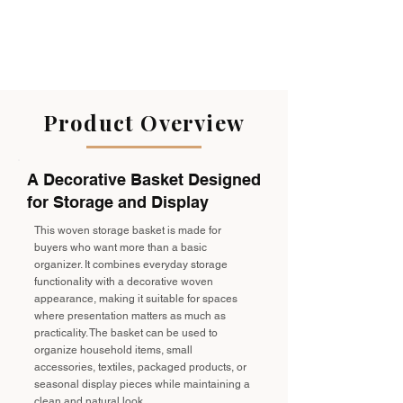
Product Overview
A Decorative Basket Designed
for Storage and Display
This woven storage basket is made for
buyers who want more than a basic
organizer. It combines everyday storage
functionality with a decorative woven
appearance, making it suitable for spaces
where presentation matters as much as
practicality. The basket can be used to
organize household items, small
accessories, textiles, packaged products, or
seasonal display pieces while maintaining a
clean and natural look.