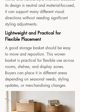
its design is neutral and material-focused,
it can support many different visual
directions without needing significant
styling adjustments.
Lightweight and Practical for
Flexible Placement
A good storage basket should be easy
to move and reposition. This woven
basket is practical for flexible use across
rooms, shelves, and display zones.
Buyers can place it in different areas
depending on seasonal needs, styling
updates, or merchandising changes.