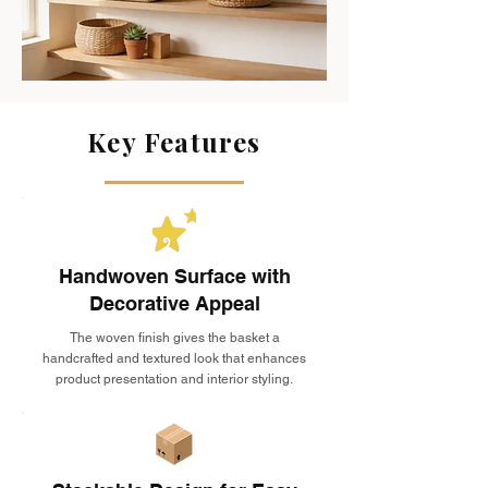
Key Features
Handwoven Surface with
Decorative Appeal
The woven finish gives the basket a
handcrafted and textured look that enhances
product presentation and interior styling.