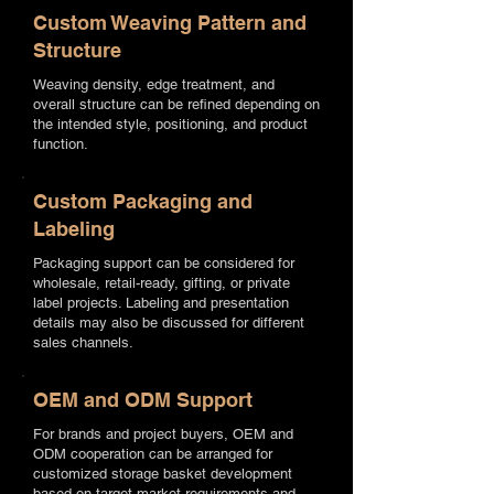
Custom Weaving Pattern and
Structure
Weaving density, edge treatment, and
overall structure can be refined depending on
the intended style, positioning, and product
function.
Custom Packaging and
Labeling
Packaging support can be considered for
wholesale, retail-ready, gifting, or private
label projects. Labeling and presentation
details may also be discussed for different
sales channels.
OEM and ODM Support
For brands and project buyers, OEM and
ODM cooperation can be arranged for
customized storage basket development
based on target market requirements and