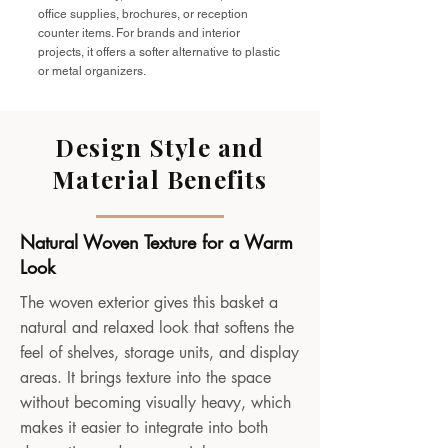
office supplies, brochures, or reception
counter items. For brands and interior
projects, it offers a softer alternative to plastic
or metal organizers.
Design Style and
Material Benefits
Natural Woven Texture for a Warm
Look
The woven exterior gives this basket a
natural and relaxed look that softens the
feel of shelves, storage units, and display
areas. It brings texture into the space
without becoming visually heavy, which
makes it easier to integrate into both